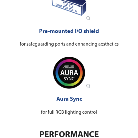
Pre-mounted I/O shield
for safeguarding ports and enhancing aesthetics
Aura Sync
for full RGB lighting control
PERFORMANCE