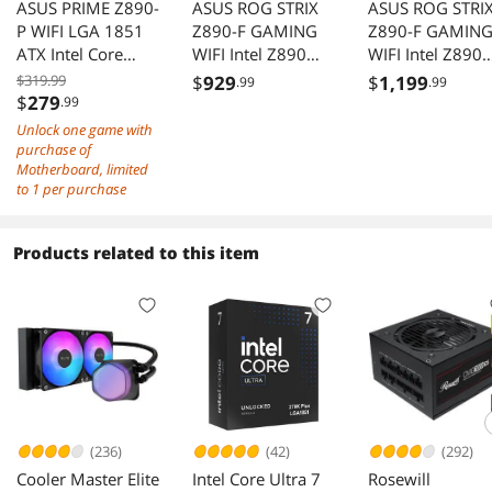
ASUS PRIME Z890-
ASUS ROG STRIX
ASUS ROG STRI
P WIFI LGA 1851
Z890-F GAMING
Z890-F GAMIN
ATX Intel Core
WIFI Intel Z890
WIFI Intel Z890
Ultra 2 AI DDR5
LGA 1851 ATX
LGA 1851 ATX
$319.99
$
929
$
1,199
.99
.99
PCIe 5.0
motherboard,
motherboard,
$
279
.99
Thunderbolt 4
DDR5 slots, DIMM
DDR5 slots, DI
Unlock one game with
USB C 4x M.2 Wi-
Flex, AEMP III,
Flex, AEMP III,
purchase of
Fi 7 2.5Gb
WiFi 7, 5×M.2
WiFi 7, 5×M.2
Motherboard, limited
to 1 per purchase
slots,NPU Boost,
slots,NPU Boost
ASUS AI Advisor,
ASUS AI Advisor
AI Overclocking, AI
AI Overclocking,
Products related to this item
Cooling II, Polymo
Cooling II, Poly
Lighting
Lighting
(236)
(42)
(292)
Cooler Master Elite
Intel Core Ultra 7
Rosewill