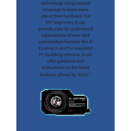
technology using natural
language to learn more
about their hardware. For
DIY beginners, it can
provide easy-to-understand
explanations of one-click
optimization features like AI
Cooling II, and for seasoned
PC-building veterans, it can
offer guidance and
instructions on the latest
1
features offered by ASUS.