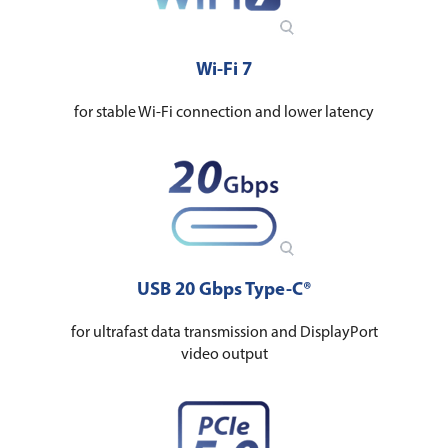
Wi-Fi 7
for stable Wi-Fi connection and lower latency
USB 20 Gbps Type-C®
for ultrafast data transmission and DisplayPort
video output