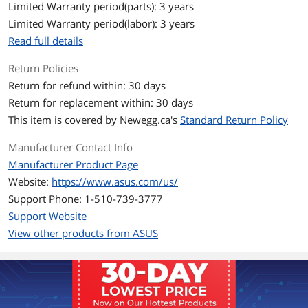
DDR5 6400 / DDR5 6600 / DDR5 6800 /
Limited Warranty period(parts): 3 years
DDR5 7000 / DDR5 7200 / DDR5 7400 /
Limited Warranty period(labor): 3 years
DDR5 7600 / DDR5 7800 / DDR5 7900 /
DDR5 7950 / DDR5 8000 / DDR5 8200 /
Read full details
DDR5 8266 / DDR5 8400 / DDR5 8600 /
DDR5 8666
Return Policies
Return for refund within: 30 days
Maximum Memory
256GB
Return for replacement within: 30 days
Supported
This item is covered by
Newegg.ca's
Standard Return Policy
Channel Supported
Dual Channel
Manufacturer Contact Info
Memory Feature
Support up to 8666+MT/s (OC), Non-
Manufacturer Product Page
ECC, Un-buffered ,Clocked Unbuffered
Website:
https://www.asus.com/us/
DIMM (CUDIMM)*
Support Phone: 1-510-739-3777
Dual channel memory architecture
DIMM Fit
Support Website
Supports Intel Extreme Memory Profile
View other products from ASUS
(XMP)
ASUS Enhanced Memory Profile
III(AEMPIII)
Expansion Slots