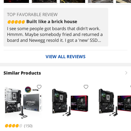
TOP FAVORABLE REVIEW
Built like a brick house
I see some people got boards that didn't work.
Hmmm. Maybe somebody fried and returned a
board and Newegg resold it. I got a 'new' SSD
from Newegg that had two disks defined on it.
One had an old version of Windows, and the
VIEW ALL REVIEWS
other was a corrupt MBR disk that even diskpart
couldn't 'clean'. I had to use a tool
(EaseUSPartition) to clean it up. That's rare; only
Similar Products
right
happened once and I've bought a ton of stuff
from Newegg. I think this is probably the nicest
MOBO I've ever purchased.
(150)