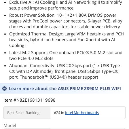
Exclusive AI: AI Cooling II and AI Networking II to simplify
setup and improve performance
Robust Power Solution: 10+1+2+1 80A DrMOS power
stages with ProCool power connectors, 6-layer PCB, alloy
chokes and durable capacitors for stable power delivery
Optimized Thermal Design: Large VRM heatsinks and PCH
heatsinks, hybrid fan headers and Fan Xpert 4 with AI
Cooling II
Latest M.2 Support: One onboard PCIe® 5.0 M.2 slot and
two PCIe 4.0 M.2 slots
Abundant Connectivity: USB 20Gbps port (1 x USB Type-
C® with DP Alt mode), front panel USB 5Gbps Type-C®
port, Thunderbolt™ (USB4®) header support
Learn more about the
ASUS PRIME Z890M-PLUS WIFI
Item #N82E16813119698
Best Seller Ranking
#24 in
Intel Motherboards
Model