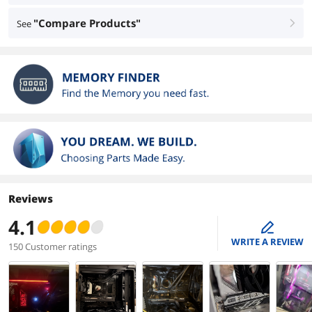
"Compare Products"
See
right
Reviews
4.1
edit
WRITE A REVIEW
150 Customer ratings