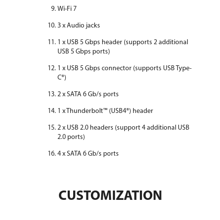
Wi-Fi 7
3 x Audio jacks
1 x USB 5 Gbps header (supports 2 additional
USB 5 Gbps ports)
1 x USB 5 Gbps connector (supports USB Type-
C®)
2 x SATA 6 Gb/s ports
1 x Thunderbolt™ (USB4®) header
2 x USB 2.0 headers (support 4 additional USB
2.0 ports)
4 x SATA 6 Gb/s ports
CUSTOMIZATION