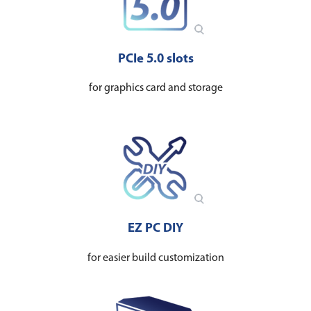
PCIe 5.0 s​​​​lots
for graphics card and storage
EZ PC DIY
for easier build customization