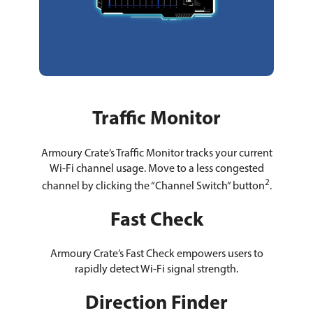
Traffic Monitor
Armoury Crate’s Traffic Monitor tracks your current
Wi-Fi channel usage. Move to a less congested
2
channel by clicking the “Channel Switch” button
.
Fast Check
Armoury Crate’s Fast Check empowers users to
rapidly detect Wi-Fi signal strength.
Direction Finder