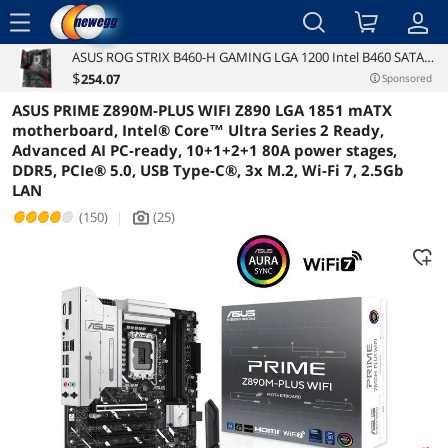
menu
ASUS ROG STRIX B460-H GAMING LGA 1200 Intel B460 SATA
Reviews
Details
Overview
6Gb/s ATX Intel Motherboard
$
254
.07
Sponsored
ASUS PRIME Z890M-PLUS WIFI Z890 LGA 1851 mATX
motherboard, Intel® Core™ Ultra Series 2 Ready,
Advanced AI PC-ready, 10+1+2+1 80A power stages,
DDR5, PCIe® 5.0, USB Type-C®, 3x M.2, Wi-Fi 7, 2.5Gb
LAN
(150)
|
(25)
icon_Camera2