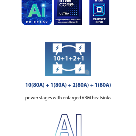
10(80A) + 1(80A) + 2(80A) + 1(80A)
power stages with enlarged VRM heatsinks