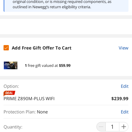
original condition, or is missing required components, as
outlined in Newegg’s return eligibility criteria.
Add Free Gift Offer To Cart
View
1
free gift
valued at
$59.99
Option:
Edit
DEAL
PRIME Z890M-PLUS WIFI
$239.99
Protection Plan
:
None
Edit
Quantity: