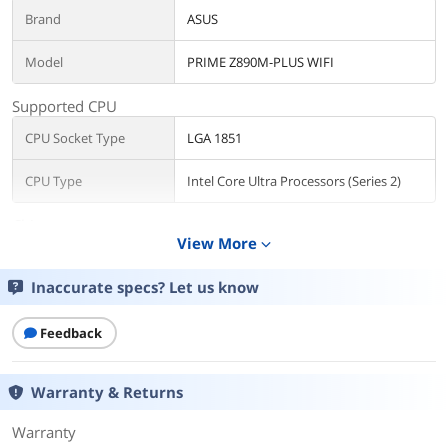
Brand
ASUS
Model
PRIME Z890M-PLUS WIFI
Supported CPU
CPU Socket Type
LGA 1851
CPU Type
Intel Core Ultra Processors (Series 2)
Chipsets
View More
expand_more
Chipset
Intel Z890
Inaccurate specs? Let us know
Memory
Number of Memory
Feedback
4x288pin (DDR5)
Slots
Warranty & Returns
Memory Standard
DDR5 4400 / DDR5 4800 / DDR5 5000 /
DDR5 5200 / DDR5 5400 / DDR5 5600 /
DDR5 5800 / DDR5 6000 / DDR5 6200 /
Warranty