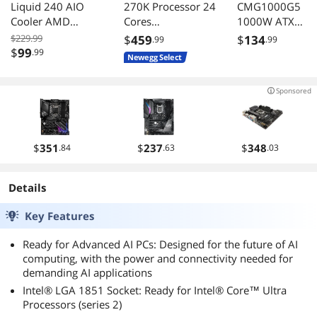
Liquid 240 AIO
270K Processor 24
CMG1000G5
Cooler AMD
Cores
1000W ATX
AM5/AM4 Intel
BX80768270K
3.0/3.1 80+ Gol
$229.99
$
459
$
134
.99
.99
LGA 1851/1700
Full Modular PS
$
99
.99
Newegg Select
Black
Sponsored
$
351
$
237
$
348
.84
.63
.03
Details
Key Features
Ready for Advanced AI PCs: Designed for the future of AI
computing, with the power and connectivity needed for
demanding AI applications
Intel® LGA 1851 Socket: Ready for Intel® Core™ Ultra
Processors (series 2)