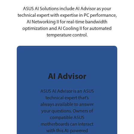
ASUS AI Solutions include AI Advisor as your
technical expert with expertise in PC performance,
AI Networking II for real-time bandwidth
optimization and AI Cooling II for automated
temperature control.
AI Advisor
ASUS AI Advisor is an ASUS
technical expert that’s
always available to answer
your questions. Owners of
compatible ASUS
motherboards can interact
with this AI-powered