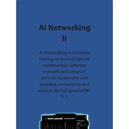
AI Networking
II
AI Networking II combines
intelligent technologies to
continuously optimize
network performance,
provide trustworthy and
seamless connectivity and
unleash the full speed of Wi-
Fi 7.