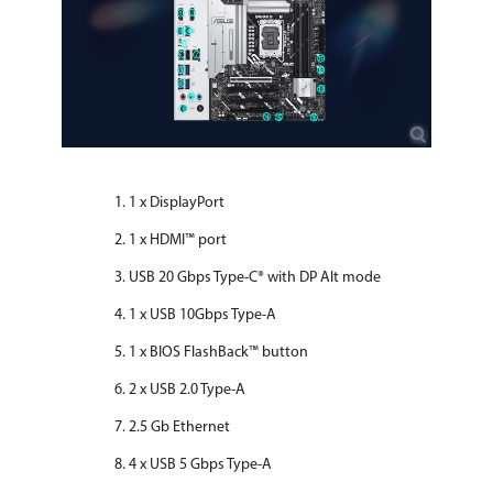
1 x DisplayPort
1 x HDMI™ port
USB 20 Gbps Type-C® with DP Alt mode
1 x USB 10Gbps Type-A
1 x BIOS FlashBack™ button
2 x USB 2.0 Type-A
2.5 Gb Ethernet
4 x USB 5 Gbps Type-A