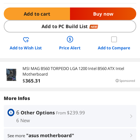
Add to cart
Buy now
Add to PC Build List
NEW
Add to Wish List
Price Alert
Add to Compare
MSI MAG B560 TORPEDO LGA 1200 Intel B560 ATX Intel
Motherboard
$
365
.31
Sponsored
More Infos
6
Other Options
$239.99
From
right
6 New
"asus motherboard"
See more
right