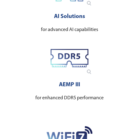
AI Solutions
for advanced AI capabilities
AEMP III
for enhanced DDR5 performance