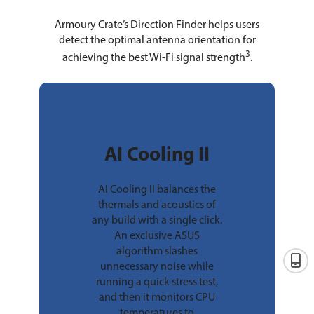
Armoury Crate’s Direction Finder helps users
detect the optimal antenna orientation for
3
achieving the best Wi-Fi signal strength
.
AI Cooling II
AI Cooling II balances the
thermals and acoustics of
any build with a single click.
An exclusive ASUS
algorithm slashes
unnecessary noise while
running a quick stress test,
and then it monitors CPU
temperatures to