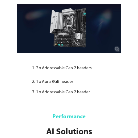
2 x Addressable Gen 2 headers
1 x Aura RGB header
1 x Addressable Gen 2 header
Performance
AI Solutions