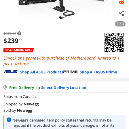
1 / 9
$279.99
$
239
.99
Save: $40.00 (14%)
Unlock one game with purchase of Motherboard, limited to 1
per purchase
Shop All ASUS Products
Shop All ASUS Prime
Free Delivery
to
Select Delivery Location
Ships from Canada.
Shipped by
Newegg
Sold by
Newegg
Newegg’s damaged item policy states that returns may be
rejected if the product exhibits physical damage, is not in its