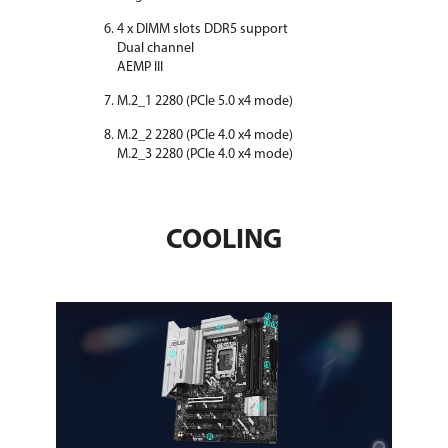
4 x DIMM slots DDR5 support
Dual channel
AEMP III
M.2_1 2280 (PCIe 5.0 x4 mode)
M.2_2 2280 (PCIe 4.0 x4 mode)
M.2_3 2280 (PCIe 4.0 x4 mode)
COOLING