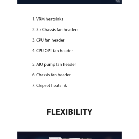
VRM heatsinks
3 x Chassis fan headers
CPU fan header
CPU OPT fan header
AIO pump fan header
Chassis fan header
Chipset heatsink
FLEXIBILITY