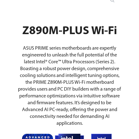
Z890M-PLUS Wi-Fi
ASUS PRIME series motherboards are expertly
engineered to unleash the full potential of the
latest Intel® Core™ Ultra Processors (Series 2).
Boasting a robust power design, comprehensive
cooling solutions and intelligent tuning options,
the PRIME Z890M-PLUS Wi-Fi motherboard
provides users and PC DIY builders with a range of
performance optimizations via intuitive software
and firmware features. It’s designed to be
Advanced AI PC-ready, offering the power and
connectivity needed for demanding AI
applications.