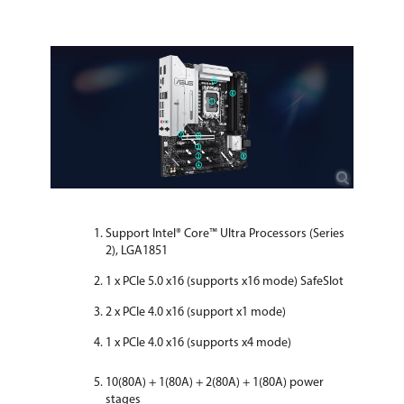
Support Intel® Core™ Ultra Processors (Series
2), LGA1851
1 x PCIe 5.0 x16 (supports x16 mode) SafeSlot
2 x PCIe 4.0 x16 (support x1 mode)
1 x PCIe 4.0 x16 (supports x4 mode)
10(80A) + 1(80A) + 2(80A) + 1(80A) power
stages