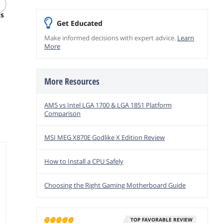
d
micro SD Card - Up to
Fractal Design
WD Go
is
205/140 MB/s -
Meshify 3 ATX Mid
8TB 3.5
Get Educated
Expanded Storage for
Tower White PC Case
$
129
.00
$
53
Nintendo-Switch 1,
Clear Side Panel
$
230
Make informed decisions with expert advice.
Learn
.99
Gaming, Smartphones
Free Shipping
More
Free Ship
- UHS-I, C10, U3, V30,
$49.99 Shipping
A2, Full HD, 4K
add to cart
add to
(LMSPLAY512G-
add to cart
BNSNU)
More Resources
AM5 vs Intel LGA 1700 & LGA 1851 Platform
Comparison
MSI MEG X870E Godlike X Edition Review
How to Install a CPU Safely
Choosing the Right Gaming Motherboard Guide
TOP FAVORABLE REVIEW