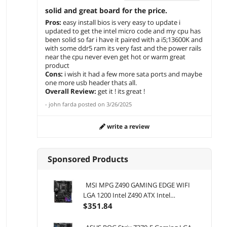
solid and great board for the price.
Pros:
easy install bios is very easy to update i
updated to get the intel micro code and my cpu has
been solid so far i have it paired with a i5;13600K and
with some ddr5 ram its very fast and the power rails
near the cpu never even get hot or warm great
product
Cons:
i wish it had a few more sata ports and maybe
one more usb header thats all.
Overall Review:
get it ! its great !
-
john farda
posted on
3/26/2025
write a review
Sponsored Products
MSI MPG Z490 GAMING EDGE WIFI
LGA 1200 Intel Z490 ATX Intel
Motherboard
$
351
.84