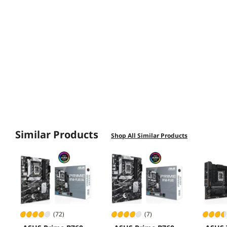
"Connectivity Options"
"WiFi Functionality"
"Heatsinks Quality"
Similar Products
Shop All Similar Products
(72)
(7)