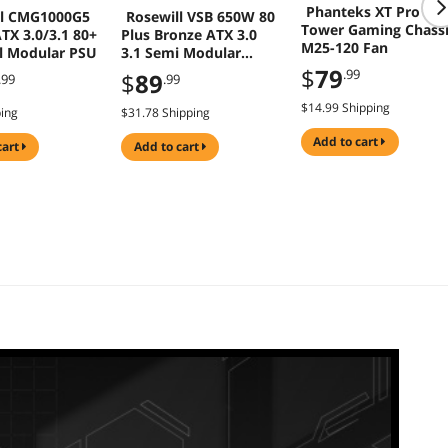
Phanteks XT Pro Mi
ll CMG1000G5
Rosewill VSB 650W 80
Tower Gaming Chass
TX 3.0/3.1 80+
Plus Bronze ATX 3.0
M25-120 Fan
ll Modular PSU
3.1 Semi Modular
Power Supply
$
79
.99
$
89
.99
.99
$14.99 Shipping
ping
$31.78 Shipping
add to cart
cart
add to cart