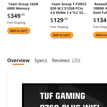
Team Group 16GB
Team Group T-FORCE
Rosewi
6000 Memory
G50 M.2 512GB PCIe
1000W A
4.0 NVMe 1.4 TLC SSD
Gold Fu
$
349
.99
TM8FFE512G0C129
$
129
$
134
.99
Free Shipping
Free Shipping
Free Ship
add to cart
add to cart
add to 
Overview
Specs
Reviews
(20)