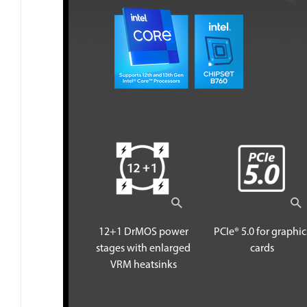
12+1 DrMOS power
PCIe® 5.0 for graphic
stages with enlarged
cards
VRM heatsinks