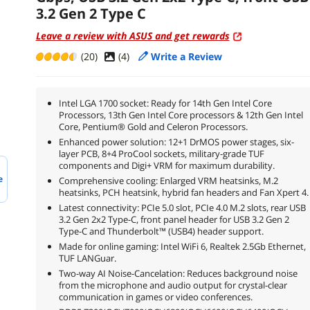
3.2 Gen 2 Type C
Leave a review with ASUS and get rewards
(20)
(
4
)
Write a Review
Intel LGA 1700 socket: Ready for 14th Gen Intel Core
Processors, 13th Gen Intel Core processors & 12th Gen Intel
Core, Pentium® Gold and Celeron Processors.
Enhanced power solution: 12+1 DrMOS power stages, six-
layer PCB, 8+4 ProCool sockets, military-grade TUF
components and Digi+ VRM for maximum durability.
e
Comprehensive cooling: Enlarged VRM heatsinks, M.2
heatsinks, PCH heatsink, hybrid fan headers and Fan Xpert 4.
Latest connectivity: PCIe 5.0 slot, PCIe 4.0 M.2 slots, rear USB
3.2 Gen 2x2 Type-C, front panel header for USB 3.2 Gen 2
Type-C and Thunderbolt™ (USB4) header support.
Made for online gaming: Intel WiFi 6, Realtek 2.5Gb Ethernet,
TUF LANGuar.
Two-way AI Noise-Cancelation: Reduces background noise
from the microphone and audio output for crystal-clear
communication in games or video conferences.