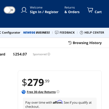
slots, DDR5, Realtek 2.5Gb
Welcome
Returns
Ethernet, DisplayPort,
☀
Sign In / Register
& Orders
Cart
HDMI, SATA 6 Gbps, USB
3.2 Gen 2x2 Type-C, front
USB 3.2 Gen 2 Type C
 Configurator
NEWEGG
BUSINESS
FEEDBACK
HELP CENTER
Browsing History
$
254
.07
ard
Sponsored
$
279
.99
Free
30
-day Returns
Affirm
Pay over time with
. See if you qualify at
checkout.