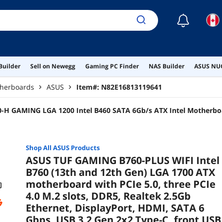
☾
Builder
Sell on Newegg
Gaming PC Finder
NAS Builder
ASUS NUC
therboards
ASUS
Item#:
N82E16813119641
-H GAMING LGA 1200 Intel B460 SATA 6Gb/s ATX Intel Motherbo
Shop All
ASUS
Products
ASUS TUF GAMING B760-PLUS WIFI Intel
B760 (13th and 12th Gen) LGA 1700 ATX
motherboard with PCIe 5.0, three PCIe
4.0 M.2 slots, DDR5, Realtek 2.5Gb
Ethernet, DisplayPort, HDMI, SATA 6
Gbps, USB 3.2 Gen 2x2 Type-C, front USB