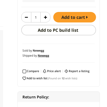
add to cart
Add to PC build list
Sold by
Newegg
Shipped by
Newegg
Compare
price alert
report a listing
add to wish list
(Found on
12
wish lists)
Return Policy: