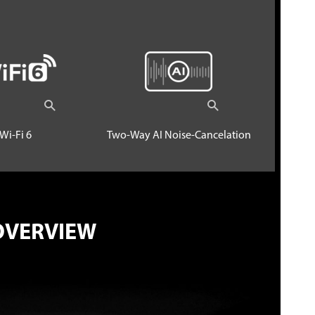
Wi-Fi 6
Two-Way AI Noise-Cancelation
OVERVIEW