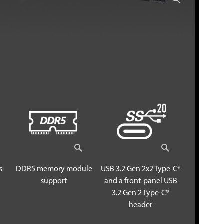
s
DDR5 memory module
USB 3.2 Gen 2x2 Type-C®
support
and a front-panel USB
3.2 Gen 2 Type-C®
header