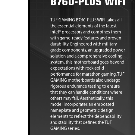
TUF GAMING B760-PLUS WIFI takes all
the essential elements of the latest
Intel® processors and combines them
with game-ready features and proven
durability. Engineered with military-
grade components, an upgraded power
solution and a comprehensive cooling
system, this motherboard goes beyond
expectations with rock-solid
performance for marathon gaming. TUF
GAMING motherboards also undergo
rigorous endurance testing to ensure
that they can handle conditions where
others may fail. Aesthetically, this
model incorporates an embossed
nameplate and geometric design
elements to reflect the dependability
and stability that defines the TUF
GAMING series.