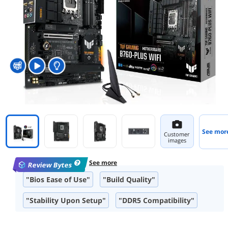
See mor
Customer
images
See more
Review Bytes
"Bios Ease of Use"
"Build Quality"
"Stability Upon Setup"
"DDR5 Compatibility"
"M.2 Slots"
"Ease of Installation"