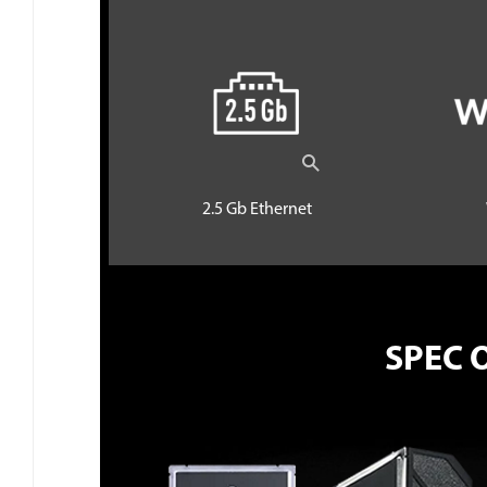
2.5 Gb Ethernet
SPEC 