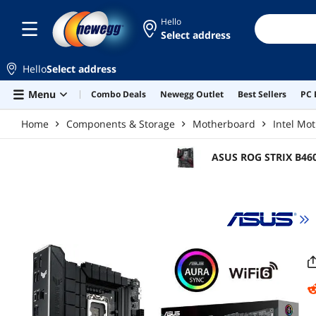
Skip to main content
Hello
Select address
Hello
Select address
Menu
Combo Deals
Newegg Outlet
Best Sellers
PC 
Home
Components & Storage
Motherboard
Intel Mo
ASUS ROG STRIX B460