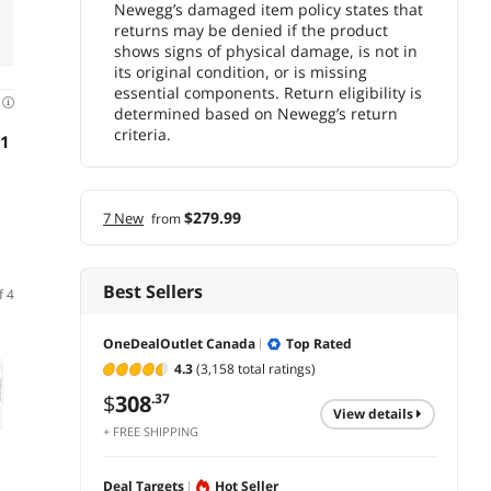
Newegg’s damaged item policy states that
returns may be denied if the product
shows signs of physical damage, is not in
its original condition, or is missing
essential components. Return eligibility is
d
determined based on Newegg’s return
criteria.
31
$279.99
7 New
from
Best Sellers
f 4
Newegg Select
OneDealOutlet Canada
Top Rated
4.3
(3,158 total ratings)
$
308
.37
view details
+ FREE SHIPPING
(1,041)
(69)
Deal Targets
Hot Seller