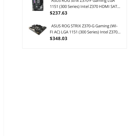
ASUS ROG Strix Z370-F Gaming LGA
1151 (300 Series) Intel Z370 HDMI SATA
6Gb/s USB 3.1 ATX Intel Motherboard
$
237
.63
ASUS ROG STRIX Z370-G Gaming (WI-
FI AC) LGA 1151 (300 Series) Intel Z370
HDMI SATA 6Gb/s USB 3.1 Micro ATX
$
348
.03
Intel Motherboard