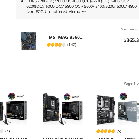
DDR5 7200(OC)/7000(OC)/6800(OC)/6600(OC)/6400(OC)/
6200(OC)/ 6000(OC)/ 5800(OC)/ 5600/ 5400/5200/ 5000/ 4800
Non-ECC, Un-buffered Memory*
Sponsore
MSI MAG B560
$
365
.
TORPEDO LGA 1200
(142)
Intel B560 ATX Intel
Motherboard
Page 1 o
(4)
(5)