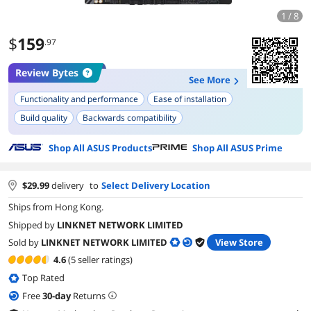
1 / 8
$
159
.97
Review Bytes
See More
Functionality and performance
Ease of installation
Build quality
Backwards compatibility
Shop All ASUS Products
Shop All ASUS Prime
$
29.99
delivery
to
Select Delivery Location
Ships from Hong Kong.
Shipped by
LINKNET NETWORK LIMITED
Sold by
LINKNET NETWORK LIMITED
View Store
4.6
(5 seller ratings)
Top Rated
Free
30
-day
Returns