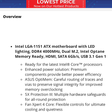
Memory Standard
DDR4 4000(O.C.)*/ 3866(O.C.)*/
3733(O.C.)*/ 3600(O.C.)*/ 3466(O.C.)*/
3400(O.C.)*/ 3333(O.C.)*/ 3300(O.C.)*/
3200(O.C.)*/ 3000(O.C.)*/ 2800(O.C.)*/
Overview
2666 / 2400 / 2133
* The maximum memory frequency
supported varies by processor
** Refer to www.asus.com for the
Memory QVL (Qualified Vendors List)
Intel LGA-1151 ATX motherboard with LED
Maximum Memory
64GB
lighting, DDR4 4000MHz, Dual M.2, Intel Optane
Supported
Memory Ready, HDMI, SATA 6Gb/s, USB 3.1 Gen 1
Channel Supported
Dual Channel
Ready for the latest Intel® Core™ processors
Enhanced power solution: Premium
Expansion Slots
components provide better power efficiency
ASUS OptiMem: Careful routing of traces and
PCI Express 3.0 x16
1 x PCIe 3.0/2.0 x16 (x16, x8/x4+x4) *
vias to preserve signal integrity for improved
1 x PCIe 3.0/2.0 x16 (max at x4 mode)
memory overclocking
* PCIEX16_1 slot supports up to 3 Intel
5X Protection III: Multiple hardware safeguards
PCIe NVME SSDs via a Hyper M.2 X16
for all-round protection
series Card.**
** Hyper M.2 X16 series card sold
Fan Xpert 4 Core: Flexible controls for ultimate
separately. Install a Hyper M.2 X16
cooling and quietness