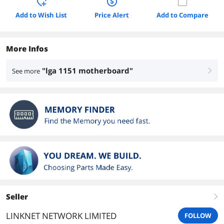
Add to Wish List
Price Alert
Add to Compare
More Infos
"lga 1151 motherboard"
See more
right
Seller
right
LINKNET NETWORK LIMITED
FOLLOW