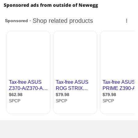
- ASUS Stainless-Steel Back I/O: 3X
Sponsored ads from outside of Newegg
corrosion-resistance for greater
durability!
- ASUS DIGI+ VRM: Premium
components provide better power
efficiency
ASUS OptiMem:
- Optimem (Improved DDR4 stability)
ASUS EPU:
- EPU
ASUS Exclusive Features:
- AI Suite 3
- Ai Charger
ASUS Quiet Thermal Solution:
- Stylish Fanless Design Heat-sink
solution & MOS Heatsink
- ASUS Fan Xpert 4 Core
ASUS EZ DIY:
- ASUS O.C. Tuner
- ASUS CrashFree BIOS 3
- ASUS EZ Flash 3
- ASUS UEFI BIOS EZ Mode
ASUS Q-Design:
- ASUS Q-Slot
- ASUS Q-DIMM