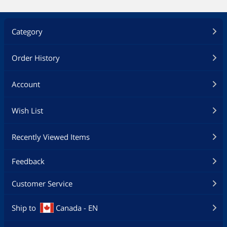
M.2 Onboard (The latest transfer
technologies with up to 32Gb/s data
transfer speeds)
Category
BIOS:
128MB Flash ROM, UEFI AMI BIOS, PnP,
DMI3.1, WfM2.0, SM BIOS 3.1, ACPI 6.1,
Order History
Multi-language BIOS, ASUS EZ Flash 3,
CrashFree BIOS 3, F11 EZ Tuning
Wizard, F6 Qfan Control, F3 My
Account
Favorites, Last Modified log, F12
PrintScreen, and ASUS DRAM SPD
Wish List
(Serial Presence Detect) memory
information
Recently Viewed Items
Manageability:
WfM 2.0, DMI 3.1, WOL by PME, PXE
Feedback
Support Disc:
Drivers
Customer Service
ASUS Utilities
ASUS EZ Update
Anti-virus software (OEM version)
Ship to
Canada - EN
Operating System: