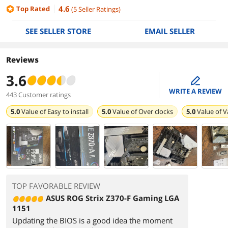
4.6
Top Rated
(
5
Seller Ratings
)
SEE SELLER STORE
EMAIL SELLER
Reviews
3.6
edit
WRITE A REVIEW
443 Customer ratings
5.0
Value of
Easy to install
5.0
Value of
Over clocks
5.0
Value of
V
TOP FAVORABLE REVIEW
ASUS ROG Strix Z370-F Gaming LGA
1151
Updating the BIOS is a good idea the moment