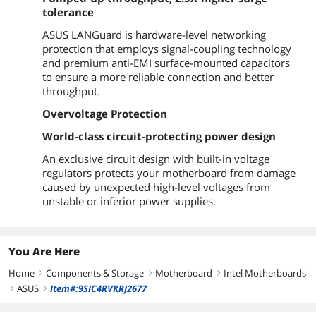
tolerance
Physical Spec
ASUS LANGuard is hardware-level networking
Form Factor
ATX
protection that employs signal-coupling technology
and premium anti-EMI surface-mounted capacitors
Dimensions (W x L)
12.0" x 9.1"
to ensure a more reliable connection and better
throughput.
Power Pin
1 x 24-pin EATX Power connector
1 x 8-pin EATX 12V Power connector
Overvoltage Protection
World-class circuit-protecting power design
Features
An exclusive circuit design with built-in voltage
Features
Multi-GPU Support:
regulators protects your motherboard from damage
Supports AMD CrossFireX Technology
caused by unexpected high-level voltages from
unstable or inferior power supplies.
Special Features:
ASUS 5X Protection III:
- ASUS SafeSlot Core: Fortified PCIe Slot
prevents damage
You Are Here
- ASUS LANGuard: Protects against LAN
surges, lightning strikes and static-
Home
Components & Storage
Motherboard
Intel Motherboards
right
right
right
electricity discharges!
ASUS
Item#:9SIC4RVKRJ2677
- ASUS Overvoltage Protection: World-
right
right
class circuit-protecting power design