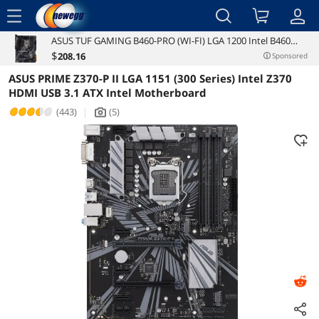
menu
ASUS TUF GAMING B460-PRO (WI-FI) LGA 1200 Intel B460
Reviews
Details
Overview
SATA 6Gb/s ATX Intel Motherboard
$
208
.16
Sponsored
ASUS PRIME Z370-P II LGA 1151 (300 Series) Intel Z370
HDMI USB 3.1 ATX Intel Motherboard
(443)
|
(5)
icon_Camera2