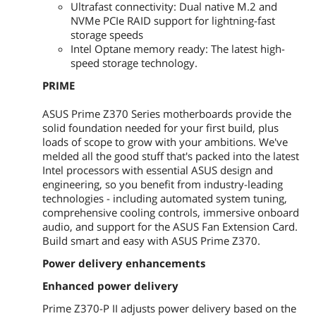
series card and enable this card under
Ultrafast connectivity: Dual native M.2 and
BIOS settings.
NVMe PCIe RAID support for lightning-fast
storage speeds
PCI Express x1
4 x PCI Express 3.0/2.0 x1 slots
Intel Optane memory ready: The latest high-
speed storage technology.
Storage Devices
PRIME
Serial ATA (SATA)
4 x SATA 6.0Gb/s ports (gray)
ASUS Prime Z370 Series motherboards provide the
solid foundation needed for your first build, plus
M.2
2 x M.2 Socket 3*, with M Key, type
loads of scope to grow with your ambitions. We've
2242/2260/2280 storage devices
support (SATA mode & X4 PCIE mode)
melded all the good stuff that's packed into the latest
* When a device in SATA mode is
Intel processors with essential ASUS design and
installed on the M.2_1 socket, SATA_1
engineering, so you benefit from industry-leading
port cannot be used.
technologies - including automated system tuning,
comprehensive cooling controls, immersive onboard
Intel Optane Ready
Yes
audio, and support for the ASUS Fan Extension Card.
Build smart and easy with ASUS Prime Z370.
SATA RAID
0/1/5/10
Power delivery enhancements
Onboard Audio
Enhanced power delivery
Audio Chipset
Realtek ALC887
Prime Z370-P II adjusts power delivery based on the