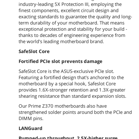
USB 3.1
4 x USB 3.1 Gen 1 (blue) Type-A
industry-leading 5X Protection III, employing the
finest components, excellent circuit design and
USB 1.1/2.0
2 x USB 2.0
exacting standards to guarantee the quality and long-
term durability of your motherboard. That means
Audio Ports
3 Ports
exceptional protection and stability for your build -
thanks to decades of engineering experience from
Internal I/O Connectors
the world's leading motherboard brand.
SafeSlot Core
Onboard USB
2 x USB 3.1 Gen 1 (up to 5Gbps)
connector(s) support(s) additional 4
Fortified PCIe slot prevents damage
USB 3.1 Gen 1 port(s) (19-pin)
2 x USB 2.0 connector(s) support(s)
SafeSlot Core is the ASUS-exclusive PCIe slot.
additional 4 USB 2.0 port(s)
Featuring a fortified design that's anchored to the
motherboard by a special hook, Safeslot Core
Other Connectors
1 x COM port(s) connector(s)
provides 1.6X-stronger retention and 1.3X-greater
1 x CPU Fan connector(s) (1 x 4-pin)
shearing resistance than standard expansion slots.
2 x Chassis Fan connector(s) (2 x 4-pin)
1 x S/PDIF out header(s)
Our Prime Z370 motherboards also have
1 x Front panel audio connector(s)
strengthened solder points around both the PCIe and
(AAFP)
DIMM pins.
1 x Clear CMOS jumper(s)
1 x System panel connector
LANGuard
1 x AIO PUMP Header
Pumped-up throughput, 2.5X-higher surge