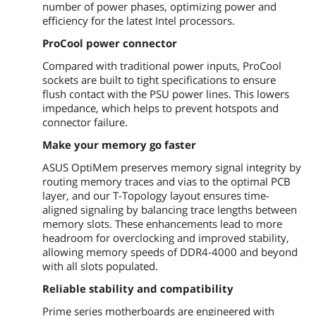
number of power phases, optimizing power and
efficiency for the latest Intel processors.
Audio Channels
8 Channels
* Choose the chassis with HD audio
ProCool power connector
module in front panel to support 8-
channel audio output.
Compared with traditional power inputs, ProCool
sockets are built to tight specifications to ensure
Onboard LAN
flush contact with the PSU power lines. This lowers
impedance, which helps to prevent hotspots and
LAN Chipset
Realtek RTL8111H
connector failure.
Max LAN Speed
1Gbps
Make your memory go faster
ASUS OptiMem preserves memory signal integrity by
Rear Panel Ports
routing memory traces and vias to the optimal PCB
layer, and our T-Topology layout ensures time-
PS/2
1 x PS/2 keyboard/mouse port
aligned signaling by balancing trace lengths between
memory slots. These enhancements lead to more
Video Ports
1 x DVI-D
headroom for overclocking and improved stability,
allowing memory speeds of DDR4-4000 and beyond
HDMI
1 x HDMI
with all slots populated.
RJ45
Reliable stability and compatibility
1 x RJ45
Prime series motherboards are engineered with