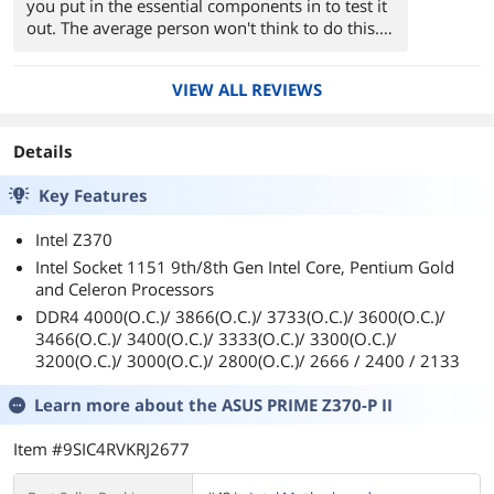
you put in the essential components in to test it
out. The average person won't think to do this. If
you need help, find out how it's done on
YouTube.
VIEW ALL REVIEWS
In the BIOS under the "(F7) Advanced Options",
be sure to enable "XMP" so that your RAM runs
Details
at the proper speed and timings. I have 2666
MHz RAM but it was running at 2133 MHz. I
Key Features
knew this was going to happen. The slower
speed of 2133 MHz is the default starting speed
Intel Z370
for DDR4 RAM as specified by JEDEC. Turning
Intel Socket 1151 9th/8th Gen Intel Core, Pentium Gold
XMP on will give you better frame rates while
and Celeron Processors
gaming. Turn it on!
DDR4 4000(O.C.)/ 3866(O.C.)/ 3733(O.C.)/ 3600(O.C.)/
In the BIOS under the "(F7) Advanced Options",
3466(O.C.)/ 3400(O.C.)/ 3333(O.C.)/ 3300(O.C.)/
be sure to disable "Asus MultiCore
3200(O.C.)/ 3000(O.C.)/ 2800(O.C.)/ 2666 / 2400 / 2133
Enhancement" if you do not wish to have all of
your CPU cores running at their maximum
Learn more about the
ASUS PRIME Z370-P II
overclocked speeds ALL OF THE TIME. This will
set the voltage to the proper setting specified by
Item #9SIC4RVKRJ2677
Intel. In other words, the voltage will be
lowered. This will give your CPU a longer life by