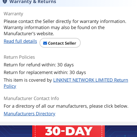
Warranty & Returns
Chipsets
Warranty
Please contact the Seller directly for warranty information.
Chipset
Intel Z370
Warranty information may also be found on the
Manufacturer's website.
Onboard Video
Read full details
Contact Seller
Onboard Video
Integrated Graphics Processor - Intel
Chipset
HD Graphics support
Return Policies
Multi-VGA output support: HDMI/DVI-D
ports
Return for refund within: 30 days
- Supports HDMI with max. resolution
Return for replacement within: 30 days
4096 x 2160 @ 30 Hz
- Supports DVI-D with max. resolution
This item is covered by
LINKNET NETWORK LIMITED Return
1920 x 1200 @ 60 Hz
Policy
Maximum shared memory of 1024MB
(for iGPU exclusively)
Manufacturer Contact Info
For a directory of all our manufacturers, please click below.
Memory
Manufacturers Directory
Number of Memory
4x288pin (DDR4)
Slots