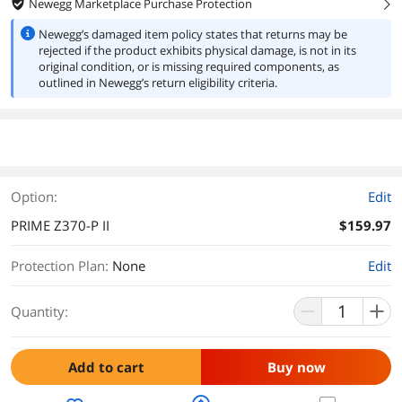
Newegg Marketplace Purchase Protection
right
Newegg’s damaged item policy states that returns may be
rejected if the product exhibits physical damage, is not in its
original condition, or is missing required components, as
outlined in Newegg’s return eligibility criteria.
Option:
Edit
PRIME Z370-P II
$159.97
Protection Plan
:
None
Edit
Quantity:
Add to cart
Buy now