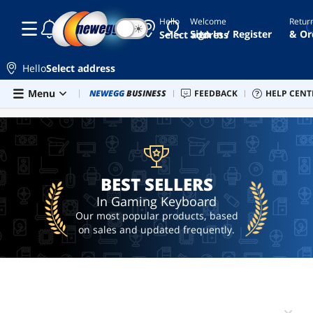
Hello
Welcome
Retur
☾
☀
keyboard
Sign In / Register
& Or
Select address
razer
Hello
Select address
gaming
keyboard
Skip to main content
Menu
Newegg Outlet
NEWEGG
BUSINESS
Best Sellers
FEEDBACK
PC Builder
HELP CENT
Sell 
BEST SELLERS
mechanical
keyboard
gaming
keyboard
and
BEST SELLERS
mouse
In Gaming Keyboard
Our most popular products, based
on sales and updated frequently.