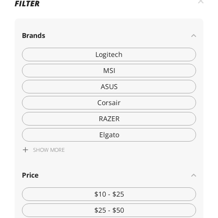
FILTER
Brands
Logitech
MSI
ASUS
Corsair
RAZER
Elgato
SHOW
MORE
HyperX
DuckyChannel International Co
Price
Generic Brand
$10 - $25
GCROWN
$25 - $50
Corn Electronics