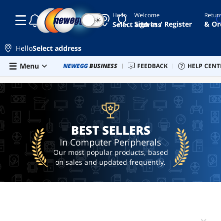
Hello
Welcome
Retur
☾
☀
keyboard
Sign In / Register
& Or
Select address
projector
screen
Hello
Select address
speakers
Skip to main content
Menu
Combo Deals
NEWEGG
BUSINESS
Newegg Outlet
FEEDBACK
Best Sellers
HELP CENT
PC 
BEST SELLERS
sound
card
controller
BEST SELLERS
In Computer Peripherals
Our most popular products, based
on sales and updated frequently.