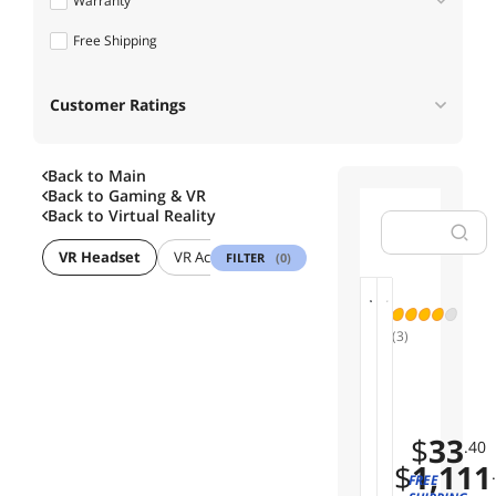
Warranty
Free Shipping
1 - 3 Years
Customer Ratings
Back to Main
Back to
Gaming & VR
Back to
Virtual Reality
VR Headset
VR Accessories
FILTER
(0)
B
01
02
(3)
O
B
H
Limited
O
T
Time
V
C
Offer
Save
R
V
7%
$
33
P
I
.40
D
$
1,111
V
FREE
1
E