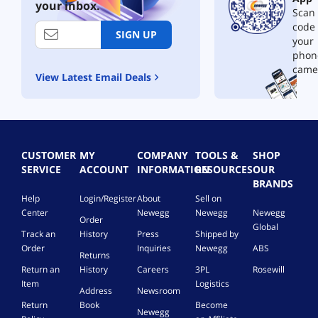
your inbox.
Scan 
w
i
code
SIGN UP
t
your
h
phon
L
came
View Latest Email Deals
i
v
e
P
o
w
CUSTOMER
MY
COMPANY
TOOLS &
SHOP
e
SERVICE
ACCOUNT
INFORMATION
RESOURCES
OUR
r
BRANDS
D
Help
Login/Register
About
Sell on
i
Center
Newegg
Newegg
Newegg
s
Order
Global
p
Track an
History
Press
Shipped by
l
Order
Inquiries
Newegg
ABS
Returns
a
y
Return an
History
Careers
3PL
Rosewill
3
Item
Logistics
Address
Newsroom
0
Return
Book
Become
W
Newegg