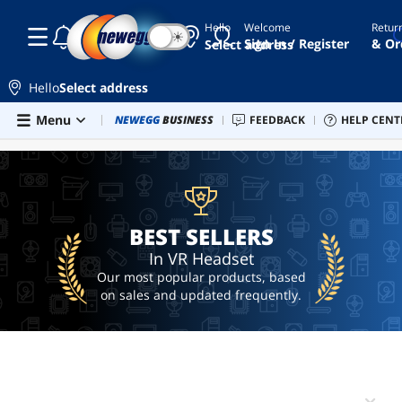
Hello
Welcome
Retur
☾
☀
vr
Sign In / Register
& Or
Select address
headset
vr
Hello
Select address
htc
Skip to main content
Menu
Combo Deals
NEWEGG
BUSINESS
Newegg Outlet
FEEDBACK
Best Sellers
HELP CENT
PC 
BEST SELLERS
vive
quest
3s
ai
hardware
BEST SELLERS
In VR Headset
Our most popular products, based
on sales and updated frequently.