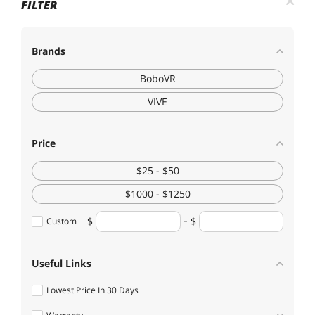
FILTER
Brands
BoboVR
VIVE
Price
$25 - $50
$1000 - $1250
Custom
Useful Links
Lowest Price In 30 Days