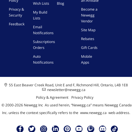
Policy
an Affiliate
U
Wish Lists
Blog
S
Privacy &
Become a
My Build
B
Security
Newegg
Lists
-
Vendor
Feedback
C
Email
Site Map
P
Notifications
D
Rebates
F
Subscriptions
a
Orders
Gift Cards
s
Auto
Mobile
t
Notifications
Apps
i
n
/
o
55 East Beaver Creek Road, Unit E and F, Richmond Hill, Ontario, L4B 1E8
u
newsletter@newegg.ca
t
C
Policy & Agreement
Privacy Policy
h
© 2000-
2026
Newegg Inc
A
s used herein, “Newegg.ca” means Newegg Canada
a
Inc. unless the context specifically refers to the
www.newegg.ca
web address.
r
g
i
n