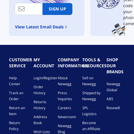
code
SIGN UP
your
phon
came
View Latest Email Deals
CUSTOMER
MY
COMPANY
TOOLS &
SHOP
SERVICE
ACCOUNT
INFORMATION
RESOURCES
OUR
BRANDS
Help
Login/Register
About
Sell on
Center
Newegg
Newegg
Newegg
Order
Global
Track an
History
Press
Shipped by
Order
Inquiries
Newegg
ABS
Returns
Return an
History
Careers
3PL
Rosewill
Item
Logistics
Address
Newsroom
Return
Book
Become
Newegg
Policy
an Affiliate
Wish Lists
Blog