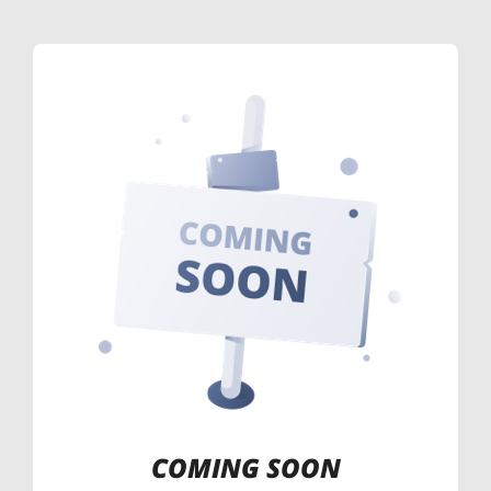
COMING SOON