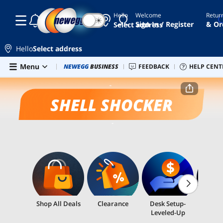
Hello
Welcome
Retur
☾
☀
Sign In / Register
& Or
Select address
Hello
Select address
Skip to main content
Menu
Combo Deals
NEWEGG
BUSINESS
Newegg Outlet
FEEDBACK
Best Sellers
HELP CENT
PC 
Home
Shell Shocker
SHELL SHOCKER
Shop All Deals
Clearance
Desk Setup-
Email
Leveled-Up