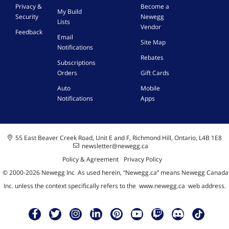
Privacy &
Become a
My Build
Security
Newegg
Lists
Vendor
Feedback
Email
Site Map
Notifications
Rebates
Subscriptions
Orders
Gift Cards
Auto
Mobile
Notifications
Apps
55 East Beaver Creek Road, Unit E and F, Richmond Hill, Ontario, L4B 1E8
newsletter@newegg.ca
Policy & Agreement
Privacy Policy
© 2000-
2026
Newegg Inc
A
s used herein, “Newegg.ca” means Newegg Canada
Inc. unless the context specifically refers to the
www.newegg.ca
web address.