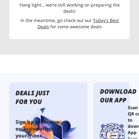
Hang tight… we’re still working on preparing the
deals!
In the meantime, go check out our
Today's Best
Deals
for some awesome deals
DOWNLOAD
DEALS JUST
OUR APP
FOR YOU
Scan
QR c
to
Sign up to receive
down
exclusive offers in
App
your inbox.
Scan 