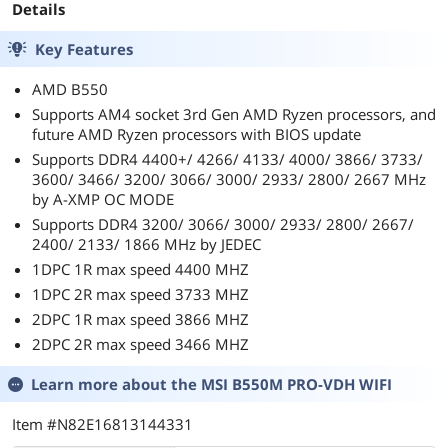
Details
Key Features
AMD B550
Supports AM4 socket 3rd Gen AMD Ryzen processors, and
future AMD Ryzen processors with BIOS update
Supports DDR4 4400+/ 4266/ 4133/ 4000/ 3866/ 3733/
3600/ 3466/ 3200/ 3066/ 3000/ 2933/ 2800/ 2667 MHz
by A-XMP OC MODE
Supports DDR4 3200/ 3066/ 3000/ 2933/ 2800/ 2667/
2400/ 2133/ 1866 MHz by JEDEC
1DPC 1R max speed 4400 MHZ
1DPC 2R max speed 3733 MHZ
2DPC 1R max speed 3866 MHZ
2DPC 2R max speed 3466 MHZ
Learn more about the
MSI B550M PRO-VDH WIFI
Item #N82E16813144331