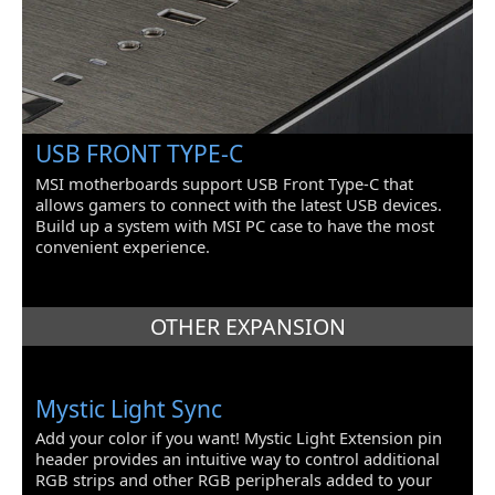
USB FRONT TYPE-C
MSI motherboards support USB Front Type-C that
allows gamers to connect with the latest USB devices.
Build up a system with MSI PC case to have the most
convenient experience.
OTHER EXPANSION
Mystic Light Sync
Add your color if you want! Mystic Light Extension pin
header provides an intuitive way to control additional
RGB strips and other RGB peripherals added to your