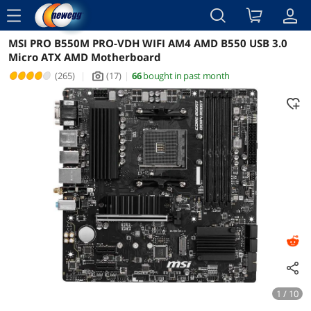
menu
MSI PRO B550M PRO-VDH WIFI AM4 AMD B550 USB 3.0
Reviews
Details
Overview
Micro ATX AMD Motherboard
(265)
|
(17)
|
66
bought in past month
icon_Camera2
1 / 10