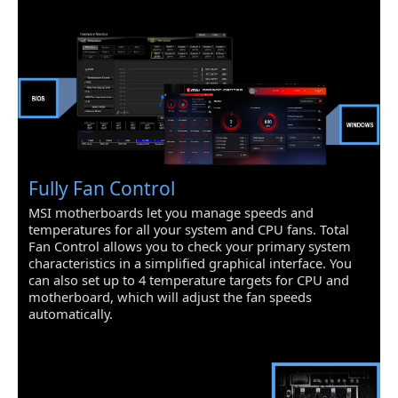
devices
* The supported specification depends
on installed processor.
SATA RAID
0/1/10
Onboard LAN
LAN Chipset
Realtek 8111HN
Fully Fan Control
Wireless LAN
Intel Dual Band Wireless-AC 3168
MSI motherboards let you manage speeds and
Supports Wi-Fi 802.11 a/b/g/n/ac, dual
temperatures for all your system and CPU fans. Total
band (2.4 GHz, 5 GHz) up to 433 Mbps
Fan Control allows you to check your primary system
speed.
characteristics in a simplified graphical interface. You
can also set up to 4 temperature targets for CPU and
Bluetooth
Supports Dual Mode Bluetooth 2.1,
motherboard, which will adjust the fan speeds
2.1+EDR, 3.0, 4.0, BLE, 4.2
automatically.
Rear Panel Ports
Back I/O Ports
4 x USB 3.1 Gen 1