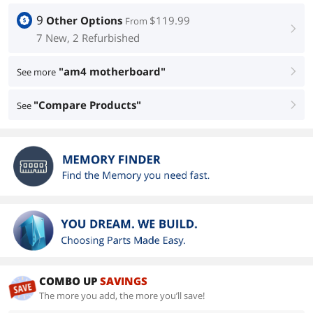
9
Other Options
$119.99
From
right
7 New, 2 Refurbished
"am4 motherboard"
See more
right
"Compare Products"
See
right
COMBO UP
SAVINGS
The more you add, the more you’ll save!