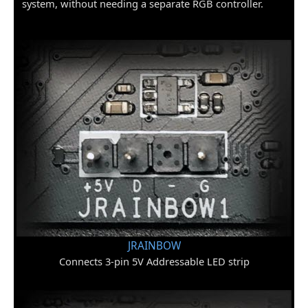
system, without needing a separate RGB controller.
JRAINBOW
Connects 3-pin 5V Addressable LED strip