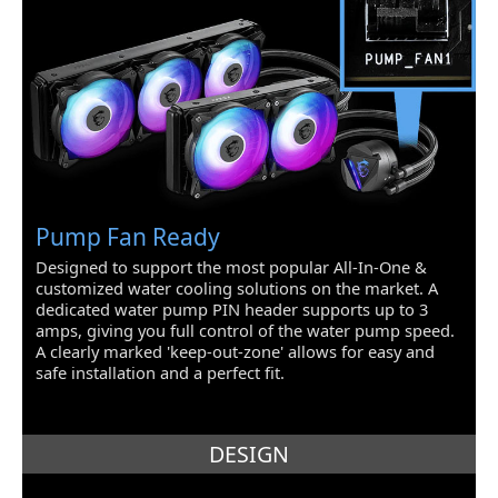
PS/2
1
COM
3
Video Ports
1
RJ45
1 x RJ45
USB 3.1
2 x USB 3.1
Pump Fan Ready
USB 1.1/2.0
9 x USB 2.0
Designed to support the most popular All-In-One &
customized water cooling solutions on the market. A
S/PDIF Out
1 x Optical, 1 x Coaxial
dedicated water pump PIN header supports up to 3
amps, giving you full control of the water pump speed.
S/PDIF In
1 x Optical, 1 x Coaxial
A clearly marked 'keep-out-zone' allows for easy and
safe installation and a perfect fit.
Game/MIDI Ports
1
Audio Ports
6 Ports
DESIGN
Internal I/O Connectors