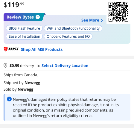
$
119
.99
Review Bytes
See More
BIOS Flash Feature
WiFi and Bluetooth Functionality
Ease of Installation
Onboard Features and I/O
Design and Aesthetic
Shop All MSI Products
$
0.99
delivery
to
Select Delivery Location
Ships from Canada.
Shipped by
Newegg
Sold by
Newegg
Newegg’s damaged item policy states that returns may be
rejected if the product exhibits physical damage, is not in its
original condition, or is missing required components, as
outlined in Newegg’s return eligibility criteria.