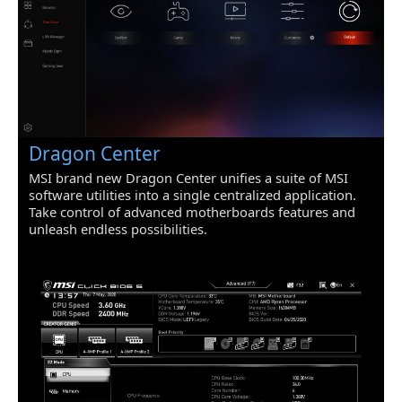
Dragon Center
MSI brand new Dragon Center unifies a suite of MSI
software utilities into a single centralized application.
Take control of advanced motherboards features and
unleash endless possibilities.