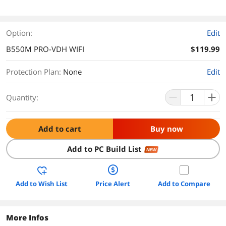
Option:
Edit
B550M PRO-VDH WIFI
$119.99
Protection Plan
:
None
Edit
Quantity:
Add to cart
Buy now
Add to PC Build List
NEW
Add to Wish List
Price Alert
Add to Compare
More Infos