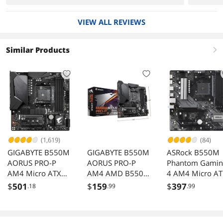
and longevity.
VIEW ALL REVIEWS
Similar Products
right
(1,619)
(84)
GIGABYTE B550M
GIGABYTE B550M
ASRock B550M
AORUS PRO-P
AORUS PRO-P
Phantom Gamin
AM4 Micro ATX
AM4 AMD B550
4 AM4 Micro AT
AMD
SATA 6Gb/s USB
AMD
$
501
$
159
$
397
.18
.99
.99
Motherboard
3.0 Micro ATX
Motherboard
AMD
Motherboard