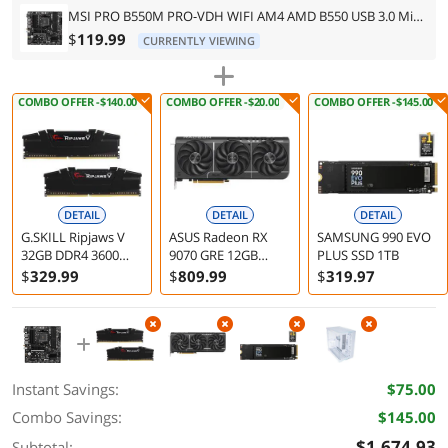
MSI PRO B550M PRO-VDH WIFI AM4 AMD B550 USB 3.0 Micro ATX AMD Motherboard
$
119.99
CURRENTLY VIEWING
COMBO OFFER -$140.00
COMBO OFFER -$20.00
COMBO OFFER -$145.00
DETAIL
DETAIL
DETAIL
G.SKILL Ripjaws V
ASUS Radeon RX
SAMSUNG 990 EVO
32GB DDR4 3600
9070 GRE 12GB
PLUS SSD 1TB
Desktop Memory
Graphics Card
$
329
.99
$
809
.99
$
319
.97
F4-3600C18D-32GVK
Instant Savings:
$75.00
Combo Savings:
$145.00
$1,674.93
Subtotal: