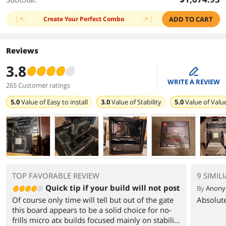
Create Your Perfect Combo
ADD TO CART
Reviews
3.8
edit
WRITE A REVIEW
265 Customer ratings
5.0
Value of
Easy to install
3.0
Value of
Stability
5.0
Value of
Valu
TOP FAVORABLE REVIEW
9 SIMIL
Quick tip if your build will not post
By
Anon
Of course only time will tell but out of the gate
Absolute
this board appears to be a solid choice for no-
frills micro atx builds focused mainly on stability