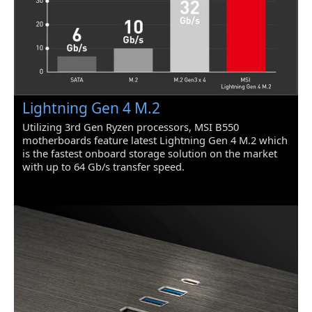
Premium Thermal Solution: 7W/mK
pad, additional choke thermal pad and
M.2 Shield Frozr are built for high
performance system and non-stop
works
Powerful Design: Core Boost, Digital
PWM IC, 2oz Thickened Copper PCB,
Lightning Gen 4 M.2
Creator Genie, DDR4 Boost
Utilizing 3rd Gen Ryzen processors, MSI B550
Audio Boost: Reward your ears with
motherboards feature latest Lightning Gen 4 M.2 which
studio grade sound quality
is the fastest onboard storage solution on the market
with up to 64 Gb/s transfer speed.
Dragon Center: A brand new software
which integrates all MSI exclusive tools
with user friendly user interface
Packaging
Package Contents
1 unit
Additional Information
First Listed on Newegg
June 15, 2020