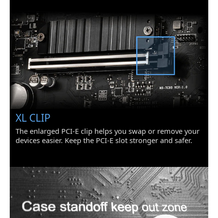
Onboard USB
1 x USB 3.2 Gen 1 5Gbps Type-C port
1 x USB 3.2 Gen 1 5Gbps connector
(supports additional 2 USB 3.2 Gen 1
5Gbps ports)
2 x USB 2.0 connectors (supports
additional 4 USB 2.0 ports)
Other Connectors
1 x 4-pin CPU fan connector
1 x 4-pin water-pump fan connector
3 x 4-pin system fan connectors
1 x Front panel audio connector
2 x System panel connectors
XL CLIP
1 x Serial port connector
The enlarged PCI-E clip helps you swap or remove your
1 x Chassis Intrusion connector
2 x 4-pin RGB LED connectors
devices easier. Keep the PCI-E slot stronger and safer.
2 x 3-pin RAINBOW LED connectors
1 x TPM module connector
1 x Clear CMOS jumper
Physical Spec
LED Lighting
RGB