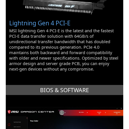
Lightning Gen 4 PCI-E
MSI lightning Gen 4 PCI-E is the latest and the fastest
PCI-E data transfer solution with 64GB/s of
unidirectional transfer bandwidth that has doubled
compared to its previous generation. PCIe 4.0
maintains both backward and forward compatibility
with older and newer specifications. Optimized by steel
armor design and server grade PCB, you can enjoy
next-gen devices without any compromise.
BIOS & SOFTWARE