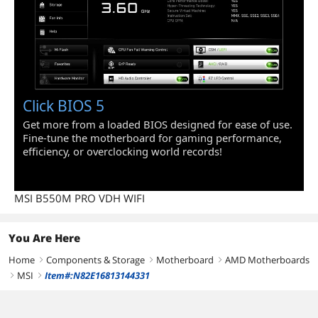
Click BIOS 5
Get more from a loaded BIOS designed for ease of use.
Fine-tune the motherboard for gaming performance,
efficiency, or overclocking world records!
MSI B550M PRO VDH WIFI
You Are Here
Home
Components & Storage
Motherboard
AMD Motherboards
right
right
right
MSI
Item#:N82E16813144331
right
right