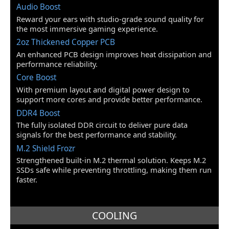
Audio Boost
Memory
Reward your ears with studio-grade sound quality for
the most immersive gaming experience.
Memory Feature
DDR4, 4400 MHz, 4, 128 GB
2oz Thickened Copper PCB
An enhanced PCB design improves heat dissipation and
Expansion Slots
performance reliability.
PCI Express 4.0 x16
1 x PCIe 4.0/3.0 x16 slot (PCI_E1) *
Core Boost
* The supported specification depends
With premium layout and digital power design to
on installed processor.
support more cores and provide better performance.
DDR4 Boost
PCI Slots
1 x PCI Slot
The fully isolated DDR circuit to deliver pure data
signals for the best performance and stability.
Storage Devices
M.2 Shield Frozr
M.2
2 x M.2 slots (Key M)
Strengthened built-in M.2 thermal solution. Keeps M.2
M2_1 slot (from AMD Processor)
SSDs safe while preventing throttling, making them run
Supports PCIe 4.0/3.0 x4 *
Supports SATA 6Gb/s
faster.
Supports 2242/2260/2280 storage
devices
M2_2 slot (from AMD B550 chipset)
COOLING
Supports PCIe 3.0 x4
Supports 2242/2260/2280 storage