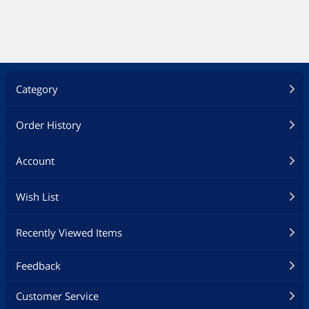
Category
Order History
Account
Wish List
Recently Viewed Items
Feedback
Customer Service