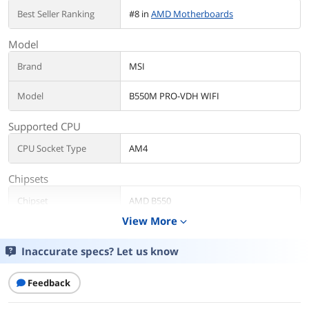
Best Seller Ranking
#8 in
AMD Motherboards
Model
Brand
MSI
Model
B550M PRO-VDH WIFI
Supported CPU
CPU Socket Type
AM4
Chipsets
Chipset
AMD B550
View More
expand_more
Storage Devices
Inaccurate specs? Let us know
Serial ATA (SATA)
4 x SATA 6Gb/s
Rear Panel Ports
Feedback
USB 3.0
4 x USB 3.0