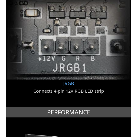
JRGB
Connects 4-pin 12V RGB LED strip
PERFORMANCE