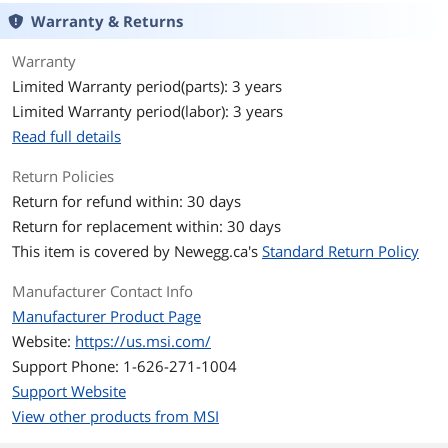
Warranty & Returns
HDMI
1 x HDMI
Warranty
Physical Spec
Limited Warranty period(parts): 3 years
Limited Warranty period(labor): 3 years
Form Factor
Micro ATX
Read full details
Memory
Return Policies
Number of Memory
4x288pin (DDR4)
Return for refund within: 30 days
Slots
Return for replacement within: 30 days
This item is covered by
Newegg.ca's
Standard Return Policy
Memory Standard
Supports DDR4 4400+/ 4266/ 4133/
4000/ 3866/ 3733/ 3600/ 3466/ 3200/
3066/ 3000/ 2933/ 2800/ 2667 MHz by A-
Manufacturer Contact Info
XMP OC MODE
Manufacturer Product Page
Supports DDR4 3200/ 3066/ 3000/ 2933/
Website:
https://us.msi.com/
2800/ 2667/ 2400/ 2133/ 1866 MHz by
JEDEC
Support Phone: 1-626-271-1004
Support Website
1DPC 1R max speed 4400 MHZ
1DPC 2R max speed 3733 MHZ
View other products from MSI
2DPC 1R max speed 3866 MHZ