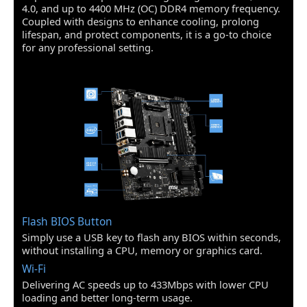
Wireless LAN
4.0, and up to 4400 MHz (OC) DDR4 memory frequency.
Intel Dual Band
Coupled with designs to enhance cooling, prolong
Rear Panel Ports
Wireless-AC 3168
lifespan, and protect components, it is a go-to choice
Supports Wi-Fi 802.11
for any professional setting.
eSATA
1 x eSATA 3Gb/s
a/b/g/n/ac, dual band
(2.4 GHz, 5 GHz) up to
Memory
433 Mbps speed.
HDMI
Maximum Memory
128GB
Supported
Channel Supported
Dual Channel
Model
Series
PRO
Flash BIOS Button
Part Number
B550M PRO-VDH WIFI
Simply use a USB key to flash any BIOS within seconds,
without installing a CPU, memory or graphics card.
Supported CPU
Wi-Fi
CPU Type
Supports AM4 socket 3rd Gen AMD
Delivering AC speeds up to 433Mbps with lower CPU
Ryzen processors, and future AMD
loading and better long-term usage.
Ryzen processors with BIOS update