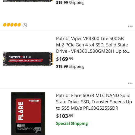
$
19.99
Shipping
(5)
Patriot Viper VP4300 Lite 500GB
M.2 PCIe Gen 4 x4 SSD, Solid State
Drive - VP4300L500GM28H Up to
7,400MB/s
$
169
.99
$
19.99
Shipping
Patriot Flare 60GB MLC NAND Solid
State Drive, SSD, Transfer Speeds Up
to 555 MB/s PFL60GS25SSDR
$
103
.99
Special Shipping