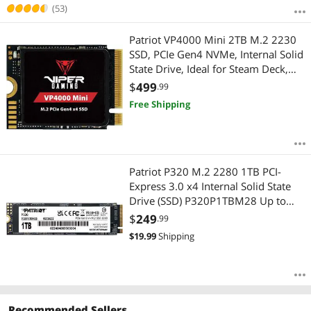
(53)
Patriot VP4000 Mini 2TB M.2 2230
SSD, PCIe Gen4 NVMe, Internal Solid
State Drive, Ideal for Steam Deck,
ASUS ROG Ally, MSI Claw, Mini PCs
$
499
.99
& Ultrabooks, Up to 5,000MB/s, -
Free Shipping
VP4000M2TBM23
Patriot P320 M.2 2280 1TB PCI-
Express 3.0 x4 Internal Solid State
Drive (SSD) P320P1TBM28 Up to
3,000MB/s
$
249
.99
$
19.99
Shipping
Recommended Sellers