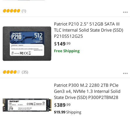
(1)
Patriot P210 2.5" 512GB SATA III
TLC Internal Solid State Drive (SSD)
P210S512G25
$
149
.99
Free Shipping
(35)
Patriot P300 M.2 2280 2TB PCIe
Gen3 x4, NVMe 1.3 Internal Solid
State Drive (SSD) P300P2TBM28
$
389
.99
$
19.99
Shipping