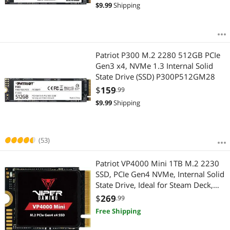
$
9.99
Shipping
Patriot P300 M.2 2280 512GB PCIe
Gen3 x4, NVMe 1.3 Internal Solid
State Drive (SSD) P300P512GM28
$
159
.99
$
9.99
Shipping
(53)
Patriot VP4000 Mini 1TB M.2 2230
SSD, PCIe Gen4 NVMe, Internal Solid
State Drive, Ideal for Steam Deck,
ASUS ROG Ally, MSI Claw, Mini PCs
$
269
.99
& Ultrabooks, Up to 5,000MB/s, -
Free Shipping
VP4000M1TBM23