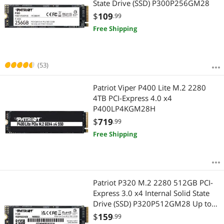
State Drive (SSD) P300P256GM28
$
109
.99
Free Shipping
(53)
Patriot Viper P400 Lite M.2 2280
4TB PCI-Express 4.0 x4
P400LP4KGM28H
$
719
.99
Free Shipping
Patriot P320 M.2 2280 512GB PCI-
Express 3.0 x4 Internal Solid State
Drive (SSD) P320P512GM28 Up to
3,000MB/s
$
159
.99