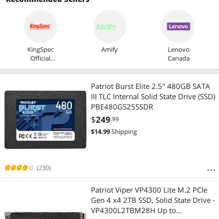
KingSpec
Amify
Lenovo
Official
Canada
Store
Patriot Burst Elite 2.5" 480GB SATA
III TLC Internal Solid State Drive (SSD)
PBE480GS25SSDR
$
249
.99
$
14.99
Shipping
(230)
Patriot Viper VP4300 Lite M.2 PCIe
Gen 4 x4 2TB SSD, Solid State Drive -
VP4300L2TBM28H Up to