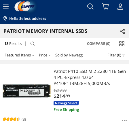
menu
Hello
Select address
PATRIOT MEMORY INTERNAL SSDS
18
Results
COMPARE (0)
search
Featured Items
Price
Sold by Newegg
Filter (0)
Price
RESET
Featured Items
Patriot P410 SSD M.2 2280 1TB Gen
4 PCI-Express 4.0 x4
Lowest Price
$100 - $200
$200 - $300
$300 - $400
$400 - $500
P410P1TBM28H 5,000MB/s
$219.99
Highest Price
$500 - $750
$
214
.99
Newegg Select
Best Selling
$
—
$
Free Shipping
Best Rating
(8)
APPLY