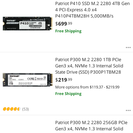
Most Reviews
Patriot P410 SSD M.2 2280 4TB Gen
4 PCI-Express 4.0 x4
P410P4TBM28H 5,000MB/s
$
699
.99
Free Shipping
Patriot P300 M.2 2280 1TB PCIe
Gen3 x4, NVMe 1.3 Internal Solid
State Drive (SSD) P300P1TBM28
$
219
.99
More options from $119.37 - $219.99
Free Shipping
(53)
Patriot P300 M.2 2280 256GB PCIe
Gen3 x4, NVMe 1.3 Internal Solid