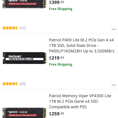
7,400MB/s
$
399
.99
Free Shipping
(11)
Patriot P400 Lite M.2 PCIe Gen 4 x4
1TB SSD, Solid State Drive -
P400LP1KGM28H Up to 3,500MB/s
$
219
.99
Free Shipping
(37)
Patriot Memory Viper VP4300 Lite
1TB M.2 PCIe Gen4 x4 SSD.
Compatible with PS5
$
259
.99