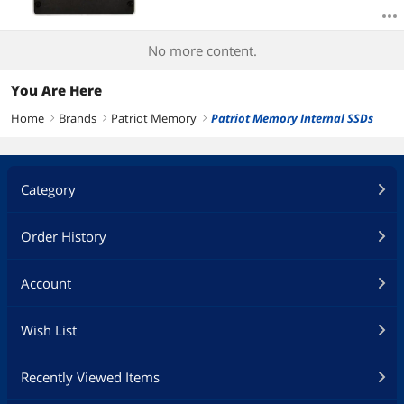
No more content.
You Are Here
Home
Brands
Patriot Memory
Patriot Memory Internal SSDs
right
right
right
Category
Order History
Account
Wish List
Recently Viewed Items