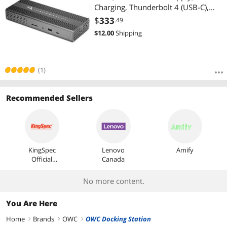
Charging, Thunderbolt 4 (USB-C),
USB, HDMI, 2.5GbE, SD, Compatible
$
333
.49
with Thunderbolt and USB-C
$
12.00
Shipping
Devices, Supports Thunderbolt
Share
(1)
Recommended Sellers
KingSpec
Lenovo
Amify
Official
Canada
Store
No more content.
You Are Here
Home
Brands
OWC
OWC Docking Station
right
right
right