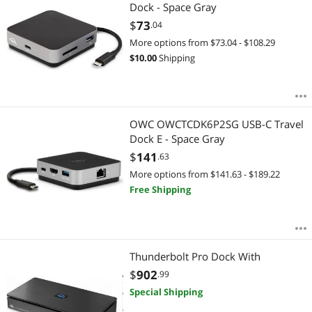
Most Reviews
Dock - Space Gray
$
73
.04
More options from $73.04 - $108.29
$
10.00
Shipping
OWC OWCTCDK6P2SG USB-C Travel
Dock E - Space Gray
$
141
.63
More options from $141.63 - $189.22
Free Shipping
Thunderbolt Pro Dock With
$
902
.99
Special Shipping