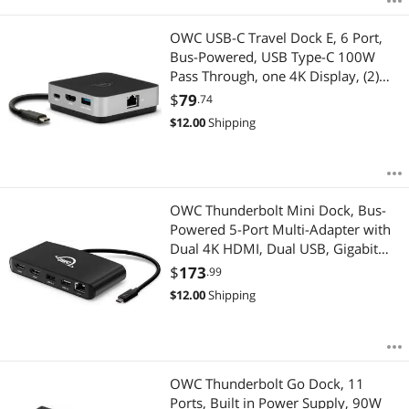
OWC USB-C Travel Dock E, 6 Port,
Bus-Powered, USB Type-C 100W
Pass Through, one 4K Display, (2)
USB 3.2 Type-A, HDMI, SD Card,
$
79
.74
Gigabit Ethernet, Compatible with
$
12.00
Shipping
Thunderbolt Devices
OWC Thunderbolt Mini Dock, Bus-
Powered 5-Port Multi-Adapter with
Dual 4K HDMI, Dual USB, Gigabit
Ethernet, Integrated 7.2-inch
$
173
.99
Thunderbolt Cable, for Thunderbolt
$
12.00
Shipping
(USB-C) Equipped Mac and PC
OWC Thunderbolt Go Dock, 11
Ports, Built in Power Supply, 90W