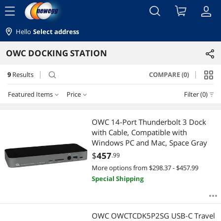
menu
Hello
Select address
OWC DOCKING STATION
9
Results
COMPARE (0)
search
Featured Items
Price
Filter (0)
Price
RESET
Featured Items
OWC 14-Port Thunderbolt 3 Dock
with Cable, Compatible with
Lowest Price
$50 - $75
$75 - $100
$100 - $200
$200 - $300
Windows PC and Mac, Space Gray
$
457
.99
Highest Price
$300 - $400
$400 - $500
$750 - $1000
More options from $298.37 - $457.99
Special Shipping
Best Selling
$
—
$
Best Rating
APPLY
OWC OWCTCDK5P2SG USB-C Travel