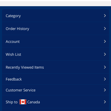
Category
Order History
Account
Wish List
Recently Viewed Items
Feedback
Customer Service
Ship to
Canada