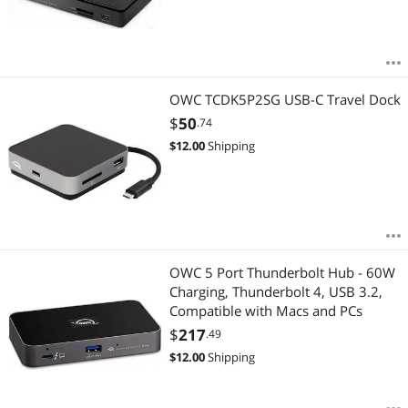
OWC TCDK5P2SG USB-C Travel Dock
$
50
.74
$
12.00
Shipping
OWC 5 Port Thunderbolt Hub - 60W
Charging, Thunderbolt 4, USB 3.2,
Compatible with Macs and PCs
$
217
.49
$
12.00
Shipping