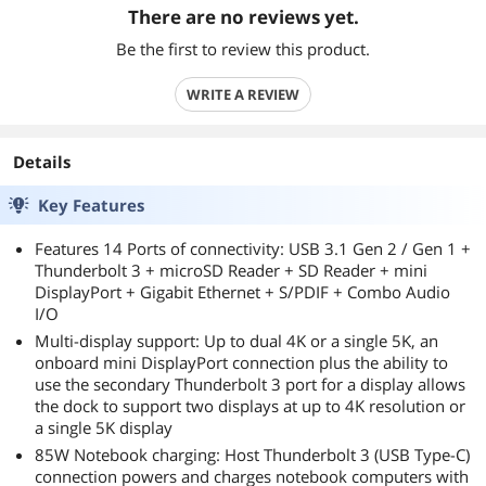
There are no reviews yet.
Be the first to review this product.
WRITE A REVIEW
Details
Key Features
Features 14 Ports of connectivity: USB 3.1 Gen 2 / Gen 1 +
Thunderbolt 3 + microSD Reader + SD Reader + mini
DisplayPort + Gigabit Ethernet + S/PDIF + Combo Audio
I/O
Multi-display support: Up to dual 4K or a single 5K, an
onboard mini DisplayPort connection plus the ability to
use the secondary Thunderbolt 3 port for a display allows
the dock to support two displays at up to 4K resolution or
a single 5K display
85W Notebook charging: Host Thunderbolt 3 (USB Type-C)
connection powers and charges notebook computers with