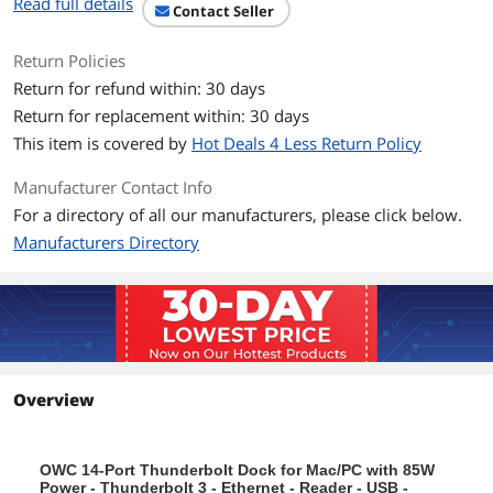
Read full details
Contact Seller
Return Policies
Return for refund within: 30 days
Return for replacement within: 30 days
This item is covered by
Hot Deals 4 Less Return Policy
Manufacturer Contact Info
For a directory of all our manufacturers, please click below.
Manufacturers Directory
Overview
OWC 14-Port Thunderbolt Dock for Mac/PC with 85W
Power - Thunderbolt 3 - Ethernet - Reader - USB -