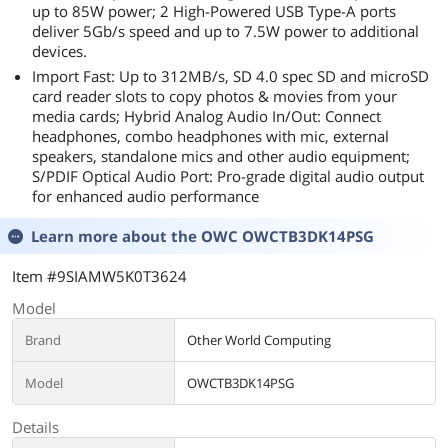
up to 85W power; 2 High-Powered USB Type-A ports
deliver 5Gb/s speed and up to 7.5W power to additional
devices.
Import Fast: Up to 312MB/s, SD 4.0 spec SD and microSD
card reader slots to copy photos & movies from your
media cards; Hybrid Analog Audio In/Out: Connect
headphones, combo headphones with mic, external
speakers, standalone mics and other audio equipment;
S/PDIF Optical Audio Port: Pro-grade digital audio output
for enhanced audio performance
Learn more about the
OWC OWCTB3DK14PSG
Item #9SIAMW5K0T3624
Model
Brand
Other World Computing
Model
OWCTB3DK14PSG
Details