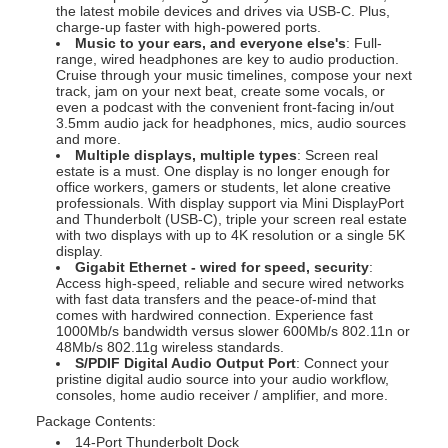
the latest mobile devices and drives via USB-C. Plus,
charge-up faster with high-powered ports.
Music to your ears, and everyone else's
: Full-
range, wired headphones are key to audio production.
Cruise through your music timelines, compose your next
track, jam on your next beat, create some vocals, or
even a podcast with the convenient front-facing in/out
3.5mm audio jack for headphones, mics, audio sources
and more.
Multiple displays, multiple types
: Screen real
estate is a must. One display is no longer enough for
office workers, gamers or students, let alone creative
professionals. With display support via Mini DisplayPort
and Thunderbolt (USB-C), triple your screen real estate
with two displays with up to 4K resolution or a single 5K
display.
Gigabit Ethernet - wired for speed, security
:
Access high-speed, reliable and secure wired networks
with fast data transfers and the peace-of-mind that
comes with hardwired connection. Experience fast
1000Mb/s bandwidth versus slower 600Mb/s 802.11n or
48Mb/s 802.11g wireless standards.
S/PDIF Digital Audio Output Port
: Connect your
pristine digital audio source into your audio workflow,
consoles, home audio receiver / amplifier, and more.
Package Contents:
14-Port Thunderbolt Dock