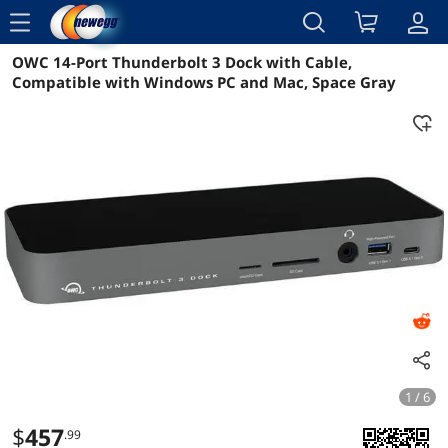
menu
OWC 14-Port Thunderbolt 3 Dock with Cable,
Reviews
Details
Overview
Compatible with Windows PC and Mac, Space Gray
1 / 6
$
457
.99