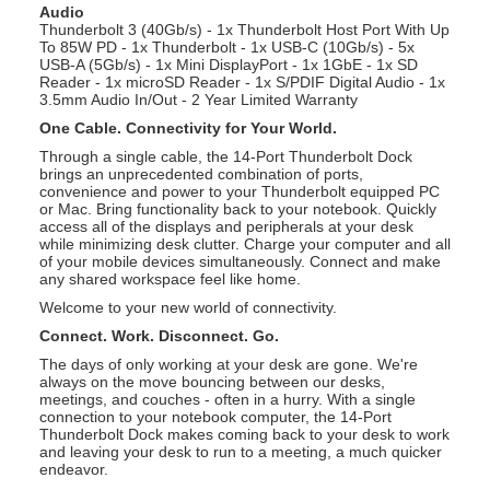
Audio
Thunderbolt 3 (40Gb/s) - 1x Thunderbolt Host Port With Up
To 85W PD - 1x Thunderbolt - 1x USB-C (10Gb/s) - 5x
USB-A (5Gb/s) - 1x Mini DisplayPort - 1x 1GbE - 1x SD
Reader - 1x microSD Reader - 1x S/PDIF Digital Audio - 1x
3.5mm Audio In/Out - 2 Year Limited Warranty
One Cable. Connectivity for Your World.
Through a single cable, the 14-Port Thunderbolt Dock
brings an unprecedented combination of ports,
convenience and power to your Thunderbolt equipped PC
or Mac. Bring functionality back to your notebook. Quickly
access all of the displays and peripherals at your desk
while minimizing desk clutter. Charge your computer and all
of your mobile devices simultaneously. Connect and make
any shared workspace feel like home.
Welcome to your new world of connectivity.
Connect. Work. Disconnect. Go.
The days of only working at your desk are gone. We're
always on the move bouncing between our desks,
meetings, and couches - often in a hurry. With a single
connection to your notebook computer, the 14-Port
Thunderbolt Dock makes coming back to your desk to work
and leaving your desk to run to a meeting, a much quicker
endeavor.