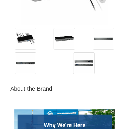
About the Brand