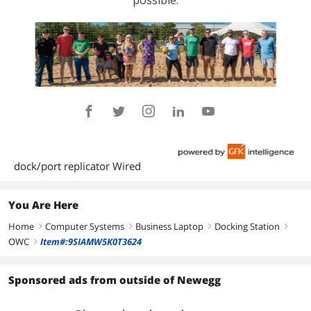
dock/port replicator Wired
You Are Here
Home
Computer Systems
Business Laptop
Docking Station
right
right
right
right
OWC
Item#:9SIAMW5K0T3624
right
Sponsored ads from outside of Newegg