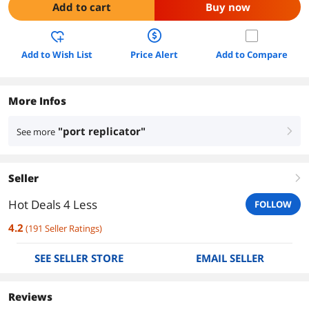
Add to cart
Buy now
Add to Wish List
Price Alert
Add to Compare
More Infos
"port replicator"
See more
right
Seller
right
Hot Deals 4 Less
FOLLOW
4.2
(
191
Seller Ratings
)
SEE SELLER STORE
EMAIL SELLER
Reviews