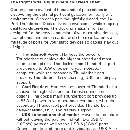
The Right Ports. Right Where You Need Them.
Our engineers evaluated thousands of possibilities in
discovering the optimal port configuration for nearly any
environment. With each port thoughtfully placed, the 14-
Port Thunderbolt Dock delivers convenience while keeping
desktops clutter-free. The docking station's front is
designed for the easy connection of your portable devices,
headphones and media cards, while the rear features a
multitude of ports for your static devices so cables stay out
of sight.
Thunderbolt Power
: Harness the power of
Thunderbolt to achieve the highest-speed and most
connection options. The dock's main Thunderbolt port
provides up to 85W of power to your notebook
computer, while the secondary Thunderbolt port
provides Thunderbolt daisy-chaining, USB, and display
support.
Card Readers
: Harness the power of Thunderbolt to
achieve the highest-speed and most connection
options. The dock's main Thunderbolt port provides up
to 85W of power to your notebook computer, while the
secondary Thunderbolt port provides Thunderbolt
daisy-chaining, USB, and display support.
USB connections that matter
: Move into the future
without leaving the past behind with two USB-C
(10Gb/s) ports as well as five USB-A (5Gb/s) ports.
Connect printers, storage and keyboards via USB-A, or