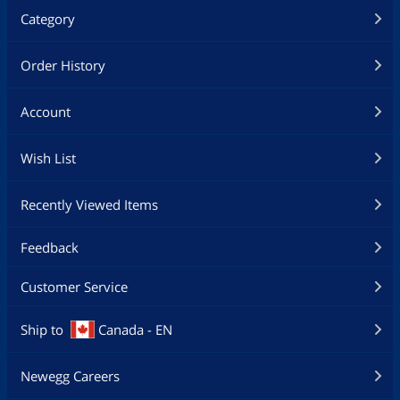
Category
Order History
Account
Wish List
Recently Viewed Items
Feedback
Customer Service
Ship to
Canada - EN
Newegg Careers