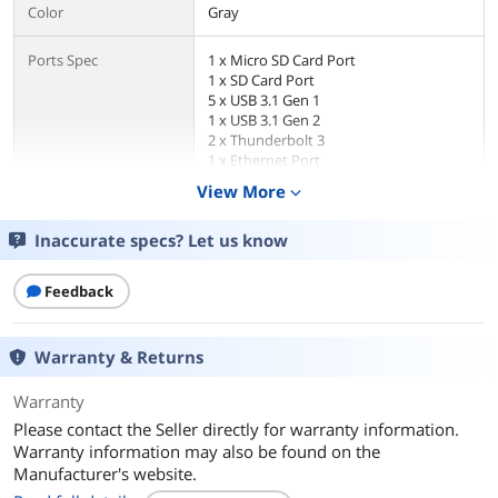
Color
Gray
Ports Spec
1 x Micro SD Card Port
1 x SD Card Port
5 x USB 3.1 Gen 1
1 x USB 3.1 Gen 2
2 x Thunderbolt 3
1 x Ethernet Port
1 x Audio Port
View More
expand_more
1 x Mini Displayport
1 x Digital audio output
Inaccurate specs? Let us know
Dimensions & Weight
Feedback
Weight
1.6200
Additional Information
Warranty & Returns
First Listed on Newegg
September 15, 2023
Warranty
Please contact the Seller directly for warranty information.
Warranty information may also be found on the
Manufacturer's website.