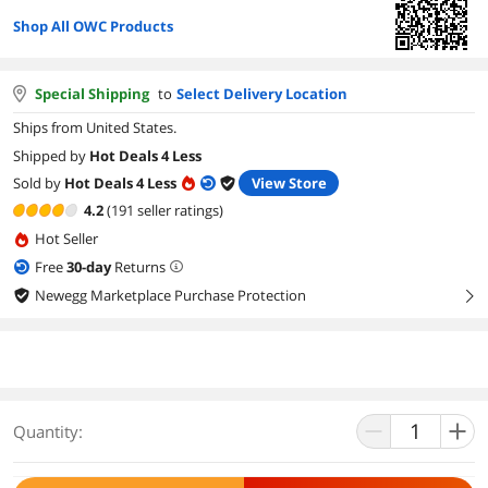
Shop All OWC Products
Special Shipping
to
Select Delivery Location
Ships from United States.
Shipped by
Hot Deals 4 Less
Sold by
Hot Deals 4 Less
View Store
4.2
(191 seller ratings)
Hot Seller
Free
30
-day
Returns
Newegg Marketplace Purchase Protection
right
Quantity: