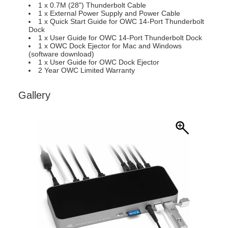
1 x 0.7M (28") Thunderbolt Cable
1 x External Power Supply and Power Cable
1 x Quick Start Guide for OWC 14-Port Thunderbolt
Dock
1 x User Guide for OWC 14-Port Thunderbolt Dock
1 x OWC Dock Ejector for Mac and Windows
(software download)
1 x User Guide for OWC Dock Ejector
2 Year OWC Limited Warranty
Gallery