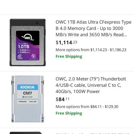
OWC 1TB Atlas Ultra CFexpress Type
B 4.0 Memory Card - Up to 3000
MB/s Write and 3650 MB/s Read
Speeds - 1500MB/s Minimum
$
1,114
.23
Sustained Write Speed - RED
More options from $1,114.23 - $1,186.23
Certified - TAA Compliant
Free Shipping
(OWCCFXB4U01000)
OWC, 2.0 Meter (79") Thunderbolt
4/USB-C cable, Universal C to C,
40Gb/s, 100W Power
$
84
.11
More options from $84.11 - $129.30
Free Shipping