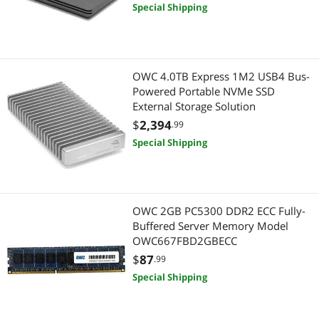
Special Shipping
OWC 4.0TB Express 1M2 USB4 Bus-
Powered Portable NVMe SSD
External Storage Solution
$
2,394
.99
Special Shipping
OWC 2GB PC5300 DDR2 ECC Fully-
Buffered Server Memory Model
OWC667FBD2GBECC
$
87
.99
Special Shipping