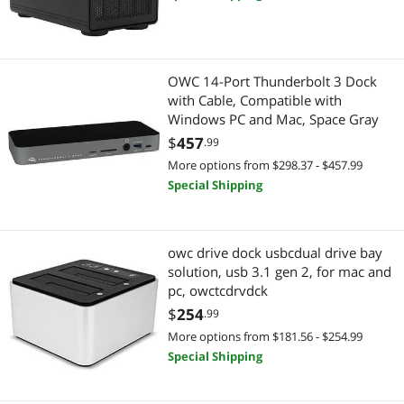
OWC 14-Port Thunderbolt 3 Dock
with Cable, Compatible with
Windows PC and Mac, Space Gray
$
457
.99
More options from $298.37 - $457.99
Special Shipping
owc drive dock usbcdual drive bay
solution, usb 3.1 gen 2, for mac and
pc, owctcdrvdck
$
254
.99
More options from $181.56 - $254.99
Special Shipping