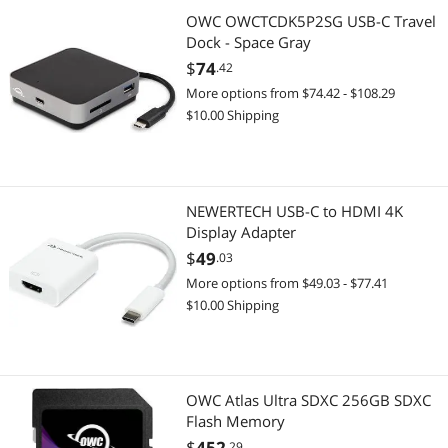
OWC OWCTCDK5P2SG USB-C Travel
Dock - Space Gray
$
74
.42
More options from $74.42 - $108.29
$10.00 Shipping
NEWERTECH USB-C to HDMI 4K
Display Adapter
$
49
.03
More options from $49.03 - $77.41
$10.00 Shipping
OWC Atlas Ultra SDXC 256GB SDXC
Flash Memory
$
452
.29