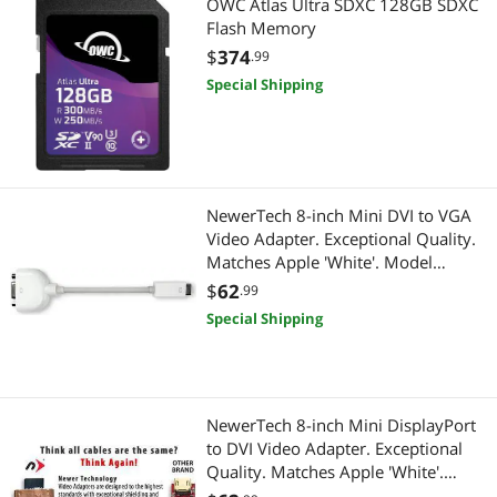
OWC Atlas Ultra SDXC 128GB SDXC
Flash Memory
$
374
.99
Special Shipping
NewerTech 8-inch Mini DVI to VGA
Video Adapter. Exceptional Quality.
Matches Apple 'White'. Model
NWTCBLMDVIVGA
$
62
.99
Special Shipping
NewerTech 8-inch Mini DisplayPort
to DVI Video Adapter. Exceptional
Quality. Matches Apple 'White'.
Model NWTCBLMDPDVI