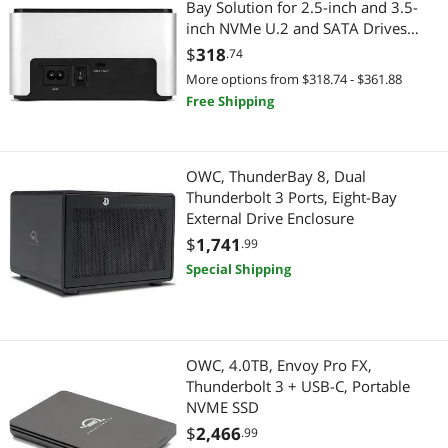
Bay Solution for 2.5-inch and 3.5-
inch NVMe U.2 and SATA Drives
Hard Drive
OWCTCDRVDCKSN
$
318
.74
More options from $318.74 - $361.88
Desktop External Hard Drives
Free Shipping
2-in-1 Laptop
2 in 1 Accessories
OWC, ThunderBay 8, Dual
Thunderbolt 3 Ports, Eight-Bay
External Drive Enclosure
Adapter & Gender Changer
$
1,741
.99
Power Adapters
Special Shipping
Video Adapters
Servers & Workstations
OWC, 4.0TB, Envoy Pro FX,
Thunderbolt 3 + USB-C, Portable
Server Memory
NVME SSD
$
2,466
.99