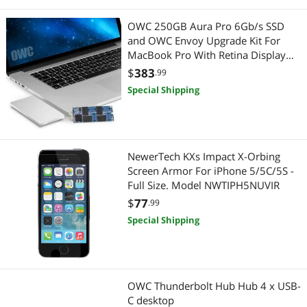
OWC 250GB Aura Pro 6Gb/s SSD
and OWC Envoy Upgrade Kit For
MacBook Pro With Retina Display
2012 - Early 2013. Model
$
383
.99
OWCS3DAP12K250
Special Shipping
NewerTech KXs Impact X-Orbing
Screen Armor For iPhone 5/5C/5S -
Full Size. Model NWTIPH5NUVIR
$
77
.99
Special Shipping
OWC Thunderbolt Hub Hub 4 x USB-
C desktop