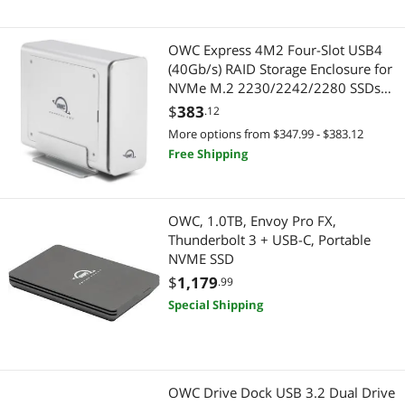
Thunderbolt Cables & Adapters
USB Cables
Desktop External Hard Drives
Computer Accessories
OWC Express 4M2 Four-Slot USB4
(40Gb/s) RAID Storage Enclosure for
HDMI Cables
Hard Drive / SSD Enclosures
NVMe M.2 2230/2242/2280 SSDs
(Enclosure Only)
$
383
.12
Internal SSDs
HDMI Cables
More options from $347.99 - $383.12
Free Shipping
USB Display Adapters
USB Display Adapters
2 in 1 Accessories
Audio Video Converters
OWC, 1.0TB, Envoy Pro FX,
Thunderbolt 3 + USB-C, Portable
Audio Video Converters
Other Computer Accessories
NVME SSD
$
1,179
Other Computer Accessories
.99
Gaming & Streaming Gear
Special Shipping
Power Adapters
Hub
Server Memory
Cable
OWC Drive Dock USB 3.2 Dual Drive
Video Adapters
Thunderbolt Cables & Adapters