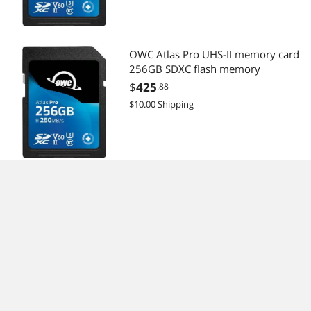
OWC Atlas Pro UHS-II memory card
256GB SDXC flash memory
$
425
.88
$10.00 Shipping
owc thunderbolt 4 cable,
thunderbolt certified, 0.72 meter
(2.36 ft), 40 gb/s data transfer, 100w
power charging, compatible with
$
34
.80
thunderbolt 4, thunderbolt 3, usb-c,
Free Shipping
and usb4 devices, black