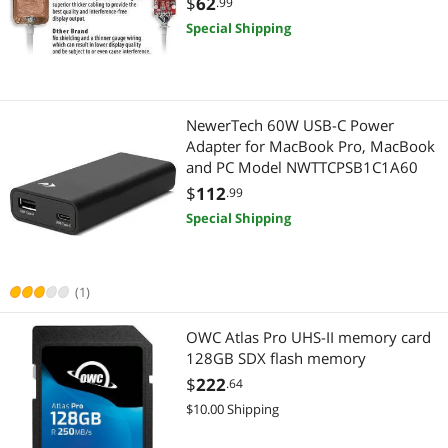
$
62
.99
Special Shipping
NewerTech 60W USB-C Power
Adapter for MacBook Pro, MacBook
and PC Model NWTTCPSB1C1A60
$
112
.99
Special Shipping
(1)
OWC Atlas Pro UHS-II memory card
128GB SDX flash memory
$
222
.64
$10.00 Shipping