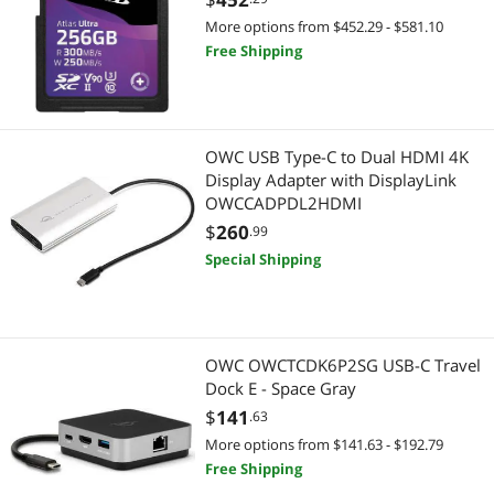
More options from $452.29 - $581.10
Free Shipping
OWC USB Type-C to Dual HDMI 4K
Display Adapter with DisplayLink
OWCCADPDL2HDMI
$
260
.99
Special Shipping
OWC OWCTCDK6P2SG USB-C Travel
Dock E - Space Gray
$
141
.63
More options from $141.63 - $192.79
Free Shipping