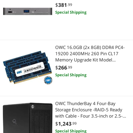
$
381
.99
Special Shipping
OWC 16.0GB (2x 8GB) DDR4 PC4-
19200 2400MHz 260 Pin CL17
Memory Upgrade Kit Model
OWC2400DDR4S16P
$
266
.99
Special Shipping
OWC ThunderBay 4 Four-Bay
Storage Enclosure -RAID-5 Ready
with Cable - Four 3.5-inch or 2.5-
inch SATA Drives (No HDD included)
$
1,243
.99
Special Shipping