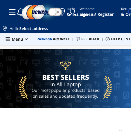
Hello
Welcome
Retur
☾
☀
laptop
Sign In / Register
& Or
Select address
alienware
Hello
Select address
macbook
Skip to main content
Menu
Combo Deals
NEWEGG
BUSINESS
Newegg Outlet
FEEDBACK
Best Sellers
HELP CENT
PC 
BEST SELLERS
gaming
laptop
macbook
pro
BEST SELLERS
In All Laptop
Our most popular products, based
on sales and updated frequently.