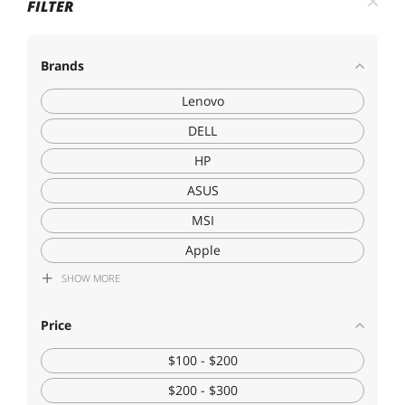
FILTER
Brands
Lenovo
DELL
HP
ASUS
MSI
Apple
SHOW
MORE
Acer America
Dynabook
Price
LG Electronics
$100 - $200
$200 - $300