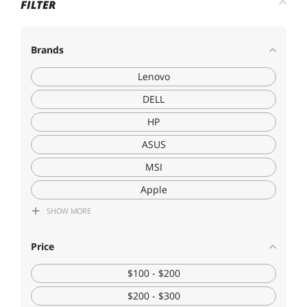
FILTER
Brands
Lenovo
DELL
HP
ASUS
MSI
Apple
SHOW
MORE
Acer America
Dynabook
Price
LG Electronics
$100 - $200
$200 - $300