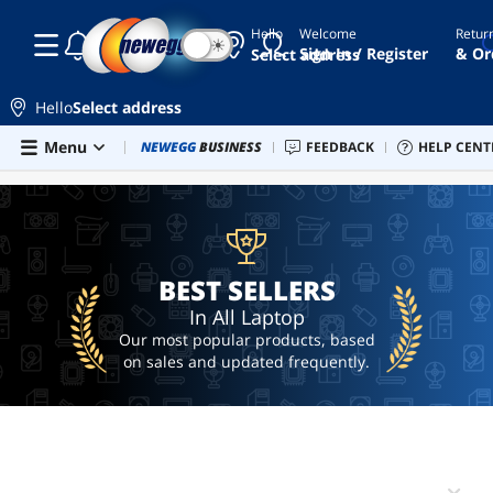
Hello
Welcome
Retur
☾
☀
laptop
Sign In / Register
& Or
Select address
alienware
Hello
Select address
macbook
Skip to main content
Menu
Combo Deals
NEWEGG
BUSINESS
Newegg Outlet
FEEDBACK
Best Sellers
HELP CENT
PC 
BEST SELLERS
gaming
laptop
macbook
pro
BEST SELLERS
In All Laptop
Our most popular products, based
on sales and updated frequently.