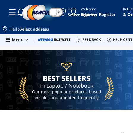
Hello
Welcome
Retur
☾
☀
laptop
Sign In / Register
& Or
Select address
lenovo
thinkpad
Hello
Select address
chromebook
Skip to main content
Menu
Combo Deals
NEWEGG
BUSINESS
Newegg Outlet
FEEDBACK
Best Sellers
HELP CENT
PC 
BEST SELLERS
macbook
lenovo
yoga
7i
BEST SELLERS
In Laptop / Notebook
Our most popular products, based
on sales and updated frequently.