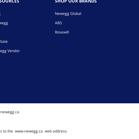
ESOURCES
SHOP OUR BRANDS
g
Newegg Global
ewegg
ABS
Rosewill
liate
egg Vendor
@newegg.ca
rs to the
www.newegg.ca
web address.