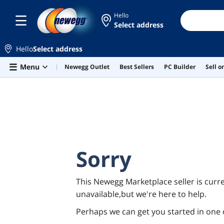
Hello
Select address
Hello
Select address
Skip to main content
Menu
Newegg Outlet
Best Sellers
PC Builder
Sell 
Sorry
This Newegg Marketplace seller is curre
unavailable,but we're here to help.
Perhaps we can get you started in one 