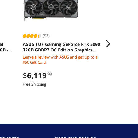
(97)
(135
el
ASUS TUF Gaming GeForce RTX 5090
MSI Ventus G
 GB -
32GB GDDR7 OC Edition Graphics
Graphics Car
 Intel
Card
3X
Leave a review with ASUS and get up to a
$
9,990
.0
$50 Gift Card
Free Shipping
$
6,119
.99
Free Shipping