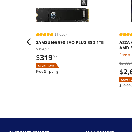
(1,656)
SAMSUNG 990 EVO PLUS SSD 1TB
AZZA 
AMD R
$394.97
9070 
Free mo
$
319
.97
Windo
$3,699.
Save:
18%
$
2,
Free Shipping
Save:
$49.99 