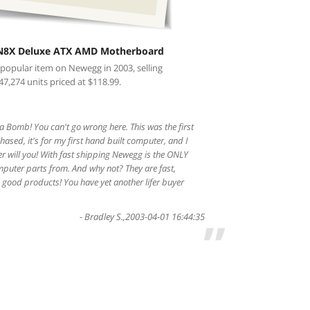
N8X Deluxe ATX AMD Motherboard
 popular item on Newegg in 2003, selling
47,274 units priced at $118.99.
 Bomb! You can't go wrong here. This was the first
ased, it's for my first hand built computer, and I
er will you! With fast shipping Newegg is the ONLY
mputer parts from. And why not? They are fast,
good products! You have yet another lifer buyer
-
Bradley S.
,
2003-04-01 16:44:35
”