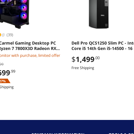
(39)
Carmel Gaming Desktop PC
Dell Pro QCS1250 Slim PC - Int
yzen 7 7800X3D Radeon RX
Core i5 14th Gen i5-14500 - 16
XT 32GB DDR5 2TB M2 SSD
512 GB SSD - Windows 11 Pro -
nitor with purchase, limited offer
$
1,499
.00
ws 11 Home
DDR5 SDRAM - 180W M1XXF
99
Free Shipping
699
.99
27%
Shipping