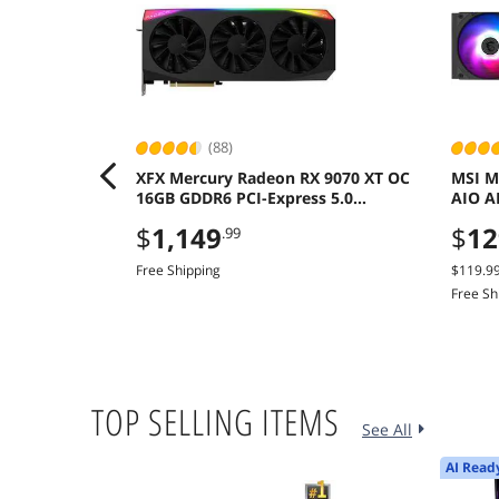
(88)
XFX Mercury Radeon RX 9070 XT OC
MSI M
16GB GDDR6 PCI-Express 5.0
AIO A
Graphics Card
Dual 
$
1,149
$
12
.99
Free Shipping
$119.9
Free Sh
TOP SELLING ITEMS
See All
AI Read