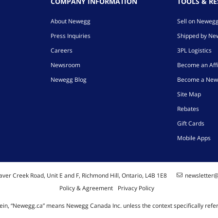
COMPANY INFORMATION
TOOLS & R
About Newegg
Sell on Neweg
Press Inquiries
Shipped by N
Careers
3PL Logistics
Newsroom
Become an Affi
Newegg Blog
Become a New
Site Map
Rebates
Gift Cards
Mobile Apps
ver Creek Road, Unit E and F, Richmond Hill, Ontario, L4B 1E8
newsletter
Policy & Agreement
Privacy Policy
ein, “Newegg.ca” means Newegg Canada Inc. unless the context specifically refe