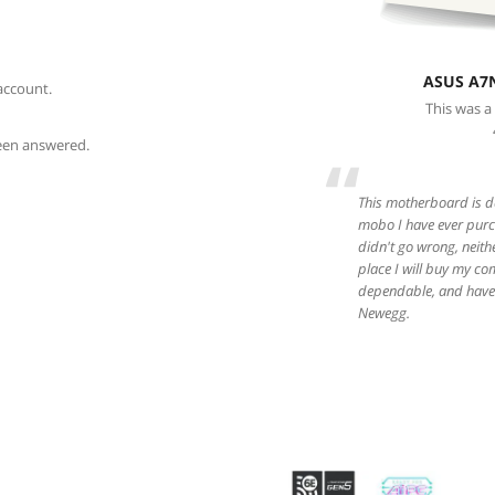
ASUS A7
account.
This was a
been answered.
“
This motherboard is da
mobo I have ever purch
didn't go wrong, neith
place I will buy my co
dependable, and have 
Newegg.