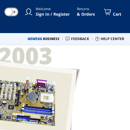
Welcome
Returns
☀
Sign In / Register
& Orders
Cart
NEWEGG
BUSINESS
FEEDBACK
HELP CENTER