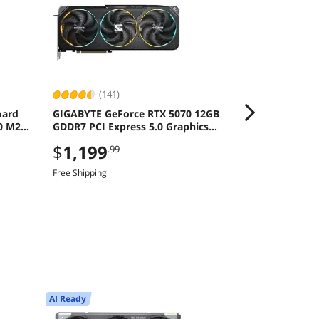
(141)
(160
oard
GIGABYTE GeForce RTX 5070 12GB
MSI Ventus R
0 M2
GDDR7 PCI Express 5.0 Graphics
Graphics Ca
Card
$
1,199
$
869
.99
.99
Free Shipping
Free Shipping
AI Ready