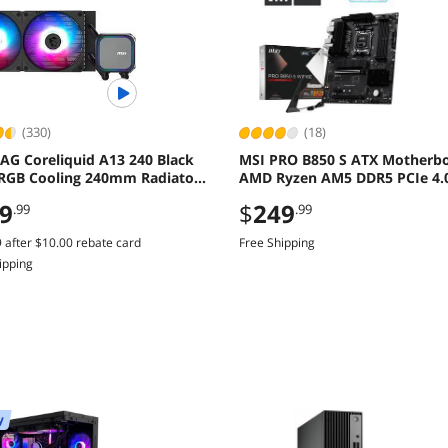
(330)
(18)
AG Coreliquid A13 240 Black
MSI PRO B850 S ATX Motherb
RGB Cooling 240mm Radiator
AMD Ryzen AM5 DDR5 PCIe 4.
Fans
Gen5
9
$
249
.99
.99
9
after
$10.00
rebate card
Free Shipping
ipping
y