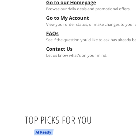
Go to our Homepage
Browse our daily deals and promotional offers.
Go to My Account
View your order status, or make changes to your 
FAQs
See if the question you'd like to ask has already 
Contact Us
Let us know what's on your mind.
TOP PICKS FOR YOU
AI Ready