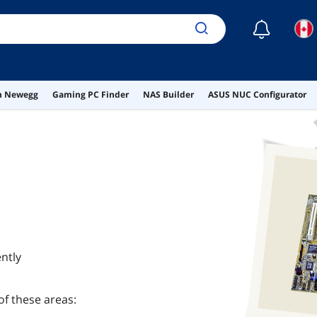
☾
on Newegg
Gaming PC Finder
NAS Builder
ASUS NUC Configurator
ntly
of these areas: