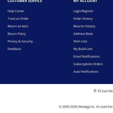
CUSTOMER SERVICE
MY ACCOUNT
Help Center
Login/Register
Track an Order
Order History
Return an Item
Returns History
Return Policy
Address Book
Privacy & Security
Wish Lists
Feedback
My Build Lists
Email Notifications
Subscriptions Orders
Auto Notifications
55 East Bea
© 2000-
2026
Newegg Inc
A
s used her