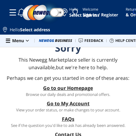
Hello
Welcome
Retur
☾
☀
Sign In / Register
& Or
Select address
Hello
Select address
Skip to main content
Menu
Combo Deals
NEWEGG
BUSINESS
Newegg Outlet
FEEDBACK
Best Sellers
HELP CENT
PC 
Sorry
This Newegg Marketplace seller is currently
unavailable,but we're here to help.
Perhaps we can get you started in one of these areas:
Go to our Homepage
Browse our daily deals and promotional offers.
Go to My Account
View your order status, or make changes to your account.
FAQs
See if the question you'd like to ask has already been answered.
Contact Us