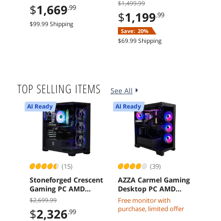
GDDR7 PCI Express
11 Intel Core 5 120
B65
$1,499.99
$214
$
1,669
.99
5.0 Graphics Card
Arc A580 8GB 16GB
Mot
$
1,199
$
1
.99
1TB SSD
$99.99 Shipping
Save:
20%
Sav
$69.99 Shipping
$29.9
TOP SELLING ITEMS
See All
AI Ready
AI Ready
(15)
(39)
Stoneforged Crescent
AZZA Carmel Gaming
Mic
Gaming PC AMD
Desktop PC AMD
MTC
Ryzen 7 7700X
Ryzen 7 7800X3D
H1R
$2,699.99
Free monitor with
$
3
Radeon RX 9070 XT
Radeon RX 9070 XT
RDI
purchase, limited offer
$
2,326
.99
32GB DDR5 Windows
32GB DDR5 2TB M2
Mem
$23.5