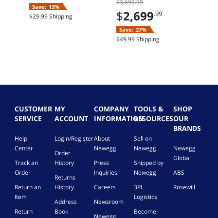
$3,699.99
11 Home
SSD Windows 11
Save:
13%
Home
$
2,699
.99
$29.99 Shipping
Save:
27%
$49.99 Shipping
CUSTOMER
MY
COMPANY
TOOLS &
SHOP
SERVICE
ACCOUNT
INFORMATION
RESOURCES
OUR
BRANDS
Help
Login/Register
About
Sell on
Center
Newegg
Newegg
Newegg
Order
Global
Track an
History
Press
Shipped by
Order
Inquiries
Newegg
ABS
Returns
Return an
History
Careers
3PL
Rosewill
Item
Logistics
Address
Newsroom
Return
Book
Become
Newegg