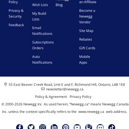
Policy
an Affiliate
Wish Lists
Blog
Privacy &
Become a
My Build
Security
Newegg
Lists
Vendor
Feedback
Email
Site Map
Notifications
Rebates
Subscriptions
Orders
Gift Cards
Auto
Mobile
Notifications
Apps
55 East Beaver Creek Road, Unit E and F, Richmond Hill, Ontario, L4B 1E8
newsletter@newegg.ca
Policy & Agreement
Privacy Policy
© 2000-
2026
Newegg Inc
A
s used herein, “Newegg.ca” means Newegg Canada
Inc. unless the context specifically refers to the
www.newegg.ca
web address.