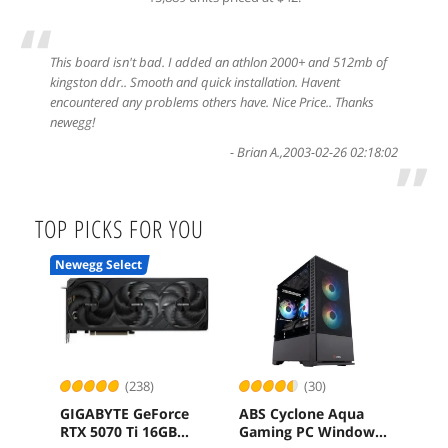
“
This board isn't bad. I added an athlon 2000+ and 512mb of
kingston ddr.. Smooth and quick installation. Havent
encountered any problems others have. Nice Price.. Thanks
newegg!
-
Brian A.
,
2003-02-26 02:18:02
”
TOP PICKS FOR YOU
Newegg Select
(238)
(30)
GIGABYTE GeForce
ABS Cyclone Aqua
ASR
RTX 5070 Ti 16GB
Gaming PC Windows
RS 