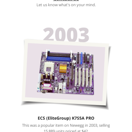
Let us know what's on your mind.
ECS (EliteGroup) K7S5A PRO
This was a popular item on Newegg in 2003, selling
15,889 units priced at $42.