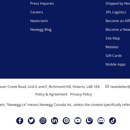
Press Inquiries
Shipped by N
Careers
3PL Logistics
Newsroom
Become an Affi
Newegg Blog
Become a New
Site Map
Rebates
Gift Cards
Mobile Apps
ver Creek Road, Unit E and F, Richmond Hill, Ontario, L4B 1E8
newsletter
Policy & Agreement
Privacy Policy
ein, “Newegg.ca” means Newegg Canada Inc. unless the context specifically refe