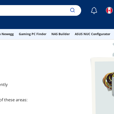
☾
on Newegg
Gaming PC Finder
NAS Builder
ASUS NUC Configurator
ntly
of these areas: