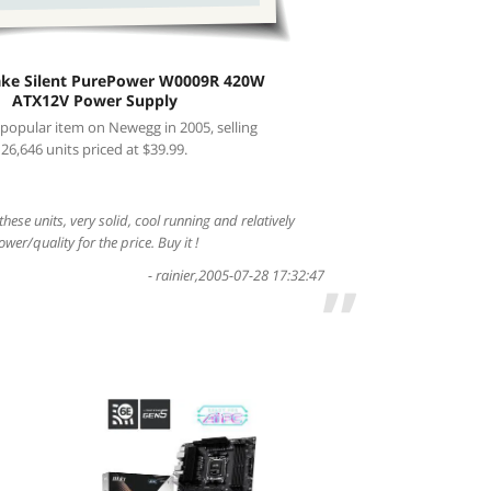
ake Silent PurePower W0009R 420W
ATX12V Power Supply
 popular item on Newegg in 2005, selling
26,646 units priced at $39.99.
 these units, very solid, cool running and relatively
ower/quality for the price. Buy it !
-
rainier
,
2005-07-28 17:32:47
”