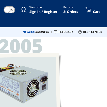
Welcome
Returns
☀
Sign In / Register
& Orders
Cart
NEWEGG
BUSINESS
FEEDBACK
HELP CENTER