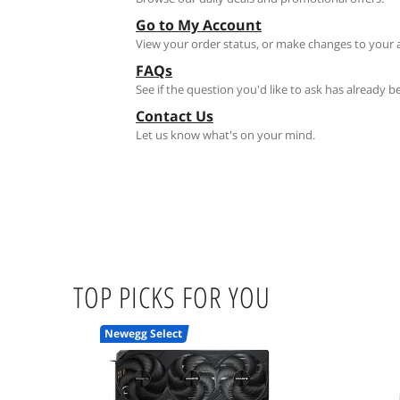
Go to My Account
View your order status, or make changes to your 
FAQs
See if the question you'd like to ask has already 
Contact Us
Let us know what's on your mind.
TOP PICKS FOR YOU
Newegg Select