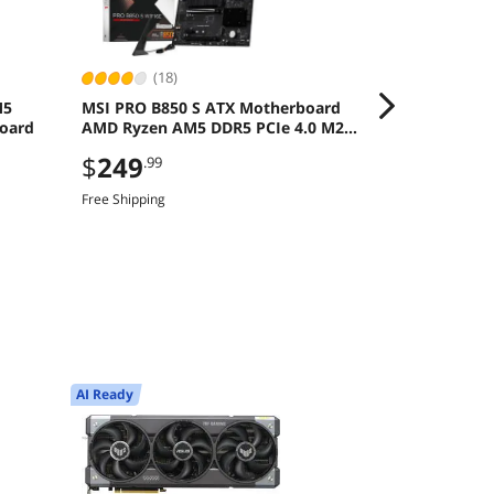
(18)
(387
M5
MSI PRO B850 S ATX Motherboard
MSI Ventus R
oard
AMD Ryzen AM5 DDR5 PCIe 4.0 M2
Graphics Car
Gen5
Save even mor
$
249
.99
CBTS2F226, limi
Free Shipping
$
1,469
.9
Free Shipping
AI Ready
Newegg Select