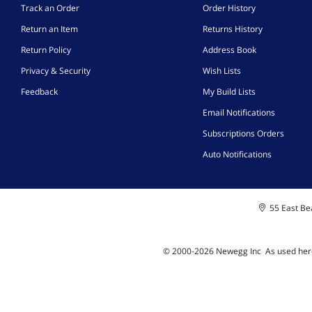
Track an Order
Order History
Return an Item
Returns History
Return Policy
Address Book
Privacy & Security
Wish Lists
Feedback
My Build Lists
Email Notifications
Subscriptions Orders
Auto Notifications
55 East Bea
© 2000-
2026
Newegg Inc
A
s used her