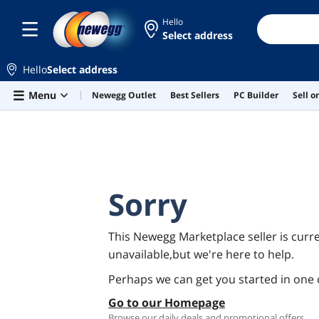
Hello
Select address
Hello
Select address
Skip to main content
Menu
Newegg Outlet
Best Sellers
PC Builder
Sell 
Sorry
This Newegg Marketplace seller is curre
unavailable,but we're here to help.
Perhaps we can get you started in one 
Go to our Homepage
Browse our daily deals and promotional offers.