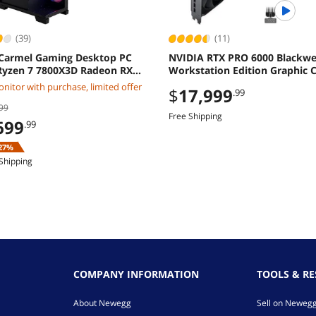
(39)
(11)
Carmel Gaming Desktop PC
NVIDIA RTX PRO 6000 Blackwe
yzen 7 7800X3D Radeon RX
Workstation Edition Graphic C
XT 32GB DDR5 2TB M2 SSD
OEM
nitor with purchase, limited offer
$
17,999
.99
ws 11 Home
99
Free Shipping
699
.99
27%
Shipping
COMPANY INFORMATION
TOOLS & R
About Newegg
Sell on Neweg