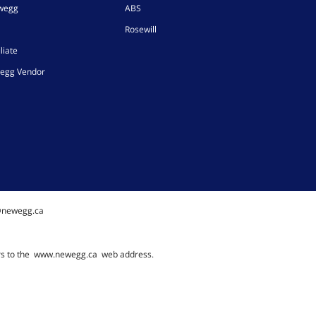
ewegg
ABS
Rosewill
liate
egg Vendor
@newegg.ca
rs to the
www.newegg.ca
web address.