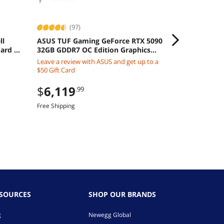
(97)
(132
ll
ASUS TUF Gaming GeForce RTX 5090
CORSAIR Ven
ard -
32GB GDDR7 OC Edition Graphics
3200 Deskto
Card
CMK16GX4M2
Leave a review with ASUS and get up to a
$220.99
$50 Gift Card
$
199
.99
$
6,119
.99
Save:
9%
Free Shipping
Free Shipping
ESOURCES
SHOP OUR BRANDS
g
Newegg Global