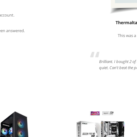
account.
Thermalt
been answered.
This was a
“
Brilliant. I bought 2 of
quiet. Can't beat the p