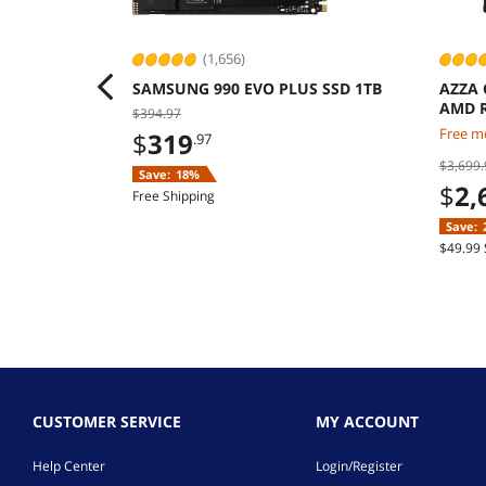
(1,656)
SAMSUNG 990 EVO PLUS SSD 1TB
AZZA 
AMD R
$394.97
9070 
Free mo
$
319
.97
Windo
$3,699.
Save:
18%
$
2,
Free Shipping
Save:
$49.99 
CUSTOMER SERVICE
MY ACCOUNT
Help Center
Login/Register