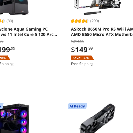
(30)
(290)
yclone Aqua Gaming PC
ASRock B650M Pro RS WiFi A
s 11 Intel Core 5 120 Arc
AMD B650 Micro ATX Motherb
8GB 16GB 1TB SSD
99
$214.99
199
$
149
.99
.99
20%
Save:
30%
Shipping
Free Shipping
y
AI Ready