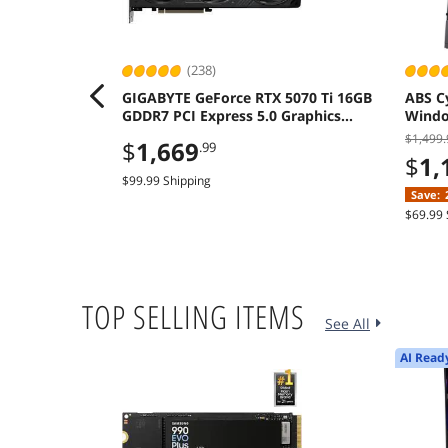
(238)
GIGABYTE GeForce RTX 5070 Ti 16GB
ABS C
GDDR7 PCI Express 5.0 Graphics
Window
Card
A580 
$1,499.
$
1,669
.99
$
1,
$99.99 Shipping
Save:
$69.99 
TOP SELLING ITEMS
See All
AI Read