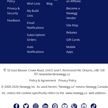
Policy
an Affiliate
Wish Lists
Blog
Privacy &
Become a
My Build
Security
Newegg
Lists
Vendor
Feedback
Email
Site Map
Notifications
Rebates
Subscriptions
Orders
Gift Cards
Auto
Mobile
Notifications
Apps
55 East Beaver Creek Road, Unit E and F, Richmond Hill, Ontario, L4B 1E8
newsletter@newegg.ca
Policy & Agreement
Privacy Policy
© 2000-
2026
Newegg Inc
A
s used herein, “Newegg.ca” means Newegg Canada
Inc. unless the context specifically refers to the
www.newegg.ca
web address.