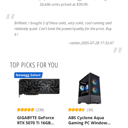
26,646 units priced at $39.99.
“
Brilliant. I bought 2 of these units, very solid, cool running and
relatively quiet. Can't beat the power/quality for the price. Buy
it !
-
rainier
,
2005-07-28 17:32:47
”
TOP PICKS FOR YOU
Newegg Select
(238)
(30)
GIGABYTE GeForce
ABS Cyclone Aqua
ASR
RTX 5070 Ti 16GB
Gaming PC Windows
RS 
GDDR7 PCI Express
11 Intel Core 5 120
B65