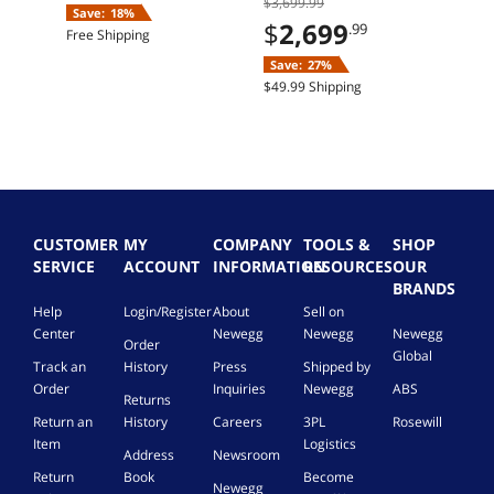
$3,699.99
SSD Windows 11
Save:
18%
Home
$
2,699
.99
Free Shipping
Save:
27%
$49.99 Shipping
CUSTOMER
MY
COMPANY
TOOLS &
SHOP
SERVICE
ACCOUNT
INFORMATION
RESOURCES
OUR
BRANDS
Help
Login/Register
About
Sell on
Center
Newegg
Newegg
Newegg
Order
Global
Track an
History
Press
Shipped by
Order
Inquiries
Newegg
ABS
Returns
Return an
History
Careers
3PL
Rosewill
Item
Logistics
Address
Newsroom
Return
Book
Become
Newegg