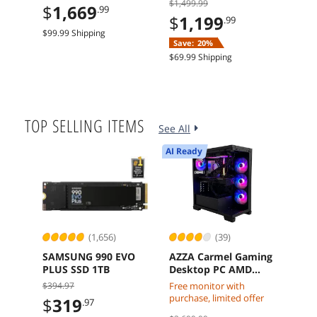
$1,499.99
$214
$
1,669
.99
5.0 Graphics Card
Arc A580 8GB 16GB
Mot
$
1,199
$
1
.99
1TB SSD
$99.99 Shipping
Save:
20%
Sav
$69.99 Shipping
$29.9
TOP SELLING ITEMS
See All
AI Ready
AI Re
(1,656)
(39)
SAMSUNG 990 EVO
AZZA Carmel Gaming
NVI
PLUS SSD 1TB
Desktop PC AMD
Blac
Ryzen 7 7800X3D
Work
$394.97
Free monitor with
$
1
Radeon RX 9070 XT
Grap
purchase, limited offer
$
319
.97
32GB DDR5 2TB M2
Free 