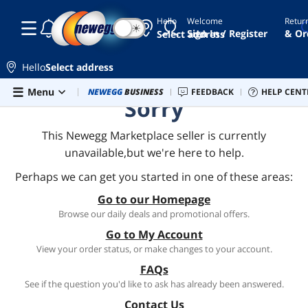
Hello
Welcome
Retur
☾
☀
Sign In / Register
& Or
Select address
Hello
Select address
Skip to main content
Menu
Combo Deals
NEWEGG
BUSINESS
Newegg Outlet
FEEDBACK
Best Sellers
HELP CENT
PC 
Sorry
This Newegg Marketplace seller is currently
unavailable,but we're here to help.
Perhaps we can get you started in one of these areas:
Go to our Homepage
Browse our daily deals and promotional offers.
Go to My Account
View your order status, or make changes to your account.
FAQs
See if the question you'd like to ask has already been answered.
Contact Us