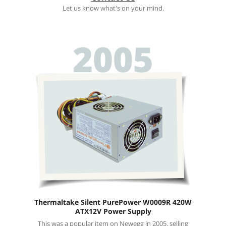
Let us know what's on your mind.
Thermaltake Silent PurePower W0009R 420W
ATX12V Power Supply
This was a popular item on Newegg in 2005, selling