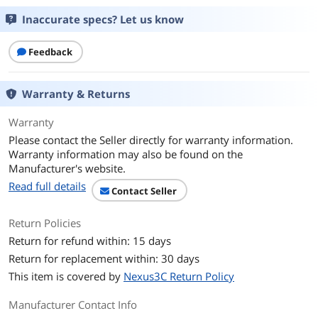
Inaccurate specs? Let us know
Feedback
Warranty & Returns
Warranty
Please contact the Seller directly for warranty information.
Warranty information may also be found on the
Manufacturer's website.
Read full details
Contact Seller
Return Policies
Return for refund within: 15 days
Return for replacement within: 30 days
This item is covered by
Nexus3C Return Policy
Manufacturer Contact Info