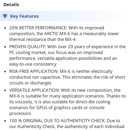
or keychain ID's for applications like this,
Graphics Cards,
Coolers, Thermal
Details
something that flexes makes spreading thicker
laptops, Very high
Interface Material,
pastes a lot easier (of course after cleaning it
Thermal
2 Grams
Key Features
thoroughly).
Conductivity, Long
Durability
20% BETTER PERFORMANCE: With its improved
Original paste was Arctic MX-4 (R5-2600x) and
composition, the ARCTIC MX-6 has a measurably lower
EVGA Stock Paste (RTX 2060). The original MX-4
thermal resistance than the MX-4
looked good to go still, still easily moved around
PROVEN QUALITY: With over 20 years of experience in the
and cleaned off, a true testament to how good
PC cooling market, our focus was on improved
the paste was and why it was still retail for over
performance, versatile application possibilities and an
10 years. EVGA's stock paste was definitely
easy-to-use consistency
hitting it's end of life, certainly longevity wasn't
there with their Turing line up.
RISK-FREE APPLICATION: MX-6 is neither electrically
conductive nor capacitive. This eliminates the risk of short
At the price point this TIM is excellent value and
circuits or discharges
hard to beat in the price / performance arena.
VERSATILE APPLICATION: With its new composition, the
Double digit drops is always a great thing to see,
MX-6 is suitable for many application scenarios. Thanks to
and hopefully the system continues to see usage
its viscosity, it is also suitable for direct-die cooling
for a few more years.
scenarios for GPUs of graphics cards or console
processors
Another winner from ARCTIC.
100 % ORIGINAL DUE TO AUTHENTICITY CHECK: Due to
our Authenticity Check, the authenticity of each individual