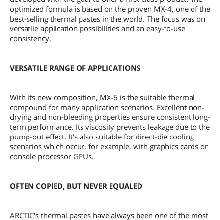
optimized formula is based on the proven MX-4, one of the
best-selling thermal pastes in the world. The focus was on
versatile application possibilities and an easy-to-use
consistency.
VERSATILE RANGE OF APPLICATIONS
With its new composition, MX-6 is the suitable thermal
compound for many application scenarios. Excellent non-
drying and non-bleeding properties ensure consistent long-
term performance. Its viscosity prevents leakage due to the
pump-out effect. It's also suitable for direct-die cooling
scenarios which occur, for example, with graphics cards or
console processor GPUs.
OFTEN COPIED, BUT NEVER EQUALED
ARCTIC's thermal pastes have always been one of the most