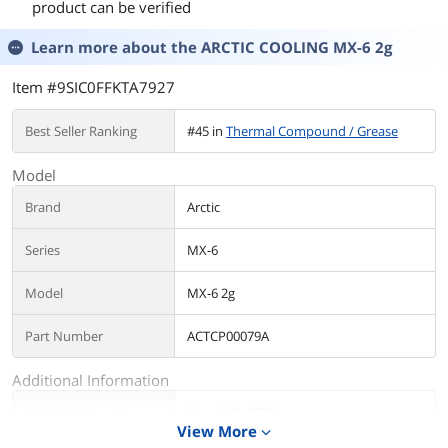
product can be verified
Learn more about the
ARCTIC COOLING MX-6 2g
Item #9SIC0FFKTA7927
Best Seller Ranking
#45 in
Thermal Compound / Grease
Model
Brand
Arctic
Series
MX-6
Model
MX-6 2g
Part Number
ACTCP00079A
Additional Information
First Listed on Newegg
March 01, 2026
View More
expand_more