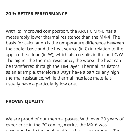
20 % BETTER PERFORMANCE
With its improved composition, the ARCTIC MX-6 has a
measurably lower thermal resistance than the MX-4. The
basis for calculation is the temperature difference between
the cooler base and the heat source (in C) in relation to the
applied heat load (in W), which also results in the unit C/W.
The higher the thermal resistance, the worse the heat can
be transferred through the TIM layer. Thermal insulators,
as an example, therefore always have a particularly high
thermal resistance, while thermal interface materials
usually have a particularly low one.
PROVEN QUALITY
We are proud of our thermal pastes. With over 20 years of
experience in the PC cooling market the MX-6 was
developed with the goal to offer a first-class product. The