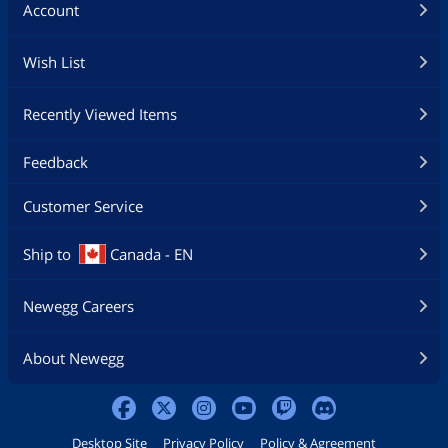
Account
Wish List
Recently Viewed Items
Feedback
Customer Service
Ship to
Canada - EN
Newegg Careers
About Newegg
Desktop Site
Privacy Policy
Policy & Agreement