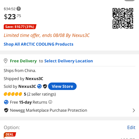
$34.52
$
23
.75
Save: $10.77 (31%)
Limited time offer, ends 08/08 By Nexus3C
Shop All ARCTIC COOLING Products
Free Delivery
to
Select Delivery Location
Ships from China.
Shipped by
Nexus3C
Sold by
Nexus3C
View Store
5
(2 seller ratings)
Free
15
-day
Returns
Newegg Marketplace Purchase Protection
right
Option:
Edit
DEAL