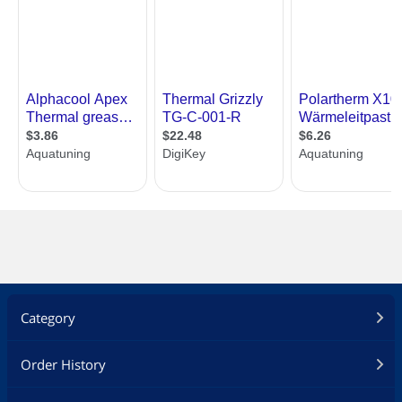
Category
Order History