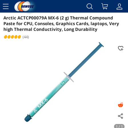
menu
Arctic ACTCP00079A MX-6 (2 g) Thermal Compound
Reviews
Details
Overview
Paste for CPU, Consoles, Graphics Cards, laptops, Very
high Thermal Conductivity, Long Durability
(44)
1 / 1