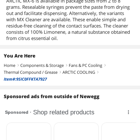
ARCTIC MX-6 is available in package sizes from 2 to 8
grams. Resealable syringes prevent the paste from drying
out and facilitate dispensing. Alternatively, the variants
with MX Cleaner are available. These enable simple and
residue-free cleaning of the contact surfaces. The cleaner
consists of 100% Limonene, a natural substance obtained
from citrus essential oil.
You Are Here
Home
Components & Storage
Fans & PC Cooling
right
right
right
Thermal Compound / Grease
ARCTIC COOLING
right
right
Item#:9SIC0FFKTA7927
Sponsored ads from outside of Newegg