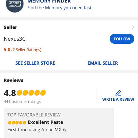
Seller
right
Nexus3C
FOLLOW
5.0
(
2
Seller Ratings
)
SEE SELLER STORE
EMAIL SELLER
Reviews
4.8
edit
WRITE A REVIEW
44 Customer ratings
TOP FAVORABLE REVIEW
Excellent Paste
First time using Arctic MX-6.