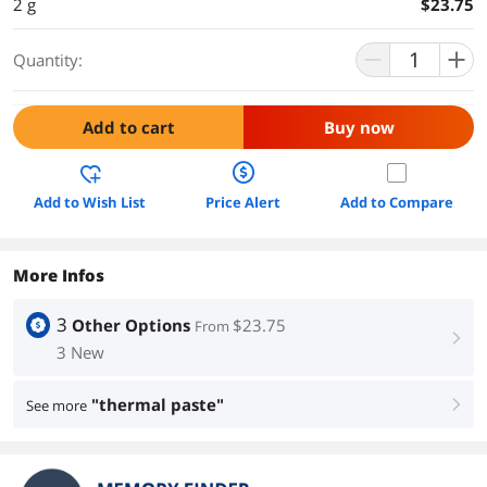
2 g
$23.75
Quantity:
Add to cart
Buy now
Add to Wish List
Price Alert
Add to Compare
More Infos
3
Other Options
$23.75
From
right
3 New
"thermal paste"
See more
right