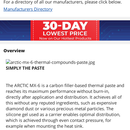
For a directory of all our manufacturers, please click below.
Manufacturers Directory
Overview
SIMPLY THE PASTE
The ARCTIC MX-6 is a carbon filler-based thermal paste and
reaches its maximum performance without burn-in,
directly after application and distribution. It achieves all of
this without any reputed ingredients, such as expensive
diamond dust or various precious metal particles. The
silicone gel used as a carrier enables optimal distribution,
which is achieved through even contact pressure, for
example when mounting the heat sink.