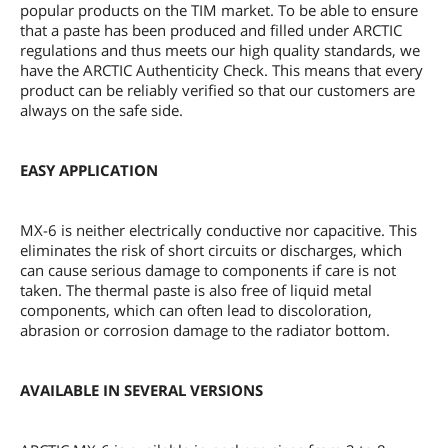
popular products on the TIM market. To be able to ensure
that a paste has been produced and filled under ARCTIC
regulations and thus meets our high quality standards, we
have the ARCTIC Authenticity Check. This means that every
product can be reliably verified so that our customers are
always on the safe side.
EASY APPLICATION
MX-6 is neither electrically conductive nor capacitive. This
eliminates the risk of short circuits or discharges, which
can cause serious damage to components if care is not
taken. The thermal paste is also free of liquid metal
components, which can often lead to discoloration,
abrasion or corrosion damage to the radiator bottom.
AVAILABLE IN SEVERAL VERSIONS