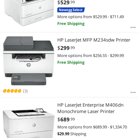
(Landscape, A5): Up to 63 ppm Black
$
529
.99
Ethernet (RJ-45) / USB / Wi-Fi Laser;
Newegg Select
Print resolution technology: HP
More options from $529.99 - $711.49
Free Shipping
HP LaserJet MFP M234sdw Printer
$
299
.99
More options from $256.55 - $299.99
Free Shipping
(3)
HP LaserJet Enterprise M406dn
Monochrome Laser Printer
$
689
.99
More options from $689.99 - $1,334.70
$
29.99
Shipping