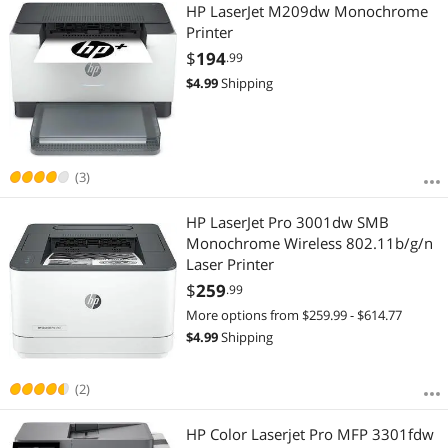
Most Reviews
HP LaserJet M209dw Monochrome
APPLY
Printer
$
194
.99
$
4.99
Shipping
(3)
HP LaserJet Pro 3001dw SMB
Monochrome Wireless 802.11b/g/n
Laser Printer
$
259
.99
More options from $259.99 - $614.77
$
4.99
Shipping
(2)
HP Color Laserjet Pro MFP 3301fdw