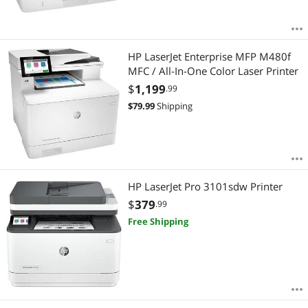
HP LaserJet Enterprise MFP M480f
MFC / All-In-One Color Laser Printer
$
1,199
.99
$
79.99
Shipping
HP LaserJet Pro 3101sdw Printer
$
379
.99
Free Shipping