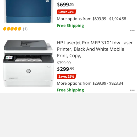
$
699
.99
Save: 24%
More options from $699.99 - $1,924.58
Free Shipping
(1)
HP LaserJet Pro MFP 3101fdw Laser
Printer, Black And White Mobile
Print, Copy,
$399.99
$
299
.99
Save: 25%
More options from $299.99 - $923.34
Free Shipping
HP LaserJet M209d Laser Printer,
Black And White Mobile Up to
20,000
$
159
.99
$
4.99
Shipping