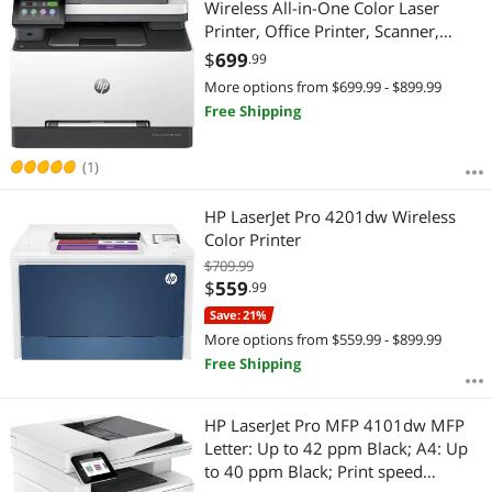
Wireless All-in-One Color Laser
Printer, Office Printer, Scanner,
Copier, Fax, ADF, Duplex, Best-for-
$
699
.99
Office (499Q5F)
More options from $699.99 - $899.99
Free Shipping
(1)
HP LaserJet Pro 4201dw Wireless
Color Printer
$709.99
$
559
.99
Save: 21%
More options from $559.99 - $899.99
Free Shipping
HP LaserJet Pro MFP 4101dw MFP
Letter: Up to 42 ppm Black; A4: Up
to 40 ppm Black; Print speed