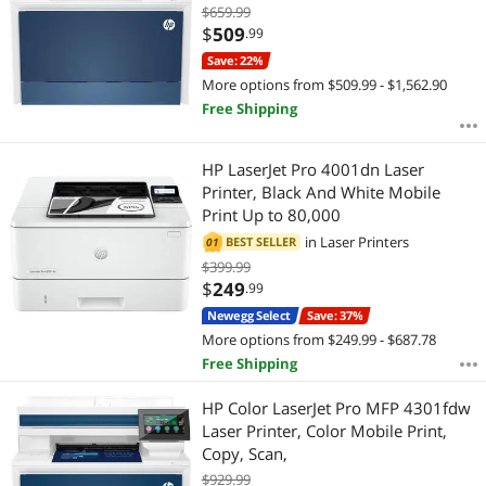
$659.99
$
509
.99
Save: 22%
More options from $509.99 - $1,562.90
Free Shipping
HP LaserJet Pro 4001dn Laser
Printer, Black And White Mobile
Print Up to 80,000
in
Laser Printers
BEST SELLER
01
$399.99
$
249
.99
Newegg Select
Save: 37%
More options from $249.99 - $687.78
Free Shipping
HP Color LaserJet Pro MFP 4301fdw
Laser Printer, Color Mobile Print,
Copy, Scan,
$929.99