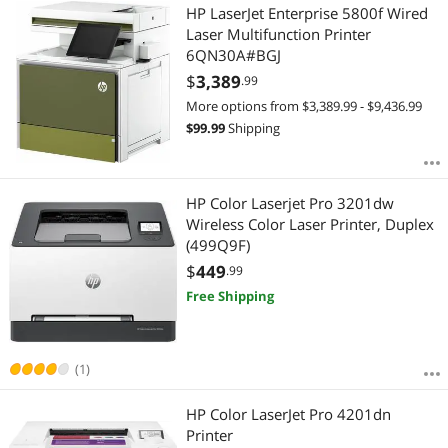
HP LaserJet Enterprise 5800f Wired
Laser Multifunction Printer
6QN30A#BGJ
$
3,389
.99
More options from $3,389.99 - $9,436.99
$
99.99
Shipping
HP Color Laserjet Pro 3201dw
Wireless Color Laser Printer, Duplex
(499Q9F)
$
449
.99
Free Shipping
(1)
HP Color LaserJet Pro 4201dn
Printer