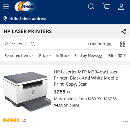
menu
Hello
Select address
HP LASER PRINTERS
28
Results
COMPARE (0)
search
Featured Items
Price
In Stock
Sold by Newegg
Filter (0)
Price
RESET
Featured Items
HP LaserJet MFP M234dw Laser
Printer, Black And White Mobile
Lowest Price
$100 - $200
$200 - $300
$300 - $400
$400 - $500
Print, Copy, Scan
$
259
.99
Highest Price
$500 - $750
$750 - $1000
$1000 - $1250
More options from $259.99 - $267.55
$
4.99
Shipping
Best Selling
$2000 - $2500
$3000 - $3500
$4000 - $4500
Best Rating
(2)
$
—
$