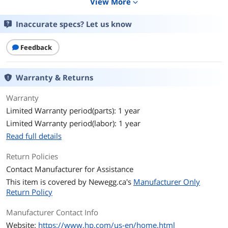
View More
expand_more
Black Print Quality
1200 x 1200 dpi
Inaccurate specs? Let us know
Model
Feedback
Brand
HP
Series
LaserJet Pro
Warranty & Returns
Model
LaserJet Pro 3101fdw
Warranty
Limited Warranty period(parts): 1 year
Part Number
3G628F#BGJ
Limited Warranty period(labor): 1 year
Read full details
Display
2.7 inches
Return Policies
Print
Contact Manufacturer for Assistance
Output Type
Monochrome
This item is covered by
Newegg.ca's
Manufacturer Only
Return Policy
Laser Technology
Laser
Manufacturer Contact Info
Color Print Speed
Black (normal, A4): Up to 33 ppm; Black
Website:
https://www.hp.com/us-en/home.html