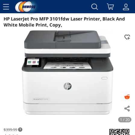
menu
HP LaserJet Pro MFP 3101fdw Laser Printer, Black And
Reviews
Details
Overview
White Mobile Print, Copy,
1 / 20
$399.99