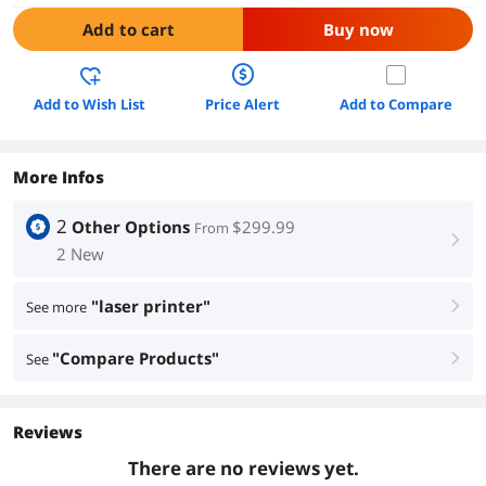
Add to cart
Buy now
Add to Wish List
Price Alert
Add to Compare
More Infos
2
Other Options
$299.99
From
right
2 New
"laser printer"
See more
right
"Compare Products"
See
right
Reviews
There are no reviews yet.