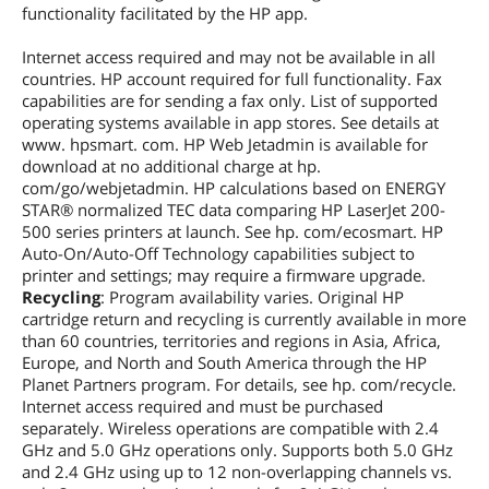
functionality facilitated by the HP app.
First Listed on Newegg
October 17, 2022
Internet access required and may not be available in all
countries. HP account required for full functionality. Fax
capabilities are for sending a fax only. List of supported
operating systems available in app stores. See details at
www. hpsmart. com. HP Web Jetadmin is available for
download at no additional charge at hp.
com/go/webjetadmin. HP calculations based on ENERGY
STAR® normalized TEC data comparing HP LaserJet 200-
500 series printers at launch. See hp. com/ecosmart. HP
Auto-On/Auto-Off Technology capabilities subject to
printer and settings; may require a firmware upgrade.
Recycling
: Program availability varies. Original HP
cartridge return and recycling is currently available in more
than 60 countries, territories and regions in Asia, Africa,
Europe, and North and South America through the HP
Planet Partners program. For details, see hp. com/recycle.
Internet access required and must be purchased
separately. Wireless operations are compatible with 2.4
GHz and 5.0 GHz operations only. Supports both 5.0 GHz
and 2.4 GHz using up to 12 non-overlapping channels vs.