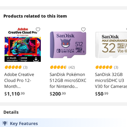
Desktop
Monochrome -
Copier/Fax/Prin
/Scanner - 70
Products related to this item
(3)
(42)
(3)
Adobe Creative
SanDisk Pokémon
SanDisk 32GB
Cloud Pro 12-
512GB microSDXC
microSDHC U3
Month
for Nintendo
V30 for Camera
Subscription PC
Switch SDSQXAO-
$
1,110
$
200
$
50
.99
.99
.99
Mac
512G-GN6ZK
Details
Key Features