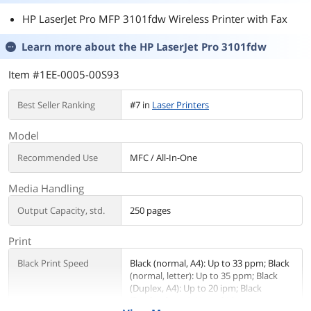
HP LaserJet Pro MFP 3101fdw Wireless Printer with Fax
Learn more about the
HP LaserJet Pro 3101fdw
Item #1EE-0005-00S93
Best Seller Ranking
#7 in
Laser Printers
Model
Recommended Use
MFC / All-In-One
Media Handling
Output Capacity, std.
250 pages
Print
Black Print Speed
Black (normal, A4): Up to 33 ppm; Black
(normal, letter): Up to 35 ppm; Black
(Duplex, A4): Up to 20 ipm; Black
(Duplex, letter): Up to 21 ipm