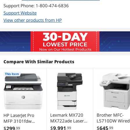
(normal, letter): Up to 35 ppm; Black
Support Phone: 1-800-474-6836
(Duplex, A4): Up to 20 ipm; Black
Support Website
(Duplex, letter): Up to 21 ipm
View other products from HP
Color Print Quality
Monochrome, 0
Time To First Page
6.6 sec
(seconds)
Duplex printing
Automatic
Compare With Similar Products
Max. Duty Cycle
Up to 5,000 pages monthly
This Item
Copy
Copy Speed, Color
Up to 10 cpm
Max. Number of
50
Copies
Lexmark MX720
Brother MFC-
HP LaserJet Pro
Copy Features
Auto-Duplex, 35 pages_per_minute
MX722ade Laser
L5710DW Wired
MFP 3101fdw
Multifunction
Wireless Laser
Laser Printer, Black
$
9,991
$
645
$
299
.99
.99
.99