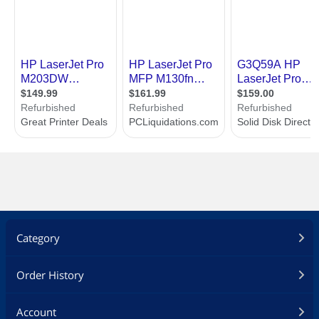
Category
Order History
Account