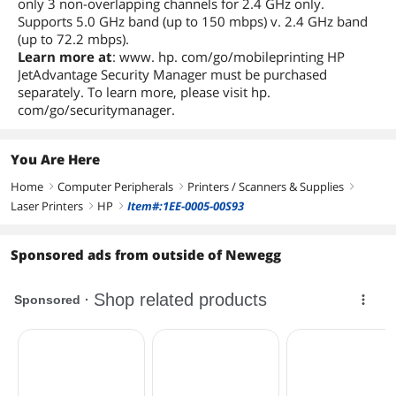
only 3 non-overlapping channels for 2.4 GHz only.
Supports 5.0 GHz band (up to 150 mbps) v. 2.4 GHz band
(up to 72.2 mbps).
Learn more at
: www. hp. com/go/mobileprinting HP
JetAdvantage Security Manager must be purchased
separately. To learn more, please visit hp.
com/go/securitymanager.
You Are Here
Home
Computer Peripherals
Printers / Scanners & Supplies
right
right
right
Laser Printers
HP
Item#:1EE-0005-00S93
right
right
Sponsored ads from outside of Newegg