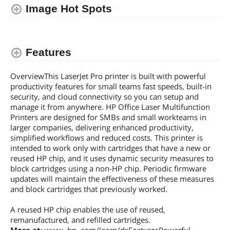
Image Hot Spots
Input Capacity, std.
250 pages
Input Capacity, max.
820 pages
Features
Media sizes supported
7.68 in x 10.63 in x 7.76 in
OverviewThis LaserJet Pro printer is built with powerful
Borderless Photo Sizes
7.68 in x 10.63 in x 7.76 in
productivity features for small teams fast speeds, built-in
security, and cloud connectivity so you can setup and
Ports
manage it from anywhere. HP Office Laser Multifunction
Printers are designed for SMBs and small workteams in
Network Ports
Ethernet
larger companies, delivering enhanced productivity,
simplified workflows and reduced costs. This printer is
Other Ports
Wireless Lan
intended to work only with cartridges that have a new or
reused HP chip, and it uses dynamic security measures to
Hardware
block cartridges using a non-HP chip. Periodic firmware
Power Consumption
436 watts
updates will maintain the effectiveness of these measures
and block cartridges that previously worked.
Compatibility
A reused HP chip enables the use of reused,
Windows Compatible
Microsoft® Windows® 11, 10, 7 SP1: 32-
remanufactured, and refilled cartridges.
bit or 64-bit, 2 GB available hard disk