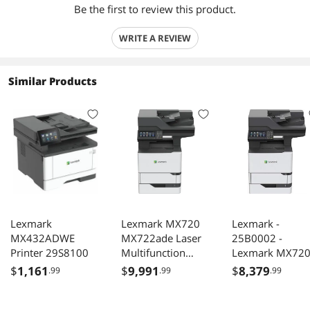
Be the first to review this product.
WRITE A REVIEW
Similar Products
Lexmark
Lexmark MX720
Lexmark -
MX432ADWE
MX722ade Laser
25B0002 -
Printer 29S8100
Multifunction
Lexmark MX72
Printer -
MX722ade Lase
$
1,161
$
9,991
$
8,379
.99
.99
.99
Monochrome -
Multifunction
Plain Paper Print -
Printer -