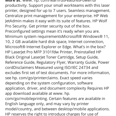
More at
: www. hp. com/learn/dsFeaturesPowerful
space, Internet connection, Microsoft®
productivity. Support your small workteams with this laser
Internet Explorer or Edge. Apple®
printer, designed for up to 7 users. Seamless management.
macOS v10.15 Catalina, macOS v11 Big
Centralize print management for your enterprise. HP Web
Sur, macOS v12 Monterey,; 2 GB HD;
JetAdmin makes it easy with its suite of features. HP Wolf
Internet required; Linux (For more
Pro Security. Get printer security out of the box.
information, see
https://developers.hp.com/hp-linux-
Preconfigured settings mean it's ready when you are.
imaging-and-printing)
Minimum system requirementsMicrosoft® Windows® 11,
10, 2 GB available hard disk space, Internet connection,
Microsoft® Internet Explorer or Edge. What's in the box?
Other
Auto-Duplex
HP LaserJet Pro MFP 3101fdw Printer, Preinstalled HP
Black Original LaserJet Toner Cartridge, Setup Guide,
Features
Reference Guide, Regulatory Flyer, Warranty Guide, Power
Features
HP LaserJet Pro MFP 3101fdw Wireless
cordDisclaimers Measured using ISO/IEC 24734 and
Printer with Fax
excludes first set of test documents. For more information,
see hp. com/go/printerclaims. Exact speed varies
Dimensions & Weight
depending on the system configuration, software
application, driver, and document complexity Requires HP
Dimensions
14.33in W x 12.83in H x 9.06in D
app download available at www. hp.
com/go/mobileprinting. Certain features are available in
Weight
23.1000 lb
English language only, and may vary by printer
model/country, and between desktop/mobile applications.
Additional Information
HP reserves the right to introduce charges for use of