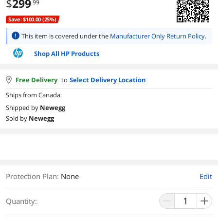
$
299
.99
Save: $100.00 (25%)
This item is covered under the
Manufacturer Only Return Policy
.
Shop All HP Products
Free Delivery
to
Select Delivery Location
Ships from Canada.
Shipped by
Newegg
Sold by
Newegg
Protection Plan
:
None
Edit
Quantity: