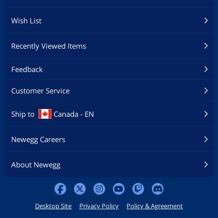
Wish List
Recently Viewed Items
Feedback
Customer Service
Ship to
Canada - EN
Newegg Careers
About Newegg
Desktop Site
Privacy Policy
Policy & Agreement