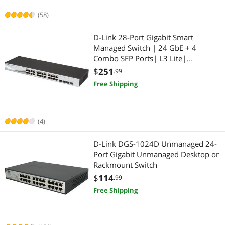
(58)
Wireless Range Extender/Media Bridge
Monitor
D-Link 28-Port Gigabit Smart
Keyboard
Monitor Accessories
Managed Switch | 24 GbE + 4
Combo SFP Ports| L3 Lite|
KVM Cables
2-in-1 Laptop
Surveillance Mode | NDAA/TAA
$
251
.99
Compliant (DGS-1210-28)
Free Shipping
KVM Switch
2 in 1 Accessories
Other Computer Accessories
Security Cameras & Surveillance
(4)
Power Supplies
CCTV / Analog Cameras
D-Link DGS-1024D Unmanaged 24-
Smart Sensor & Alarms
Port Gigabit Unmanaged Desktop or
Home Safety & Security
Rackmount Switch
Surveillance Accessories
IP / Network Cameras
$
114
.99
Free Shipping
Switch Modules
Surveillance Accessories
USB Gadgets
Laptop Accessories