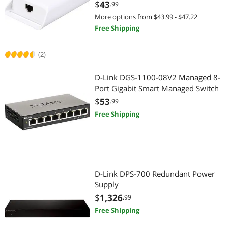
$
43
.99
More options from $43.99 - $47.22
Free Shipping
(2)
D-Link DGS-1100-08V2 Managed 8-
Port Gigabit Smart Managed Switch
$
53
.99
Free Shipping
D-Link DPS-700 Redundant Power
Supply
$
1,326
.99
Free Shipping