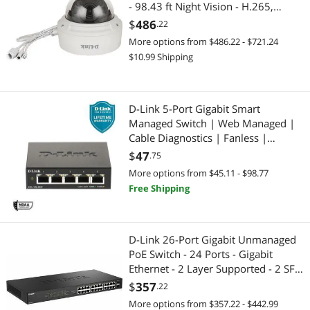
- 98.43 ft Night Vision - H.265,
H.264, MJPEG - 3840 x 2160 - 3.6x
$
486
.22
Optical - CMOS
More options from $486.22 - $721.24
$10.99 Shipping
D-Link 5-Port Gigabit Smart
Managed Switch | Web Managed |
Cable Diagnostics | Fanless |
Compact Metal Desktop | NDAA
$
47
.75
Compliant - (DGS-1100-05V2)
More options from $45.11 - $98.77
Free Shipping
D-Link 26-Port Gigabit Unmanaged
PoE Switch - 24 Ports - Gigabit
Ethernet - 2 Layer Supported - 2 SFP
Slots - 288.56 W Power
$
357
.22
Consumption - 240 W PoE Budget
More options from $357.22 - $442.99