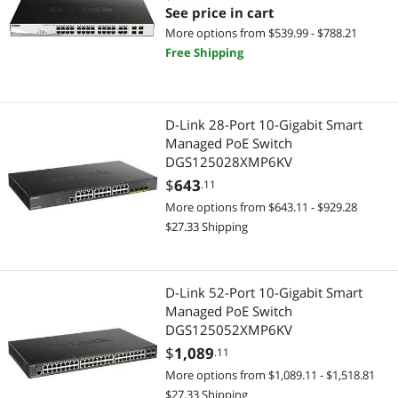
See price in cart
More options from $539.99 - $788.21
Free Shipping
D-Link 28-Port 10-Gigabit Smart
Managed PoE Switch
DGS125028XMP6KV
$
643
.11
More options from $643.11 - $929.28
$27.33 Shipping
D-Link 52-Port 10-Gigabit Smart
Managed PoE Switch
DGS125052XMP6KV
$
1,089
.11
More options from $1,089.11 - $1,518.81
$27.33 Shipping