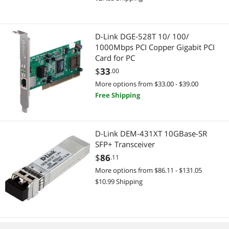
D-Link DGE-528T 10/ 100/
1000Mbps PCI Copper Gigabit PCI
Card for PC
$
33
.00
More options from $33.00 - $39.00
Free Shipping
D-Link DEM-431XT 10GBase-SR
SFP+ Transceiver
$
86
.11
More options from $86.11 - $131.05
$10.99 Shipping