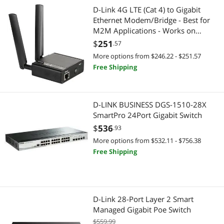
D-Link 4G LTE (Cat 4) to Gigabit
Ethernet Modem/Bridge - Best for
M2M Applications - Works on
Verizon or AT&T (DWM-311-B1)
$
251
.57
More options from $246.22 - $251.57
Free Shipping
D-LINK BUSINESS DGS-1510-28X
SmartPro 24Port Gigabit Switch
$
536
.93
More options from $532.11 - $756.38
Free Shipping
D-Link 28-Port Layer 2 Smart
Managed Gigabit Poe Switch
$559.99