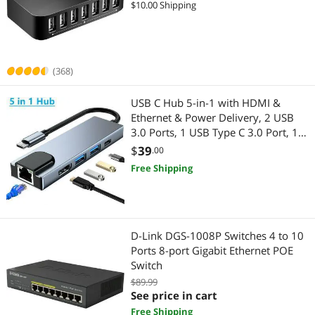
$10.00 Shipping
Highest Price
Wireless Routers
$100 - $200
$200 - $300
$300 - $400
$400 - $500
Wireless Routers
Best Selling
Hub
$500 - $750
$750 - $1000
$1000 - $1250
Wired & Wireless Accessories
Best Rating
Network Interface Cards
(368)
$1250 - $1500
$1500 - $2000
$2000 - $2500
Wireless AP
Most Reviews
Network Transceivers
USB C Hub 5-in-1 with HDMI &
$2500 - $3000
$3500 - $4000
$4500 - $5000
Whole Home / Mesh Wifi
Ethernet & Power Delivery, 2 USB
Wired & Wireless Accessories
3.0 Ports, 1 USB Type C 3.0 Port, 1
Wireless Range Extender/Media Bridge
$
—
$
HDMI 4K Port, 1 Gigabit Ethernet
$
39
.00
Port MAC Windows
Wireless Adapters
Gaming & Streaming Gear
Free Shipping
APPLY
Wireless AP
Hub
Network Ethernet Cables
Webcam
D-Link DGS-1008P Switches 4 to 10
Ports 8-port Gigabit Ethernet POE
USB Cables
KVM Cables
Switch
$89.99
Audio / Video Accessories
Wired Networking
See price in cart
Free Shipping