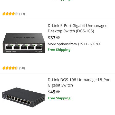
Firewall & Network Security Devices
Network Interface Cards
Monitor Accessories
Network Transceivers
(13)
Whole Home / Mesh Wifi
Firewall & Network Security Devices
D-Link 5-Port Gigabit Unmanaged
Desktop Switch (DGS-105)
2 in 1 Accessories
Switch Modules
$
37
.65
More options from $35.11 - $39.99
CCTV / Analog Cameras
Networking Accessories
Free Shipping
Docking Station
Wireless Adapters
(58)
Home Safety & Security
Network Ethernet Cables
D-Link DGS-108 Unmanaged 8-Port
IP / Network Cameras
Printers / Scanners & Supplies
Gigabit Switch
Laptop Replacement Parts
$
45
.99
USB Cables
Free Shipping
Smart Plug & Lighting
Home Theater Accessories
Webcam
Audio / Video Accessories