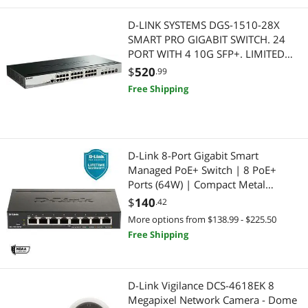
D-LINK SYSTEMS DGS-1510-28X
SMART PRO GIGABIT SWITCH. 24
PORT WITH 4 10G SFP+. LIMITED
LIFETIME WARRANTY
$
520
.99
Free Shipping
D-Link 8-Port Gigabit Smart
Managed PoE+ Switch | 8 PoE+
Ports (64W) | Compact Metal
Desktop |NDAA Compliant - (DGS-
$
140
.42
1100-08PV2)
More options from $138.99 - $225.50
Free Shipping
D-Link Vigilance DCS-4618EK 8
Megapixel Network Camera - Dome