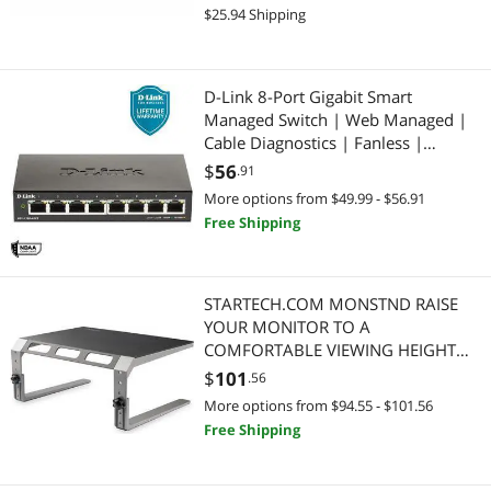
(DGS-1026P)
$25.94 Shipping
D-Link 8-Port Gigabit Smart
Managed Switch | Web Managed |
Cable Diagnostics | Fanless |
Compact Metal Desktop | NDAA
$
56
.91
Compliant - (DGS-1100-08V2)
More options from $49.99 - $56.91
Free Shipping
STARTECH.COM MONSTND RAISE
YOUR MONITOR TO A
COMFORTABLE VIEWING HEIGHT
WITH THIS MONITOR RISER STAND
$
101
.56
More options from $94.55 - $101.56
Free Shipping