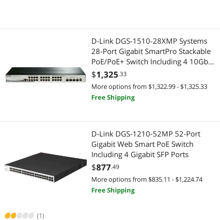
D-Link DGS-1510-28XMP Systems
28-Port Gigabit SmartPro Stackable
PoE/PoE+ Switch Including 4 10GbE
SFP+ Ports
$
1,325
.33
More options from $1,322.99 - $1,325.33
Free Shipping
D-Link DGS-1210-52MP 52-Port
Gigabit Web Smart PoE Switch
Including 4 Gigabit SFP Ports
$
877
.49
More options from $835.11 - $1,224.74
Free Shipping
(1)