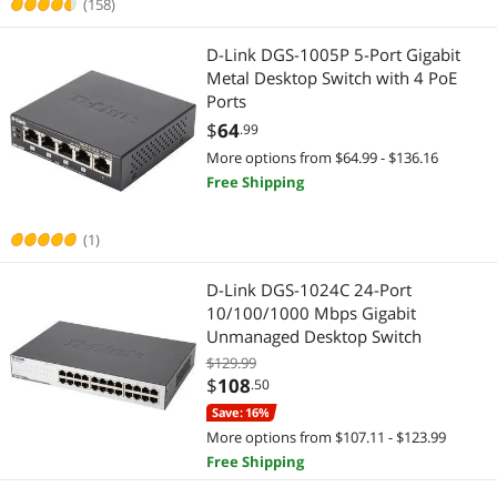
(158)
Video Adapters
Docking Station
D-Link DGS-1005P 5-Port Gigabit
Metal Desktop Switch with 4 PoE
Laptop Replacement Parts
Ports
$
64
.99
Smart Home Automation
More options from $64.99 - $136.16
Free Shipping
Smart Plug & Lighting
Smart Sensor & Alarms
(1)
Keyboard & Mouse
D-Link DGS-1024C 24-Port
10/100/1000 Mbps Gigabit
Keyboard
Unmanaged Desktop Switch
$129.99
Computer Accessories
$
108
.50
Save: 16%
Other Computer Accessories
More options from $107.11 - $123.99
Free Shipping
USB Gadgets