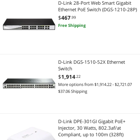
D-Link 28-Port Web Smart Gigabit
Power Supply
Ethernet PoE Switch (DGS-1210-28P)
$
467
.99
Power Supplies
Free Shipping
Adapter & Gender Changer
Video Adapters
D-Link DGS-1510-52X Ethernet
Switch
$
1,914
.22
More options from $1,914.22 - $2,721.07
$37.06 Shipping
D-Link DPE-301GI Gigabit PoE+
Injector, 30 Watts, 802.3af/at
Compliant, up to 100m (328ft)