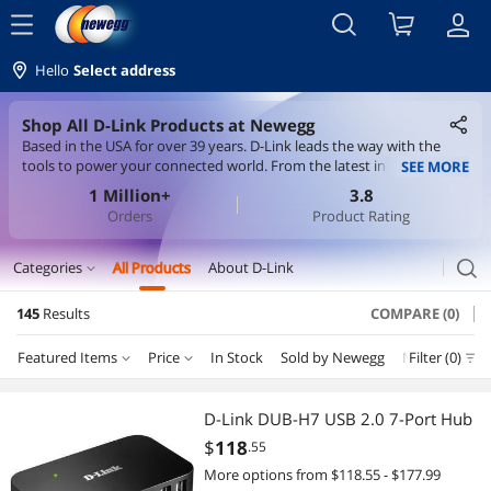
menu
Hello
Select address
Shop All D-Link Products at Newegg
Based in the USA for over 39 years. D-Link leads the way with the
tools to power your connected world. From the latest in Wi-Fi
SEE MORE
technology, to smart home devices that help keep you and your
1 Million+
3.8
home safe, D-Link is here to help you stay connected. D-Link builds
Orders
Product Rating
its products around BSIMM principles and IEC-62443-4-1 secure
development standards - taking every step to earn your trust.
search
Categories
All Products
About D-Link
expand_more
145
Results
COMPARE (0)
Servers & Workstations
Featured Items
Price
In Stock
Sold by Newegg
New
Filter (0)
Depar
Switches
Price
RESET
Department
Featured Items
KVM Switch
D-Link DUB-H7 USB 2.0 7-Port Hub
$
118
.55
Lowest Price
Switches
$10 - $25
$25 - $50
$50 - $75
$75 - $100
Wireless Networking
More options from $118.55 - $177.99