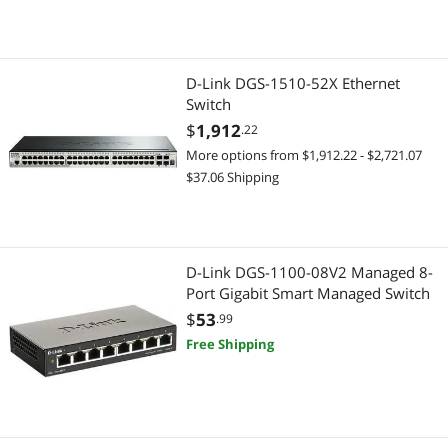
D-Link DGS-1510-52X Ethernet
Switch
$
1,912
.22
More options from $1,912.22 - $2,721.07
$37.06 Shipping
D-Link DGS-1100-08V2 Managed 8-
Port Gigabit Smart Managed Switch
$
53
.99
Free Shipping