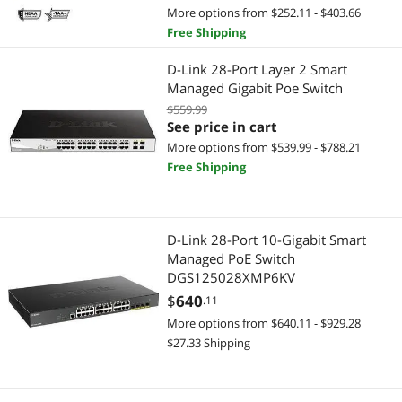
More options from $252.11 - $403.66
Free Shipping
D-Link 28-Port Layer 2 Smart
Managed Gigabit Poe Switch
$559.99
See price in cart
More options from $539.99 - $788.21
Free Shipping
D-Link 28-Port 10-Gigabit Smart
Managed PoE Switch
DGS125028XMP6KV
$
640
.11
More options from $640.11 - $929.28
$27.33 Shipping