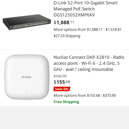
D-Link 52-Port 10-Gigabit Smart
Managed PoE Switch
DGS125052XMP6KV
$
1,088
.11
More options from $1,088.11 - $1,518.81
$27.33 Shipping
Nuclias Connect DAP-X2810 - Radio
access point - Wi-Fi 6 - 2.4 GHz, 5
GHz - wall / ceiling mountable
$166.99
$
155
.68
Save: 6%
More options from $155.68 - $373.90
Free Shipping
D-Link DGE-528T 10/ 100/
1000Mbps PCI Copper Gigabit PCI
Card for PC