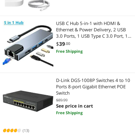
Firewall & Network Security Devices
Wired Networking
Monitor Accessories
Network Interface Cards
USB C Hub 5-in-1 with HDMI &
Whole Home / Mesh Wifi
Network Transceivers
Ethernet & Power Delivery, 2 USB
3.0 Ports, 1 USB Type C 3.0 Port, 1
2 in 1 Accessories
Firewall & Network Security Devices
HDMI 4K Port, 1 Gigabit Ethernet
$
39
.00
Port MAC Windows
Free Shipping
CCTV / Analog Cameras
Switch Modules
Docking Station
Networking Accessories
D-Link DGS-1008P Switches 4 to 10
Home Safety & Security
Wireless Adapters
Ports 8-port Gigabit Ethernet POE
Switch
IP / Network Cameras
Network Ethernet Cables
$89.99
See price in cart
Laptop Replacement Parts
Printers / Scanners & Supplies
Free Shipping
Smart Plug & Lighting
USB Cables
(13)
Webcam
Home Theater Accessories