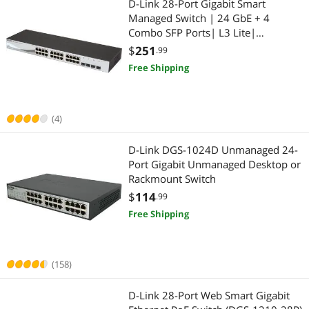
D-Link 28-Port Gigabit Smart
Managed Switch | 24 GbE + 4
Video Adapters
Laptop Accessories
Combo SFP Ports| L3 Lite|
Surveillance Mode | NDAA/TAA
$
251
.99
Docking Station
Compliant (DGS-1210-28)
Free Shipping
Laptop Replacement Parts
Smart Home Automation
(4)
Smart Plug & Lighting
D-Link DGS-1024D Unmanaged 24-
Port Gigabit Unmanaged Desktop or
Smart Sensor & Alarms
Rackmount Switch
$
114
.99
Computer Accessories
Free Shipping
Other Computer Accessories
(158)
USB Gadgets
D-Link 28-Port Web Smart Gigabit
Power Supply