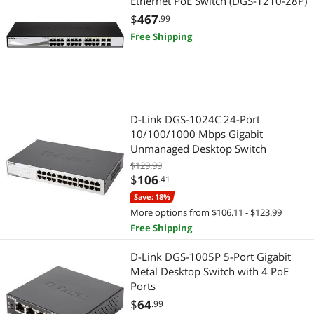
Ethernet PoE Switch (DGS-1210-28P)
$
467
Power Supplies
.99
Free Shipping
Adapter & Gender Changer
Video Adapters
D-Link DGS-1024C 24-Port
10/100/1000 Mbps Gigabit
Unmanaged Desktop Switch
$129.99
$
106
.41
Save: 18%
More options from $106.11 - $123.99
Free Shipping
D-Link DGS-1005P 5-Port Gigabit
Metal Desktop Switch with 4 PoE
Ports
$
64
.99