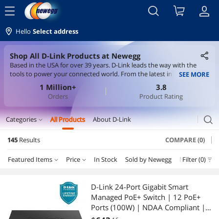
menu
Hello
Select address
Shop All D-Link Products at Newegg
Based in the USA for over 39 years. D-Link leads the way with the
tools to power your connected world. From the latest in Wi-Fi
SEE MORE
technology, to smart home devices that help keep you and your
1 Million+
3.8
home safe, D-Link is here to help you stay connected. D-Link builds
Orders
Product Rating
its products around BSIMM principles and IEC-62443-4-1 secure
development standards - taking every step to earn your trust.
search
Categories
All Products
About D-Link
expand_more
145
Results
COMPARE (0)
Servers & Workstations
Featured Items
Price
In Stock
Sold by Newegg
New
Filter (0)
Depar
Switches
Price
RESET
Department
Featured Items
KVM Switch
D-Link 24-Port Gigabit Smart
Managed PoE+ Switch | 12 PoE+
Lowest Price
Switches
$10 - $25
$25 - $50
$50 - $75
$75 - $100
Wireless Networking
Ports (100W) | NDAA Compliant |
Lifetime Warranty - (DGS-1100-