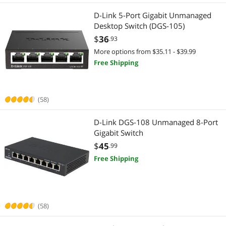
D-Link 5-Port Gigabit Unmanaged
Wireless Range Extender/Media Bridge
Audio / Video Accessories
Desktop Switch (DGS-105)
$
36
.93
Keyboard
Monitor
More options from $35.11 - $39.99
Free Shipping
KVM Cables
Monitor Accessories
KVM Switch
2-in-1 Laptop
(58)
Other Computer Accessories
2 in 1 Accessories
D-Link DGS-108 Unmanaged 8-Port
Power Supplies
Gigabit Switch
Security Cameras & Surveillance
$
45
.99
Smart Sensor & Alarms
CCTV / Analog Cameras
Free Shipping
Surveillance Accessories
Home Safety & Security
Switch Modules
IP / Network Cameras
(58)
USB Gadgets
Surveillance Accessories