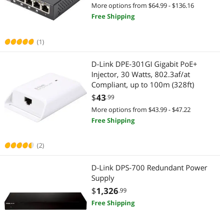
More options from $64.99 - $136.16
Free Shipping
(1)
D-Link DPE-301GI Gigabit PoE+
Injector, 30 Watts, 802.3af/at
Compliant, up to 100m (328ft)
$
43
.99
More options from $43.99 - $47.22
Free Shipping
(2)
D-Link DPS-700 Redundant Power
Supply
$
1,326
.99
Free Shipping