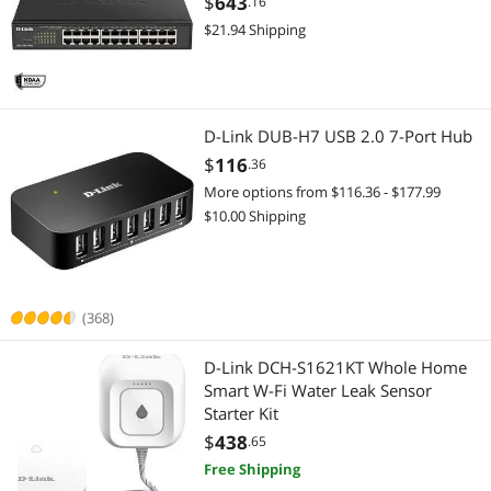
$
643
.16
Highest Price
Wireless Routers
$100 - $200
$200 - $300
$300 - $400
$400 - $500
Wireless Routers
24PV2)
$21.94 Shipping
Best Selling
Hub
$500 - $750
$750 - $1000
$1000 - $1250
Wired & Wireless Accessories
Best Rating
Network Interface Cards
$1250 - $1500
$1500 - $2000
$2000 - $2500
Wireless AP
D-Link DUB-H7 USB 2.0 7-Port Hub
Most Reviews
Network Transceivers
$2500 - $3000
$3500 - $4000
$4500 - $5000
Whole Home / Mesh Wifi
$
116
.36
More options from $116.36 - $177.99
Wired & Wireless Accessories
Wireless Range Extender/Media Bridge
$
—
$
$10.00 Shipping
Wireless AP
Gaming & Streaming Gear
APPLY
Wireless Adapters
Hub
(368)
Network Ethernet Cables
Webcam
D-Link DCH-S1621KT Whole Home
Smart W-Fi Water Leak Sensor
USB Cables
Keyboard
Starter Kit
$
438
.65
Audio / Video Accessories
KVM Cables
Free Shipping