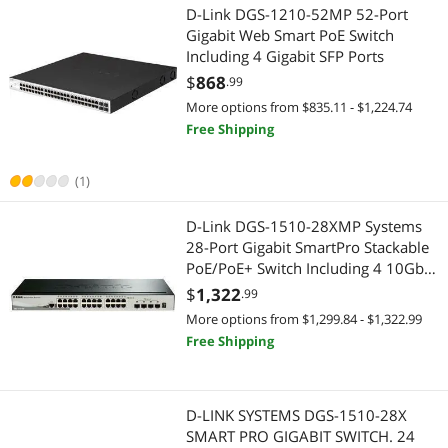
D-Link DGS-1210-52MP 52-Port
Gigabit Web Smart PoE Switch
Including 4 Gigabit SFP Ports
$
868
.99
More options from $835.11 - $1,224.74
Free Shipping
(1)
D-Link DGS-1510-28XMP Systems
28-Port Gigabit SmartPro Stackable
PoE/PoE+ Switch Including 4 10GbE
SFP+ Ports
$
1,322
.99
More options from $1,299.84 - $1,322.99
Free Shipping
D-LINK SYSTEMS DGS-1510-28X
SMART PRO GIGABIT SWITCH. 24