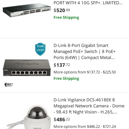
PORT WITH 4 10G SFP+. LIMITED
LIFETIME WARRANTY
$
520
.99
Free Shipping
D-Link 8-Port Gigabit Smart
Managed PoE+ Switch | 8 PoE+
Ports (64W) | Compact Metal
Desktop |NDAA Compliant - (DGS-
$
137
.72
1100-08PV2)
More options from $137.72 - $225.50
Free Shipping
D-Link Vigilance DCS-4618EK 8
Megapixel Network Camera - Dome
- 98.43 ft Night Vision - H.265,
H.264, MJPEG - 3840 x 2160 - 3.6x
$
486
.22
Optical - CMOS
More options from $486.22 - $721.24