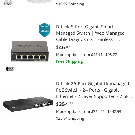
$10.99 Shipping
D-Link 5-Port Gigabit Smart
Managed Switch | Web Managed |
Cable Diagnostics | Fanless |
Compact Metal Desktop | NDAA
$
46
.83
Compliant - (DGS-1100-05V2)
More options from $45.11 - $98.77
Free Shipping
D-Link 26-Port Gigabit Unmanaged
PoE Switch - 24 Ports - Gigabit
Ethernet - 2 Layer Supported - 2 SFP
Slots - 288.56 W Power
$
354
.22
Consumption - 240 W PoE Budget
More options from $354.22 - $442.99
(DGS-1026P)
$25.94 Shipping