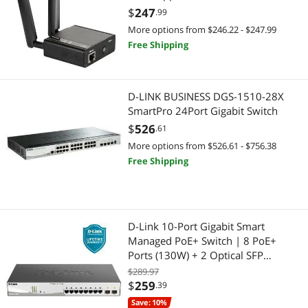
Verizon or AT&T (DWM-311-B1)
$
247
.99
More options from $246.22 - $247.99
Free Shipping
D-LINK BUSINESS DGS-1510-28X
SmartPro 24Port Gigabit Switch
$
526
.61
More options from $526.61 - $756.38
Free Shipping
D-Link 10-Port Gigabit Smart
Managed PoE+ Switch | 8 PoE+
Ports (130W) + 2 Optical SFP
Ports|L3 Lite|NDAA/TAA Compliant
$289.97
(DGS-1210-10MP)
$
259
.39
Save: 10%