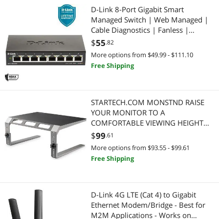
D-Link 8-Port Gigabit Smart
Managed Switch | Web Managed |
Cable Diagnostics | Fanless |
Compact Metal Desktop | NDAA
$
55
.82
Compliant - (DGS-1100-08V2)
More options from $49.99 - $111.10
Free Shipping
STARTECH.COM MONSTND RAISE
YOUR MONITOR TO A
COMFORTABLE VIEWING HEIGHT
WITH THIS MONITOR RISER STAND
$
99
.61
More options from $93.55 - $99.61
Free Shipping
D-Link 4G LTE (Cat 4) to Gigabit
Ethernet Modem/Bridge - Best for
M2M Applications - Works on