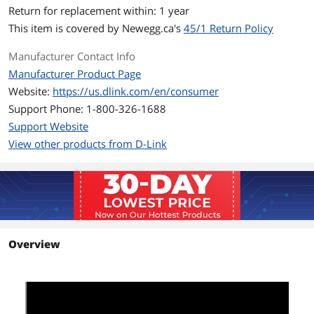
Return for replacement within: 1 year
MAC Address Table
8K
This item is covered by
Newegg.ca's
45/1 Return Policy
Switching Method
Store and Forward
Manufacturer Contact Info
Manufacturer Product Page
Jumbo Frames
9000 bytes
Website:
https://us.dlink.com/en/consumer
Details
Support Phone: 1-800-326-1688
Support Website
Protocols
CSMA/CD
View other products from D-Link
PoE
No
Stackable
No
QoS
Yes
Overview
Layer
Layer 3 Light
Cabling
10BASE-T:
UTP CAT 3, 4, 5/5e (100 m max.)
EIA/TIA-586 100-ohm STP (100 m max.)