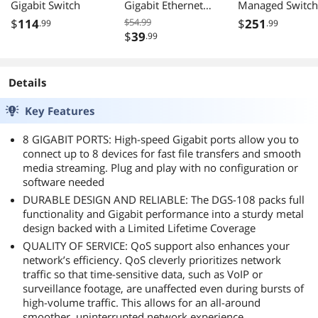
Gigabit Switch
Gigabit Ethernet
Managed Switch
Unmanaged
24 GbE 4 Comb
$
114
$54.99
$
251
.99
.99
Switch, GS105NA
SFP Ports L3 Lit
$
39
.99
Surveillance Mo
NDAA TAA
Compliant
Details
DGS121028
Key Features
8 GIGABIT PORTS: High-speed Gigabit ports allow you to
connect up to 8 devices for fast file transfers and smooth
media streaming. Plug and play with no configuration or
software needed
DURABLE DESIGN AND RELIABLE: The DGS-108 packs full
functionality and Gigabit performance into a sturdy metal
design backed with a Limited Lifetime Coverage
QUALITY OF SERVICE: QoS support also enhances your
network’s efficiency. QoS cleverly prioritizes network
traffic so that time-sensitive data, such as VoIP or
surveillance footage, are unaffected even during bursts of
high-volume traffic. This allows for an all-around
smoother, uninterrupted network experience