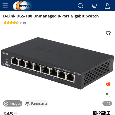
menu
D-Link DGS-108 Unmanaged 8-Port Gigabit Switch
Reviews
Details
Overview
(58)
Images
Panorama
1 / 6
$
45
.99