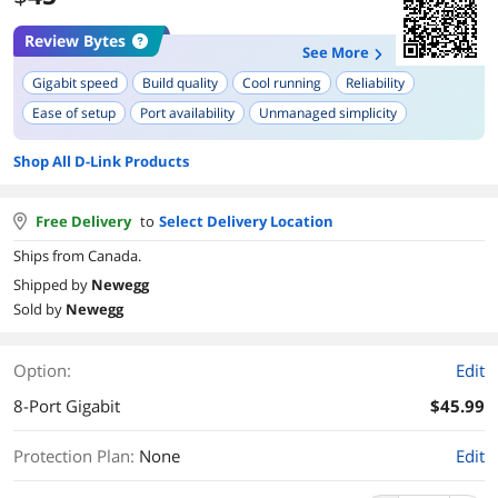
Review Bytes
See More
Gigabit speed
Build quality
Cool running
Reliability
Ease of setup
Port availability
Unmanaged simplicity
Plug-and-play functionality
Compact size
Shop All D-Link Products
Free Delivery
to
Select Delivery Location
Ships from Canada.
Shipped by
Newegg
Sold by
Newegg
Option:
Edit
8-Port Gigabit
$45.99
Protection Plan
:
None
Edit