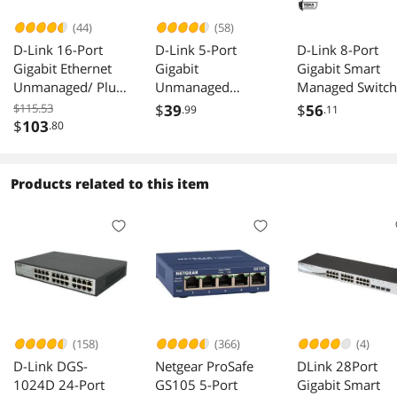
and does have a few issues,
(44)
(58)
D-Link 16-Port
D-Link 5-Port
D-Link 8-Port
Gigabit Ethernet
Gigabit
Gigabit Smart
Unmanaged/ Plug
Unmanaged
Managed Switch
and Play Switch |
Desktop Switch
Web Managed |
$115.53
$
39
$
56
.99
.11
Fanless | Metal
(DGS-105)
Cable Diagnosti
$
103
.80
Compact |
| Fanless |
Desktop/Rackmou
Compact Metal
nt - (DGS-1016D)
Desktop | NDA
Products related to this item
Compliant - (DG
1100-08V2)
(158)
(366)
(4)
D-Link DGS-
Netgear ProSafe
DLink 28Port
1024D 24-Port
GS105 5-Port
Gigabit Smart