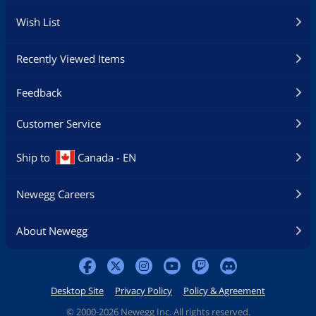
Wish List
Recently Viewed Items
Feedback
Customer Service
Ship to
Canada - EN
Newegg Careers
About Newegg
Desktop Site
Privacy Policy
Policy & Agreement
©
2000-2026 Newegg Inc. All rights reserved.