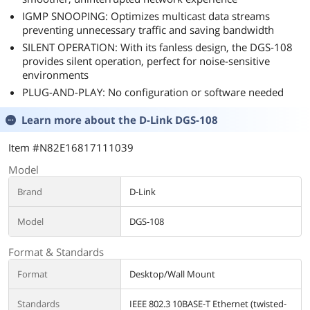
IGMP SNOOPING: Optimizes multicast data streams
preventing unnecessary traffic and saving bandwidth
SILENT OPERATION: With its fanless design, the DGS-108
provides silent operation, perfect for noise-sensitive
environments
PLUG-AND-PLAY: No configuration or software needed
Learn more about the
D-Link DGS-108
Item #N82E16817111039
Model
Brand
D-Link
Model
DGS-108
Format & Standards
Format
Desktop/Wall Mount
Standards
IEEE 802.3 10BASE-T Ethernet (twisted-