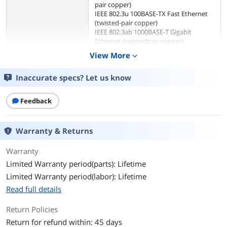
pair copper)
IEEE 802.3u 100BASE-TX Fast Ethernet
(twisted-pair copper)
IEEE 802.3ab 1000BASE-T Gigabit
Ethernet (twistedpair copper)
ANSI/IEEE 802.3 NWay auto-negotiation
View More
expand_more
IEEE 802.3x Flow Control
IEEE 802.1p QoS
Inaccurate specs? Let us know
IEEE 802.3az Energy-Efficient Ethernet
(EEE)
Feedback
Network Management
Unmanaged
Type
Warranty & Returns
Ports & Interface
Warranty
Uplink Ports
None
Limited Warranty period(parts): Lifetime
Limited Warranty period(labor): Lifetime
Primary Ports
8 x RJ45
Read full details
Primary Port Speed
10/100/1000Mbps
Return Policies
Data Transmission
Return for refund within: 45 days