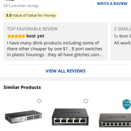
WRITE A REVIEW
58 Customer ratings
5.0
Value of
Value for money
TOP FAVORABLE REVIEW
3 SIMIL
best yet
By
Brett S
I have many dlink products including some of
All work
there other cheaper by one $1 , 8 port switches
in plastic housings . they all have glitches using
with ip cameras, cameras disconnect or freeze
up. I gave up.
VIEW ALL REVIEWS
until I had this one in storage for a project in
near future i try it out since it doing nothing
Similar Products
anyway and :) smooth sailing, not one glitch no
freeze ups and fast. like the metal case too.
works great this is the only one I plan on using
in future
going to try the same model but in 8 port
version . if it works as good as this one I will
retire my HP pro managed switch since its aging