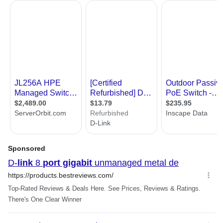
Features
Features
Switching Fabric: 16Gbps
Packet Filtering/Forwarding Rates:
Ethernet: 14,880 pps per port
Fast Ethernet: 148,800 pps per port
Gigabit Ethernet: 1,488,000 pps per port
RAM Buffer: 128KB per device
QoS: 4 Queues, strict mode
Plug-n-Play Installation
Dlink Green Eco-Friendly Power Design
High reliability with Rugged Metal Case
and High MTBF.
Additional Information
First Listed on Newegg
October 28, 2005