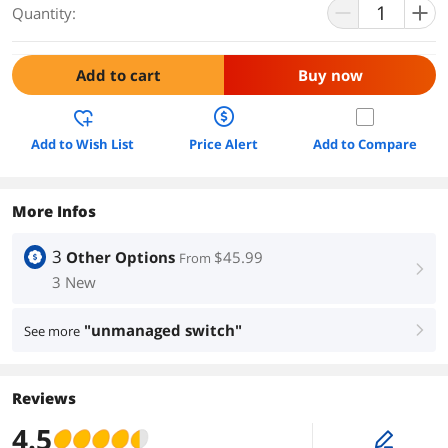
Quantity:
Add to cart
Buy now
Add to Wish List
Price Alert
Add to Compare
More Infos
3
Other Options
$45.99
From
right
3 New
"unmanaged switch"
See more
right
Reviews
4.5
edit