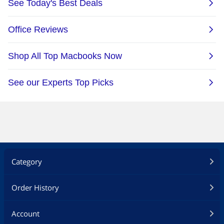
Category
Order History
Account