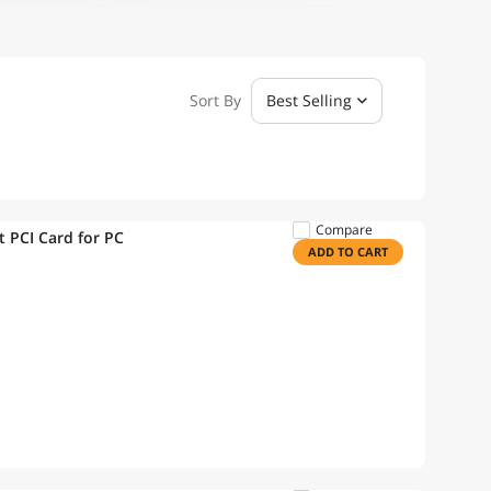
Sort By
Best Selling
Compare
per Gigabit PCI Card for PC
ADD TO CART