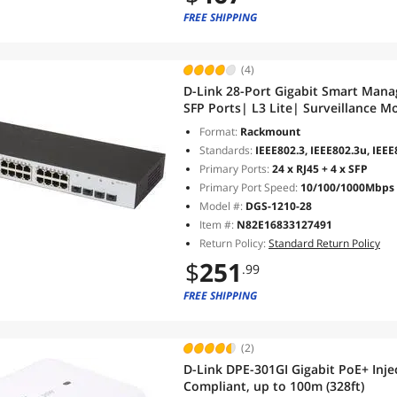
FREE SHIPPING
(4)
D-Link 28-Port Gigabit Smart Man
SFP Ports| L3 Lite| Surveillance 
1210-28)
Format:
Rackmount
Standards:
IEEE802.3, IEEE802.3u, IEEE
Primary Ports:
24 x RJ45 + 4 x SFP
Primary Port Speed:
10/100/1000Mbps
Model #:
DGS-1210-28
Item #:
N82E16833127491
Return Policy:
Standard Return Policy
$
251
.99
FREE SHIPPING
(2)
D-Link DPE-301GI Gigabit PoE+ Injec
Compliant, up to 100m (328ft)