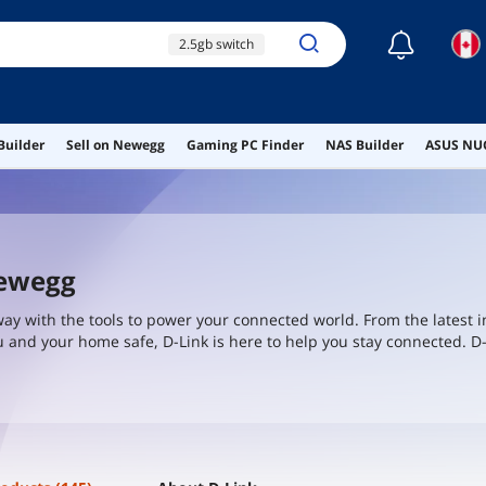
☾
2.5gb switch
10gb switch
100gb switch
Builder
Sell on Newegg
Gaming PC Finder
NAS Builder
ASUS NUC
rack mount switch
dual wan routers
Newegg
way with the tools to power your connected world. From the latest i
 and your home safe, D-Link is here to help you stay connected. D-
4-1 secure development standards - taking every step to earn your 