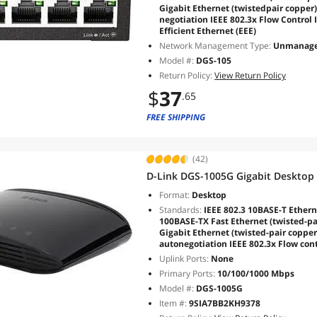
Gigabit Ethernet (twistedpair copper
negotiation IEEE 802.3x Flow Control 
Efficient Ethernet (EEE)
Network Management Type:
Unmanag
Model #:
DGS-105
Return Policy:
View Return Policy
$
37
.65
FREE SHIPPING
(42)
D-Link DGS-1005G Gigabit Desktop
Format:
Desktop
Standards:
IEEE 802.3 10BASE-T Etherne
100BASE-TX Fast Ethernet (twisted-pa
Gigabit Ethernet (twisted-pair coppe
autonegotiation IEEE 802.3x Flow con
Uplink Ports:
None
Primary Ports:
10/100/1000 Mbps
Model #:
DGS-1005G
Item #:
9SIA7BB2KH9378