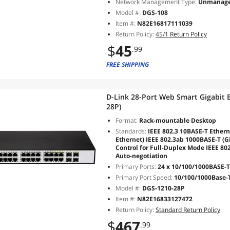
Network Management Type:
Unmanag
Model #:
DGS-108
Item #:
N82E16817111039
Return Policy:
45/1 Return Policy
$
45
.99
FREE SHIPPING
D-Link 28-Port Web Smart Gigabit 
28P)
Format:
Rack-mountable Desktop
Standards:
IEEE 802.3 10BASE-T Ethern
Ethernet) IEEE 802.3ab 1000BASE-T (Gi
Control for Full-Duplex Mode IEEE 80
Auto-negotiation
Primary Ports:
24 x 10/100/1000BASE-T 
Primary Port Speed:
10/100/1000Base-
Model #:
DGS-1210-28P
Item #:
N82E16833127472
Return Policy:
Standard Return Policy
$
467
.99