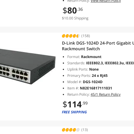
Return Policy:
View Return Policy
$
80
.36
$10.00 Shipping
(158)
D-Link DGS-1024D 24-Port Gigabit
Rackmount Switch
Format:
Rackmount
Standards:
IEEE802.3, IEEE802.3u, IEEE
Uplink Ports:
None
Primary Ports:
24 x RJ45
Model #:
DGS-1024D
Item #:
N82E16817111031
Return Policy:
45/1 Return Policy
$
114
.99
FREE SHIPPING
(13)