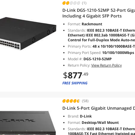
(1)
D-Link DGS-1210-52MP 52-Port Gig
Including 4 Gigabit SFP Ports
Format:
Rackmount
Standards:
IEEE 802.3 10BASE-T Ethern
Ethernet) IEEE 802.3ab 1000BASE-T (Gi
Control for Full-Duplex Mode Auto-ne
Primary Ports:
48 x 10/100/1000BASE-T
Primary Port Speed:
10/100/1000Mbps
Model #:
DGS-1210-52MP
Return Policy:
View Return Policy
$
877
.49
FREE SHIPPING
(58)
D-Link 5-Port Gigabit Unmanaged 
Brand:
D-Link
Format:
Desktop/Wall Mount
Standards:
IEEE 802.3 10BASE-T Etherne
100BASE-TX Fast Ethernet (twisted-pa