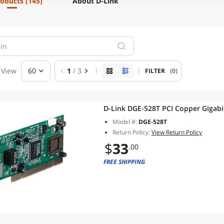
roducts
(145)
About D-Link
View
60
1
/ 3
FILTER
(0)
D-Link DGE-528T PCI Cop
Model #:
DGE-528T
Return Policy:
View Return Policy
$
33
.00
FREE SHIPPING