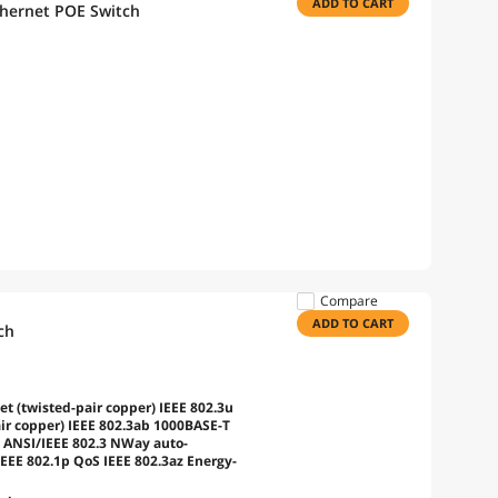
ADD TO CART
thernet POE Switch
Compare
ADD TO CART
ch
t (twisted-pair copper) IEEE 802.3u
ir copper) IEEE 802.3ab 1000BASE-T
) ANSI/IEEE 802.3 NWay auto-
IEEE 802.1p QoS IEEE 802.3az Energy-