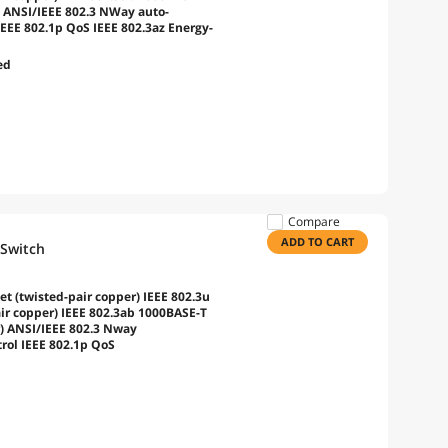
) ANSI/IEEE 802.3 NWay auto-
IEEE 802.1p QoS IEEE 802.3az Energy-
ed
Compare
ADD TO CART
 Switch
t (twisted-pair copper) IEEE 802.3u
ir copper) IEEE 802.3ab 1000BASE-T
r) ANSI/IEEE 802.3 Nway
trol IEEE 802.1p QoS