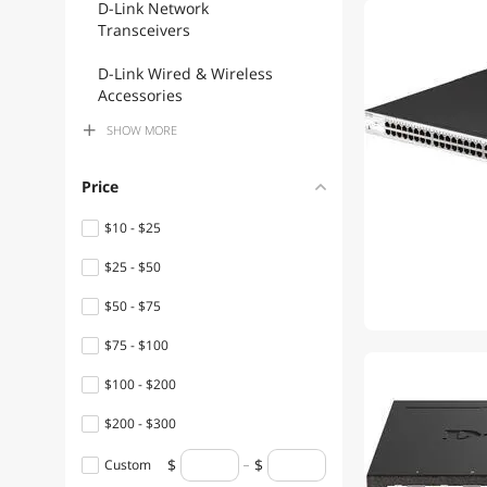
D-Link Network
Transceivers
D-Link Wired & Wireless
Accessories
SHOW
MORE
D-Link Wireless Adapters
D-Link Wireless AP
Price
D-Link Network Ethernet
$10 - $25
Cables
$25 - $50
D-Link USB Cables
$50 - $75
D-Link Audio / Video
$75 - $100
Accessories
$100 - $200
D-Link Firewall & Network
Security Devices
$200 - $300
$300 - $400
D-Link Monitor Accessories
Custom