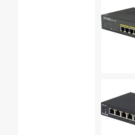
D-Link USB Gadgets
D-Link Video Adapters