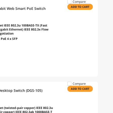
Compare
ADD TO CART
abit Web Smart PoE Switch
et IEEE 802.3u 100BASE-TX (Fast
gabit Ethernet) IEEE 802.3x Flow
gotiation
 PoE 4 x SFP
Compare
ADD TO CART
Desktop Switch (DGS-105)
t (twisted-pair copper) IEEE 802.3u
ir copper) IEEE 802.3ab 1000BASE-T