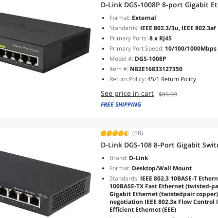
D-Link DGS-1008P 8-port Gigabit E
Format:
External
Standards:
IEEE 802.3/3u, IEEE 802.3af
Primary Ports:
8 x RJ45
Primary Port Speed:
10/100/1000Mbps
Model #:
DGS-1008P
Item #:
N82E16833127350
Return Policy:
45/1 Return Policy
See price in cart
$89.99
FREE SHIPPING
(58)
D-Link DGS-108 8-Port Gigabit Swit
Brand:
D-Link
Format:
Desktop/Wall Mount
Standards:
IEEE 802.3 10BASE-T Etherne
100BASE-TX Fast Ethernet (twisted-pa
Gigabit Ethernet (twistedpair copper
negotiation IEEE 802.3x Flow Control 
Efficient Ethernet (EEE)