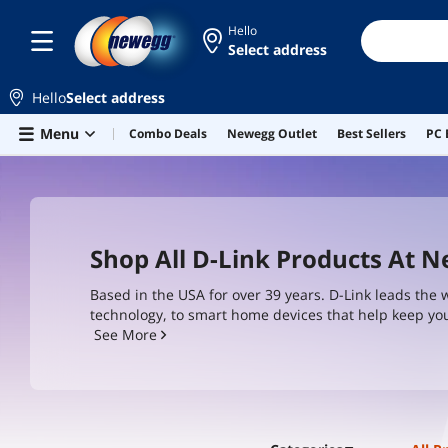
Hello
Select address
Hello
Select address
Skip to main content
Menu
Combo Deals
Newegg Outlet
Best Sellers
PC 
Shop All D-Link Products At 
Based in the USA for over 39 years. D-Link leads the 
technology, to smart home devices that help keep you
its products around BSIMM principles and IEC-62443-
See More