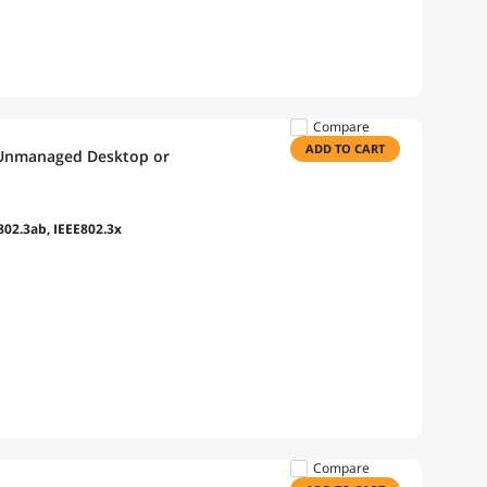
Compare
ADD TO CART
 Unmanaged Desktop or
802.3ab, IEEE802.3x
Compare