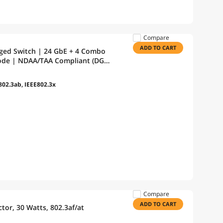
Compare
ADD TO CART
aged Switch | 24 GbE + 4 Combo
Mode | NDAA/TAA Compliant (DGS-
802.3ab, IEEE802.3x
Compare
ADD TO CART
tor, 30 Watts, 802.3af/at