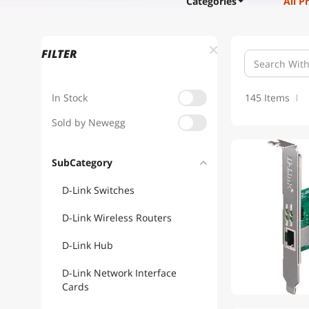
Categories
All P
FILTER
In Stock
145 Items
Sold by Newegg
SubCategory
D-Link Switches
D-Link Wireless Routers
D-Link Hub
D-Link Network Interface
Cards