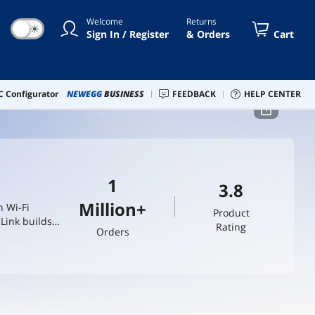
Welcome
Returns
☀
Sign In / Register
& Orders
Cart
 Configurator
NEWEGG
BUSINESS
FEEDBACK
HELP CENTER
1
3.8
Million+
n Wi-Fi
Product
Link builds
Rating
Orders
trust.