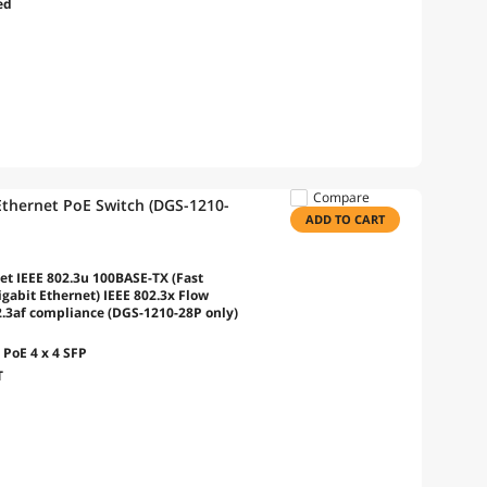
ed
Compare
Ethernet PoE Switch (DGS-1210-
ADD TO CART
et IEEE 802.3u 100BASE-TX (Fast
gabit Ethernet) IEEE 802.3x Flow
2.3af compliance (DGS-1210-28P only)
PoE 4 x 4 SFP
T