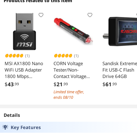
Products related to this item
Compliant (DGS-
1210-10)
(1)
(1)
MSI AX1800 Nano
CORN Voltage
Sandisk Extrem
WiFi USB Adapter
Tester/Non-
Fit USB-C Flash
1800 Mbps
Contact Voltage
Drive 64GB
2.4G/5G Dual-
Tester with Dual
$
43
$
21
$
61
.99
.99
.99
Band WPA3 MU-
Range AC 12V-
Limited time offer,
MIMO Windows
1000V/48V-
ends 08/10
11/10
1000V, Live/Null
Wire Tester,
Electrical Tester
Details
with LCD Display,
Key Features
Buzzer Alarm,
Wire Breakpoint