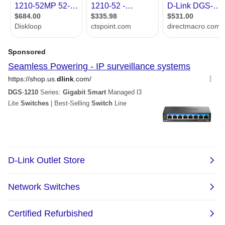
Port Security
Supports up to 64 MAC addresses per
port
Duplicate address detection
PoE
Yes
SNMP
Yes
QoS
Yes
Port Mirroring
Yes
Power
PoE Power Budget: Max. 370W
Maximum Power Consumption :483.1W
(PoE on) / 48.9W (PoE off)
Standby Power Consumption:
29.5W/110V, 27.5W/240V
Dimensions & Weight
Dimensions
1.73" x 17.32" x 16.90"