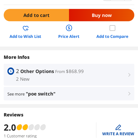
Add to cart
Buy now
Add to Wish List
Price Alert
Add to Compare
More Infos
2
Other Options
$868.99
From
right
2 New
"poe switch"
See more
right
Reviews
2.0
edit
WRITE A REVIEW
1 Customer rating