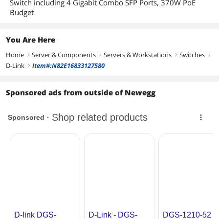
Switch including 4 Gigabit Combo SFP Ports, 370W PoE
Control
Budget
D-Link Safeguard Engine
DHCP Server Screening
You Are Here
Home
Server & Components
Servers & Workstations
Switches
IP-MAC-Port Binding (Smart Binding)
right
right
right
right
Supports 512 address binding entries
D-Link
Item#:N82E16833127580
right
ARP Inspection
ARP + IP Inspection
Supports DHCP Snooping
Sponsored ads from outside of Newegg
802.1X Port-based Access Control
ARP Spoofing Prevention
Max. 64 entries
Traffic Segmentation
SSH v2
SSL
Supports v1 / v2 / v3