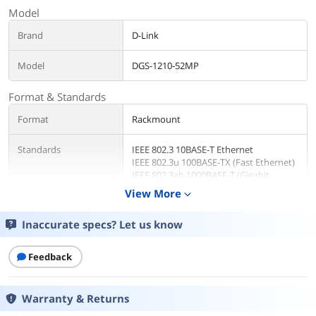
Model
Brand
D-Link
Model
DGS-1210-52MP
Format & Standards
Format
Rackmount
Standards
IEEE 802.3 10BASE-T Ethernet
IEEE 802.3u 100BASE-TX (Fast Ethernet)
IEEE 802.3ab 1000BASE-T (Gigabit
Ethernet)
View More
expand_more
IEEE 802.3x Flow Control for Full-Duplex
Mode
Inaccurate specs? Let us know
Auto-negotiation
Network Management
Smart
Feedback
Type
Warranty & Returns
Ports & Interface