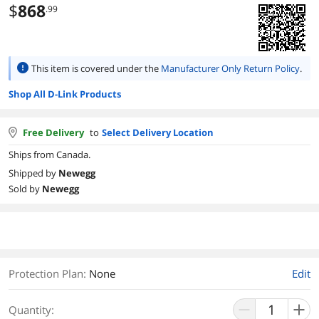
$
868
.99
This item is covered under the
Manufacturer Only Return Policy
.
Shop All D-Link Products
Free Delivery
to
Select Delivery Location
Ships from Canada.
Shipped by
Newegg
Sold by
Newegg
Protection Plan
:
None
Edit
Quantity: