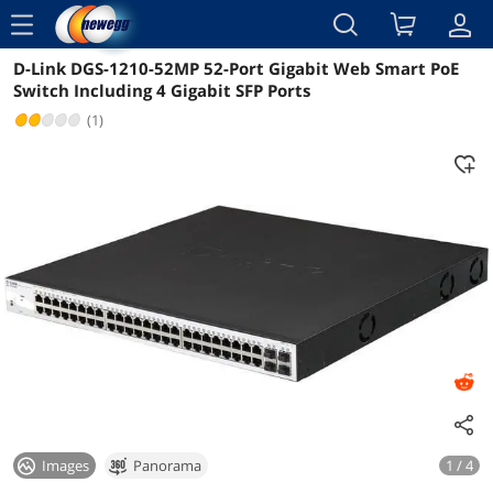
menu
D-Link DGS-1210-52MP 52-Port Gigabit Web Smart PoE
Reviews
Details
Overview
Switch Including 4 Gigabit SFP Ports
(1)
Images
Panorama
1 / 4