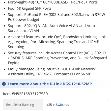
Forty-eight (48) 10/100/1000BASE-T PoE/PoE+ Ports
Finder-Red
Four (4) Gigabit SFP Ports
Supports PoE and PoE+ (802.3af and 802.3at) with 370W
PoE power budget
Supports 802.1Q VLAN, Auto Voice VLAN and Auto
Surveillance VLAN
Advanced features include QoS, Bandwidth Limiting, Link
Aggregation, Port Mirroring, Spanning Tree and IGMP
Snooping
Security features include Access Control List (ACL), 802.1X
/ RADIUS, ARP Spoofing Prevention, and D-Link Safeguard
Engine
Easily managed using intuitive GUI, D-Link Network
Assistant Utility, D-View 7, Compact CLI or SNMP
Learn more about the
D-Link DGS-1210-52MP
Item #N82E16833127580
Best Seller Ranking
#25 in
Switches