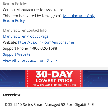
Primary Ports
48 x 10/100/1000BASE-T PoE
Return Policies
4 x SFP
Contact Manufacturer for Assistance
This item is covered by
Newegg.ca's
Manufacturer Only
Primary Port Speed
10/100/1000Mbps
Return Policy
Data Transmission
Manufacturer Contact Info
MAC Address Table
16K
Manufacturer Product Page
Website:
https://us.dlink.com/en/consumer
Switching Method
Store and Forward
Support Phone: 1-800-326-1688
Support Website
VLAN Support
Yes
View other products from D-Link
Jumbo Frames
9216 bytes
Details
Buffer Memory
3MB
Overview
Protocols
TCP/IP
DGS-1210 Series Smart Managed 52-Port Gigabit PoE
Security
Broadcast / Multicast / Unicast Storm