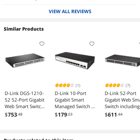
VIEW ALL REVIEWS
Similar Products
(1)
(7)
D-Link DGS-1210-
D-Link 10-Port
D-Link 52-Port
52 52-Port Gigabit
Gigabit Smart
Gigabit Web Sm
Web Smart Switch
Managed Switch |
Switch including
w/ 4 Gigabit SFP
8 GbE + 2 Optical
SFP ports
$
753
$
179
$
611
.48
.03
.44
Ports
SFP Ports | L3 Lite
| Surveillance
Mode |
NDAA/TAA