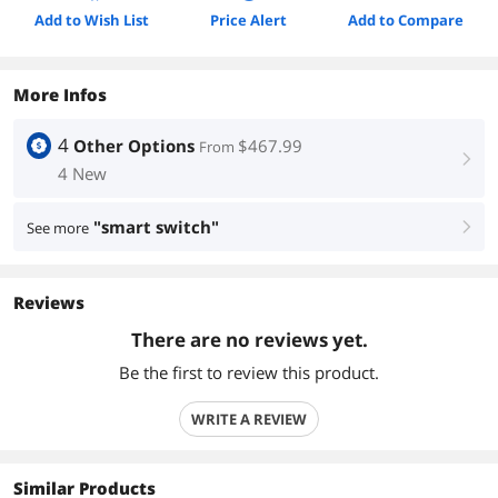
Add to Wish List
Price Alert
Add to Compare
More Infos
4
Other Options
$467.99
From
right
4 New
"smart switch"
See more
right
Reviews
There are no reviews yet.
Be the first to review this product.
WRITE A REVIEW
Similar Products