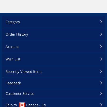
condensing
Storage Humidity: 0% ~ 95% non-
condensing
Additional Information
Category
First Listed on Newegg
October 13, 2012
Order History
Account
Wish List
Recently Viewed Items
Feedback
Customer Service
Ship to
Canada - EN