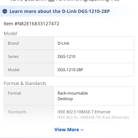
Learn more about the
D-Link DGS-1210-28P
Item #N82E16833127472
Model
Brand
D-Link
Series
DGS-1210
Model
DGS-1210-28P
Format & Standards
Format
Rack-mountable
Desktop
Standards
IEEE 802.3 10BASE-T Ethernet
IEEE 802.3u 100BASE-TX (Fast Ethernet)
IEEE 802.3ab 1000BASE-T (Gigabit
Ethernet)
View More
expand_more
IEEE 802.3x Flow Control for Full-Duplex