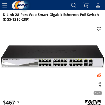
menu
D-Link 28-Port Web Smart Gigabit Ethernet PoE Switch
Reviews
Details
Overview
(DGS-1210-28P)
1 / 1
$
467
.99