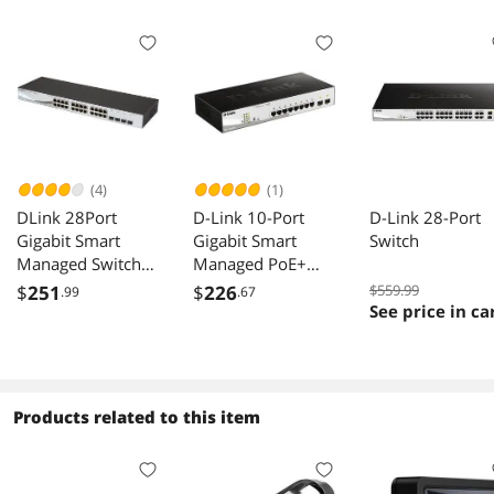
(4)
(1)
DLink 28Port
D-Link 10-Port
D-Link 28-Port
Gigabit Smart
Gigabit Smart
Switch
Managed Switch
Managed PoE+
24 GbE 4 Combo
Switch | 8 PoE+
$
251
$
226
$559.99
.99
.67
SFP Ports L3 Lite
Ports (65W) + 2
See price in ca
Surveillance Mode
Optical SFP Ports |
NDAA TAA
L3 Lite |
Compliant
NDAA/TAA
DGS121028
Compliant (DGS-
Products related to this item
1210-10P)