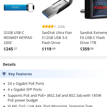
(243)
32GB USB-C
SanDisk Ultra Flair
Sandisk Extrem
IRONKEY KEYPAD
512GB USB 3.0
Fit USB-C Flash
200C
Flash Drive
Drive 1TB
$
245
$
119
$
359
.37
.99
.99
Details
Key Features
24 x Gigabit PoE Ports
4 x Gigabit SFP Ports
Supports PoE and PoE+ (802.3af and 802.3at) with 185W
PoE power budget
VLAN, QoS, Link Agg, Port Mirroring, Spanning Tree