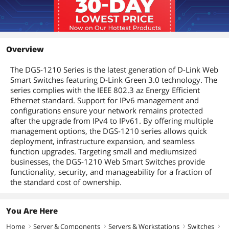
Jumbo Frames
9216 bytes
Details
Buffer Memory
1.5MB
Overview
Protocols
TCP/IP
The DGS-1210 Series is the latest generation of D-Link Web
Smart Switches featuring D-Link Green 3.0 technology. The
series complies with the IEEE 802.3 az Energy Efficient
Security
Broadcast / Multicast / Unicast Storm
Control
Ethernet standard. Support for IPv6 management and
configurations ensure your network remains protected
D-Link Safeguard Engine
after the upgrade from IPv4 to IPv61. By offering multiple
management options, the DGS-1210 series allows quick
DHCP Server Screening
deployment, infrastructure expansion, and seamless
function upgrades. Targeting small and mediumsized
IP-MAC-Port Binding (Smart Binding)
businesses, the DGS-1210 Web Smart Switches provide
Supports 512 address binding entries
functionality, security, and manageability for a fraction of
ARP Inspection
the standard cost of ownership.
ARP + IP Inspection
Supports DHCP Snooping
802.1X Port-based Access Control
You Are Here
Home
Server & Components
Servers & Workstations
Switches
ARP Spoofing Prevention
right
right
right
right