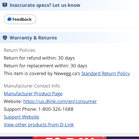
Mode
Inaccurate specs? Let us know
IEEE 802.3af compliance (DGS-1210-28P
only)
Auto-negotiation
Feedback
Network Management
Smart
Type
Warranty & Returns
Return Policies
Ports & Interface
Return for refund within: 30 days
Primary Ports
24 x 10/100/1000BASE-T PoE
Return for replacement within: 30 days
4 x 4 SFP
This item is covered by
Newegg.ca's
Standard Return Policy
Primary Port Speed
10/100/1000Base-T
Manufacturer Contact Info
Data Transmission
Manufacturer Product Page
Website:
https://us.dlink.com/en/consumer
MAC Address Table
16,000 entries per device
Support Phone: 1-800-326-1688
Support Website
Switching Method
Store and Forward
View other products from D-Link
VLAN Support
Yes