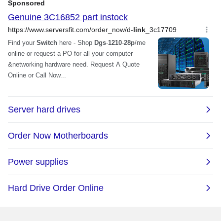
Power
PoE Power Budget: Max. 193W
AC Input: 100 to 240V AC 50/60 Hz
internal universal power supply
Maximum Power Consumption: 251.3W
(PoE on) / 21.9W (PoE off)
Standby Power Consumption: 24W /
110V, 21.9W / 240V
Dimensions & Weight
Dimensions
1.73" x 17.32" x 8.27"
Weight
5.60 lbs.
Environmental
Temperature
Operating Temperature: -5 ~ 50 degree
Celsius (23 ~ 122 degree Fahrenheit)
Storage Temperature: -20 ~ 70 degree
Celsius (-4 ~ 158 degree Fahrenheit)
Humidity
Operating Humidity: 0% ~ 95% non-