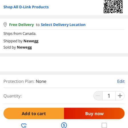
Shop All D-Link Products
Free Delivery
to
Select Delivery Location
Ships from Canada.
Shipped by
Newegg
Sold by
Newegg
Protection Plan
:
None
Edit
Quantity:
Add to cart
Buy now