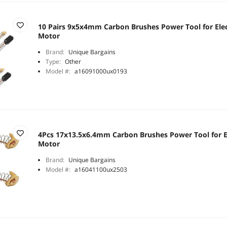
10 Pairs 9x5x4mm Carbon Brushes Power Tool for Elec
Motor
Brand:
Unique Bargains
Type:
Other
Model #:
a16091000ux0193
4Pcs 17x13.5x6.4mm Carbon Brushes Power Tool for E
Motor
Brand:
Unique Bargains
Model #:
a16041100ux2503