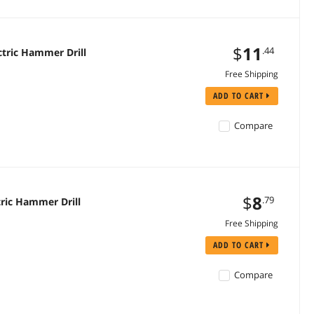
$
11
.44
tric Hammer Drill
Free Shipping
ADD TO CART
Compare
$
8
.79
ric Hammer Drill
Free Shipping
ADD TO CART
Compare