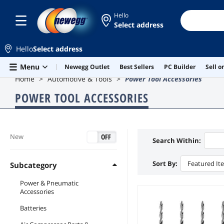
Hello
Select address
Hello
Select address
Skip to main content
Menu
Newegg Outlet
Best Sellers
PC Builder
Sell 
Home
Automotive & Tools
Power Tool Accessories
POWER TOOL ACCESSORIES
ON
OFF
New
Search Within:
Sort By:
Featured It
Subcategory
Power & Pneumatic
Accessories
Batteries