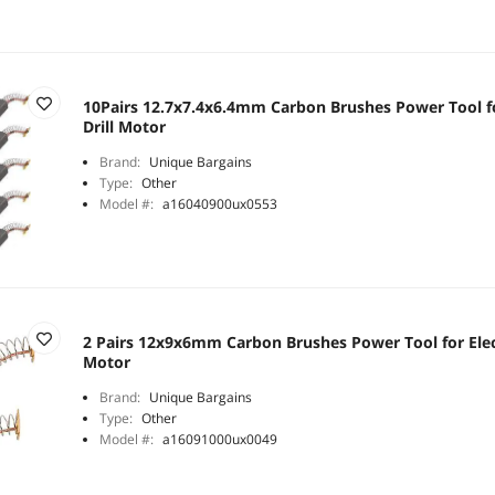
10Pairs 12.7x7.4x6.4mm Carbon Brushes Power Tool f
Drill Motor
Brand:
Unique Bargains
Type:
Other
Model #:
a16040900ux0553
2 Pairs 12x9x6mm Carbon Brushes Power Tool for Elec
Motor
Brand:
Unique Bargains
Type:
Other
Model #:
a16091000ux0049