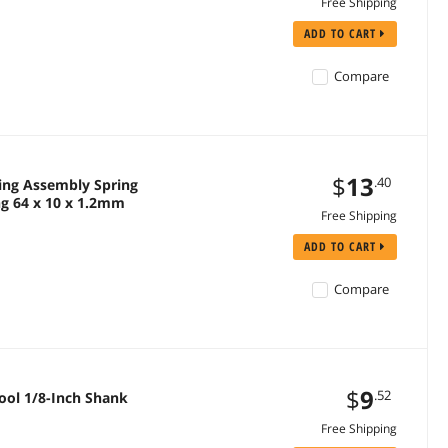
Free Shipping
ADD TO CART
Compare
$
13
.40
pring Assembly Spring
g 64 x 10 x 1.2mm
Free Shipping
ADD TO CART
Compare
$
9
.52
Tool 1/8-Inch Shank
Free Shipping