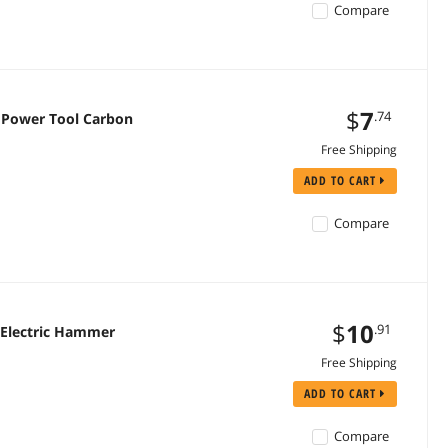
Compare
$
7
.74
r Power Tool Carbon
Free Shipping
ADD TO CART
Compare
$
10
.91
 Electric Hammer
Free Shipping
ADD TO CART
Compare