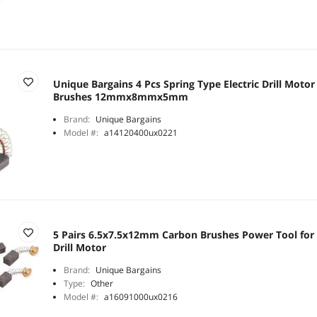
Unique Bargains 4 Pcs Spring Type Electric Drill Moto
Brushes 12mmx8mmx5mm
Brand:
Unique Bargains
Model #:
a14120400ux0221
5 Pairs 6.5x7.5x12mm Carbon Brushes Power Tool for
Drill Motor
Brand:
Unique Bargains
Type:
Other
Model #:
a16091000ux0216