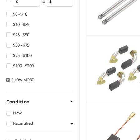
to
DIVI
Beisite
$0 - $10
anicorn
$10 - $25
KHACHIMO
$25 - $50
Yescom USA, Inc.
$50 - $75
SOEWIOU
$75 - $100
Neiko
$100 - $200
Fans
$200 - $300
SHOW
MORE
Diablo
$300 - $400
Orico
$400 - $500
Condition
Emerson Network
$500 - $750
Power
New
$750 - $1000
Topex
Recertified
$1000 - $1250
Histar International
Refurbished
$1250 - $1500
Electronics Co.,Ltd