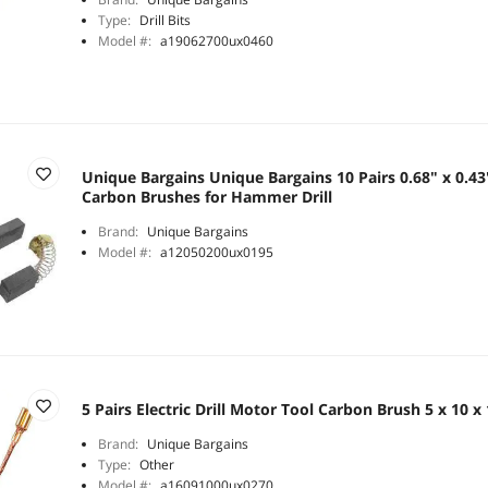
Type:
Drill Bits
Model #:
a19062700ux0460
Unique Bargains Unique Bargains 10 Pairs 0.68" x 0.43
Carbon Brushes for Hammer Drill
Brand:
Unique Bargains
Model #:
a12050200ux0195
5 Pairs Electric Drill Motor Tool Carbon Brush 5 x 10
Brand:
Unique Bargains
Type:
Other
Model #:
a16091000ux0270