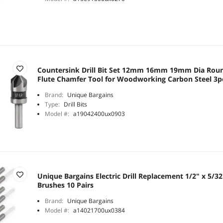
Countersink Drill Bit Set 12mm 16mm 19mm Dia Roun
Flute Chamfer Tool for Woodworking Carbon Steel 3p
Brand:
Unique Bargains
Type:
Drill Bits
Model #:
a19042400ux0903
Unique Bargains Electric Drill Replacement 1/2" x 5/3
Brushes 10 Pairs
Brand:
Unique Bargains
Model #:
a14021700ux0384