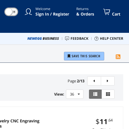
Welcome
Returns
☀
Sign In / Register
& Orders
Cart
NEWEGG
BUSINESS
FEEDBACK
HELP CENTER
SAVE THIS SEARCH
Page
2
/
13
View:
36
$
11
.64
ewelry CNC Engraving
s