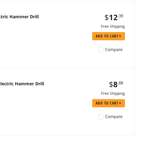
$
12
.39
tric Hammer Drill
Free Shipping
ADD TO CART
Compare
$
8
.88
lectric Hammer Drill
Free Shipping
ADD TO CART
Compare