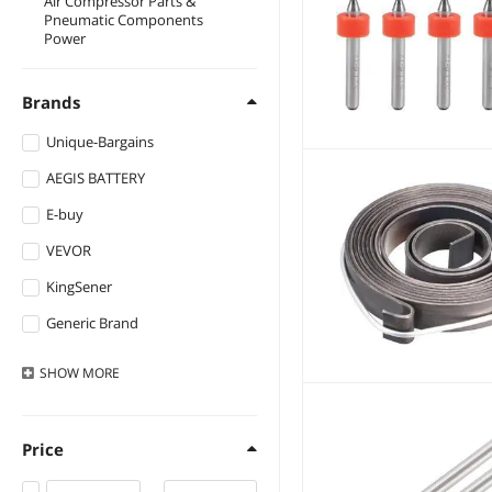
Air Compressor Parts &
Pneumatic Components
Power
Brands
Unique-Bargains
AEGIS BATTERY
E-buy
VEVOR
KingSener
Generic Brand
DUSLAN
SHOW
MORE
Accupower
Manw
Price
EVESKY