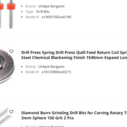
Brand:
Unique Bargains
Type:
Drill Bits
Model #:
a19091500ux0196
Drill Press Spring Drill Press Quill Feed Return Coil S
Steel Chemical Blackening Finish 1540mm Expand Lon
Brand:
Unique Bargains
Model #:
a18120800ux0215
Diamond Burrs Grinding Drill Bits for Carving Rotary 
3mm Sphere 150 Grit 2 Pcs
Brand:
Unique Bargains