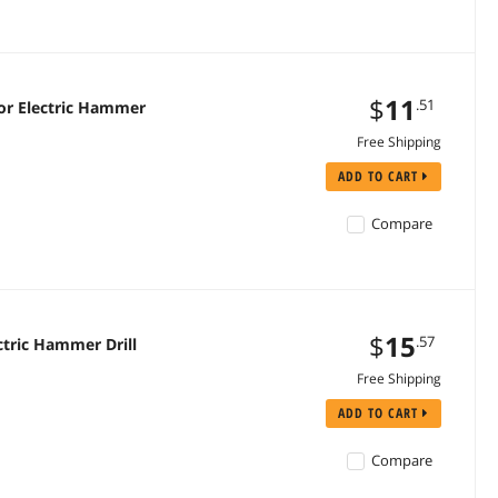
$
11
.51
or Electric Hammer
Free Shipping
ADD TO CART
Compare
$
15
.57
tric Hammer Drill
Free Shipping
ADD TO CART
Compare