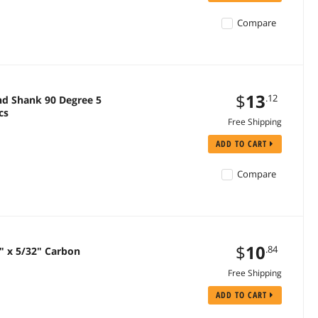
Compare
$
13
.12
d Shank 90 Degree 5
cs
Free Shipping
ADD TO CART
Compare
$
10
.84
2" x 5/32" Carbon
Free Shipping
ADD TO CART