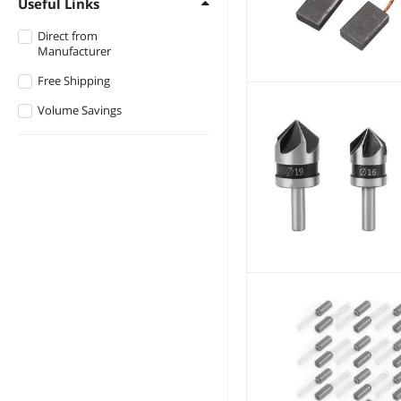
Useful Links
$1500 - $2000
NShi
Direct from
Manufacturer
$3000 - $3500
STARNOVO
Free Shipping
WOLFBOX
Volume Savings
VoltSync
Movvo