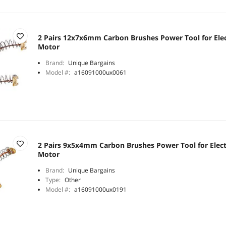
2 Pairs 12x7x6mm Carbon Brushes Power Tool for Elec
Motor
Brand:
Unique Bargains
Model #:
a16091000ux0061
2 Pairs 9x5x4mm Carbon Brushes Power Tool for Elect
Motor
Brand:
Unique Bargains
Type:
Other
Model #:
a16091000ux0191