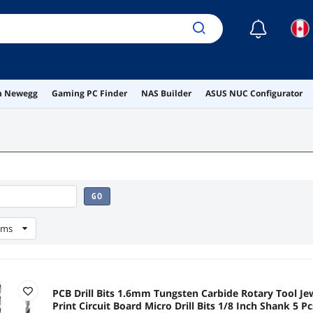
☾
on Newegg
Gaming PC Finder
NAS Builder
ASUS NUC Configurator
GO
ems
PCB Drill Bits 1.6mm Tungsten Carbide Rotary Tool J
Print Circuit Board Micro Drill Bits 1/8 Inch Shank 5 Pc