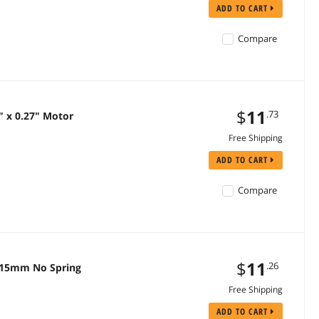
ADD TO CART
Compare
$
11
.73
" x 0.27" Motor
Free Shipping
ADD TO CART
Compare
$
11
.26
 x 15mm No Spring
Free Shipping
ADD TO CART