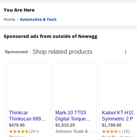
Rideshare
You Are Here
Home
Automotive & Tools
right
Sponsored ads from outside of Newegg