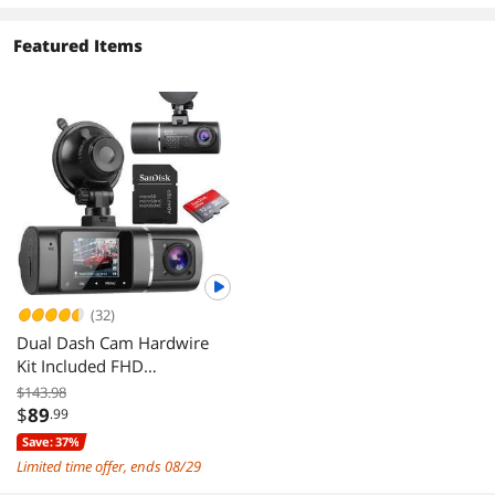
Featured Items
(32)
Dual Dash Cam Hardwire
Kit Included FHD
1080p+1080p Front Inside
$143.98
Cabin Car Camera Driving
$
89
.99
Recorder with Infrared
Save: 37%
Night Vision WDR G-Sensor
Limited time offer, ends 08/29
Loop Recording for Taxi