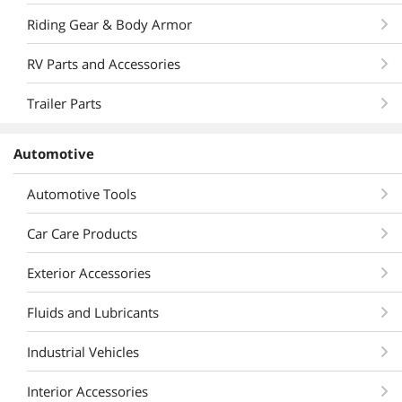
Riding Gear & Body Armor
RV Parts and Accessories
Trailer Parts
Automotive
Automotive Tools
Car Care Products
Exterior Accessories
Fluids and Lubricants
Industrial Vehicles
Interior Accessories