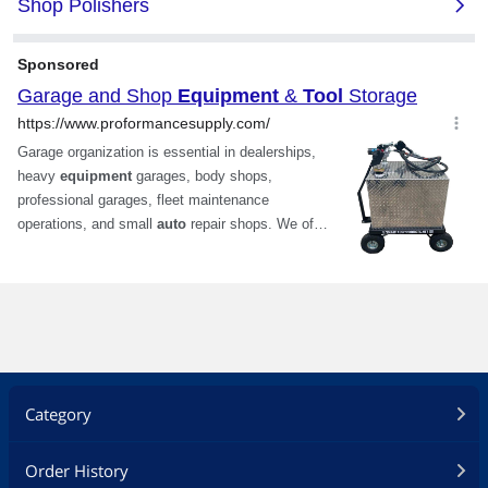
Category
Order History