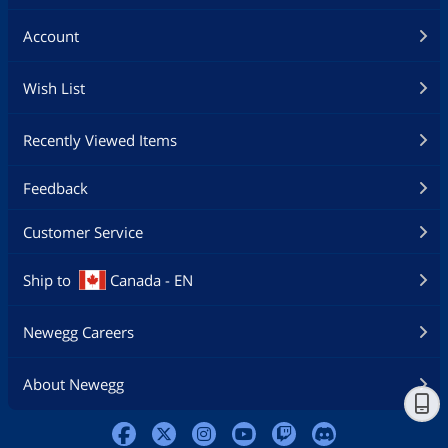
Account
Wish List
Recently Viewed Items
Feedback
Customer Service
Ship to
Canada - EN
Newegg Careers
About Newegg