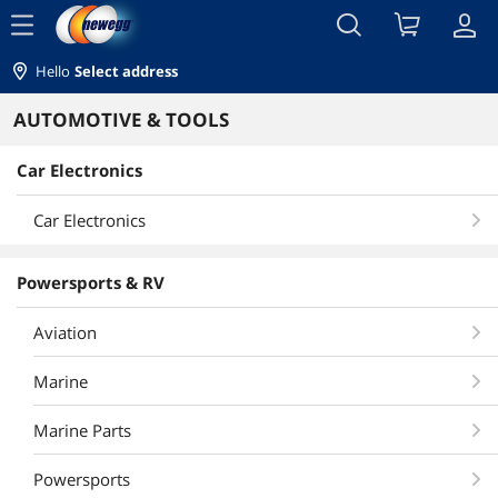
menu
Hello
Select address
AUTOMOTIVE & TOOLS
Car Electronics
Car Electronics
Powersports & RV
Aviation
Marine
Marine Parts
Powersports