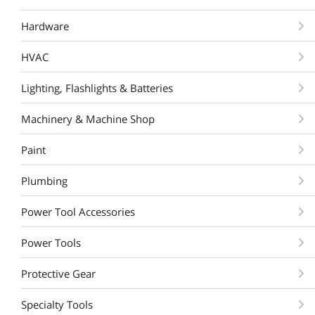
Hardware
HVAC
Lighting, Flashlights & Batteries
Machinery & Machine Shop
Paint
Plumbing
Power Tool Accessories
Power Tools
Protective Gear
Specialty Tools