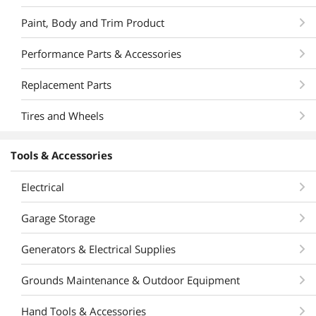
Paint, Body and Trim Product
Performance Parts & Accessories
Replacement Parts
Tires and Wheels
Tools & Accessories
Electrical
Garage Storage
Generators & Electrical Supplies
Grounds Maintenance & Outdoor Equipment
Hand Tools & Accessories