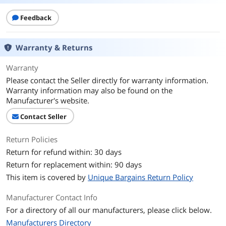
Feedback
Warranty & Returns
Warranty
Please contact the Seller directly for warranty information.
Warranty information may also be found on the
Manufacturer's website.
Contact Seller
Return Policies
Return for refund within: 30 days
Return for replacement within: 90 days
This item is covered by
Unique Bargains Return Policy
Manufacturer Contact Info
For a directory of all our manufacturers, please click below.
Manufacturers Directory