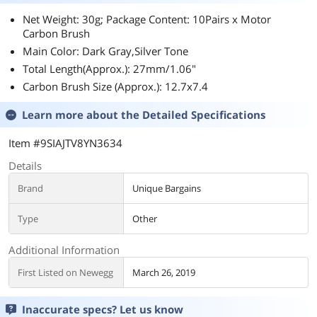
Net Weight: 30g; Package Content: 10Pairs x Motor
Carbon Brush
Main Color: Dark Gray,Silver Tone
Total Length(Approx.): 27mm/1.06"
Carbon Brush Size (Approx.): 12.7x7.4
Learn more about the
Detailed Specifications
Item #9SIAJTV8YN3634
Details
Brand
Unique Bargains
Type
Other
Additional Information
First Listed on Newegg
March 26, 2019
Inaccurate specs? Let us know