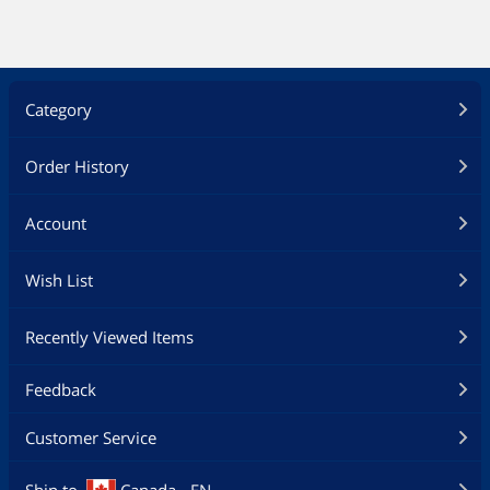
Category
Order History
Account
Wish List
Recently Viewed Items
Feedback
Customer Service