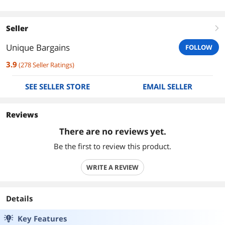
Seller
right
Unique Bargains
FOLLOW
3.9
(
278
Seller Ratings
)
SEE SELLER STORE
EMAIL SELLER
Reviews
There are no reviews yet.
Be the first to review this product.
WRITE A REVIEW
Details
Key Features