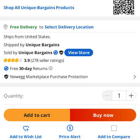
Shop All Unique-Bargains Products
Free Delivery
to
Select Delivery Location
Ships from United States.
Shipped by
Unique Bargains
Sold by
Unique Bargains
View Store
3.9
(278 seller ratings)
Free
30
-day
Returns
Newegg Marketplace Purchase Protection
right
Quantity:
Add to cart
Buy now
Add to Wish List
Price Alert
Add to Compare