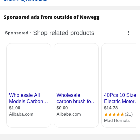
Sponsored ads from outside of Newegg