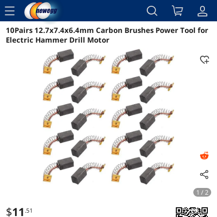
menu
10Pairs 12.7x7.4x6.4mm Carbon Brushes Power Tool for
Reviews
Details
Overview
Electric Hammer Drill Motor
1 / 2
$
11
.51