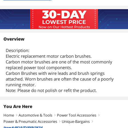
Overview
Description:
Electric replacement motor carbon brushes.
Carbon motor brushes are one of the most commonly
replaced power tool components.
Carbon Brushes with wire leads and brush springs
attached. Worn brushes are often the cause of a poorly
running motor.
Note: Please do not polish or refit the product.
You Are Here
Home
Automotive & Tools
Power Tool Accessories
right
right
right
Power & Pneumatic Accessories
Unique-Bargains
right
right
Item#:9SIAJTV8YN3634