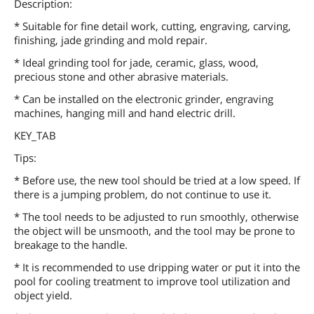
Description:
* Suitable for fine detail work, cutting, engraving, carving,
finishing, jade grinding and mold repair.
* Ideal grinding tool for jade, ceramic, glass, wood,
precious stone and other abrasive materials.
* Can be installed on the electronic grinder, engraving
machines, hanging mill and hand electric drill.
KEY_TAB
Tips:
* Before use, the new tool should be tried at a low speed. If
there is a jumping problem, do not continue to use it.
* The tool needs to be adjusted to run smoothly, otherwise
the object will be unsmooth, and the tool may be prone to
breakage to the handle.
* It is recommended to use dripping water or put it into the
pool for cooling treatment to improve tool utilization and
object yield.