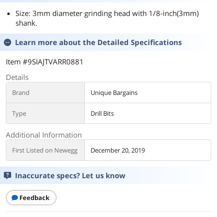
Size: 3mm diameter grinding head with 1/8-inch(3mm)
shank.
Learn more about the
Detailed Specifications
Item #9SIAJTVARR0881
Details
Brand
Unique Bargains
Type
Drill Bits
Additional Information
First Listed on Newegg
December 20, 2019
Inaccurate specs? Let us know
Feedback