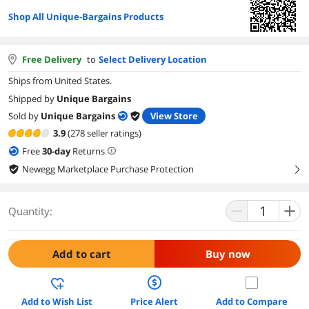
Shop All Unique-Bargains Products
Free Delivery
to
Select Delivery Location
Ships from United States.
Shipped by
Unique Bargains
Sold by
Unique Bargains
View Store
3.9
(278 seller ratings)
Free
30
-day
Returns
Newegg Marketplace Purchase Protection
right
Quantity:
Add to cart
Buy now
Add to Wish List
Price Alert
Add to Compare