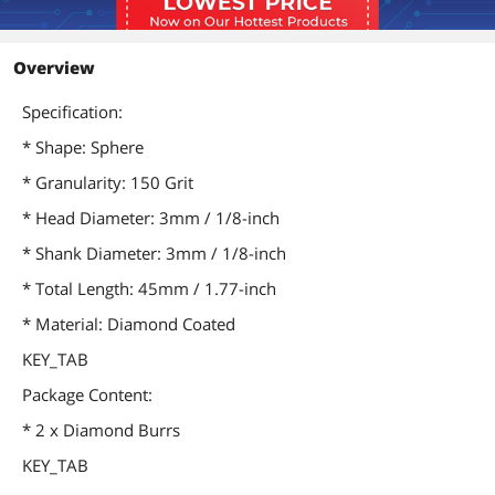
Overview
Specification:
* Shape: Sphere
* Granularity: 150 Grit
* Head Diameter: 3mm / 1/8-inch
* Shank Diameter: 3mm / 1/8-inch
* Total Length: 45mm / 1.77-inch
* Material: Diamond Coated
KEY_TAB
Package Content:
* 2 x Diamond Burrs
KEY_TAB