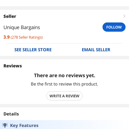
Seller
right
Unique Bargains
FOLLOW
3.9
(
278
Seller Ratings
)
SEE SELLER STORE
EMAIL SELLER
Reviews
There are no reviews yet.
Be the first to review this product.
WRITE A REVIEW
Details
Key Features