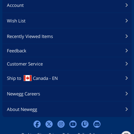
Account
Wish List
Recently Viewed Items
Feedback
Customer Service
Ship to
Canada - EN
Newegg Careers
About Newegg