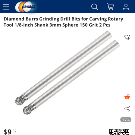
menu
Diamond Burrs Grinding Drill Bits for Carving Rotary
Reviews
Details
Overview
Tool 1/8-Inch Shank 3mm Sphere 150 Grit 2 Pcs
1 / 4
$
9
.52