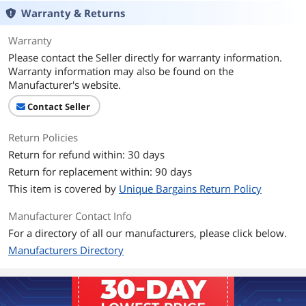
Warranty & Returns
Warranty
Please contact the Seller directly for warranty information.
Warranty information may also be found on the
Manufacturer's website.
Contact Seller
Return Policies
Return for refund within: 30 days
Return for replacement within: 90 days
This item is covered by
Unique Bargains Return Policy
Manufacturer Contact Info
For a directory of all our manufacturers, please click below.
Manufacturers Directory