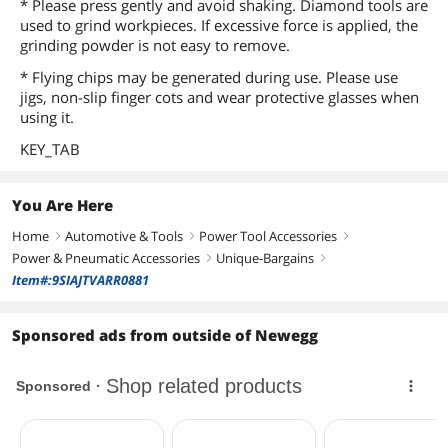
* Please press gently and avoid shaking. Diamond tools are
used to grind workpieces. If excessive force is applied, the
grinding powder is not easy to remove.
* Flying chips may be generated during use. Please use
jigs, non-slip finger cots and wear protective glasses when
using it.
KEY_TAB
You Are Here
Home
Automotive & Tools
Power Tool Accessories
right
right
right
Power & Pneumatic Accessories
Unique-Bargains
right
right
Item#:9SIAJTVARR0881
Sponsored ads from outside of Newegg