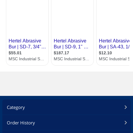
Category
Order History