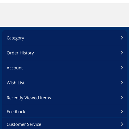
Category
Order History
Account
Wish List
Recently Viewed Items
Feedback
Customer Service