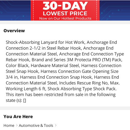
Overview
Shock-Absorbing Lanyard for Hot Work, Anchorage End
Connection 2-1/2 in Steel Rebar Hook, Anchorage End
Connection Material Steel, Anchorage End Connection Type
Rebar Hook, Brand and Series 3M Protecta PRO (TM) Pack,
Color Black, Hardware Material Steel, Harness Connection
Steel Snap Hook, Harness Connection Gate Opening Size
3/4 in, Harness End Connection Snap Hook, Harness End
Connection Material Steel, Includes Rescue Ring No, Max.
Working Length 6 ft, Shock Absorbing Type Shock Pack.
This item has been restricted from sale in the following
state (s): []
You Are Here
Home
Automotive & Tools
right
right