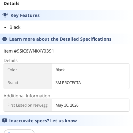
Details
Key Features
Black
Learn more about the
Detailed Specifications
Item #9SIC6WNKXY0391
Details
Color
Black
Brand
3M PROTECTA
Additional Information
First Listed on Newegg
May 30, 2026
Inaccurate specs? Let us know