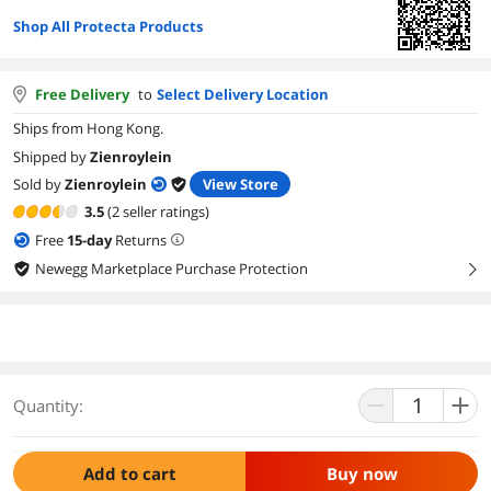
Shop All Protecta Products
Free Delivery
to
Select Delivery Location
Ships from Hong Kong.
Shipped by
Zienroylein
Sold by
Zienroylein
View Store
3.5
(2 seller ratings)
Free
15
-day
Returns
Newegg Marketplace Purchase Protection
right
Quantity:
Add to cart
Buy now