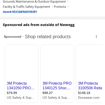
Grounds Maintenance & Outdoor Equipment
right
Facility & Traffic Safety Equipment
Protecta
right
right
Item#:9SIC6WNKXY0391
Sponsored ads from outside of Newegg