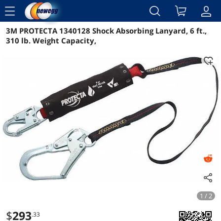
menu
3M PROTECTA 1340128 Shock Absorbing Lanyard, 6 ft.,
Reviews
Details
Overview
310 lb. Weight Capacity,
1 / 2
$
293
.33