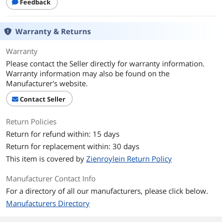
Feedback
Warranty & Returns
Warranty
Please contact the Seller directly for warranty information.
Warranty information may also be found on the
Manufacturer's website.
Contact Seller
Return Policies
Return for refund within: 15 days
Return for replacement within: 30 days
This item is covered by
Zienroylein Return Policy
Manufacturer Contact Info
For a directory of all our manufacturers, please click below.
Manufacturers Directory