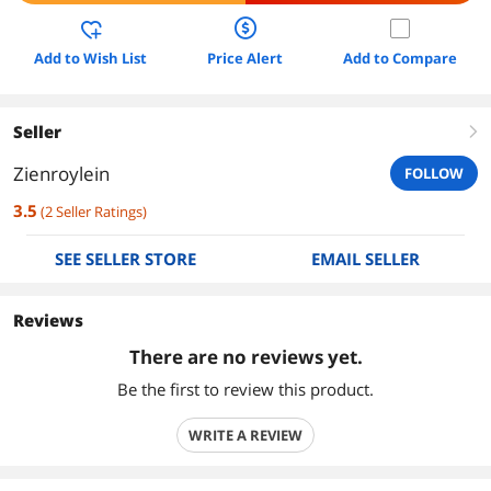
Add to Wish List
Price Alert
Add to Compare
Seller
right
Zienroylein
FOLLOW
3.5
(
2
Seller Ratings
)
SEE SELLER STORE
EMAIL SELLER
Reviews
There are no reviews yet.
Be the first to review this product.
WRITE A REVIEW