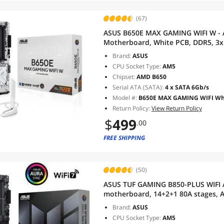
(67)
ASUS B650E MAX GAMING WIFI W - 
Motherboard, White PCB, DDR5, 3x 
10Gbps Type-C, DisplayPort, HDMI,
Brand:
ASUS
Advanced AI PC
CPU Socket Type:
AM5
Chipset:
AMD B650
Serial ATA (SATA):
4 x SATA 6Gb/s
Model #:
B650E MAX GAMING WIFI Wh
Return Policy:
View Return Policy
$
499
.00
FREE SHIPPING
(50)
ASUS TUF GAMING B850-PLUS WIFI
motherboard, 14+2+1 80A stages, AI
Wi-Fi 7, 2.5Gb LAN, DisplayPort, 
Brand:
ASUS
C, BIOS FlashBack
CPU Socket Type:
AM5