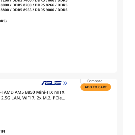
 7200 / DDR5 7400 / DDR5 7600 / DDR5
 8000 / DDR5 8200 / DDR5 8266 / DDR5
 8800 / DDR5 8933 / DDR5 9000 / DDR5
DR5)
I
Compare
ADD TO CART
FI AMD AM5 B850 Mini-ITX mITX
.5G LAN, WiFi 7, 2x M.2, PCIe
clocking, AI Networking II, Aura
IFI