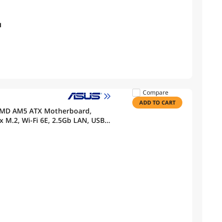
I
Compare
ADD TO CART
AMD AM5 ATX Motherboard,
x M.2, Wi-Fi 6E, 2.5Gb LAN, USB
 BIOS FlashBack, Aura Sync, ASUS