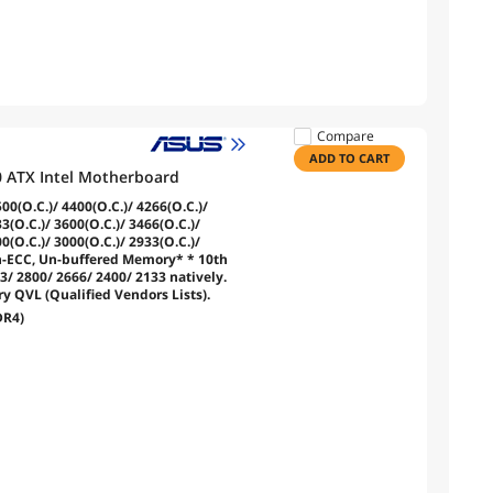
Compare
ADD TO CART
 ATX Intel Motherboard
0(O.C.)/ 4400(O.C.)/ 4266(O.C.)/
3(O.C.)/ 3600(O.C.)/ 3466(O.C.)/
0(O.C.)/ 3000(O.C.)/ 2933(O.C.)/
n-ECC, Un-buffered Memory* * 10th
3/ 2800/ 2666/ 2400/ 2133 natively.
 QVL (Qualified Vendors Lists).
DR4)