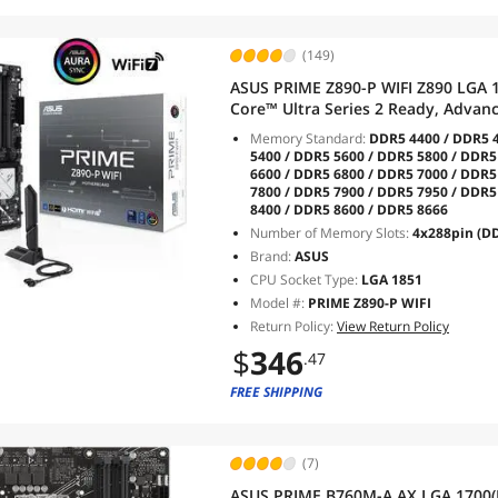
(149)
ASUS PRIME Z890-P WIFI Z890 LGA 
Core™ Ultra Series 2 Ready, Advan
stage, DDR5, PCIe® 5.0, Thunderbo
Memory Standard:
DDR5 4400 / DDR5 4
7, 2.5Gb
5400 / DDR5 5600 / DDR5 5800 / DDR5
6600 / DDR5 6800 / DDR5 7000 / DDR5
7800 / DDR5 7900 / DDR5 7950 / DDR5
8400 / DDR5 8600 / DDR5 8666
Number of Memory Slots:
4x288pin (D
Brand:
ASUS
CPU Socket Type:
LGA 1851
Model #:
PRIME Z890-P WIFI
Return Policy:
View Return Policy
$
346
.47
FREE SHIPPING
(7)
ASUS PRIME B760M-A AX LGA 1700(I