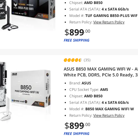
Chipset:
AMD B850
Serial ATA (SATA):
4 x SATA 6Gb/s
Model #:
TUF GAMING B850-PLUS WIF
Return Policy:
View Return Policy
$
899
.00
FREE SHIPPING
(35)
ASUS B850 MAX GAMING WIFI W - 
White PCB, DDR5, PCIe 5.0 Ready, 3
10Gbps Type-C, DisplayPort, HDMI,
Brand:
ASUS
AI Advisor
CPU Socket Type:
AM5
Chipset:
AMD B850
Serial ATA (SATA):
4 x SATA 6Gb/s
Model #:
B850 MAX GAMING WIFI W
Return Policy:
View Return Policy
$
899
.00
FREE SHIPPING