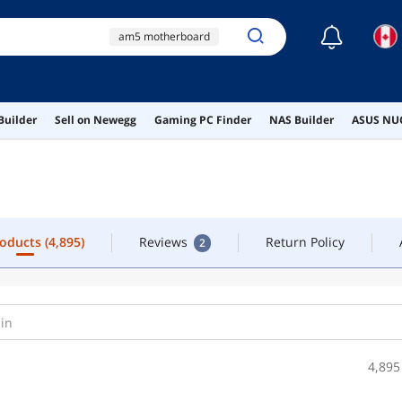
☾
am5 motherboard
roducts
(4,895)
Reviews
Return Policy
2
b650
b850
ff3d516g6000hc38adc01
Builder
Sell on Newegg
Gaming PC Finder
NAS Builder
ASUS NUC
motherboard cpu
combo
roducts
(4,895)
Reviews
Return Policy
2
4,895