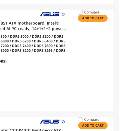
Compare
ADD TO CART
1851 ATX motherboard, Intel®
ced AI PC-ready, 14+1+1+2 power
lt™ 4 USB Type-C®, 4x M.2, Wi-Fi
800 / DDR5 5000 / DDR5 5200 / DDR5
 6000 / DDR5 6200 / DDR5 6400 / DDR5
 7200 / DDR5 7400 / DDR5 7600 / DDR5
 8000 / DDR5 8200 / DDR5 8266 / DDR5
DR5)
Compare
ADD TO CART
ntel 12th&13th Gen) microATX