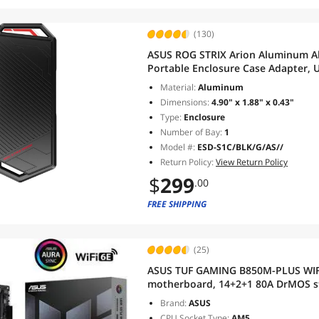
(130)
ASUS ROG STRIX Arion Aluminum Al
Portable Enclosure Case Adapter, U
USB-C to C and USB-C to A Cables, 
Material:
Aluminum
Key/B+M Key
Dimensions:
4.90" x 1.88" x 0.43"
Type:
Enclosure
Number of Bay:
1
Model #:
ESD-S1C/BLK/G/AS//
Return Policy:
View Return Policy
$
299
.00
FREE SHIPPING
(25)
ASUS TUF GAMING B850M-PLUS WI
motherboard, 14+2+1 80A DrMOS sta
Fi 6E, 2.5Gb LAN, DP, HDMI, USB 1
Brand:
ASUS
FlashBack, Aura Sync
CPU Socket Type:
AM5