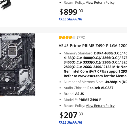
Return Policy:
View Return Policy
$
899
.00
FREE SHIPPING
(770)
ASUS Prime PRIME Z490-P LGA 1200
Memory Standard:
DDR4 4600(O.C.)/ 450
4133(O.C.)/ 4000(O.C.)/ 3866(O.C.)/ 373
3400(O.C.)/ 3333(O.C.)/ 3300(O.C.)/ 320
2800(O.C.)/ 2666/ 2400/ 2133 MHz No
Gen Intel Core i9/i7 CPUs support 293
Refer to www.asus.com for the Memory
Number of Memory Slots:
4x288pin (D
Audio Chipset:
Realtek ALC887
Brand:
ASUS
Model #:
PRIME Z490-P
Return Policy:
View Return Policy
$
207
.30
FREE SHIPPING