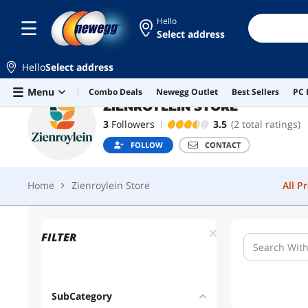
Hello
Home
Zienroylein Store
All P
Select address
Hello
Select address
Skip to main content
Menu
Combo Deals
Newegg Outlet
Best Sellers
PC 
ZIENROYLEIN STORE
3
Followers
3.5
(2 total ratings)
FOLLOW
CONTACT
Home
Zienroylein Store
All P
FILTER
SubCategory