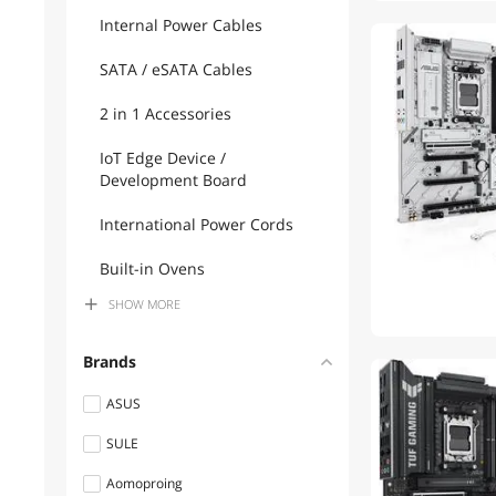
Internal Power Cables
SATA / eSATA Cables
2 in 1 Accessories
IoT Edge Device /
Development Board
International Power Cords
Built-in Ovens
SHOW
MORE
Computer Power Cords
Mouse
Brands
Hard Drive Adapters
ASUS
SULE
DisplayPort Cables
Aomoproing
Switches