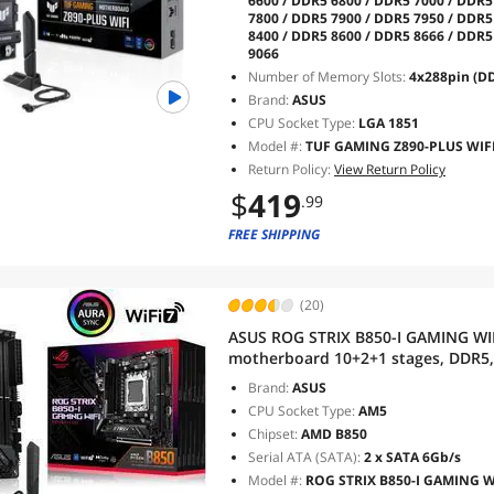
6600 / DDR5 6800 / DDR5 7000 / DDR5
7800 / DDR5 7900 / DDR5 7950 / DDR5
8400 / DDR5 8600 / DDR5 8666 / DDR5
9066
Number of Memory Slots:
4x288pin (D
Brand:
ASUS
CPU Socket Type:
LGA 1851
Model #:
TUF GAMING Z890-PLUS WIF
Return Policy:
View Return Policy
$
419
.99
FREE SHIPPING
(20)
ASUS ROG STRIX B850-I GAMING WI
motherboard 10+2+1 stages, DDR5, 2
5.0 x16, USB 20Gbps Type-C, AI Over
Brand:
ASUS
Sync
CPU Socket Type:
AM5
Chipset:
AMD B850
Serial ATA (SATA):
2 x SATA 6Gb/s
Model #:
ROG STRIX B850-I GAMING W