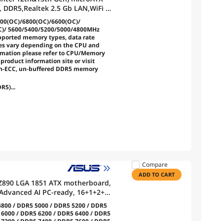
, DDR5,Realtek 2.5 Gb LAN,WiFi 6,
.2 Gen 1 Type-C
00(OC)/6800(OC)/6600(OC)/
C)/ 5600/5400/5200/5000/4800MHz
ported memory types, data rate
s vary depending on the CPU and
rmation please refer to CPU/Memory
product information site or visit
on-ECC, un-buffered DDR5 memory
R5)...
Compare
ADD TO CART
Z890 LGA 1851 ATX motherboard,
, Advanced AI PC-ready, 16+1+2+1
lt™ 4 Type-C®, 4x M.2, Wi-Fi 7,
800 / DDR5 5000 / DDR5 5200 / DDR5
 6000 / DDR5 6200 / DDR5 6400 / DDR5