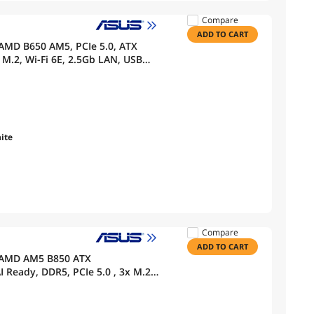
Compare
ADD TO CART
AMD B650 AM5, PCIe 5.0, ATX
M.2, Wi-Fi 6E, 2.5Gb LAN, USB
 BIOS FlashBack, Aura Sync,
ite
Compare
ADD TO CART
 AMD AM5 B850 ATX
 Ready, DDR5, PCIe 5.0 , 3x M.2,
HDMI, USB 10Gbps & 20Gbps Type-