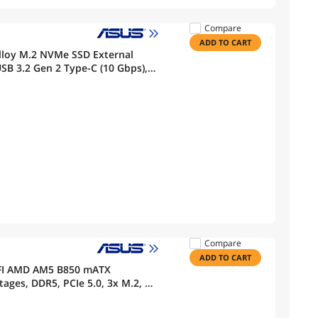
Compare
ADD TO CART
loy M.2 NVMe SSD External
SB 3.2 Gen 2 Type-C (10 Gbps),
Fits PCIe 2280/2260/2242/2230 M
Compare
ADD TO CART
FI AMD AM5 B850 mATX
ges, DDR5, PCIe 5.0, 3x M.2, Wi-
0Gbps & 20Gbps Type-C, BIOS