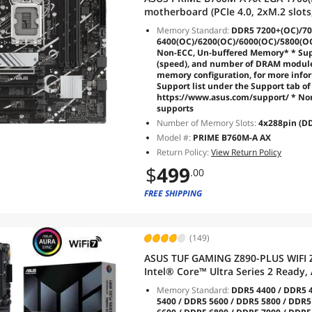
motherboard (PCIe 4.0, 2xM.2 slots
DP,rear USB 3.2 Gen 2, front USB 3
Memory Standard:
DDR5 7200+(OC)/70
6400(OC)/6200(OC)/6000(OC)/5800(O
Non-ECC, Un-buffered Memory* * Sup
(speed), and number of DRAM module
memory configuration, for more info
Support list under the Support tab of 
https://www.asus.com/support/ * N
supports
Number of Memory Slots:
4x288pin (DD
Model #:
PRIME B760M-A AX
Return Policy:
View Return Policy
$
499
.00
FREE SHIPPING
(149)
ASUS TUF GAMING Z890-PLUS WIFI 
Intel® Core™ Ultra Series 2 Ready
stages, DDR5, PCIe® 5.0, Thunderbo
Memory Standard:
DDR5 4400 / DDR5 4
2.5Gb
5400 / DDR5 5600 / DDR5 5800 / DDR5