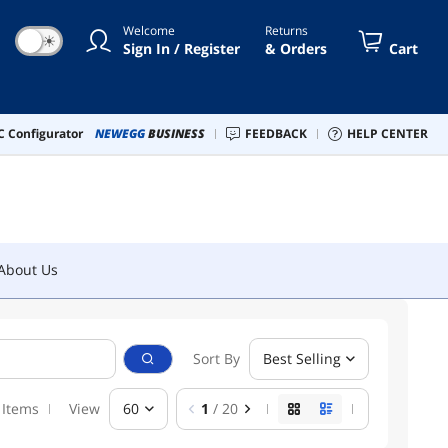
Welcome
Returns
☀
About Us
Sign In / Register
& Orders
Cart
 Configurator
NEWEGG
BUSINESS
FEEDBACK
HELP CENTER
About Us
Sort By
Best Selling
 Items
View
60
1
/ 20