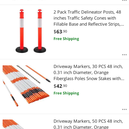
2 Pack Traffic Delineator Posts, 48
inches Traffic Safety Cones with
Fillable Base and Reflective Strips,
Heavy Duty Delineator Posts for
$
63
.90
Construction Site, Parking Lot,
Free Shipping
Crowd Control, Red
Driveway Markers, 30 PCS 48 inch,
0.31 inch Diameter, Orange
Fiberglass Poles Snow Stakes with
Reflective Tape, 12" Steel Drill Bit &
$
42
.90
Protection Gloves for Parking Lots,
Free Shipping
Walkways Easy Visibility
Driveway Markers, 50 PCS 48 inch,
0.31 inch Diameter, Orange