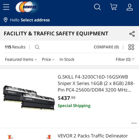
menu
Hello
Select address
FACILITY & TRAFFIC SAFETY EQUIPMENT
115
Results
COMPARE (0)
search
Featured Items
Price
In Stock
Filter (0)
Price
RESET
Featured Items
G.SKILL F4-3200C16D-16GSXWB
Sniper X Series 16GB (2 x 8GB) 288-
Lowest Price
$10 - $25
$25 - $50
$50 - $75
$75 - $100
Pin PC4-25600/DDR4 3200 MHz
Desktop Memory
$
437
.99
Highest Price
$100 - $200
$200 - $300
$300 - $400
$400 - $500
Special Shipping
Best Selling
$500 - $750
$750 - $1000
$1000 - $1250
Best Rating
$1250 - $1500
$1500 - $2000
$2000 - $2500
VEVOR 2 Packs Traffic Delineator