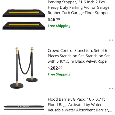
Parking Stopper, 21.6 Inch 2 Pcs
Heavy Duty Parking Aid for Garage,
Rubber Curb Garage Floor Stopper
with Reflective Strips, Aid Gadgets
$
46
.90
for Cars Vans Trucks Tire Wheel
Free Shipping
Guide Block Stops Bumpers
Crowd Control Stanchion, Set of 6
Pieces Stanchion Set, Stanchion Set
with 5 ft/1.5 m Black Velvet Rope,
Black Crowd Control Barrier with
$
202
.90
Sturdy Concrete and Metal Base
Free Shipping
Easy Connect Assembly
Flood Barrier, 8 Pack, 10 x 0.7 ft
Flood Bags Activated by Water,
Reusable Water Absorbent Barrier,