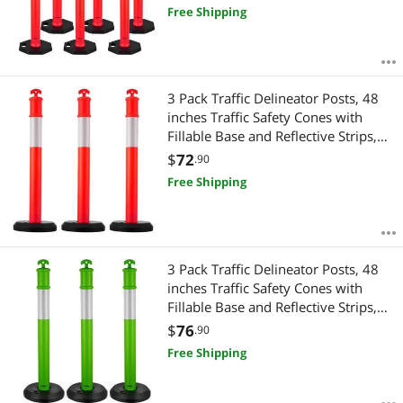
Free Shipping
3 Pack Traffic Delineator Posts, 48
inches Traffic Safety Cones with
Fillable Base and Reflective Strips,
Heavy Duty Delineator Posts for
$
72
.90
Construction Site, Parking Lot,
Free Shipping
Crowd Control, Red
3 Pack Traffic Delineator Posts, 48
inches Traffic Safety Cones with
Fillable Base and Reflective Strips,
Heavy Duty Delineator Posts for
$
76
.90
Construction Site, Parking Lot,
Free Shipping
Crowd Control, Green