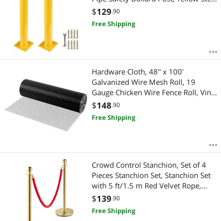
Bollard, Steel Safety Bollard with 8
$
129
.90
Anchor Bolts, Perfect for Traffic-
Free Shipping
Sensitive Area
Hardware Cloth, 48'' x 100'
Galvanized Wire Mesh Roll, 19
Gauge Chicken Wire Fence Roll, Vinyl
Coating Metal Wire Mesh for
$
148
.90
Chicken Coop Barrier, Rabbit Snake
Free Shipping
Fences, Poultry Enclosures
Crowd Control Stanchion, Set of 4
Pieces Stanchion Set, Stanchion Set
with 5 ft/1.5 m Red Velvet Rope,
Crowd Control Barrier
$
139
.90
Free Shipping