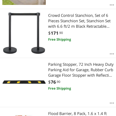
Crowd Control Stanchion, Set of 6
Pieces Stanchion Set, Stanchion Set
with 6.6 ft/2 m Black Retractable
Belt, Black Crowd Control Barrier
$
171
.90
with Concrete and Metal Base - Easy
Free Shipping
Connect Assembly
Parking Stopper, 72 Inch Heavy Duty
Parking Aid for Garage, Rubber Curb
Garage Floor Stopper with Reflective
Strips, Vehicles Gadgets for Cars
$
76
.90
Vans Trucks Tire Wheel Guide Block
Free Shipping
Stops Bumpers
Flood Barrier, 8 Pack, 1.6 x 1.4 ft