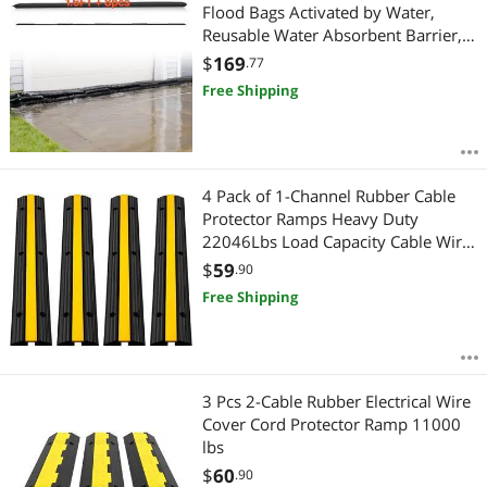
Flood Bags Activated by Water,
Reusable Water Absorbent Barrier,
Sandless Sandbags Blockage,
$
169
.77
Flooding Prevention Bags for Home,
Free Shipping
Doorway, Basement, Garage
4 Pack of 1-Channel Rubber Cable
Protector Ramps Heavy Duty
22046Lbs Load Capacity Cable Wire
Cord Cover Ramp Speed Bump
$
59
.90
Driveway Hose Cable Ramp
Free Shipping
Protective Cover
3 Pcs 2-Cable Rubber Electrical Wire
Cover Cord Protector Ramp 11000
lbs
$
60
.90