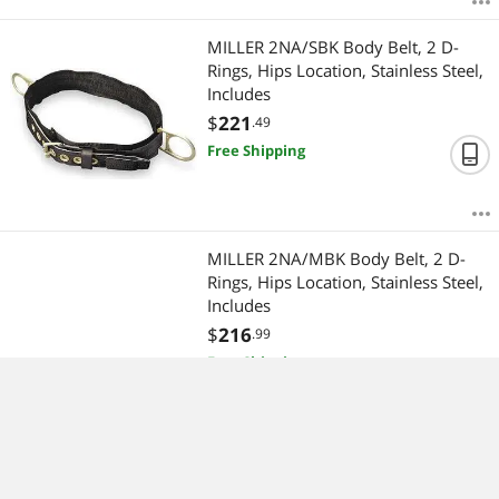
MILLER 2NA/SBK Body Belt, 2 D-
Rings, Hips Location, Stainless Steel,
Includes
$
221
.49
Free Shipping
MILLER 2NA/MBK Body Belt, 2 D-
Rings, Hips Location, Stainless Steel,
Includes
$
216
.99
Free Shipping
MILLER 17D-2-Z7/ Carabiner, Twist-
Lock, Offset-D, 8 5/8 in Length, 1"