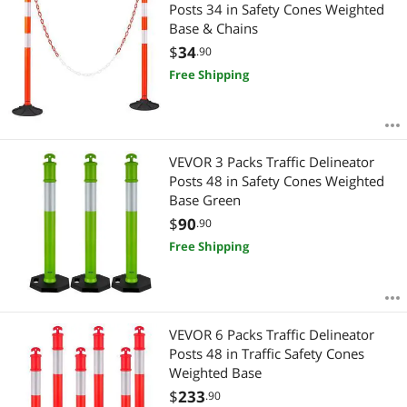
Most Reviews
Posts 34 in Safety Cones Weighted
$
—
$
Base & Chains
$
34
.90
APPLY
Free Shipping
VEVOR 3 Packs Traffic Delineator
Posts 48 in Safety Cones Weighted
Base Green
$
90
.90
Free Shipping
VEVOR 6 Packs Traffic Delineator
Posts 48 in Traffic Safety Cones
Weighted Base
$
233
.90