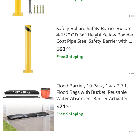
Safety Bollard Safety Barrier Bollard
4-1/2" OD 36" Height Yellow Powder
Coat Pipe Steel Safety Barrier with 4
Free Anchor Bolts for Traffic-
$
63
.90
Sensitive Area
Free Shipping
Flood Barrier, 10 Pack, 1.4 x 2.7 ft
Flood Bags with Bucket, Reusable
Water Absorbent Barrier Activated
by Water, Sandless Sandbags
$
71
.90
Blockage, Flooding Prevention Bags
Free Shipping
for Door, Basement, Garage