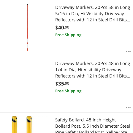
Driveway Markers, 20Pcs 58 in Long
5/16 in Dia, Hi-Visibility Driveway
Reflectors with 12 in Steel Drill Bits,
Reflective Snow Sticks Fiberglass
$
40
.90
Pole for Parking Lots, Walkways,
Free Shipping
Snow Plowing
Driveway Markers, 20Pcs 48 in Long
1/4 in Dia, Hi-Visibility Driveway
Reflectors with 12 in Steel Drill Bits,
Reflective Snow Sticks Fiberglass
$
35
.90
Pole for Parking Lots, Walkways,
Free Shipping
Snow Plowing
Safety Bollard, 48 Inch Height
Bollard Post, 5.5 Inch Diameter Steel
Pipe Safety Bollard Post, Yellow Steel