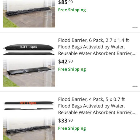
Sandless Sandbags Blockage,
$
85
.90
Flooding Prevention Bags for Home,
Free Shipping
Doorway, Basement, Garage
Flood Barrier, 6 Pack, 2.7 x 1.4 ft
Flood Bags Activated by Water,
Reusable Water Absorbent Barrier,
Sandless Sandbags Blockage,
$
42
.90
Flooding Prevention Bags for Home,
Free Shipping
Doorways, Basement, Garage
Flood Barrier, 4 Pack, 5 x 0.7 ft
Flood Bags Activated by Water,
Reusable Water Absorbent Barrier,
Sandless Sandbags Blockage,
$
33
.90
Flooding Prevention Bags for Home,
Free Shipping
Doorway, Basement, Garage