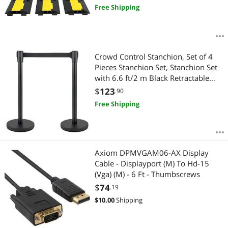
Free Shipping
Crowd Control Stanchion, Set of 4
Pieces Stanchion Set, Stanchion Set
with 6.6 ft/2 m Black Retractable
Belt, Black Crowd Control Barrier
$
123
.90
with Concrete and Metal Base - Easy
Free Shipping
Connect Assembly
Axiom DPMVGAM06-AX Display
Cable - Displayport (M) To Hd-15
(Vga) (M) - 6 Ft - Thumbscrews
$
74
.19
$
10.00
Shipping