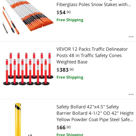
Fiberglass Poles Snow Stakes with
Reflective Tape, 12" Steel Drill Bit &
$
54
.90
Protection Gloves for Parking Lots,
Free Shipping
Walkways Easy Visibility
VEVOR 12 Packs Traffic Delineator
Posts 48 in Traffic Safety Cones
Weighted Base
$
383
.90
Free Shipping
Safety Bollard 42"x4.5" Safety
Barrier Bollard 4-1/2" OD 42" Height
Yellow Powder Coat Pipe Steel Safety
Barrier with 4 Free Anchor Bolts for
$
66
.90
Traffic-Sensitive Area
Free Shipping