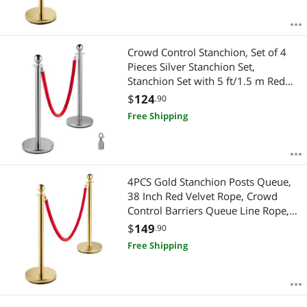
Crowd Control Stanchion, Set of 4
Pieces Silver Stanchion Set,
Stanchion Set with 5 ft/1.5 m Red
Velvet Rope, Crowd Control Barrier
$
124
.90
Free Shipping
4PCS Gold Stanchion Posts Queue,
38 Inch Red Velvet Rope, Crowd
Control Barriers Queue Line Rope,
Barriers for Party Supplies
$
149
.90
Free Shipping