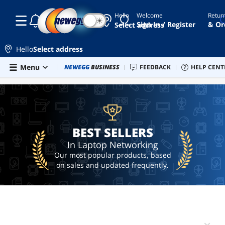
Hello
Welcome
Retur
☾
☀
2.5gb
Sign In / Register
& Or
Select address
nic
ethernet
Hello
Select address
card
Skip to main content
Menu
Combo Deals
NEWEGG
BUSINESS
Newegg Outlet
FEEDBACK
Best Sellers
HELP CENT
PC 
BEST SELLERS
deg2
ai
hardware
ai
workstation
BEST SELLERS
In Laptop Networking
Our most popular products, based
on sales and updated frequently.