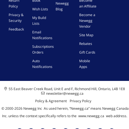
Return
Book
Become
C
1
Newegg
Policy
an Affiliate
P
H
Wish Lists
Blog
U
C
Privacy &
Become a
My Build
h
Security
Newegg
Lists
i
Vendor
Feedback
p
Email
Site Map
,
Notifications
R
Rebates
Subscriptions
J
4
Orders
Gift Cards
5
Auto
Mobile
L
Notifications
Apps
A
N
P
o
55 East Beaver Creek Road, Unit E and F, Richmond Hill, Ontario, L4B 1E8
r
newsletter@newegg.ca
t
Policy & Agreement
Privacy Policy
,
P
© 2000-
2026
Newegg Inc
A
s used herein, “Newegg.ca” means Newegg Canada
C
Inc. unless the context specifically refers to the
www.newegg.ca
web address.
I
e
X