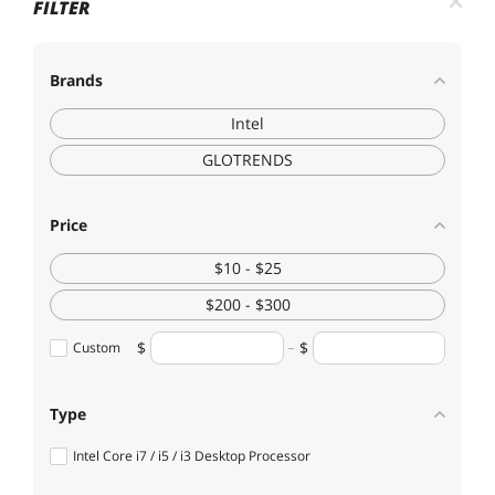
FILTER
Brands
Intel
GLOTRENDS
Price
$10 - $25
$200 - $300
Custom
Type
Intel Core i7 / i5 / i3 Desktop Processor