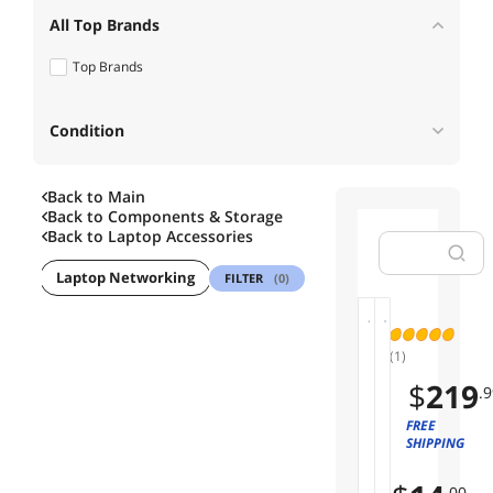
All Top Brands
Top Brands
Condition
Back to Main
Useful Links
Back to
Components & Storage
Back to
Laptop Accessories
Customer Ratings
ives
Laptop Networking
Laptop Cooling Pads
Security Locks
FILTER
(0)
I
01
02
(1)
n
t
G
$
219
.9
e
L
l
O
FREE
Save
C
SHIPPING
T
12%
o
R
r
E
.00