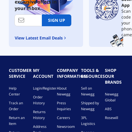
z
h
exclusive offers in
App
A
e
your inbox.
Scan 
l
r
d
code
n
SIGN UP
e
your
e
r
t
phon
L
N
came
View Latest Email Deals
a
e
k
t
e
w
S
o
R
r
L
k
CUSTOMER
MY
COMPANY
TOOLS &
SHOP
6
C
SERVICE
ACCOUNT
INFORMATION
RESOURCES
OUR
4
a
BRANDS
F
r
Help
Login/Register
About
Sell on
C
d
Center
Newegg
Newegg
Newegg
L
,
Order
Global
G
R
Track an
History
Press
Shipped by
A
T
Order
Inquiries
Newegg
ABS
Returns
1
L
7
Return an
History
Careers
3PL
Rosewill
8
0
Item
Logistics
1
Address
Newsroom
0
1