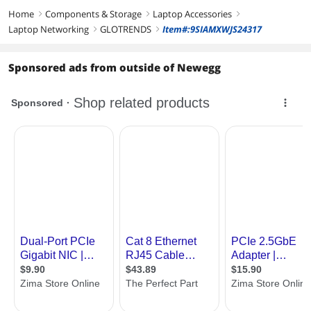
Home
Components & Storage
Laptop Accessories
right
right
right
Laptop Networking
GLOTRENDS
Item#:9SIAMXWJS24317
right
right
Sponsored ads from outside of Newegg