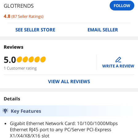
GLOTRENDS
FOLLOW
4.8
(
87
Seller Ratings
)
SEE SELLER STORE
EMAIL SELLER
Reviews
5.0
edit
WRITE A REVIEW
1 Customer rating
VIEW ALL REVIEWS
Details
Key Features
Gigabit Ethernet Network Card: 10/100/1000Mbps
Ethernet RJ45 port to any PC/Server PCI-Express
X1/X4/X8/X16 slot