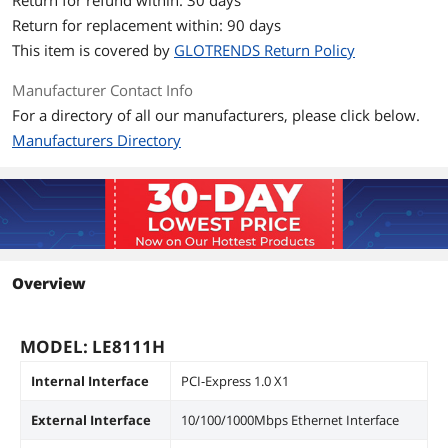
Return for refund within: 30 days
Return for replacement within: 90 days
This item is covered by
GLOTRENDS Return Policy
Manufacturer Contact Info
For a directory of all our manufacturers, please click below.
Manufacturers Directory
Overview
MODEL: LE8111H
Internal Interface
PCI-Express 1.0 X1
External Interface
10/100/1000Mbps Ethernet Interface