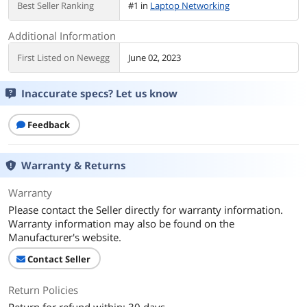
Best Seller Ranking
#1 in
Laptop Networking
Additional Information
First Listed on Newegg
June 02, 2023
Inaccurate specs? Let us know
Feedback
Warranty & Returns
Warranty
Please contact the Seller directly for warranty information.
Warranty information may also be found on the
Manufacturer's website.
Contact Seller
Return Policies