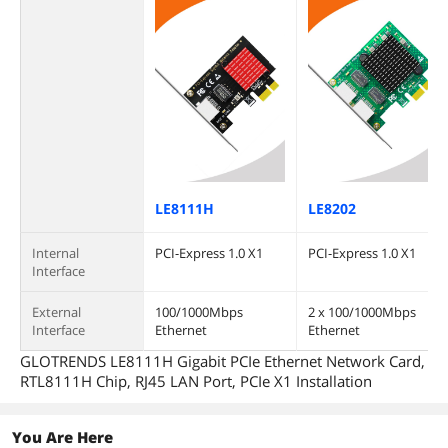
LE8111H
LE8202
Internal
PCI-Express 1.0 X1
PCI-Express 1.0 X1
Interface
External
100/1000Mbps
2 x 100/1000Mbps
Interface
Ethernet
Ethernet
GLOTRENDS LE8111H Gigabit PCIe Ethernet Network Card,
RTL8111H Chip, RJ45 LAN Port, PCIe X1 Installation
You Are Here