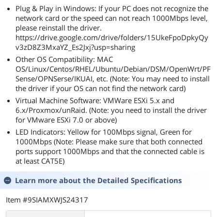
Plug & Play in Windows: If your PC does not recognize the
network card or the speed can not reach 1000Mbps level,
please reinstall the driver.
https://drive.google.com/drive/folders/15UkeFpoDpkyQy
v3zD8Z3MxaYZ_Es2Jxj?usp=sharing
Other OS Compatibility: MAC
OS/Linux/Centos/RHEL/Ubuntu/Debian/DSM/OpenWrt/PF
Sense/OPNSerse/IKUAI, etc. (Note: You may need to install
the driver if your OS can not find the network card)
Virtual Machine Software: VMWare ESXi 5.x and
6.x/Proxmox/unRaid. (Note: you need to install the driver
for VMware ESXi 7.0 or above)
LED Indicators: Yellow for 100Mbps signal, Green for
1000Mbps (Note: Please make sure that both connected
ports support 1000Mbps and that the connected cable is
at least CAT5E)
Learn more about the
Detailed Specifications
Item #9SIAMXWJS24317