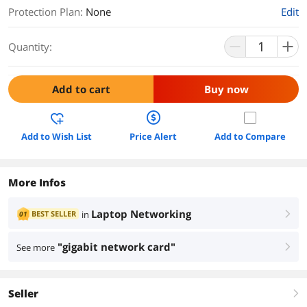
Protection Plan
:
None
Edit
Quantity:
Add to cart
Buy now
Add to Wish List
Price Alert
Add to Compare
More Infos
Laptop Networking
BEST SELLER
in
01
right
"gigabit network card"
See more
right
Seller
right