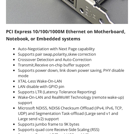
PCI Express 10/100/1000M Ethernet on Motherboard,
Notebook, or Embedded systems
Auto-Negotiation with Next Page capability
Supports pair swap,polarity,skew correction
Crossover Detection and Auto-Correction
Transmit,Receive on-chip buffer support
Supports power down, link down power saving, PHY disable
mode
XTAL-Less Wake-On-LAN
LAN disable with GPIO pin
Supports LTR (Latency Tolerance Reporting)
Wake-On-LAN and RealWoW! Technology (remote wake-up)
support
Microsoft NDIS5, NDIS6 Checksum Offload (IPv4, IPv6, TCP,
UDP) and Segmentation Task-offload (Large send v1 and
Large send v2) support
Supports jumbo frame to 9K bytes
Supports quad core Receive-Side Scaling (RSS)