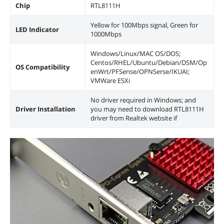
Chip
RTL8111H
Yellow for 100Mbps signal, Green for
LED Indicator
1000Mbps
Windows/Linux/MAC OS/DOS;
Centos/RHEL/Ubuntu/Debian/DSM/Op
OS Compatibility
enWrt/PFSense/OPNSerse/IKUAI;
VMWare ESXi
No driver required in Windows; and
Driver Installation
you may need to download RTL8111H
driver from Realtek website if