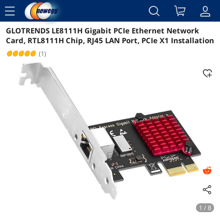
menu
GLOTRENDS LE8111H Gigabit PCIe Ethernet Network
Reviews
Details
Overview
Card, RTL8111H Chip, RJ45 LAN Port, PCIe X1 Installation
(1)
1 / 8