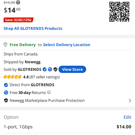
$16.00
$
14
.00
Save: $2.00 (12%)
Shop All GLOTRENDS Products
Free Delivery
to
Select Delivery Location
Ships from Canada.
Shipped by
Newegg
Sold by
GLOTRENDS
View Store
4.8
(87 seller ratings)
Direct from
GLOTRENDS
Free
30
-day
Returns
Newegg Marketplace Purchase Protection
right
Option:
Edit
1-port, 1Gbps
$14.00