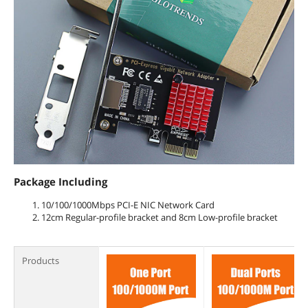
Package Including
10/100/1000Mbps PCI-E NIC Network Card
12cm Regular-profile bracket and 8cm Low-profile bracket
Products