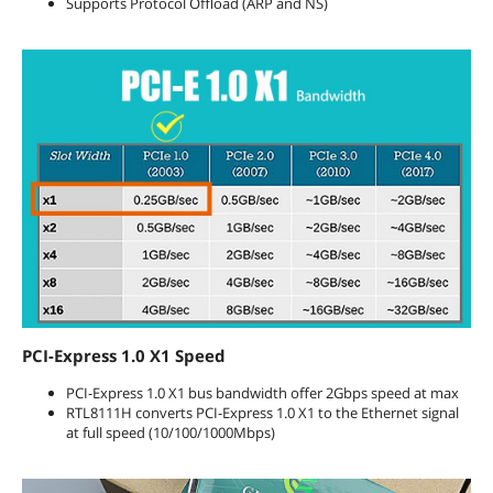
Supports Protocol Offload (ARP and NS)
PCI-Express 1.0 X1 Speed
PCI-Express 1.0 X1 bus bandwidth offer 2Gbps speed at max
RTL8111H converts PCI-Express 1.0 X1 to the Ethernet signal
at full speed (10/100/1000Mbps)