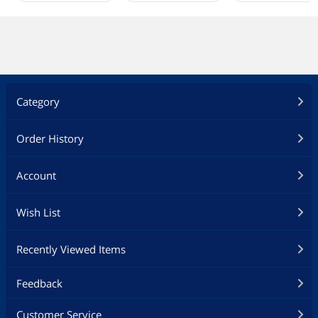
Category
Order History
Account
Wish List
Recently Viewed Items
Feedback
Customer Service