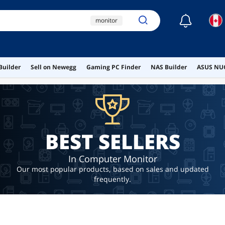
☾
monitor
32 inch monitor
white monitor
Builder
Sell on Newegg
Gaming PC Finder
NAS Builder
ASUS NUC
oled monitor
asus proart
BEST SELLERS
In Computer Monitor
Our most popular products, based on sales and updated
frequently.