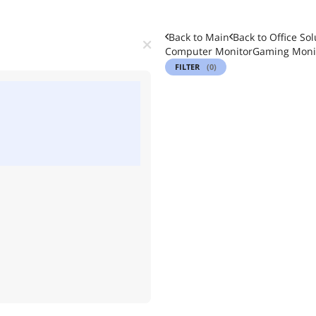
Back to Main
Back to
Office Sol
Computer Monitor
Gaming Moni
FILTER
(0)