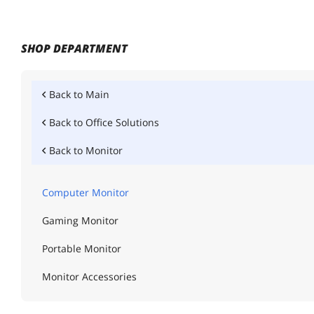
SHOP DEPARTMENT
Back to
Main
Back to
Office Solutions
Back to
Monitor
Computer Monitor
Gaming Monitor
Portable Monitor
Monitor Accessories