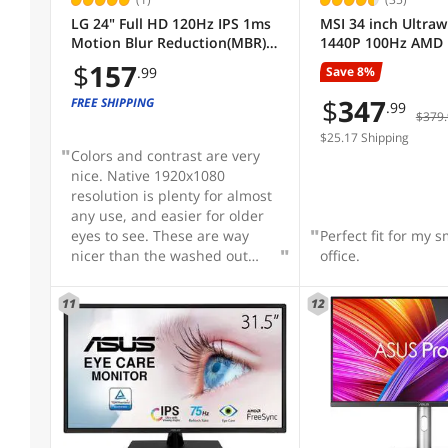
LG 24" Full HD 120Hz IPS 1ms
MSI 34 inch Ultra
8 ms
15 ms
Motion Blur Reduction(MBR)
1440P 100Hz AMD 
Aspect Ratio
HDR10 Computer Monitor for
1ms Anti-Flicker &
$
157
Save 8%
.99
both work & gaming 24U411A-
Light 1500R Curve
B
LCD Computer Mon
$
347
FREE SHIPPING
.99
Contrast Ratio
$379.
Built-in Speakers 
MP341CQW
$25.17 Shipping
Colors and contrast are very
Widescreen
nice. Native 1920x1080
resolution is plenty for almost
any use, and easier for older
Built-in Speakers
eyes to see. These are way
Perfect fit for my 
nicer than the washed out
office.
300:1 contrast monitors which
Panel
are dirt cheap. Not that these
11
12
are expensive.
Sold by
Video Ports