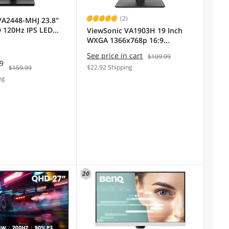
(2)
VA2448-MHJ 23.8"
D 120Hz IPS LED
ViewSonic VA1903H 19 Inch
WXGA 1366x768p 16:9
Widescreen Computer
See price in cart
$109.99
Monitor with Enhanced View
99
$22.92 Shipping
$159.99
Comfort, Custom ViewModes
ng
and HDMI for Home and
Office
20