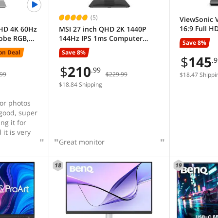
(5)
ViewSonic 
16:9 Full H
UHD 4K 60Hz
MSI 27 inch QHD 2K 1440P
Monitor
obe RGB,
144Hz IPS 1ms Computer
Save 8%
 Verified,
Monitor with Built-in
on Deal
Save 8%
onitor
Speakers for both Work &
$
145
.
able,
Gaming PRO MP273Q E14
$
210
.99
99
$229.99
t Stand
$18.47 Shippi
PA279CRV
$18.84 Shipping
for photos
 good, super
it is very
Great monitor
18
19