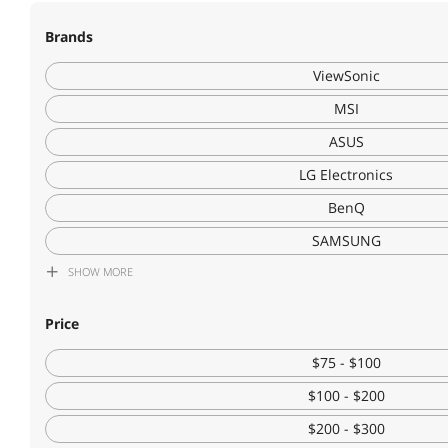
Brands
ViewSonic
MSI
ASUS
LG Electronics
BenQ
SAMSUNG
SHOW
MORE
Philips
DELL
Price
Acer America
$75 - $100
Lenovo
$100 - $200
KOORUI
$200 - $300
HP