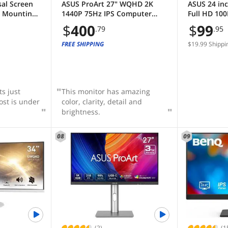
sal Screen
ASUS ProArt 27" WQHD 2K
ASUS 24 inc
e Mounting
1440P 75Hz IPS Computer
Full HD 100
Setup -
Monitor with Height
Sync, for 
$
400
$
99
.79
.95
B Frame -
Adjustable, Tilt, Pivot &
Gaming, Lo
splay Panel
Swivel Stand Ideal for
Flicker Fre
FREE SHIPPING
$19.99 Shippi
ay- Mini
Graphics Works and Editing
Mountable
 (US88v1
Professions PA278QV
Monitor wit
VA24EHF
s just
This monitor has amazing
st is under
color, clarity, detail and
brightness.
08
09
(2)
(1