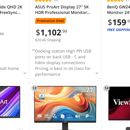
wide QHD 2K
ASUS ProArt Display 27" 5K
BenQ GW24
FreeSync
HDR Professional Monitor
Monitor 24
 Low Blue
(PA27JCV) - 5K (5120 x 2880),
| IPS | 100
$
159
Promotion Deal
.
d White
IPS, 99% DCI-P3, 100% sRGB,
| Low Blue 
itor with
USB-C PD 96W, Calman
| Adaptive 
$
1,102
FREE SHIPPIN
.99
99
Pro
Verified, Color accurate, Auto
Screen | Bu
KVM, LuxPixel
DisplayPor
$20.46 Shipping
Docking station High PPI USB
ports on back USB - C and
hdmi display connections
small home
Pricing is best in its class for
performance
13
14