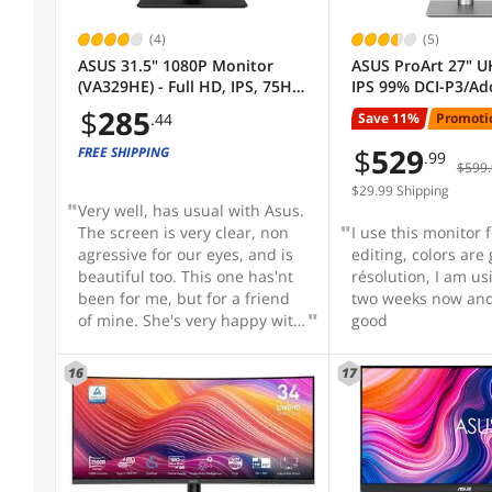
USB Ports
(4)
(5)
ASUS 31.5" 1080P Monitor
ASUS ProArt 27" 
(VA329HE) - Full HD, IPS, 75Hz,
IPS 99% DCI-P3/Ad
VESA Compatibility - Mountable
Adaptive-Sync, Eye Care, Low
Delta E < 2, Calman
$
285
Save 11%
Promoti
.44
Blue Light, Flicker Free, HDMI,
USB-C Computer M
VGA, Wall Mountable, Tilt
with Height Adjust
$
529
FREE SHIPPING
Refresh Rate
.99
$599.
Adjustable
Swivel, Pivot & Til
ideal for editing 
$29.99 Shipping
Very well, has usual with Asus.
Brightness
The screen is very clear, non
I use this monitor 
agressive for our eyes, and is
editing, colors are
beautiful too. This one has'nt
résolution, I am using it for
3D Ready
been for me, but for a friend
two weeks now and 
of mine. She's very happy with
good
that, and never regrette her
3D Glasses Included
choice. Mine is a 28" Asus, 4k,
16
17
and may be in fews weeks, I'll
buy one 31" like that, but a 4k
Adaptive Sync Technology
for sure.
Curved Surface Screen