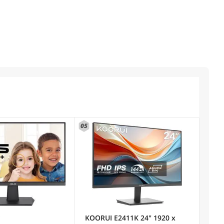
05
)
KOORUI E2411K 24" 1920 x