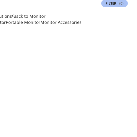
FILTER
(0)
utions
Back to
Monitor
tor
Portable Monitor
Monitor Accessories