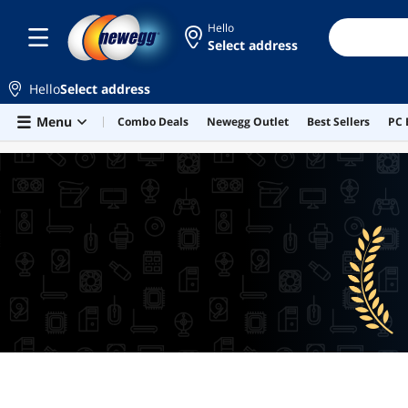
Hello
Select address
Hello
Select address
Skip to main content
Menu
Combo Deals
Newegg Outlet
Best Sellers
PC 
BEST SELLERS