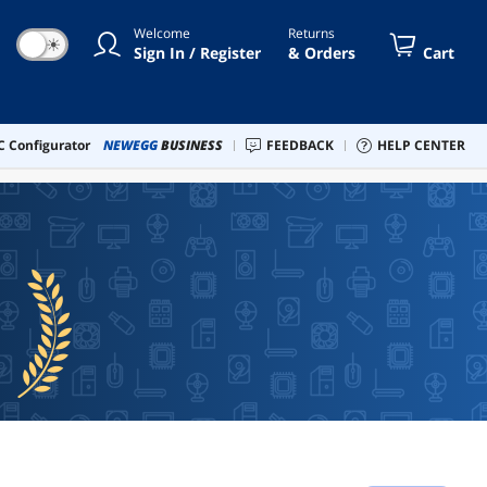
Welcome
Returns
☀
Sign In / Register
& Orders
Cart
 Configurator
NEWEGG
BUSINESS
FEEDBACK
HELP CENTER