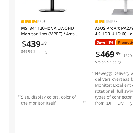
Display Colors
(3)
(7)
MSI 34" 120Hz VA UWQHD
ASUS ProArt PA279
Monitor 1ms (MPRT) / 4ms
4K HDR UHD 60Hz
Monitor Pixel Density
(GTG) AMD FreeSync Premium
Monitor, IPS, 100
$
439
Save 11%
Promoti
.99
Adobe RGB / DCI-P3 / sRGB:
709, Delta E < 2, U
92% / 95% / 119%, USB-C,
DisplayPort HDMI
$
469
Viewing Angle
$49.99 Shipping
.99
$529.
Curved Modern MD342CQP
Calman Verified, Ey
Pivot Swivel Heigh
$39.99 Shipping
Adjustable
Stand Adjustments
Newegg: Delivery w
delivers overseas f
Monitor: Excellent c
Cabinet Color
rotational, full sw
Size, display colors, color of
types of connector
the monitor itself
from (DP, HDMI, Ty
HDCP Support
Built-in Webcam