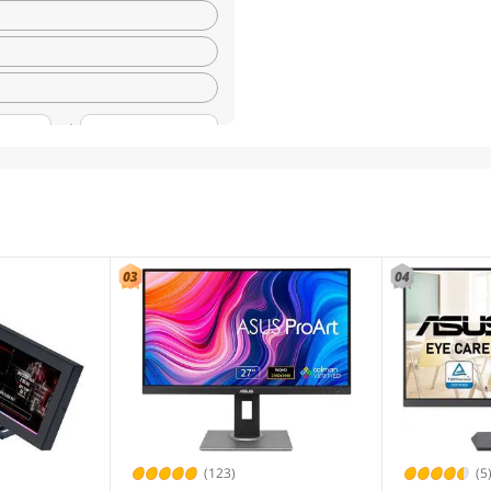
(123)
(5