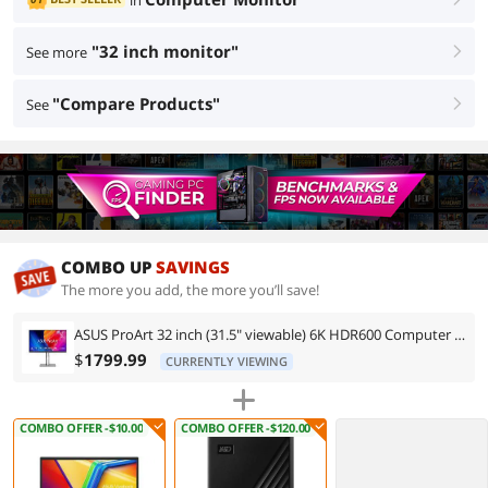
in
"32 inch monitor"
See more
right
"Compare Products"
See
right
COMBO UP
SAVINGS
The more you add, the more you’ll save!
ASUS ProArt 32 inch (31.5" viewable) 6K HDR600 Computer Monitor Thunderbolt 4 Mac Color with Height Adjustable, Swivel, Pivot & Tilt Stand PA32QCV
$
1799.99
CURRENTLY VIEWING
COMBO OFFER -$10.00
COMBO OFFER -$120.00