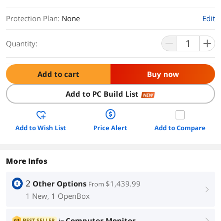
Protection Plan
:
None
Edit
Quantity:
Add to cart
Buy now
Add to PC Build List
NEW
Add to Wish List
Price Alert
Add to Compare
More Infos
2
Other Options
$1,439.99
From
right
1 New, 1 OpenBox
Computer Monitor
BEST SELLER
01
right