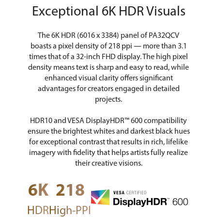
Exceptional 6K HDR Visuals
The 6K HDR (6016 x 3384) panel of PA32QCV
boasts a pixel density of 218 ppi ― more than 3.1
times that of a 32-inch FHD display. The high pixel
density means text is sharp and easy to read, while
enhanced visual clarity offers significant
advantages for creators engaged in detailed
projects.
HDR10 and VESA DisplayHDR™ 600 compatibility
ensure the brightest whites and darkest black hues
for exceptional contrast that results in rich, lifelike
imagery with fidelity that helps artists fully realize
their creative visions.
6K
218
HDR
High-PPI