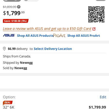
$1,899.99
$
1,799
.99
Save: $100.00 (5%)
Leave a review with ASUS and get up to a
Gift Card
Shop All ASUS Products
Shop All ASUS ProArt
$
6.99
delivery
to
Select Delivery Location
Ships from Canada.
Shipped by
Newegg
Sold by
Newegg
Option:
Edit
DEAL
32" 6K
$1,799.99