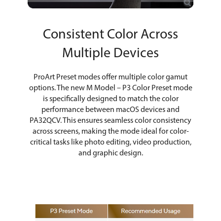
Consistent Color Across
Multiple Devices
ProArt Preset modes offer multiple color gamut
options. The new M Model – P3 Color Preset mode
is specifically designed to match the color
performance between macOS devices and
PA32QCV. This ensures seamless color consistency
across screens, making the mode ideal for color-
critical tasks like photo editing, video production,
and graphic design.