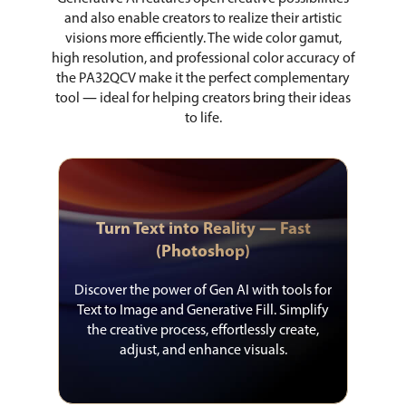
and also enable creators to realize their artistic
visions more efficiently. The wide color gamut,
high resolution, and professional color accuracy of
the PA32QCV make it the perfect complementary
tool ― ideal for helping creators bring their ideas
to life.
Turn Text into Reality ― Fast
(Photoshop)
Discover the power of Gen AI with tools for
Text to Image and Generative Fill. Simplify
the creative process, effortlessly create,
adjust, and enhance visuals.