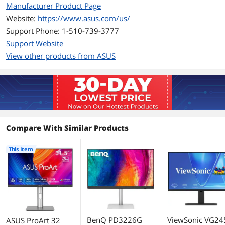
Manufacturer Product Page
Contrast Ratio
1,500:1
Website:
https://www.asus.com/us/
Support Phone: 1-510-739-3777
Aspect Ratio
16:9
Support Website
Response Time
5 ms
View other products from ASUS
Panel
IPS
Color Gamut
100% sRGB
98% DCI-P3
Compare With Similar Products
HDR Standard
HDR10
Horizontal Refresh
60 Hz
This Item
Rate
Adaptive Sync
Yes (Adaptive-Sync)
Technology
Curved Surface Screen
Flat Panel
BenQ PD3226G
ViewSonic VG24
ASUS ProArt 32