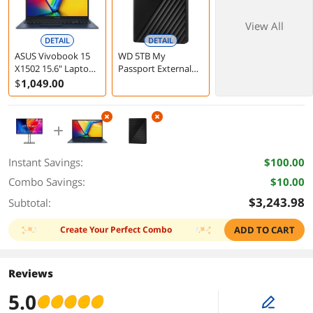
View All
DETAIL
DETAIL
ASUS Vivobook 15
WD 5TB My
X1502 15.6" Laptop
Passport External
Intel Core i5-13420H
Hard Drive USB 3.2
$
1,049
.00
16GB 512GB
Black
Windows 11 Home
Instant Savings:
$100.00
Combo Savings:
$10.00
$3,243.98
Subtotal:
Create Your Perfect Combo
ADD TO CART
Reviews
5.0
edit