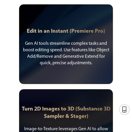
Edit in an Instant (Premiere Pro)
Gen AI tools streamline complex tasks and
boost editing speed. Use features like Object
Add/Remove and Generative Extend for
quick, precise adjustments.
Turn 2D Images to 3D (Substance 3D
Sampler & Stager)
Image-to-Texture leverages Gen AI to allow