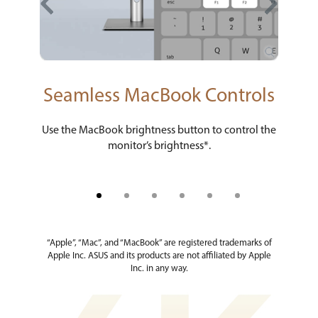
ty
Seamless MacBook Controls
M 
ure
Use the MacBook brightness button to control the
New 
monitor’s brightness*.
“Apple”, “Mac”, and “MacBook” are registered trademarks of
Apple Inc. ASUS and its products are not affiliated by Apple
Inc. in any way.