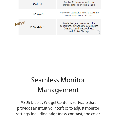
Seamless Monitor
Management
ASUS DisplayWidget Center is software that
provides an intuitive interface to adjust monitor
settings, including brightness, contrast, and color