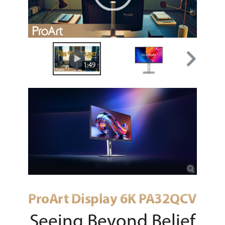
00:00
|
01:49
1:49
ProArt Display 6K PA32QCV
Seeing Beyond Belief