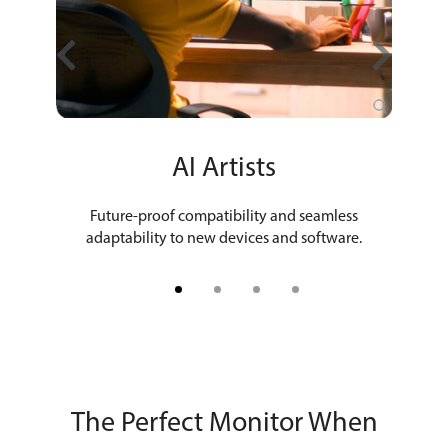
hers
AI Artists
Fil
 out the
Future-proof compatibility and seamless
Ultrahi
ork.
adaptability to new devices and software.
The Perfect Monitor When