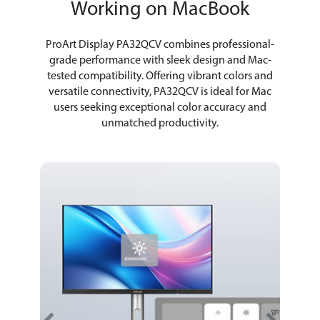
Working on MacBook
ProArt Display PA32QCV combines professional-
grade performance with sleek design and Mac-
tested compatibility. Offering vibrant colors and
versatile connectivity, PA32QCV is ideal for Mac
users seeking exceptional color accuracy and
unmatched productivity.