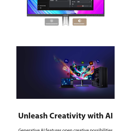
Unleash Creativity with AI
Generative AI features open creative possibilities