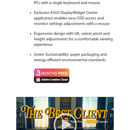
PCs with a single keyboard and mouse
Exclusive ASUS DisplayWidget Center
application enables easy OSD access and
monitor settings adjustments with a mouse
Ergonomic design with tilt, swivel, pivot and
height adjustments for a comfortable viewing
experience
Green Sustainability: paper packaging and
energy-efficient environmental standards
Video
Player