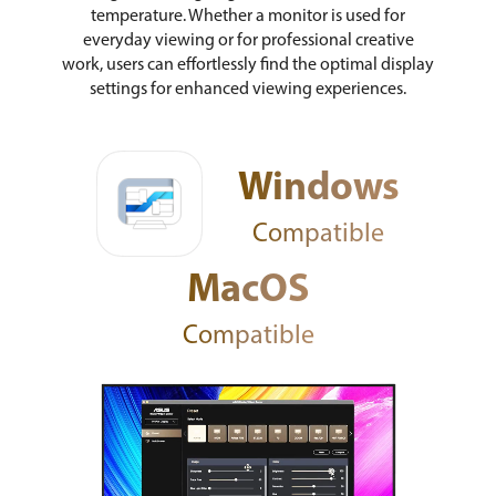
temperature. Whether a monitor is used for
everyday viewing or for professional creative
work, users can effortlessly find the optimal display
settings for enhanced viewing experiences.
Windows
Compatible
MacOS
Compatible