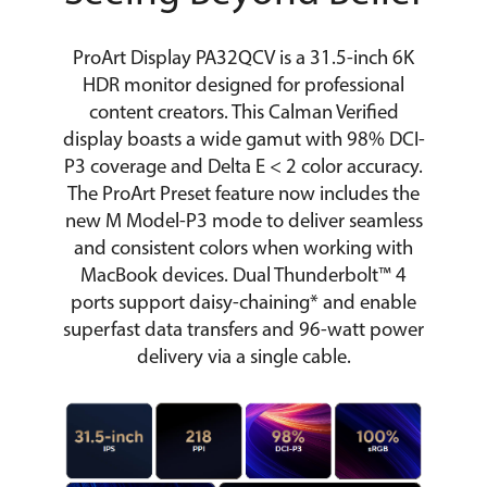
ProArt Display PA32QCV is a 31.5-inch 6K
HDR monitor designed for professional
content creators. This Calman Verified
display boasts a wide gamut with 98% DCI-
P3 coverage and Delta E < 2 color accuracy.
The ProArt Preset feature now includes the
new M Model-P3 mode to deliver seamless
and consistent colors when working with
MacBook devices. Dual Thunderbolt™ 4
ports support daisy-chaining* and enable
superfast data transfers and 96-watt power
delivery via a single cable.