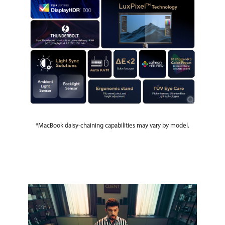
*MacBook daisy-chaining capabilities may vary by model.