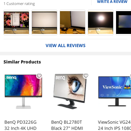
WRITE A REVIEW
1 Customer rating
VIEW ALL REVIEWS
Similar Products
BenQ PD3226G
BenQ BL2780T
ViewSonic VG2
32 Inch 4K UHD
Black 27" HDMI
24 Inch IPS 108