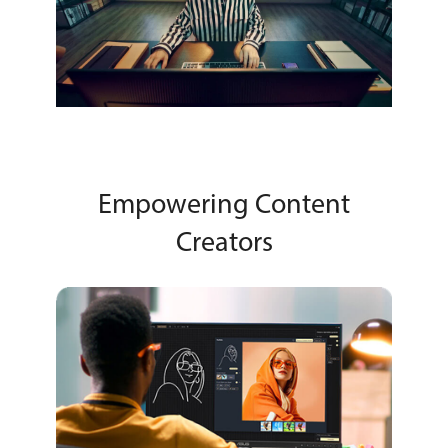
Empowering Content
Creators