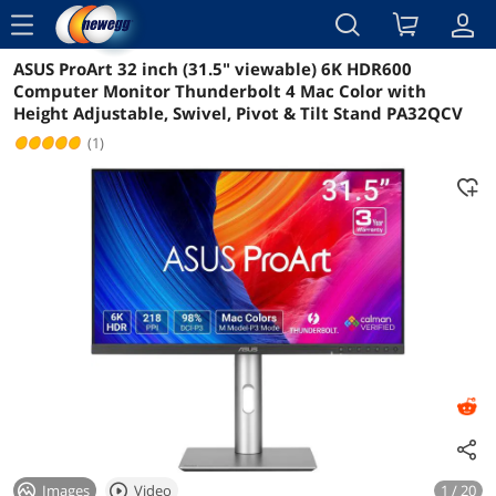
menu
ASUS ProArt 32 inch (31.5" viewable) 6K HDR600
Reviews
Details
Overview
Computer Monitor Thunderbolt 4 Mac Color with
Height Adjustable, Swivel, Pivot & Tilt Stand PA32QCV
(1)
Images
Video
1 / 20