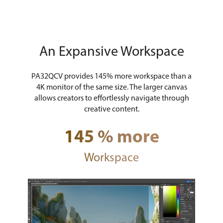
An Expansive Workspace
PA32QCV provides 145% more workspace than a
4K monitor of the same size. The larger canvas
allows creators to effortlessly navigate through
creative content.
145 % more
Workspace