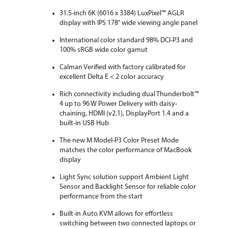
31.5-inch 6K (6016 x 3384) LuxPixel™ AGLR
Dimensions
24.33" x 28.12" x 9.45" with stand
16.52" x 28.12" x 1.85" without stand
display with IPS 178° wide viewing angle panel
International color standard 98% DCI-P3 and
Weight
20.50 lbs. with stand
100% sRGB wide color gamut
13.89 lbs. without Stand
Calman Verified with factory calibrated for
Additional Information
excellent Delta E < 2 color accuracy
First Listed on Newegg
October 21, 2025
Rich connectivity including dual Thunderbolt™
4 up to 96 W Power Delivery with daisy-
chaining, HDMI (v2.1), DisplayPort 1.4 and a
built-in USB Hub
The new M Model-P3 Color Preset Mode
matches the color performance of MacBook
display
Light Sync solution support Ambient Light
Sensor and Backlight Sensor for reliable color
performance from the start
Built-in Auto KVM allows for effortless
switching between two connected laptops or