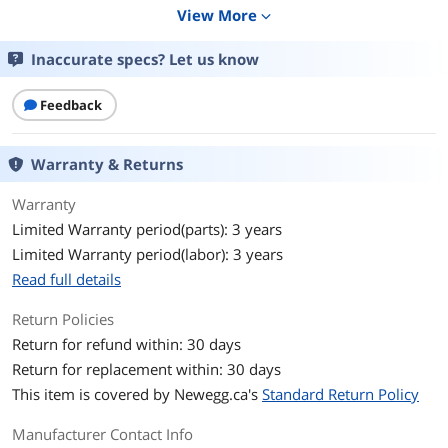
Display
View More
expand_more
Screen Size
32"(31.5" viewable)
Inaccurate specs? Let us know
Glare Screen
Anti-glare
Feedback
LED Backlight
Yes
Warranty & Returns
Widescreen
Yes
Warranty
Resolution
6016 x 3384
Limited Warranty period(parts): 3 years
Limited Warranty period(labor): 3 years
Refresh Rate
60Hz
Read full details
Viewing Angle
178° (H) / 178° (V)
Return Policies
Monitor Pixel Density
0.116mm
Return for refund within: 30 days
Return for replacement within: 30 days
Display Colors
1.073 Billion
This item is covered by
Newegg.ca's
Standard Return Policy
Brightness
400 cd/m2
Manufacturer Contact Info