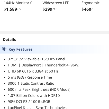
144Hz Monitor for
Widescreen LED
Ergonomic
Designers IPS 95
Backlight IPS
Computer Monit
$
1,589
$
299
$
460
.99
.99
.10
P3 100 sRGB 90W
Business Monitor
with Full
Thunderbolt 4
with Eye Care
Adjustability,
Software
Technology 250
100Hz, 4-Port 
Calibration KVM
cd/m2 DCR
Hub, HDMI,
Daisy Chain
20,000,000:1
DisplayPort, an
Reflection Free
(1,000:1)
USB C Inputs for
Details
Nano Matte Panel
Home and Offic
Height Adjustable
Key Features
32"(31.5" viewable) 16:9 IPS Panel
HDMI | DisplayPort | Thunderbolt 4 (96W)
UHD 6K 6016 x 3384 at 60 Hz
5 ms (GtG) Response Time
3000:1 Static Contrast Ratio
600 nits Peak Brightness (HDR Mode)
1.07 Billion Colors with HDR10
98% DCI-P3 / 100% sRGB
LuxPixel & Light Sync Technologies