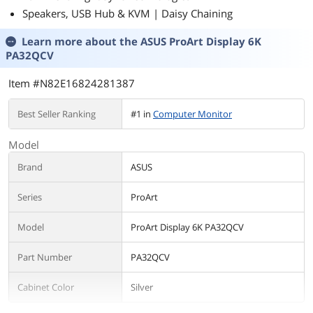
Speakers, USB Hub & KVM | Daisy Chaining
Learn more about the
ASUS ProArt Display 6K
PA32QCV
Item #N82E16824281387
Best Seller Ranking
#1 in
Computer Monitor
Model
Brand
ASUS
Series
ProArt
Model
ProArt Display 6K PA32QCV
Part Number
PA32QCV
Cabinet Color
Silver