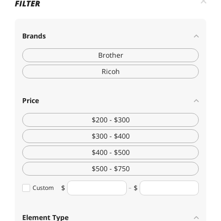
FILTER
Brands
Brother
Ricoh
Price
$200 - $300
$300 - $400
$400 - $500
$500 - $750
Custom
Element Type