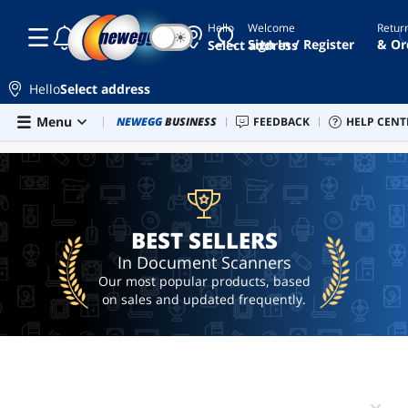
Hello
Welcome
Retur
☾
☀
scanner
Sign In / Register
& Or
Select address
ricoh
fi-
Hello
Select address
8170
Skip to main content
Menu
Combo Deals
NEWEGG
BUSINESS
Newegg Outlet
FEEDBACK
Best Sellers
HELP CENT
PC 
BEST SELLERS
epson
scanner
desktop
scanner
document
BEST SELLERS
scanner
In Document Scanners
Our most popular products, based
on sales and updated frequently.