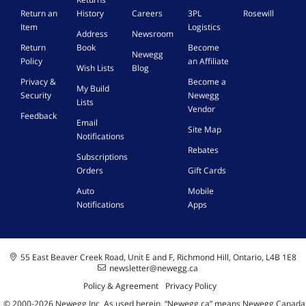
c
i
Return an
History
Careers
3PL
Rosewill
a
t
Item
Logistics
n
Address
Newsroom
f
n
Return
Book
Become
r
Newegg
e
Policy
an Affiliate
o
Wish Lists
Blog
r
m
Privacy &
Become a
My Build
y
Security
Newegg
Lists
o
Vendor
Feedback
u
Email
Site Map
r
Notifications
p
Rebates
Subscriptions
h
Orders
Gift Cards
o
n
Auto
Mobile
e
Notifications
Apps
55 East Beaver Creek Road, Unit E and F, Richmond Hill, Ontario, L4B 1E8
newsletter@newegg.ca
Policy & Agreement
Privacy Policy
© 2000-
2026
Newegg Inc
A
s used herein, “Newegg.ca” means Newegg Canada