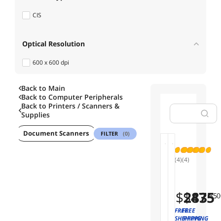
CIS
Optical Resolution
600 x 600 dpi
Back to Main
Max. Document Size
Back to
Computer Peripherals
Back to
Printers / Scanners &
8.5" x 72"
Supplies
ner
Document Scanners
Flatbed Scanners
USB Cables
P
FILTER
(0)
Sold by
01
02
(4)
(4)
Availability
B
R
r
i
o
c
$
$
283
475
.85
.0
Useful Links
t
o
h
h
FREE
FREE
e
S
SHIPPING
SHIPPING