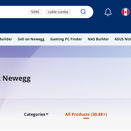
☾
5090
cable combs
ps5 controller
dual processor
motherboard
Builder
Sell on Newegg
Gaming PC Finder
NAS Builder
ASUS NUC
pcie 5.0 riser cable
t Newegg
Categories
All Products
(30.8K+)