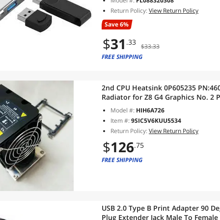
Model #:
FL088320308
Return Policy:
View Return Policy
Save 6%
$
31
.33
$33.33
FREE SHIPPING
2nd CPU Heatsink 0P605235 PN:460503F00-17J-G 907572-001
Radiator for Z8 G4 Graphics No. 2 
Model #:
HIH6A726
Item #:
9SIC5V6KUU5534
Return Policy:
View Return Policy
$
126
.75
FREE SHIPPING
USB 2.0 Type B Print Adapter 90 D
Plug Extender Jack Male To Female 