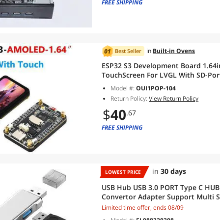
FREE SHIPPING
in
Built-in Ovens
Best Seller
ESP32 S3 Development Board 1.64i
TouchScreen For LVGL With SD-Por
Model #:
OUI1POP-104
Return Policy:
View Return Policy
$
40
.67
FREE SHIPPING
in
30 days
LOWEST PRICE
USB Hub USB 3.0 PORT Type C HUB
Convertor Adapter Support Multi 
Adapter(aluminum silver)
Limited time offer, ends 08/09