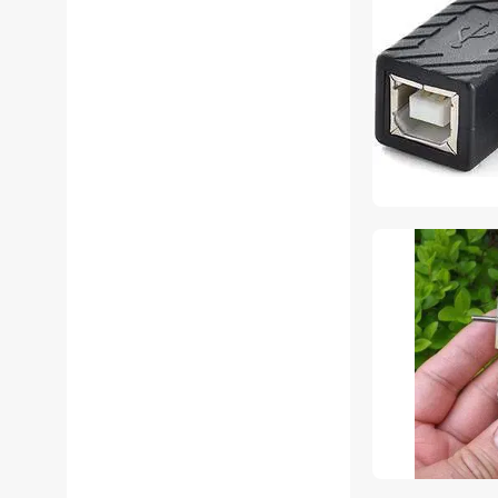
YINGHUA Audio
Components
YINGHUA Other Computer
Accessories
YINGHUA S-Video Cables
YINGHUA Server
Accessories
YINGHUA AC Power Cords
for Laptop
YINGHUA Data Adapters
YINGHUA Extenders &
Repeaters
YINGHUA IDE Cables
YINGHUA Network Ethernet