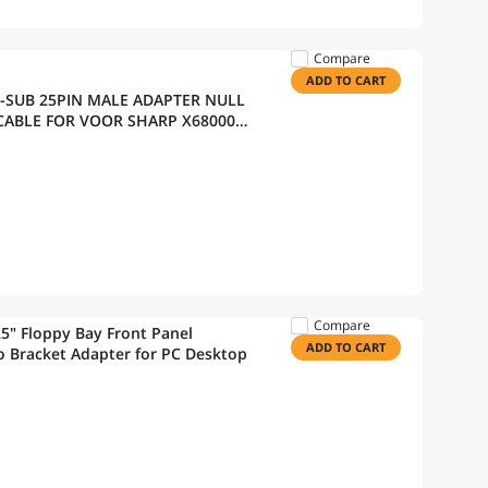
Compare
ADD TO CART
D-SUB 25PIN MALE ADAPTER NULL
ABLE FOR VOOR SHARP X68000
Compare
25" Floppy Bay Front Panel
ADD TO CART
o Bracket Adapter for PC Desktop