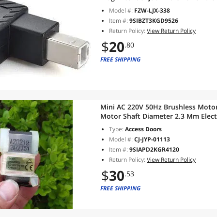
Scanner(Right)
Model #:
FZW-LJX-338
Item #:
9SIBZT3KGD9526
Return Policy:
View Return Policy
$
20
.80
FREE SHIPPING
Mini AC 220V 50Hz Brushless Moto
Motor Shaft Diameter 2.3 Mm Elect
Experiment
Type:
Access Doors
Model #:
CJ-JYP-01113
Item #:
9SIAPD2KGR4120
Return Policy:
View Return Policy
$
30
.53
FREE SHIPPING