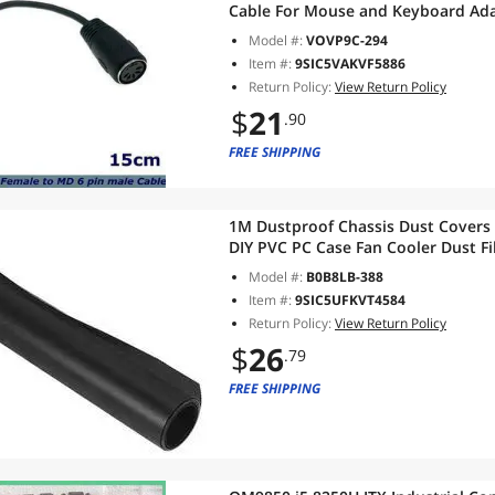
Cable For Mouse and Keyboard Ad
Model #:
VOVP9C-294
Item #:
9SIC5VAKVF5886
Return Policy:
View Return Policy
$
21
.90
FREE SHIPPING
1M Dustproof Chassis Dust Covers
DIY PVC PC Case Fan Cooler Dust Fi
Model #:
B0B8LB-388
Item #:
9SIC5UFKVT4584
Return Policy:
View Return Policy
$
26
.79
FREE SHIPPING