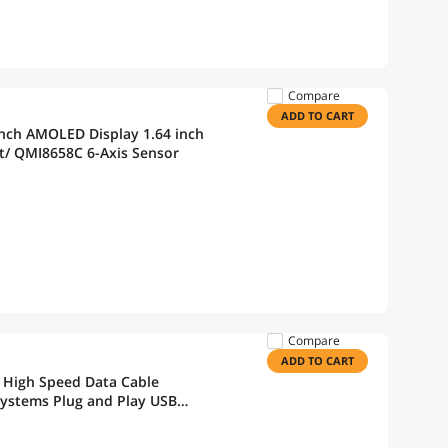
Compare
ADD TO CART
nch AMOLED Display 1.64 inch
t/ QMI8658C 6-Axis Sensor
Compare
ADD TO CART
 High Speed Data Cable
Systems Plug and Play USB