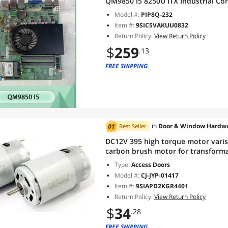
QM9850 i5 8250U ITX Industrial Co
Model #:
PIP8Q-232
Item #:
9SIC5VAKUU0832
Return Policy:
View Return Policy
$
259
.13
FREE SHIPPING
in
Door & Window Hardw
Best Seller
DC12V 395 high torque motor varis
carbon brush motor for transforma
Type:
Access Doors
Model #:
CJ-JYP-01417
Item #:
9SIAPD2KGR4401
Return Policy:
View Return Policy
$
34
.28
FREE SHIPPING