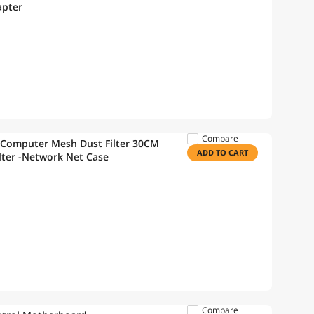
apter
Compare
 Computer Mesh Dust Filter 30CM
ADD TO CART
lter -Network Net Case
Compare