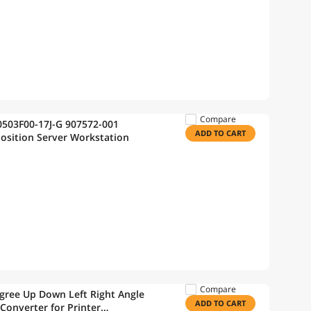
Compare
ADD TO CART
Position Server Workstation
Compare
egree Up Down Left Right Angle
ADD TO CART
Converter for Printer