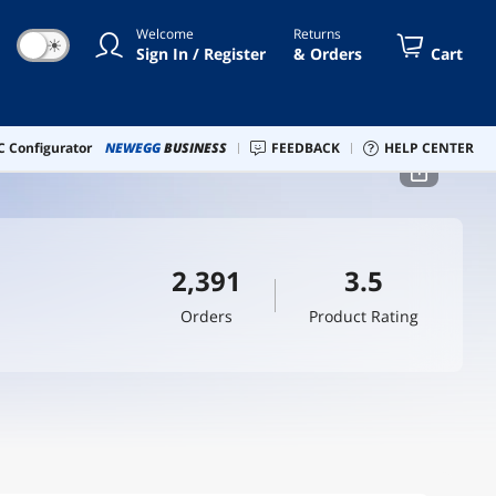
Welcome
Returns
☀
Sign In / Register
& Orders
Cart
 Configurator
NEWEGG
BUSINESS
FEEDBACK
HELP CENTER
2,391
3.5
Orders
Product Rating