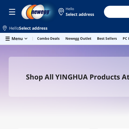
Hello
Select address
Hello
Select address
Skip to main content
Menu
Combo Deals
Newegg Outlet
Best Sellers
PC 
Shop All YINGHUA Products A