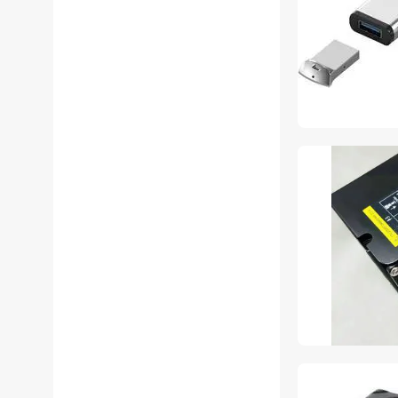
YINGHUA VR Accessories
YINGHUA IoT Edge Device /
Development Board
YINGHUA Audio/Video
Switch
YINGHUA Case Fans
YINGHUA Computer Power
Cords
YINGHUA Motherboard
Accessories
YINGHUA Splitters
YINGHUA Test &
Measurement Tools
YINGHUA USB Cables