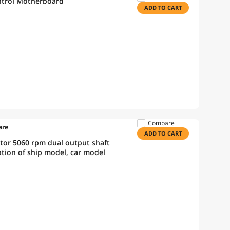
ntrol Motherboard
ADD TO CART
Compare
are
ADD TO CART
tor 5060 rpm dual output shaft
tion of ship model, car model