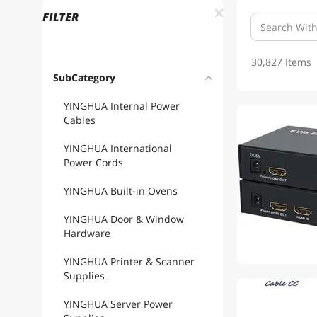
FILTER
30,827 Items
SubCategory
YINGHUA Internal Power
Cables
YINGHUA International
Power Cords
YINGHUA Built-in Ovens
YINGHUA Door & Window
Hardware
YINGHUA Printer & Scanner
Supplies
1
YINGHUA Server Power