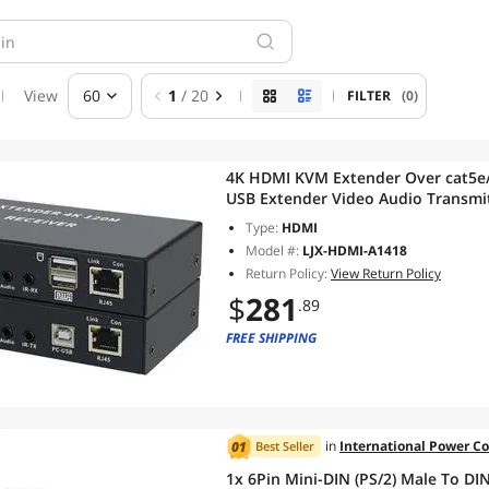
View
60
1
/ 20
FILTER
(0)
4K HDMI KVM Extender Over cat5e
USB Extender Video Audio Transmi
Mouse(With US Plug)
Type:
HDMI
Model #:
LJX-HDMI-A1418
Return Policy:
View Return Policy
$
281
.89
FREE SHIPPING
in
International Power C
Best Seller
1x 6Pin Mini-DIN (PS/2) Male To D