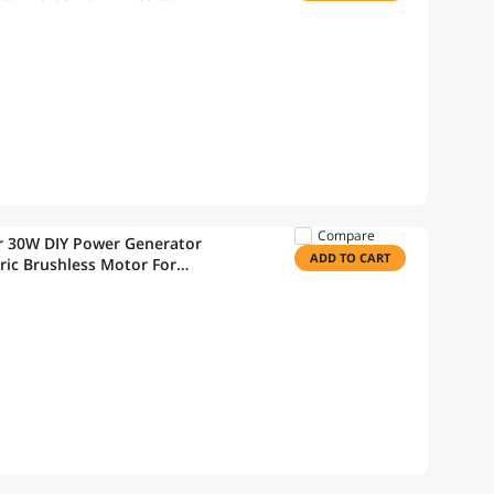
Compare
r 30W DIY Power Generator
ADD TO CART
ric Brushless Motor For