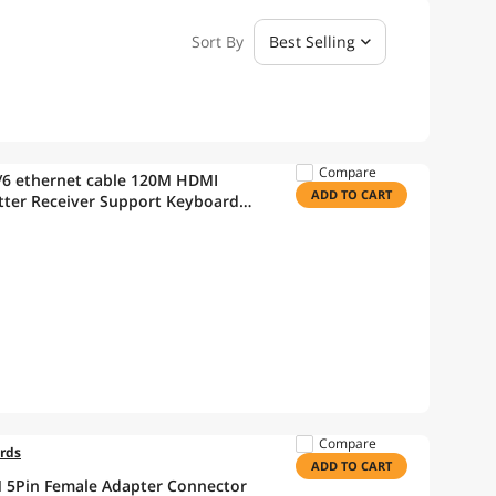
Sort By
Best Selling
Compare
/6 ethernet cable 120M HDMI
ADD TO CART
tter Receiver Support Keyboard
Compare
ords
ADD TO CART
IN 5Pin Female Adapter Connector