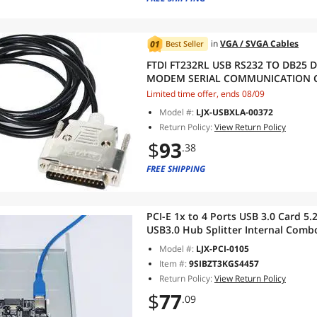
in
VGA / SVGA Cables
Best Seller
FTDI FT232RL USB RS232 TO DB25 
MODEM SERIAL COMMUNICATION C
X68K TO PC 3M Length
Limited time offer, ends 08/09
Model #:
LJX-USBXLA-00372
Return Policy:
View Return Policy
$
93
.38
FREE SHIPPING
PCI-E 1x to 4 Ports USB 3.0 Card 5.
USB3.0 Hub Splitter Internal Comb
Model #:
LJX-PCI-0105
Item #:
9SIBZT3KGS4457
Return Policy:
View Return Policy
$
77
.09