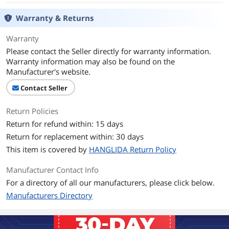
Warranty & Returns
Warranty
Please contact the Seller directly for warranty information.
Warranty information may also be found on the
Manufacturer's website.
Contact Seller
Return Policies
Return for refund within: 15 days
Return for replacement within: 30 days
This item is covered by
HANGLIDA Return Policy
Manufacturer Contact Info
For a directory of all our manufacturers, please click below.
Manufacturers Directory