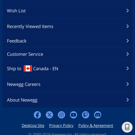
Wish List
Recently Viewed Items
Feedback
Customer Service
Ship to
Canada - EN
Newegg Careers
About Newegg
Desktop Site
Privacy Policy
Policy & Agreement
©
2000-2026 Newegg Inc. All rights reserved.