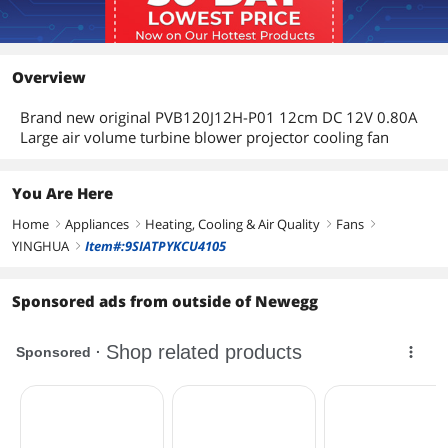
Overview
Brand new original PVB120J12H-P01 12cm DC 12V 0.80A
Large air volume turbine blower projector cooling fan
You Are Here
Home
Appliances
Heating, Cooling & Air Quality
Fans
right
right
right
right
YINGHUA
Item#:9SIATPYKCU4105
right
Sponsored ads from outside of Newegg