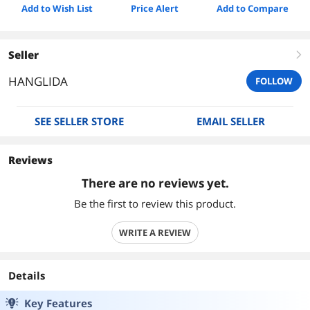
Add to Wish List
Price Alert
Add to Compare
Seller
right
HANGLIDA
FOLLOW
SEE SELLER STORE
EMAIL SELLER
Reviews
There are no reviews yet.
Be the first to review this product.
WRITE A REVIEW
Details
Key Features