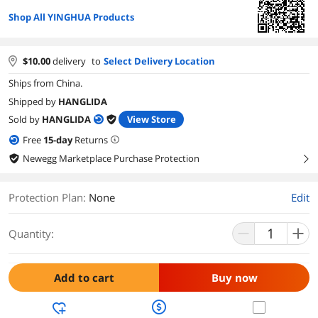
Shop All YINGHUA Products
$
10.00
delivery
to
Select Delivery Location
Ships from China.
Shipped by
HANGLIDA
Sold by
HANGLIDA
View Store
Free
15
-day
Returns
Newegg Marketplace Purchase Protection
right
Protection Plan
:
None
Edit
Quantity:
Add to cart
Buy now