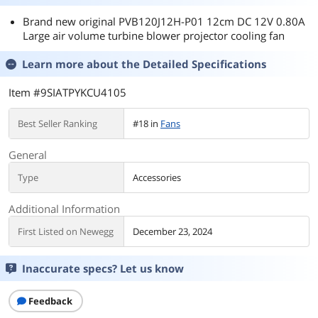
Brand new original PVB120J12H-P01 12cm DC 12V 0.80A
Large air volume turbine blower projector cooling fan
Learn more about the
Detailed Specifications
Item #9SIATPYKCU4105
Best Seller Ranking
#18 in
Fans
General
Type
Accessories
Additional Information
First Listed on Newegg
December 23, 2024
Inaccurate specs? Let us know
Feedback