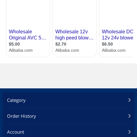
Category
Order History
Account