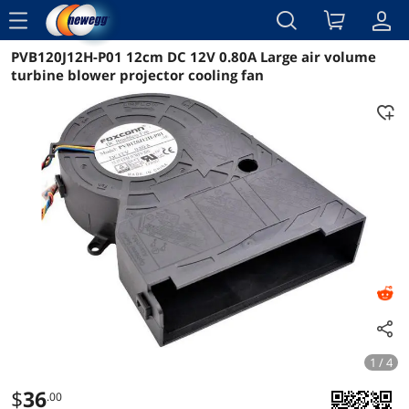
menu
PVB120J12H-P01 12cm DC 12V 0.80A Large air volume
Reviews
Details
Overview
turbine blower projector cooling fan
1 / 4
$
36
.00