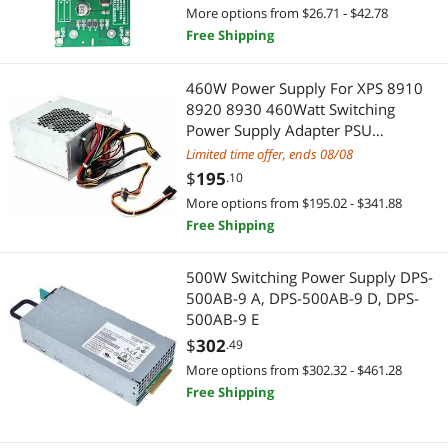
More options from $26.71 - $42.78
Best Selling
Built-in Ovens
$400 - $500
$500 - $750
$750 - $1000
Power Splitter Cords
Free Shipping
Best Rating
Door & Window Hardware
$1000 - $1250
$1250 - $1500
$1500 - $2000
Computer Power Adapter Cords
460W Power Supply For XPS 8910
Most Reviews
Printer & Scanner Supplies
8920 8930 460Watt Switching
$2000 - $2500
$2500 - $3000
$3000 - $3500
HDMI Cables
Power Supply Adapter PSU
D460AM-03 GJXN1 0GJXN1 DPS-
Server Power Supplies
Limited time offer, ends 08/08
$3500 - $4000
$4000 - $4500
$4500 - $5000
Computer Power Cords
460DB-15 A
$
195
.10
Semiconductors
$5000 and more
S-Video Cables
More options from $195.02 - $341.88
Free Shipping
VGA / SVGA Cables
AC Power Cords for Laptop
$
—
$
500W Switching Power Supply DPS-
Standard Batteries & Chargers
IDE Cables
APPLY
500AB-9 A, DPS-500AB-9 D, DPS-
500AB-9 E
PS4 Accessories
USB / IEEE-1394 Firewire Adapters
$
302
.49
More options from $302.32 - $461.28
Connectors
Computer Power Extension Cords
Free Shipping
Serial Cables
Mini DisplayPort Cables