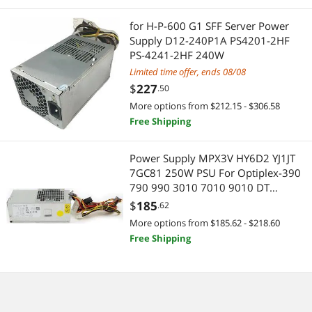
for H-P-600 G1 SFF Server Power
Motherboard Accessories
Supply D12-240P1A PS4201-2HF
PS-4241-2HF 240W
Embedded Solutions
Limited time offer, ends 08/08
$
227
Electrical
.50
More options from $212.15 - $306.58
Test & Measurement Tools
Free Shipping
Printers / Scanners & Supplies
Power Supply MPX3V HY6D2 YJ1JT
7GC81 250W PSU For Optiplex-390
USB Cables
790 990 3010 7010 9010 DT
Desktop
$
185
.62
Home Audio & Home Theater
More options from $185.62 - $218.60
Free Shipping
Audio Components
Computer Accessories
Other Computer Accessories