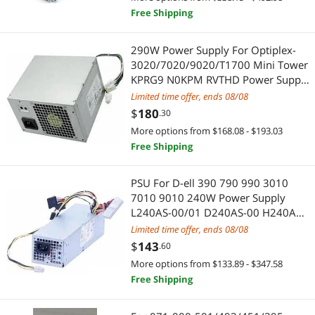
Free Shipping
HDMI Cables
PlayStation
290W Power Supply For Optiplex-
Fasteners
PS4 Accessories
3020/7020/9020/T1700 Mini Tower
KPRG9 N0KPM RVTHD Power Supply
Mouse
Adapter & Gender Changer
Unit PSU
Limited time offer, ends 08/08
$
180
.30
Action Figures
Connectors
More options from $168.08 - $193.03
Free Shipping
Video Card Accessories
Video Adapters
Fan Accessories
PSU For D-ell 390 790 990 3010
Power Adapters
7010 9010 240W Power Supply
L240AS-00/01 D240AS-00 H240AS-
Pro A/V Extender & Repeater
Audio/Video Splitters
00 RV1C4 T5VF6 1GC38 2TXYM
Limited time offer, ends 08/08
Wireless Adapters
$
143
.60
Hard Drive Adapters
More options from $133.89 - $347.58
Audio Video Converters
Audio Video Converters
Free Shipping
VR Accessories
Audio/Video Switch