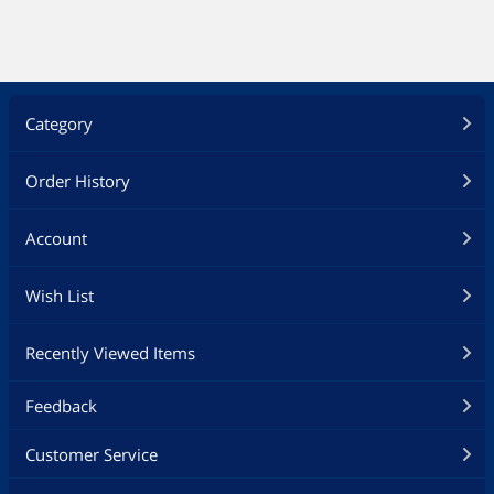
USB Gadgets
Hard Drive / SSD Enclosures
Category
Digital Camera Accessories
Card Readers
Order History
Cell Phone Accessories
Account
Phone Mounts, Holders & Grips
Wish List
Power Tools
Recently Viewed Items
Electrician Tools
Feedback
Outdoor Lighting
Customer Service
Flashlights & Lanterns