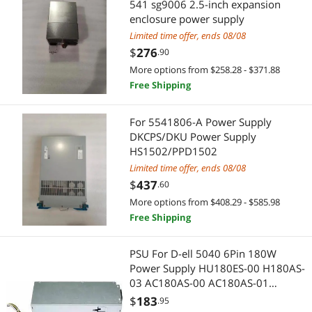
541 sg9006 2.5-inch expansion
External CD / DVD / Blu-Ray Drives
Power Supplies
enclosure power supply
Flashlights & Lanterns
Limited time offer, ends 08/08
Hardware
$
276
.90
Hard Drive / SSD Enclosures
Fasteners
More options from $258.28 - $371.88
Free Shipping
Mini DisplayPort Cables
Toys & Hobbies
For 5541806-A Power Supply
Network Interface Cards
Action Figures
DKCPS/DKU Power Supply
HS1502/PPD1502
Body
GPU & Video Graphics Device
Limited time offer, ends 08/08
$
437
.60
Car Alarms, Security & Remote Start
Video Card Accessories
More options from $408.29 - $585.98
Free Shipping
Car Electronics Accessories
Fans, Ceiling Fans & Accessories
CCTV / Analog Cameras
Fan Accessories
PSU For D-ell 5040 6Pin 180W
Power Supply HU180ES-00 H180AS-
CPU Air Coolers
03 AC180AS-00 AC180AS-01
Professional Video Devices
L180AS-01 H180ES-00 D180ES-01
$
183
.95
Docking Station