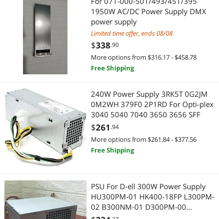
For 071-000-501/493/451/395
1950W AC/DC Power Supply DMX
IoT Edge Device / Development Board
Data Adapters
power supply
Limited time offer, ends 08/08
Audio/Video Switch
Extenders & Repeaters
$
338
.90
More options from $316.17 - $458.78
Case Fans
Modular Adapters
Free Shipping
Computer Power Cords
USB Converters
240W Power Supply 3RK5T 0G2JM
Motherboard Accessories
Audio Adapters
0M2WH 379F0 2P1RD For Opti-plex
3040 5040 7040 3650 3656 SFF
Splitters
Data Converters
$
261
.94
More options from $261.84 - $377.56
Test & Measurement Tools
Heating, Cooling & Air Quality
Free Shipping
USB Cables
Fans
PSU For D-ell 300W Power Supply
Audio Components
Headphones
HU300PM-01 HK400-18FP L300PM-
02 B300NM-01 D300PM-00
Other Computer Accessories
Headphones & Accessories
HU300PM-03 D300EM-01 B300PM-