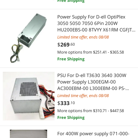
Free Shipping
Modular Adapters
Maker
Power Supply For D-ell OptiPlex
Phone Mounts, Holders & Grips
3D Printers Accessories
3050 5050 7050 6Pin 200W
HU200EBS-00 8TVYY X61RM CGFJT
Test & Measurement
IoT Edge Device / Development Board
WRN7C PK64R 8C0JV 4FHYW YC76R
Limited time offer, ends 08/08
2JWJ3
$
269
.60
USB / IEEE-1394 Firewire Adapters
Keyboard & Mouse
More options from $251.41 - $365.58
USB Converters
Free Shipping
Other Adapters & Gender Changers
Audio Adapters
Mouse
PSU For D-ell T3630 3640 300W
Power Supply L300EGM-00
Computer Power Extension Cords
Mouse Pad & Keyboard Accessories
AC300EBM-00 L300EBM-00 PS-
5301-6DB PCH006 63YJP 00FCCJ
Limited time offer, ends 08/08
Data Converters
Laptop Accessories
0TG7YF
$
333
.10
More options from $310.71 - $447.58
Electrician Tools
Security Locks & Accessories
Free Shipping
Embedded Solutions
Power Supply
For 400W power supply 071-000-