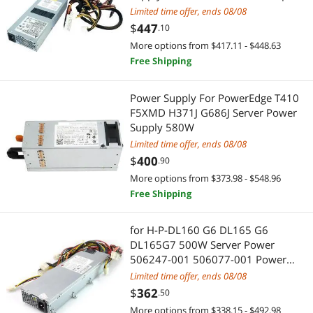
3D Printers Accessories
KVM Switch
power supply
Limited time offer, ends 08/08
$
447
.10
Video Adapters
Server Motherboards
More options from $417.11 - $448.63
Free Shipping
Other Adapters & Gender Changers
Controllers / RAID Cards
Security Locks & Accessories
Fiber Optic Cables
Power Supply For PowerEdge T410
F5XMD H371J G686J Server Power
Power Adapters
Supply 580W
Server Accessories
Limited time offer, ends 08/08
Audio/Video Splitters
Electronic Components
$
400
.90
More options from $373.98 - $548.96
Hub
Semiconductors
Free Shipping
Fiber Optic Cables
Test & Measurement
for H-P-DL160 G6 DL165 G6
DL165G7 500W Server Power
Power Supplies
Switches & Relays
506247-001 506077-001 Power
Supply Psu
Limited time offer, ends 08/08
Computer Power Adapter Cords
Batteries, Power Banks & Chargers
$
362
.50
Hard Drive Adapters
More options from $338.15 - $492.98
Standard Batteries & Chargers