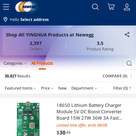
menu
Hello
Select address
Shop All YINGHUA Products at Newegg
2,397
3.5
Orders
Product Rating
search
Categories
All Products
expand_more
30,827
Results
COMPARE (0)
Cable
Featured Items
Price
New
Department
Filter (0)
Internal Power Cables
Price
RESET
Department
Featured Items
International Power Cords
18650 Lithium Battery Charger
Module 5V DC Boost Converter
Lowest Price
Internal Power Cables
$0 - $10
$10 - $25
$25 - $50
$50 - $75
VGA / SVGA Cables
Board 15W 27W 36W 3A Fast
Charge Type C UPS Power
Limited time offer, ends 08/08
Highest Price
International Power Cords
$75 - $100
$100 - $200
$200 - $300
$300 - $400
Serial Cables
Supply(TYPE C 5V Battery Ca)
$
30
.66