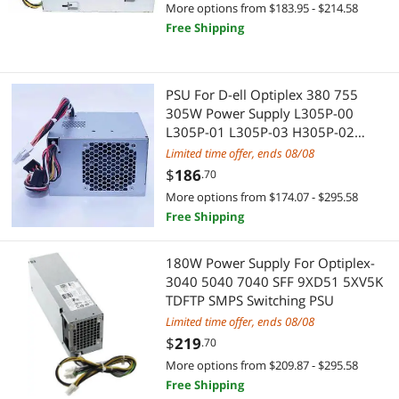
Pro A/V Extender & Repeater
More options from $183.95 - $214.58
Free Shipping
Legacy PlayStation
Splitters
Media Converters
Media Converters
PSU For D-ell Optiplex 380 755
305W Power Supply L305P-00
Mouse Pad & Keyboard Accessories
Networking Accessories
L305P-01 L305P-03 H305P-02
N305P-02 N305P-06 AC305AM-00
Limited time offer, ends 08/08
SCSI / SAS / InfiniBand Cables
Wireless Adapters
$
186
.70
Switches & Relays
More options from $174.07 - $295.58
Network Ethernet Cables
Free Shipping
TV Accessories
Virtual Reality
180W Power Supply For Optiplex-
Video Recorders
VR Accessories
3040 5040 7040 SFF 9XD51 5XV5K
TDFTP SMPS Switching PSU
Computer Case
Limited time offer, ends 08/08
$
219
.70
Case Fans
More options from $209.87 - $295.58
Free Shipping
Motherboard