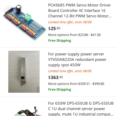
KVM Switch
SCSI / SAS / InfiniBand Cables
PCA9685 PWM Servo Motor Driver
Board Controller IIC Interface 16
Fans
Cooking Appliances
Channel 12-Bit PWM Servo Motor
Driver Board for Robot
Limited time offer, ends 08/08
Headphones & Accessories
Built-in Ovens
$
25
.80
More options from $23.86 - $41.58
Server Motherboards
Home Improvement Hardware
Free Shipping
Wired Headsets & Speakers
Door & Window Hardware
For power supply power server
VT450AB220A redundant power
Controllers / RAID Cards
Door Locks
supply spot 450W
Limited time offer, ends 08/08
Add-On Cards
Printer Ink & Toner
$
363
.90
SATA / eSATA Cables
Printer & Scanner Supplies
More options from $339.51 - $399.80
Free Shipping
Watch Accessories
Servers & Workstations
For 650W DPS-650UB G DPS-650UB
Power Splitter Cords
Server Power Supplies
C 1U dual channel server power
supply, mute 1U industrial computer