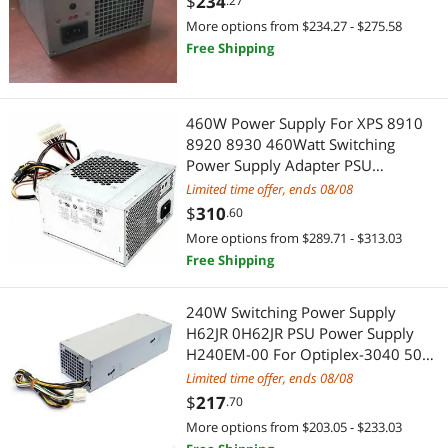
$
234
.27
01
S-Video Cables
More options from $234.27 - $275.58
Cases & Covers
Free Shipping
Server Accessories
Wired Headsets & Speakers
AC Power Cords for Laptop
Gaming & Streaming Gear
460W Power Supply For XPS 8910
8920 8930 460Watt Switching
Data Adapters
Add-On Cards
Power Supply Adapter PSU
D460AM-03 GJXN1 0GJXN1 DPS-
Limited time offer, ends 08/08
Extenders & Repeaters
Hub
460DB-15 A
$
310
.60
More options from $289.71 - $313.03
IDE Cables
CD / DVD / Blu-Ray Burner & Media
Free Shipping
Network Ethernet Cables
SATA / eSATA Cables
240W Switching Power Supply
USB Gadgets
H62JR 0H62JR PSU Power Supply
External CD / DVD / Blu-Ray Drives
H240EM-00 For Optiplex-3040 5040
7040
Card Readers
Limited time offer, ends 08/08
Watches
$
217
.70
Door Locks
Watch Accessories
More options from $203.05 - $233.03