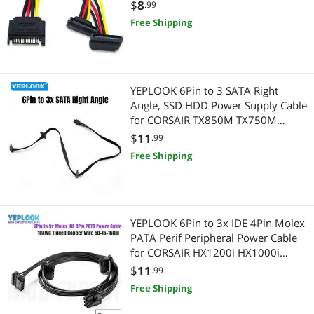
SATA SSD Power Port Multiplier
$
8
.99
Wired & Wireless Accessories
Free Shipping
Printers / Scanners & Supplies
Wireless Routers
USB Cables
Laptop Accessories
YEPLOOK 6Pin to 3 SATA Right
Angle, SSD HDD Power Supply Cable
Laptop Networking
for CORSAIR TX850M TX750M
TX650M Modular Power
$
11
.99
Laptop Replacement Parts
Free Shipping
Internal SSDs
Laptop Cooling Pads
YEPLOOK 6Pin to 3x IDE 4Pin Molex
PATA Perif Peripheral Power Cable
Memory
for CORSAIR HX1200i HX1000i
HX850i HX750i Modular Power
$
11
.99
Card Readers
Free Shipping
Wireless Networking