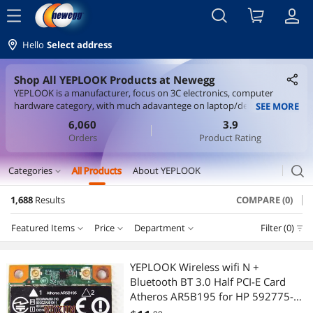
menu
Hello
Select address
Shop All YEPLOOK Products at Newegg
YEPLOOK is a manufacturer, focus on 3C electronics, computer
hardware category, with much adavantege on laptop/desktop wifi
SEE MORE
card, interface card and all kinds of cables. We sell items on
6,060
3.9
aliexpress, lazada, shopee marketplaces, with good price and quality.
Orders
Product Rating
search
Categories
All Products
About YEPLOOK
expand_more
1,688
Results
COMPARE (0)
Cable
Featured Items
Price
Department
Filter (0)
Internal Power Cables
Price
RESET
Department
Featured Items
International Power Cords
YEPLOOK Wireless wifi N +
Bluetooth BT 3.0 Half PCI-E Card
Lowest Price
Internal Power Cables
$0 - $10
$10 - $25
$25 - $50
$50 - $75
Computer Power Cords
Atheros AR5B195 for HP 592775-
001