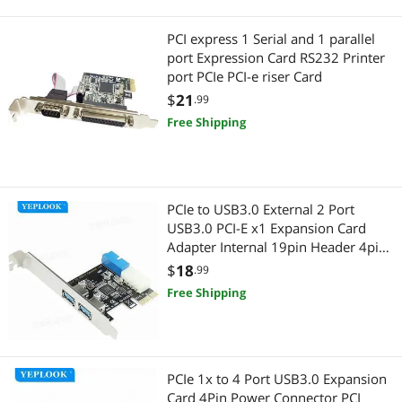
PCI express 1 Serial and 1 parallel
port Expression Card RS232 Printer
port PCIe PCI-e riser Card
$
21
.99
Free Shipping
PCIe to USB3.0 External 2 Port
USB3.0 PCI-E x1 Expansion Card
Adapter Internal 19pin Header 4pin
IDE Power Connector for Desktop
$
18
.99
Free Shipping
PCIe 1x to 4 Port USB3.0 Expansion
Card 4Pin Power Connector PCI