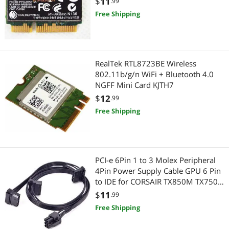
$
11
.99
Highest Price
Add-On Cards
$75 - $100
$100 - $200
Serial Cables
Free Shipping
Best Selling
International Power Cords
HDMI Cables
$
—
$
Best Rating
Wireless Adapters
Power Extension Cords
APPLY
RealTek RTL8723BE Wireless
Most Reviews
Case Fans
802.11b/g/n WiFi + Bluetooth 4.0
3.5mm / 2.5mm Stereo Cables
NGFF Mini Card KJTH7
Computer Power Cords
$
12
Computer Power Extension Cords
.99
Free Shipping
Network Interface Cards
Firewire (IEEE 1394) Cables
Network Antennas
Toslink Digital Optical Audio Cables
PCI-e 6Pin 1 to 3 Molex Peripheral
SATA / eSATA Cables
Gaming & Streaming Gear
4Pin Power Supply Cable GPU 6 Pin
to IDE for CORSAIR TX850M TX750M
Other Computer Accessories
Add-On Cards
TX650M Modular PSU
$
11
.99
Free Shipping
Network Connectors/Adapters
Hub