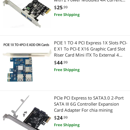
5Gbps NEC720202 Chip for Desktop
$
25
.99
Free Shipping
PCIE 1 TO 4 PCI Express 1X Slots PCI-
E X1 To PCI-E X16 Graphic Card Slot
Riser Card Mini ITX To External 4
PCI-E Slot Adapter PCIe Port
$
44
.99
Multiplier Card For BTC LTC
Free Shipping
PCIe PCI Express to SATA3.0 2-Port
SATA III 6G Controller Expansion
Card Adapter For chia mining
$
24
.99
Free Shipping