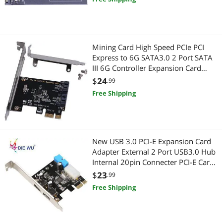
Mining Card High Speed PCIe PCI
Express to 6G SATA3.0 2 Port SATA
III 6G Controller Expansion Card
Adapter With High/Low Profile
$
24
.99
Bracket
Free Shipping
New USB 3.0 PCI-E Expansion Card
Adapter External 2 Port USB3.0 Hub
Internal 20pin Connecter PCI-E Card
TXB050
$
23
.99
Free Shipping