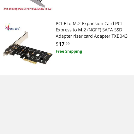
PCI-E to M.2 Expansion Card PCI
Express to M.2 (NGFF) SATA SSD
Adapter riser card Adapter TXB043
$
17
.99
Free Shipping
computer accessories USB 3.1 Type-
C 2 usb 3.0 type-A SATA 15PIN USB
header PCI-e riser Card Desktop PCI
Express
$
27
.99
Free Shipping