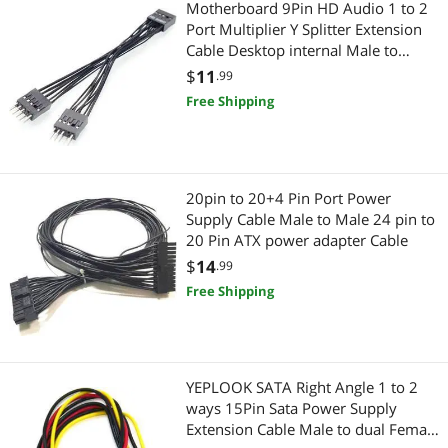
Motherboard 9Pin HD Audio 1 to 2
Port Multiplier Y Splitter Extension
Firewire (IEEE 1394) Cables
Other Computer Accessories
Cable Desktop internal Male to
Female cable 10cm
$
11
.99
Laptop Networking
USB Gadgets
Free Shipping
Laptop Replacement Parts
Adapter & Gender Changer
Card Readers
Network Connectors/Adapters
20pin to 20+4 Pin Port Power
Controllers / RAID Cards
Supply Cable Male to Male 24 pin to
Connectors
20 Pin ATX power adapter Cable
HDD / SSD Accessories
Data Adapters
$
14
.99
Free Shipping
Hub
Servers & Workstations
Internal SSDs
Switches
YEPLOOK SATA Right Angle 1 to 2
Laptop Cooling Pads
Controllers / RAID Cards
ways 15Pin Sata Power Supply
Extension Cable Male to dual Female
Toslink Digital Optical Audio Cables
HDD / SSD Accessories