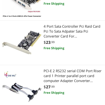
Free Shipping
4 Port Sata Controller Pci Raid Card
Pci To Sata Adpater Sata Pci
Converter Card For
Desktop/Computer
$
23
.99
Free Shipping
PCI-E 2 RS232 serial COM Port Riser
card 1 Printer parallel port card
computer Adapter Converter
TXB076
$
27
.99
Free Shipping