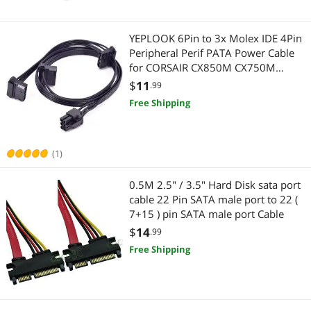
Connectors
Networking Accessories
Switches
Wireless Adapters
YEPLOOK 6Pin to 3x Molex IDE 4Pin
Peripheral Perif PATA Power Cable
Serial Cables
Network Antennas
for CORSAIR CX850M CX750M
CX600M CX500M CX430M Modular
$
11
.99
USB Gadgets
Power Supply
Device Server
Free Shipping
USB Cables
Fans & PC Cooling
(1)
HDMI Cables
Case Fans
0.5M 2.5" / 3.5" Hard Disk sata port
Power Extension Cords
Wired Networking
cable 22 Pin SATA male port to 22 (
7+15 ) pin SATA male port Cable
Data Adapters
Network Interface Cards
$
14
.99
3.5mm / 2.5mm Stereo Cables
CD / DVD / Blu-Ray Burner & Media
Free Shipping
Computer Power Extension Cords
SATA / eSATA Cables
Device Server
Computer Accessories