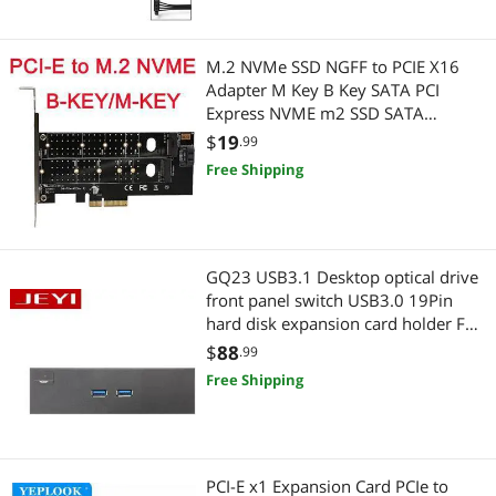
Wired & Wireless Accessories
M.2 NVMe SSD NGFF to PCIE X16
Wireless Routers
Adapter M Key B Key SATA PCI
Express NVME m2 SSD SATA
Converter riser card
$
19
.99
Free Shipping
GQ23 USB3.1 Desktop optical drive
front panel switch USB3.0 19Pin
hard disk expansion card holder Full
Metal Extended
$
88
.99
Free Shipping
PCI-E x1 Expansion Card PCIe to