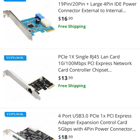
19Pin/20Pin + Large 4Pin IDE Power
Connector External to Internal
Adapter Card NEC720200 Chipset
$
16
.99
Free Shipping
PCIe 1X Single RJ45 Lan Card
10/100Mbps PCI Express Network
Card Controller Chipset
Realtek8106E For Desktop PC
$
13
.99
Computer
Free Shipping
4 Port USB3.0 PCIe 1x PCI Express
Adapter Expansion Control Card
5Gbps with 4Pin Power Connector
USB 3.0 Hub Chipset VIA VL805
$
18
.99