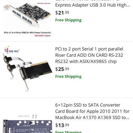
Express Adapter USB 3.0 Hub High
Speed 5Gbps Chipset NEC720201
$
21
.99
Free Shipping
PCI to 2 port Serial 1 port parallel
Riser Card ADD ON CARD RS-232
RS232 with ASIX/AX9865 chip
$
25
.99
Free Shipping
6+12pin SSD to SATA Converter
Card Board for Apple 2010 2011 for
MacBook Air A1370 A1369 SSD to
2.5" SATA 22pin
$
13
.99
Free Shipping