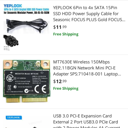
YEPLOOK 6Pin to 4x SATA 15Pin
SSD HDD Power Supply Cable for
Seasonic FOCUS PLUS Gold FOCUS+
850FX, 750FX, 650FX, 550FX
$
11
.99
Modular Power
Free Shipping
MT7630E Wireless 150Mbps
802.11BGN Network Mini PCI-E
Adapter SPS:710418-001 Laptop
Wifi Card for Pavilion m4 m6
$
12
.99
envy14 16
Free Shipping
USB 3.0 PCI-E Expansion Card
External 2 Port USB3.0 PCIe Card
with 2 Power Modules 4A Current