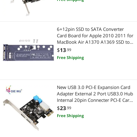
6+12pin SSD to SATA Converter
Card Board for Apple 2010 2011 for
MacBook Air A1370 A1369 SSD to
2.5" SATA 22pin
$
13
.99
Free Shipping
New USB 3.0 PCI-E Expansion Card
Adapter External 2 Port USB3.0 Hub
Internal 20pin Connecter PCI-E Card
TXB050
$
23
.99
Free Shipping