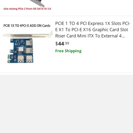
PCIE 1 TO 4 PCI Express 1X Slots PCI-
E X1 To PCI-E X16 Graphic Card Slot
Riser Card Mini ITX To External 4
PCI-E Slot Adapter PCIe Port
$
44
.99
Multiplier Card For BTC LTC
Free Shipping
PCI-E to M.2 Expansion Card PCI
Express to M.2 (NGFF) SATA SSD
Adapter riser card Adapter TXB043
$
17
.99
Free Shipping