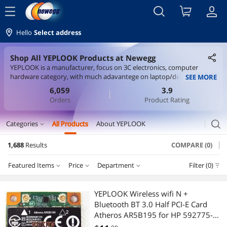
menu
Hello
Select address
Shop All YEPLOOK Products at Newegg
YEPLOOK is a manufacturer, focus on 3C electronics, computer
hardware category, with much adavantege on laptop/desktop wifi
SEE MORE
card, interface card and all kinds of cables. We sell items on
6,059
3.9
aliexpress, lazada, shopee marketplaces, with good price and quality.
Orders
Product Rating
search
Categories
All Products
About YEPLOOK
expand_more
1,688
Results
COMPARE (0)
Cable
Featured Items
Price
Department
Filter (0)
Internal Power Cables
Price
RESET
Department
Featured Items
International Power Cords
YEPLOOK Wireless wifi N +
Bluetooth BT 3.0 Half PCI-E Card
Lowest Price
Internal Power Cables
$0 - $10
$10 - $25
$25 - $50
$50 - $75
Computer Power Cords
Atheros AR5B195 for HP 592775-
001