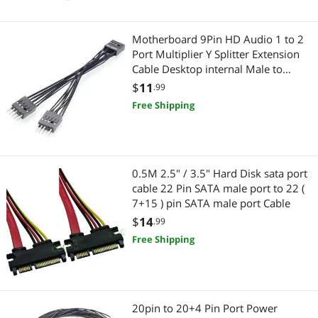
Connectors
Networking Accessories
Switches
Wireless Adapters
Motherboard 9Pin HD Audio 1 to 2
Port Multiplier Y Splitter Extension
Serial Cables
Network Antennas
Cable Desktop internal Male to
Female cable 10cm
$
11
.99
USB Gadgets
Device Server
Free Shipping
USB Cables
Computer Case
HDMI Cables
Case Fans
0.5M 2.5" / 3.5" Hard Disk sata port
cable 22 Pin SATA male port to 22 (
Power Extension Cords
Wired Networking
7+15 ) pin SATA male port Cable
$
14
Data Adapters
.99
Network Interface Cards
Free Shipping
3.5mm / 2.5mm Stereo Cables
CD / DVD / Blu-Ray Burner & Media
Computer Power Extension Cords
SATA / eSATA Cables
20pin to 20+4 Pin Port Power
Device Server
Computer Accessories