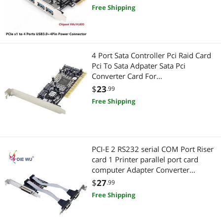
Free Shipping
4 Port Sata Controller Pci Raid Card
Pci To Sata Adpater Sata Pci
Converter Card For
Desktop/Computer
$
23
.99
Free Shipping
PCI-E 2 RS232 serial COM Port Riser
card 1 Printer parallel port card
computer Adapter Converter
TXB076
$
27
.99
Free Shipping