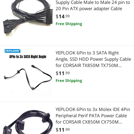
Supply Cable Male to Male 24 pin to
20 Pin ATX power adapter Cable
Firewire (IEEE 1394) Cables
Other Computer Accessories
$
14
.99
Free Shipping
Laptop Networking
USB Gadgets
Laptop Replacement Parts
Adapter & Gender Changer
Card Readers
Network Connectors/Adapters
YEPLOOK 6Pin to 3 SATA Right
Angle, SSD HDD Power Supply Cable
Controllers / RAID Cards
for CORSAIR TX850M TX750M
Connectors
TX650M Modular Power
$
11
.99
HDD / SSD Accessories
Data Adapters
Free Shipping
Hub
Servers & Workstations
Internal SSDs
Switches
YEPLOOK 6Pin to 3x Molex IDE 4Pin
Peripheral Perif PATA Power Cable
Laptop Cooling Pads
Controllers / RAID Cards
for CORSAIR CX850M CX750M
CX600M CX500M CX430M Modular
$
11
.99
Toslink Digital Optical Audio Cables
HDD / SSD Accessories