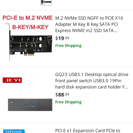
Wired & Wireless Accessories
M.2 NVMe SSD NGFF to PCIE X16
Wireless Routers
Adapter M Key B Key SATA PCI
Express NVME m2 SSD SATA
Converter riser card
$
19
.99
Free Shipping
GQ23 USB3.1 Desktop optical drive
front panel switch USB3.0 19Pin
hard disk expansion card holder Full
Metal Extended
$
88
.99
Free Shipping
PCI-E x1 Expansion Card PCIe to