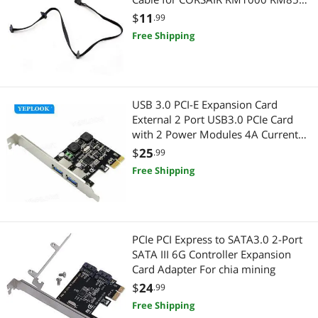
RM750 RM650 RM550 RM450
$
11
.99
Modular Power
Free Shipping
USB 3.0 PCI-E Expansion Card
External 2 Port USB3.0 PCIe Card
with 2 Power Modules 4A Current
5Gbps NEC720202 Chip for Desktop
$
25
.99
Free Shipping
PCIe PCI Express to SATA3.0 2-Port
SATA III 6G Controller Expansion
Card Adapter For chia mining
$
24
.99
Free Shipping