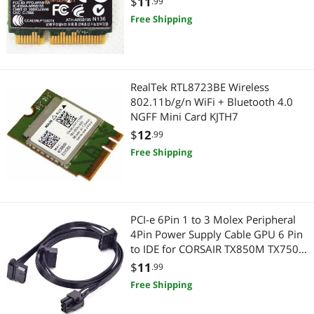
$
11
.99
Highest Price
Add-On Cards
$75 - $100
$100 - $200
Serial Cables
Free Shipping
Best Selling
International Power Cords
HDMI Cables
$
—
$
Best Rating
Wireless Adapters
Power Extension Cords
APPLY
RealTek RTL8723BE Wireless
Most Reviews
Case Fans
802.11b/g/n WiFi + Bluetooth 4.0
3.5mm / 2.5mm Stereo Cables
NGFF Mini Card KJTH7
Computer Power Cords
$
12
Computer Power Extension Cords
.99
Free Shipping
Network Interface Cards
Firewire (IEEE 1394) Cables
Network Antennas
Toslink Digital Optical Audio Cables
PCI-e 6Pin 1 to 3 Molex Peripheral
SATA / eSATA Cables
Gaming & Streaming Gear
4Pin Power Supply Cable GPU 6 Pin
to IDE for CORSAIR TX850M TX750M
Other Computer Accessories
Add-On Cards
TX650M Modular PSU
$
11
.99
Free Shipping
Network Connectors/Adapters
Hub