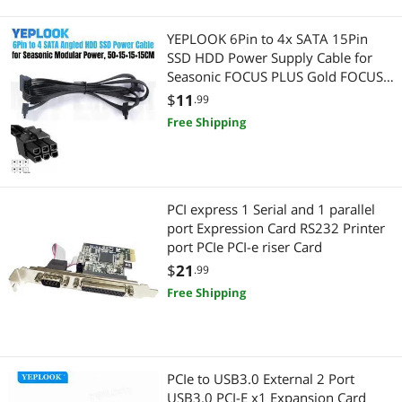
YEPLOOK 6Pin to 4x SATA 15Pin
SSD HDD Power Supply Cable for
Seasonic FOCUS PLUS Gold FOCUS+
850FX, 750FX, 650FX, 550FX
$
11
.99
Modular Power
Free Shipping
PCI express 1 Serial and 1 parallel
port Expression Card RS232 Printer
port PCIe PCI-e riser Card
$
21
.99
Free Shipping
PCIe to USB3.0 External 2 Port
USB3.0 PCI-E x1 Expansion Card