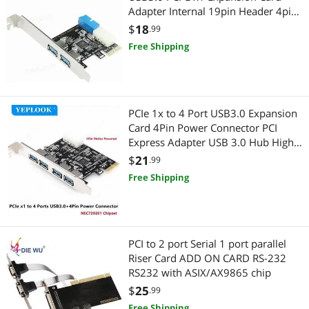
Adapter Internal 19pin Header 4pin
IDE Power Connector for Desktop
$
18
.99
Free Shipping
PCIe 1x to 4 Port USB3.0 Expansion
Card 4Pin Power Connector PCI
Express Adapter USB 3.0 Hub High
Speed 5Gbps Chipset NEC720201
$
21
.99
Free Shipping
PCI to 2 port Serial 1 port parallel
Riser Card ADD ON CARD RS-232
RS232 with ASIX/AX9865 chip
$
25
.99
Free Shipping