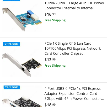
19Pin/20Pin + Large 4Pin IDE Power
Connector External to Internal
Adapter Card NEC720200 Chipset
$
16
.99
Free Shipping
PCIe 1X Single RJ45 Lan Card
10/100Mbps PCI Express Network
Card Controller Chipset
Realtek8106E For Desktop PC
$
13
.99
Computer
Free Shipping
4 Port USB3.0 PCIe 1x PCI Express
Adapter Expansion Control Card
5Gbps with 4Pin Power Connector
USB 3.0 Hub Chipset VIA VL805
$
18
.99