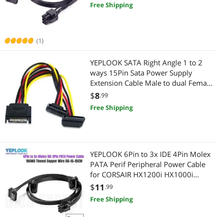
Power Supply
Free Shipping
Wired & Wireless Accessories
Printers / Scanners & Supplies
Wireless Routers
USB Cables
(1)
Laptop Accessories
YEPLOOK SATA Right Angle 1 to 2
ways 15Pin Sata Power Supply
Laptop Networking
Extension Cable Male to dual Female
SATA SSD Power Port Multiplier
$
8
.99
Laptop Replacement Parts
Free Shipping
Internal SSDs
Laptop Cooling Pads
YEPLOOK 6Pin to 3x IDE 4Pin Molex
PATA Perif Peripheral Power Cable
Digital Camera Accessories
for CORSAIR HX1200i HX1000i
HX850i HX750i Modular Power
$
11
.99
Card Readers
Free Shipping
Wireless Networking