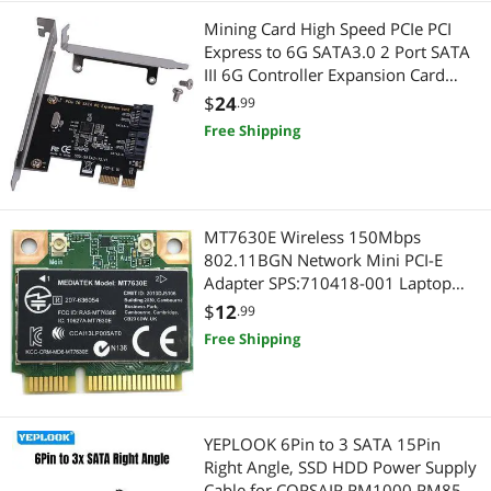
Mining Card High Speed PCIe PCI
Express to 6G SATA3.0 2 Port SATA
III 6G Controller Expansion Card
Adapter With High/Low Profile
$
24
.99
Bracket
Free Shipping
MT7630E Wireless 150Mbps
802.11BGN Network Mini PCI-E
Adapter SPS:710418-001 Laptop
Wifi Card for Pavilion m4 m6
$
12
.99
envy14 16
Free Shipping
YEPLOOK 6Pin to 3 SATA 15Pin
Right Angle, SSD HDD Power Supply
Cable for CORSAIR RM1000 RM850