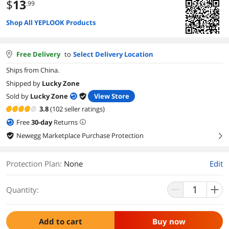
$
13
.99
Shop All YEPLOOK Products
Free Delivery
to
Select Delivery Location
Ships from China.
Shipped by
Lucky Zone
Sold by
Lucky Zone
View Store
3.8
(102 seller ratings)
Free
30
-day
Returns
Newegg Marketplace Purchase Protection
right
Protection Plan
:
None
Edit
Quantity:
Add to cart
Buy now