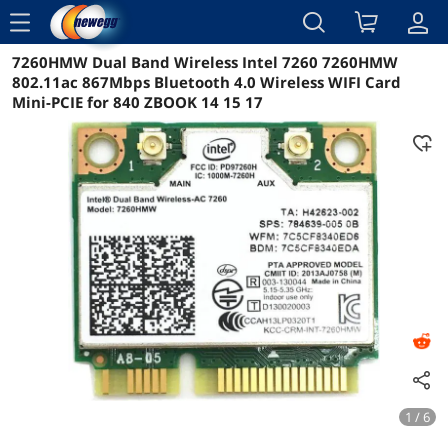
menu
7260HMW Dual Band Wireless Intel 7260 7260HMW
Reviews
Details
Overview
802.11ac 867Mbps Bluetooth 4.0 Wireless WIFI Card
Mini-PCIE for 840 ZBOOK 14 15 17
1 / 6