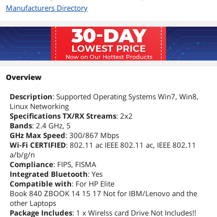
Manufacturers Directory
Overview
Description
: Supported Operating Systems Win7, Win8,
Linux Networking
Specifications TX/RX Streams
: 2x2
Bands
: 2.4 GHz, 5
GHz Max Speed
: 300/867 Mbps
Wi-Fi CERTIFIED
: 802.11 ac IEEE 802.11 ac, IEEE 802.11
a/b/g/n
Compliance
: FIPS, FISMA
Integrated Bluetooth
: Yes
Compatible with
: For HP Elite
Book 840 ZBOOK 14 15 17 Not for IBM/Lenovo and the
other Laptops
Package Includes
: 1 x Wirelss card Drive Not Includes!!