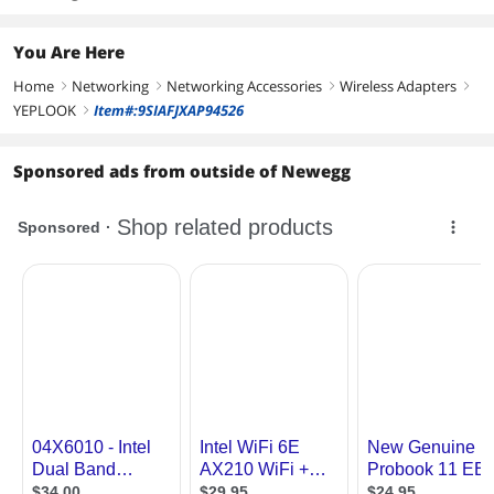
You Are Here
Home
Networking
Networking Accessories
Wireless Adapters
right
right
right
right
YEPLOOK
Item#:9SIAFJXAP94526
right
Sponsored ads from outside of Newegg