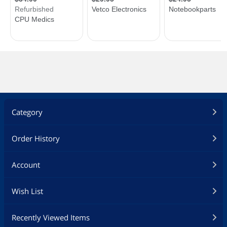
Category
Order History
Account
Wish List
Recently Viewed Items