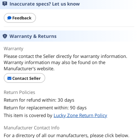
Inaccurate specs? Let us know
Feedback
Warranty & Returns
Warranty
Please contact the Seller directly for warranty information.
Warranty information may also be found on the
Manufacturer's website.
Contact Seller
Return Policies
Return for refund within: 30 days
Return for replacement within: 90 days
This item is covered by
Lucky Zone Return Policy
Manufacturer Contact Info
For a directory of all our manufacturers, please click below.