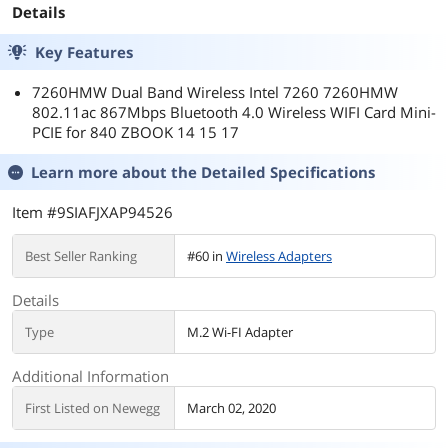
Details
Key Features
7260HMW Dual Band Wireless Intel 7260 7260HMW
802.11ac 867Mbps Bluetooth 4.0 Wireless WIFI Card Mini-
PCIE for 840 ZBOOK 14 15 17
Learn more about the
Detailed Specifications
Item #9SIAFJXAP94526
Best Seller Ranking
#60 in
Wireless Adapters
Details
Type
M.2 Wi-FI Adapter
Additional Information
First Listed on Newegg
March 02, 2020