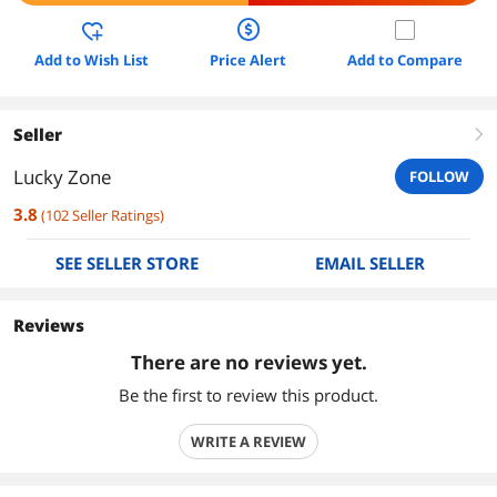
Add to Wish List
Price Alert
Add to Compare
Seller
right
Lucky Zone
FOLLOW
3.8
(
102
Seller Ratings
)
SEE SELLER STORE
EMAIL SELLER
Reviews
There are no reviews yet.
Be the first to review this product.
WRITE A REVIEW