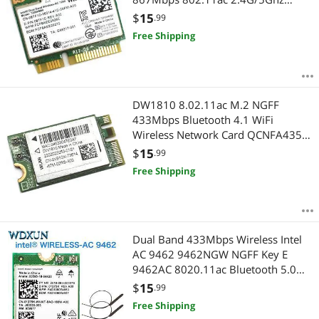
Bluetooth 4.0 For Laptop
$
15
.99
Free Shipping
DW1810 8.02.11ac M.2 NGFF
433Mbps Bluetooth 4.1 WiFi
Wireless Network Card QCNFA435
WIFI Module
$
15
.99
Free Shipping
Dual Band 433Mbps Wireless Intel
AC 9462 9462NGW NGFF Key E
9462AC 8020.11ac Bluetooth 5.0
Wifi Card Laptop for Windows 10
$
15
.99
Free Shipping