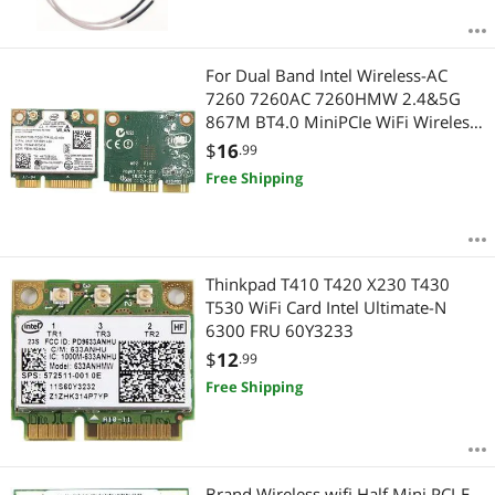
For Dual Band Intel Wireless-AC
7260 7260AC 7260HMW 2.4&5G
867M BT4.0 MiniPCIe WiFi Wireless
Card
$
16
.99
Free Shipping
Thinkpad T410 T420 X230 T430
T530 WiFi Card Intel Ultimate-N
6300 FRU 60Y3233
$
12
.99
Free Shipping
Brand Wireless wifi Half Mini PCI-E