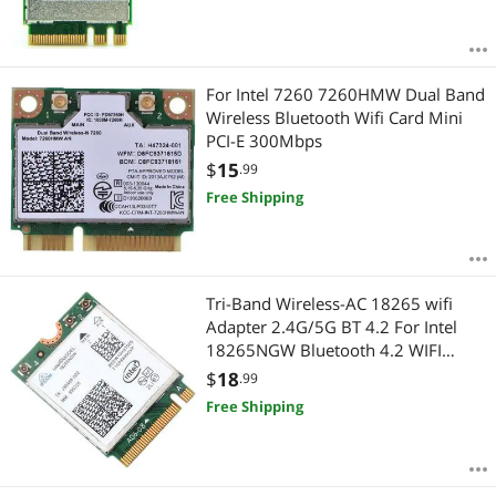
For Intel 7260 7260HMW Dual Band
Wireless Bluetooth Wifi Card Mini
PCI-E 300Mbps
$
15
.99
Free Shipping
Tri-Band Wireless-AC 18265 wifi
Adapter 2.4G/5G BT 4.2 For Intel
18265NGW Bluetooth 4.2 WIFI
Module 867Mbps Wireless Card
$
18
.99
Free Shipping