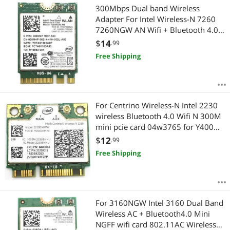
300Mbps Dual band Wireless
Adapter For Intel Wireless-N 7260
7260NGW AN Wifi + Bluetooth 4.0
802.11n 2.4G/5Ghz Wlan Network
$
14
.99
card
Free Shipping
For Centrino Wireless-N Intel 2230
wireless Bluetooth 4.0 Wifi N 300M
mini pcie card 04w3765 for Y400
Y500
$
12
.99
Free Shipping
For 3160NGW Intel 3160 Dual Band
Wireless AC + Bluetooth4.0 Mini
NGFF wifi card 802.11AC Wireless