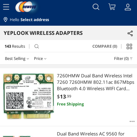
menu
Hello
Select address
YEPLOOK WIRELESS ADAPTERS
143
Results
COMPARE (0)
search
Best Selling
Price
Filter (0)
Price
RESET
Best Selling
7260HMW Dual Band Wireless Intel
7260 7260HMW 802.11ac 867Mbps
Featured Items
$0 - $10
$10 - $25
$25 - $50
$50 - $75
Bluetooth 4.0 Wireless WIFI Card
Mini-PCIE for 840 ZBOOK 14 15 17
$
13
.99
Lowest Price
$
—
$
Free Shipping
Highest Price
APPLY
Best Rating
Dual Band Wireless AC 9560 for