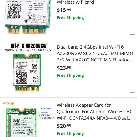
Wireless wifi card
$
15
.99
Free Shipping
Dual band 2.4Gbps Intel Wi-Fi 6
AX200NGW 802.11ax/ac MU-MIMO
2x2 Wifi AX200 NGFF M.2 Bluetooth
5.0 Network Wlan Card
$
23
.99
Free Shipping
Wireless Adapter Card for
Qualcomm For Atheros Wireless AC
Wi-Fi QCNFA344A NFA344A Dual
Band+BT4.1 bluetooth 4.1 NGFF
$
20
.99
Card
Free Shipping