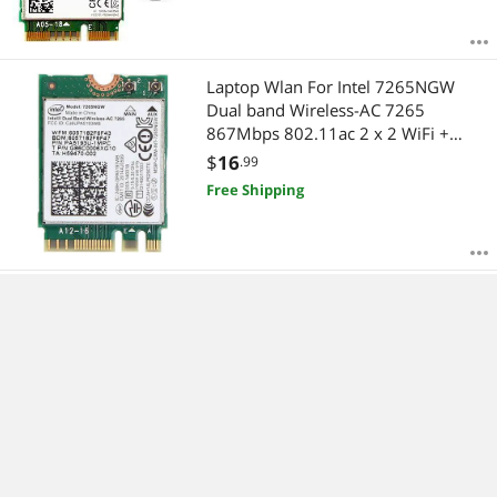
Laptop Wlan For Intel 7265NGW
Dual band Wireless-AC 7265
867Mbps 802.11ac 2 x 2 WiFi +
Bluetooth BT 4.0 NGFF M.2 Mini
$
16
.99
Card
Free Shipping
For Intel 9462NGW 2.4G&5G dual
band 433M NGFF CNVI 802.11AC
wireless wifi network card bluetooth
5.0
$
16
.99
Free Shipping