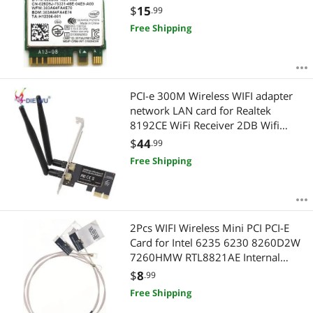
Wifi Card
$
15
.99
Free Shipping
PCI-e 300M Wireless WIFI adapter
network LAN card for Realtek
8192CE WiFi Receiver 2DB Wifi
Antenna
$
44
.99
Free Shipping
2Pcs WIFI Wireless Mini PCI PCI-E
Card for Intel 6235 6230 8260D2W
7260HMW RTL8821AE Internal
Antenna 48cm/18.9"
$
8
.99
Free Shipping