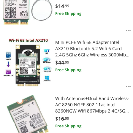
802.11ac Bluetooth 5.0 for Windows
$
14
.99
10
Free Shipping
Mini PCI-E Wifi 6E Adapter Intel
AX210 Bluetooth 5.2 Wifi 6 Card
2.4G 5Ghz 6Ghz Wireless 3000Mbps
AX210NGW 802.11ax/ac 160Mhz
$
44
.99
Free Shipping
With Antennas+Dual Band Wireless-
AC 8260 NGFF 802.11ac intel
8260NGW Wifi 867Mbps 2.4G/5GHz
802.11a/b/g/n/ac Bluetooth 4.2
$
16
.99
Card
Free Shipping