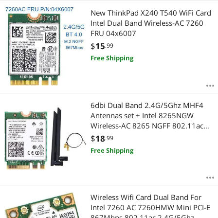
New ThinkPad X240 T540 WiFi Card
Intel Dual Band Wireless-AC 7260
FRU 04x6007
$
15
.99
Free Shipping
6dbi Dual Band 2.4G/5Ghz MHF4
Antennas set + Intel 8265NGW
Wireless-AC 8265 NGFF 802.11ac
867Mbps 2x2 MU-MIMO WIFI BT
$
18
.99
4.2 Card
Free Shipping
Wireless Wifi Card Dual Band For
Intel 7260 AC 7260HMW Mini PCI-E
867Mbps 802.11ac 2.4G/5Ghz