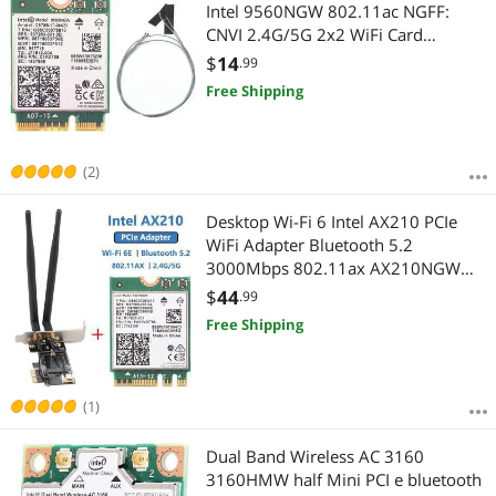
Most Reviews
Intel 9560NGW 802.11ac NGFF:
CNVI 2.4G/5G 2x2 WiFi Card
Bluetooth 5.0 + Antennas
$
14
.99
Free Shipping
(2)
Desktop Wi-Fi 6 Intel AX210 PCIe
WiFi Adapter Bluetooth 5.2
3000Mbps 802.11ax AX210NGW
Wireless Wifi 6E Card Windows 10
$
44
.99
Linux
Free Shipping
(1)
Dual Band Wireless AC 3160
3160HMW half Mini PCI e bluetooth