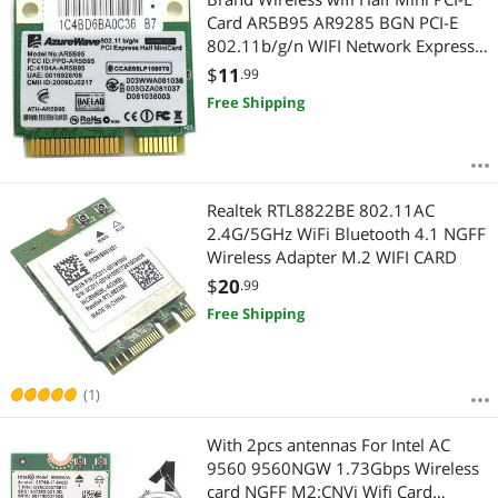
Card AR5B95 AR9285 BGN PCI-E
802.11b/g/n WIFI Network Express
Card
$
11
.99
Free Shipping
Realtek RTL8822BE 802.11AC
2.4G/5GHz WiFi Bluetooth 4.1 NGFF
Wireless Adapter M.2 WIFI CARD
$
20
.99
Free Shipping
(1)
With 2pcs antennas For Intel AC
9560 9560NGW 1.73Gbps Wireless
card NGFF M2:CNVi Wifi Card