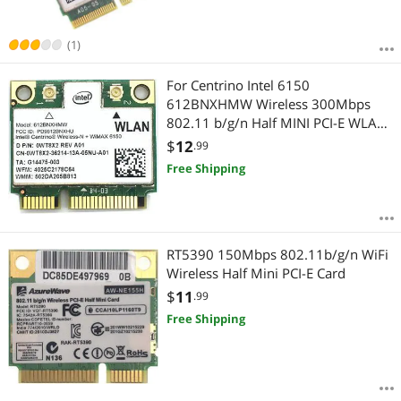
(1)
For Centrino Intel 6150
612BNXHMW Wireless 300Mbps
802.11 b/g/n Half MINI PCI-E WLAN
Wifi Network Card
$
12
.99
Free Shipping
RT5390 150Mbps 802.11b/g/n WiFi
Wireless Half Mini PCI-E Card
$
11
.99
Free Shipping