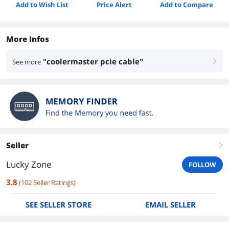
Add to Wish List
Price Alert
Add to Compare
More Infos
"coolermaster pcie cable"
See more
right
Seller
right
Lucky Zone
FOLLOW
3.8
(
102
Seller Ratings
)
SEE SELLER STORE
EMAIL SELLER