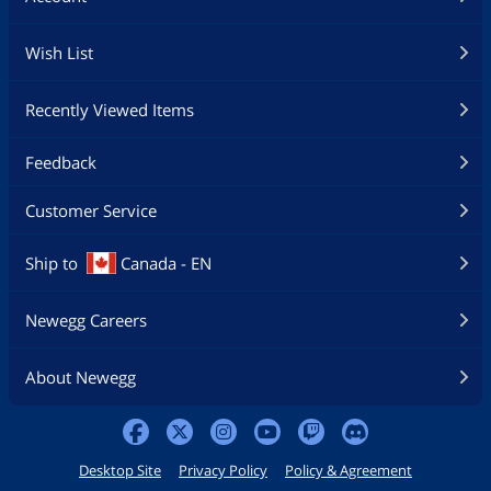
Wish List
Recently Viewed Items
Feedback
Customer Service
Ship to
Canada - EN
Newegg Careers
About Newegg
Desktop Site
Privacy Policy
Policy & Agreement