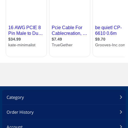
Category
Order History
Account