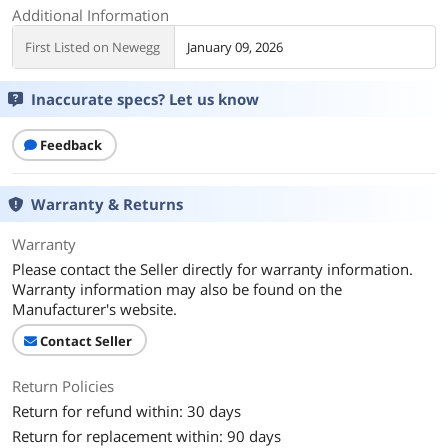
Additional Information
First Listed on Newegg
January 09, 2026
Inaccurate specs? Let us know
Feedback
Warranty & Returns
Warranty
Please contact the Seller directly for warranty information.
Warranty information may also be found on the
Manufacturer's website.
Contact Seller
Return Policies
Return for refund within: 30 days
Return for replacement within: 90 days