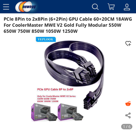
menu
PCIe 8Pin to 2x8Pin (6+2Pin) GPU Cable 60+20CM 18AWG
Reviews
Details
Overview
For CoolerMaster MWE V2 Gold Fully Modular 550W
650W 750W 850W 1050W 1250W
1 / 6