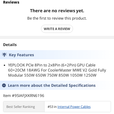
Reviews
There are no reviews yet.
Be the first to review this product.
WRITE A REVIEW
Details
Key Features
YEPLOOK PCIe 8Pin to 2x8Pin (6+2Pin) GPU Cable
60+20CM 18AWG For CoolerMaster MWE V2 Gold Fully
Modular 550W 650W 750W 850W 1050W 1250W
Learn more about the
Detailed Specifications
Item #9SIAFJXKRN6196
Best Seller Ranking
#53 in
Internal Power Cables