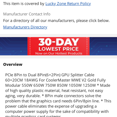
This item is covered by
Lucky Zone Return Policy
Manufacturer Contact Info
For a directory of all our manufacturers, please click below.
Manufacturers Directory
Overview
PCIe 8Pin to Dual 8Pin(6+2Pin) GPU Splitter Cable
60+20CM 18AWG For CoolerMaster MWE V2 Gold Fully
Modular 550W 650W 750W 850W 1050W 1250W * Made
of high quality plastic material, heat resistant, not easy
aging, very durable. * 8Pin male connectors solve the
problem that the graphics card needs 6Pin/8pin line. * This
power cable eliminates the expense of upgrading a
computer power supply for the sake of compatibility with
multiple graphics card systems