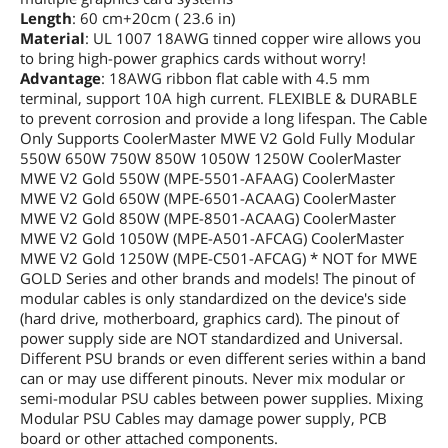
Length
: 60 cm+20cm ( 23.6 in)
Material
: UL 1007 18AWG tinned copper wire allows you
to bring high-power graphics cards without worry!
Advantage
: 18AWG ribbon flat cable with 4.5 mm
terminal, support 10A high current. FLEXIBLE & DURABLE
to prevent corrosion and provide a long lifespan. The Cable
Only Supports CoolerMaster MWE V2 Gold Fully Modular
550W 650W 750W 850W 1050W 1250W CoolerMaster
MWE V2 Gold 550W (MPE-5501-AFAAG) CoolerMaster
MWE V2 Gold 650W (MPE-6501-ACAAG) CoolerMaster
MWE V2 Gold 850W (MPE-8501-ACAAG) CoolerMaster
MWE V2 Gold 1050W (MPE-A501-AFCAG) CoolerMaster
MWE V2 Gold 1250W (MPE-C501-AFCAG) * NOT for MWE
GOLD Series and other brands and models! The pinout of
modular cables is only standardized on the device's side
(hard drive, motherboard, graphics card). The pinout of
power supply side are NOT standardized and Universal.
Different PSU brands or even different series within a band
can or may use different pinouts. Never mix modular or
semi-modular PSU cables between power supplies. Mixing
Modular PSU Cables may damage power supply, PCB
board or other attached components.