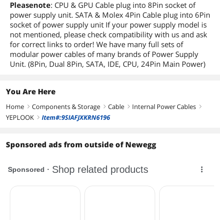
Pleasenote
: CPU & GPU Cable plug into 8Pin socket of
power supply unit. SATA & Molex 4Pin Cable plug into 6Pin
socket of power supply unit If your power supply model is
not mentioned, please check compatibility with us and ask
for correct links to order! We have many full sets of
modular power cables of many brands of Power Supply
Unit. (8Pin, Dual 8Pin, SATA, IDE, CPU, 24Pin Main Power)
You Are Here
Home
Components & Storage
Cable
Internal Power Cables
right
right
right
right
YEPLOOK
Item#:9SIAFJXKRN6196
right
Sponsored ads from outside of Newegg