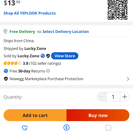
$
13
.99
Shop All YEPLOOK Products
Free Delivery
to
Select Delivery Location
Ships from China.
Shipped by
Lucky Zone
Sold by
Lucky Zone
View Store
3.8
(102 seller ratings)
Free
30
-day
Returns
Newegg Marketplace Purchase Protection
right
Quantity:
Add to cart
Buy now