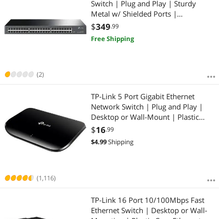
Switch | Plug and Play | Sturdy
Metal w/ Shielded Ports |
Rackmount | Fanless | Lifetime
$
349
.99
Protection | Traffic Optimization |
Free Shipping
Unmanaged (TL-SG1048)
(2)
TP-Link 5 Port Gigabit Ethernet
Network Switch | Plug and Play |
Desktop or Wall-Mount | Plastic
Case Ethernet Splitter | Fanless |
$
16
.99
Traffic Optimization | Unmanaged
$
4.99
Shipping
(TL-SG1005D)
(1,116)
TP-Link 16 Port 10/100Mbps Fast
Ethernet Switch | Desktop or Wall-