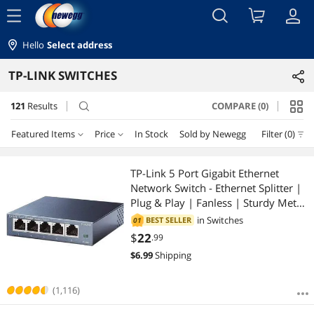
menu
Hello
Select address
TP-LINK SWITCHES
121
Results
COMPARE (0)
search
Featured Items
Price
In Stock
Sold by Newegg
Filter (0)
Price
RESET
Featured Items
TP-Link 5 Port Gigabit Ethernet
Network Switch - Ethernet Splitter |
Lowest Price
$10 - $25
$25 - $50
$50 - $75
$75 - $100
Plug & Play | Fanless | Sturdy Metal
w/ Shielded Ports | Traffic
in
Switches
BEST SELLER
01
Highest Price
$100 - $200
$200 - $300
$300 - $400
$400 - $500
Optimization | Unmanaged |
$
22
.99
Limited Lifetime Protection(TL-
$
6.99
Shipping
Best Selling
$500 - $750
$750 - $1000
$1000 - $1250
SG105)
Best Rating
(1,116)
$1250 - $1500
$2000 - $2500