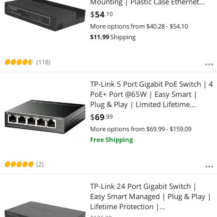
Mounting | Plastic Case Ethernet
Splitter | Unshielded Network
$
54
.10
Switch | Plug and Play | Fanless
More options from $40.28 - $54.10
Quiet | Unmanaged (TL-SF1016D)
$
11.99
Shipping
(118)
TP-Link 5 Port Gigabit PoE Switch | 4
PoE+ Port @65W | Easy Smart |
Plug & Play | Limited Lifetime
Protection | Shielded Ports |
$
69
.99
Support QoS, VLAN, IGMP and Link
More options from $69.99 - $159.09
Aggregation (TL-SG105PE)
Free Shipping
(2)
TP-Link 24 Port Gigabit Switch |
Easy Smart Managed | Plug & Play |
Lifetime Protection |
Desktop/Rackmount | Sturdy Metal