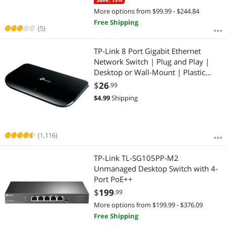
More options from $99.99 - $244.84
Free Shipping
(5)
TP-Link 8 Port Gigabit Ethernet
Network Switch | Plug and Play |
Desktop or Wall-Mount | Plastic
Case Ethernet Splitter | Fanless |
$
26
.99
Traffic Optimization | Unmanaged
$
4.99
Shipping
(TL-SG1008D)
(1,116)
TP-Link TL-SG105PP-M2
Unmanaged Desktop Switch with 4-
Port PoE++
$
199
.99
More options from $199.99 - $376.09
Free Shipping