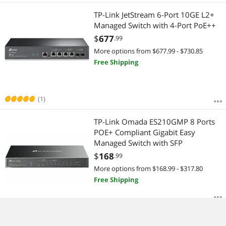
TP-Link JetStream 6-Port 10GE L2+
Managed Switch with 4-Port PoE++
$
677
.99
More options from $677.99 - $730.85
Free Shipping
(1)
TP-Link Omada ES210GMP 8 Ports
POE+ Compliant Gigabit Easy
Managed Switch with SFP
$
168
.99
More options from $168.99 - $317.80
Free Shipping
TP-Link TL-SG1005P| 5 Port Fast