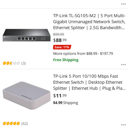
TP-Link TL-SG105-M2 | 5 Port Multi-
Gigabit Unmanaged Network Switch,
Ethernet Splitter | 2.5G Bandwidth |
Plug & Play | Desktop/Wall-Mount |
$99.99
Fanless Metal Design | Limited
$
88
.99
Lifetime Protection
Save: 11%
More options from $88.99 - $197.79
Free Shipping
(3)
TP-Link 5 Port 10/100 Mbps Fast
Ethernet Switch | Desktop Ethernet
Splitter | Ethernet Hub | Plug & Play
| Fanless Quiet | Desktop Design |
$
11
.99
Green Technology | Unmanaged (TL-
$
4.99
Shipping
SF1005D), White
(62)