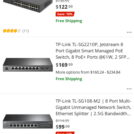
$136.99
w/ Shielded Ports | Support QoS,
$
122
.99
Vlan, IGMP & Link Aggregation (TL-
Save: 10%
SG1024DE)
Free Shipping
(11)
TP-Link TL-SG2210P, Jetstream 8
Port Gigabit Smart Managed PoE
Switch, 8 PoE+ Ports @61W, 2 SFP
Slots, Omada SDN Integrated, PoE
$
169
.99
Recovery, IPv6, Static Routing,
More options from $160.24 - $234.84
Limited Lifetime Protection
Free Shipping
TP-Link TL-SG108-M2 | 8 Port Multi-
Gigabit Unmanaged Network Switch,
Ethernet Splitter | 2.5G Bandwidth |
Plug & Play | Desktop/Wall-Mount |
$114.99
Fanless Metal Design | Limited
$
99
.99
Lifetime Protection
Save: 13%