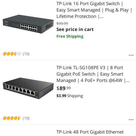
Most Reviews
TP-Link 16 Port Gigabit Switch |
$
—
$
Easy Smart Managed | Plug & Play |
Lifetime Protection |
APPLY
Desktop/Rackmount | Sturdy Metal
$99.99
w/ Shielded Ports | Support QoS,
See price in cart
Vlan, IGMP & Link Aggregation (TL-
Free Shipping
SG1016DE)
(10)
TP-Link TL-SG108PE V3 | 8 Port
Gigabit PoE Switch | Easy Smart
Managed | 4 PoE+ Ports @64W |
Plug & Play | Sturdy Metal w/
$
89
.99
Shielded Ports | Fanless | QoS, Vlan
$
3.99
Shipping
& IGMP | Limited Lifetime
Protection
(19)
TP-Link 48 Port Gigabit Ethernet