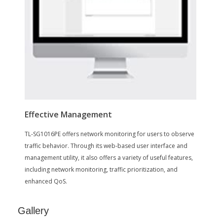
Rackmount Kit
Rubber Fee
Disclaimer
Disclaimer
on_product_combined_cancer_reprodu
ctive
Additional Information
First Listed on Newegg
January 31, 2018
Gallery