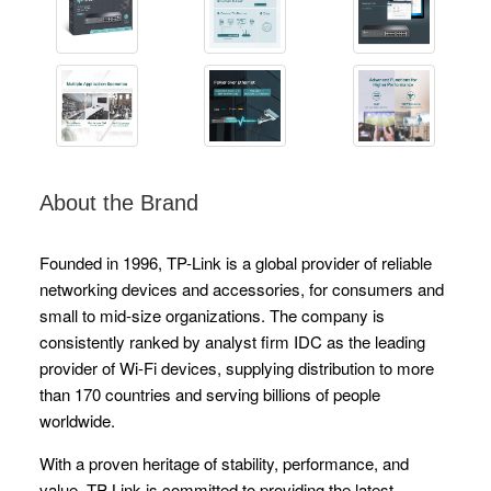
About the Brand