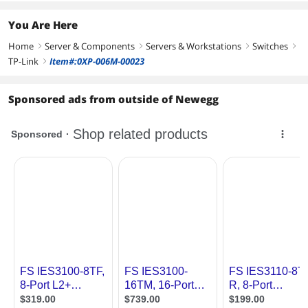
You Are Here
Home
Server & Components
Servers & Workstations
Switches
right
right
right
right
TP-Link
Item#:0XP-006M-00023
right
Sponsored ads from outside of Newegg