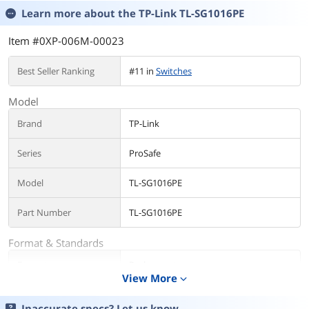
Learn more about the
TP-Link TL-SG1016PE
Item #0XP-006M-00023
Best Seller Ranking
#11 in
Switches
Model
Brand
TP-Link
Series
ProSafe
Model
TL-SG1016PE
Part Number
TL-SG1016PE
Format & Standards
Format
Rackmount
View More
expand_more
Standards
IEEE 802.3, IEEE 802.3u, IEEE 802.3ab,
IEEE 802.3x, IEEE 802.1q, IEEE 802.1p
Inaccurate specs? Let us know