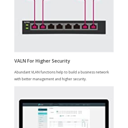
Features
Features
16 x 10/100/1000 Mbps RJ45 ports
Equipped with 8 PoE+ supported ports
to transfer data and power over a
single cable
Works with IEEE 802.3af/at compliant
devices, expanding home and office
networks
Simple network set-up on top of plug-
and-play connectivity
Web-based user interface and
management utility simplify
configuration
Packaging
Package Contents
TL-SG1016PE
Power Cord
Installation Guide
Resource CD