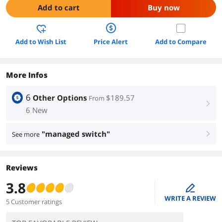
Add to cart
Buy now
Add to Wish List
Price Alert
Add to Compare
More Infos
6
Other Options
$189.57
From
right
6 New
"managed switch"
See more
right
Reviews
3.8
edit
WRITE A REVIEW
5 Customer ratings