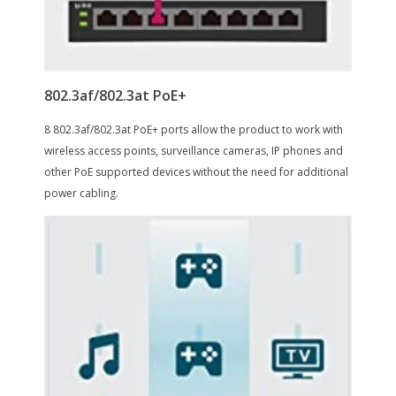
Layer 3 Features
TL-SG1016PE
Port Mirroring
Yes
Cabling
16 10/100/1000Mbps RJ45 PortsAUTO
Negotiation/AUTO MDI/MDIX
Power Supply
PoE Power Budget
16 Port w/ 8 PoE+ Port, 150W
Power
Power Supply: 100-240V AC, 50/60 Hz
Power Consumption: Maximum:
124.4W (220V / 50 Hz)
PoE Ports (RJ45):
Standard: 802.3 at compliant
PoE Ports: Port 1 - Port 8
PoE Power Budget: 110W
Max Power
0.5 amps, 120 volts
Consumption