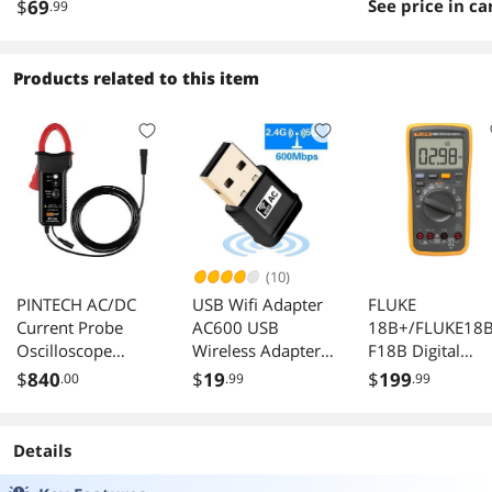
Ports 64W Plug
Smart Managed
VLAN IGMP LAG
$
69
See price in ca
.99
Play Metal Fanless
QoS Vlan IGMP
Products related to this item
(10)
PINTECH AC/DC
USB Wifi Adapter
FLUKE
Current Probe
AC600 USB
18B+/FLUKE18B
Oscilloscope
Wireless Adapter
F18B Digital
Probe 300A,
2.4GHz/5GHz with
Multimeter F-
$
840
$
19
$
199
.00
.99
.99
150kHz,
inbuilt Antenna for
18B+.
1mV/10mA,
Windows
Current Clamp
XP/Vista/7/8/8.1/1
Details
Meter with BNC
0 MAC OS X 10.9-
Connector, PT-740
10.11