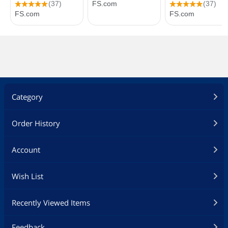
Category
Order History
Account
Wish List
Recently Viewed Items
Feedback