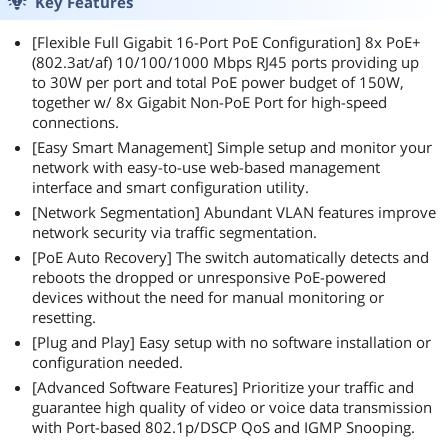
Key Features
[Flexible Full Gigabit 16-Port PoE Configuration] 8x PoE+
(802.3at/af) 10/100/1000 Mbps RJ45 ports providing up
to 30W per port and total PoE power budget of 150W,
together w/ 8x Gigabit Non-PoE Port for high-speed
connections.
[Easy Smart Management] Simple setup and monitor your
network with easy-to-use web-based management
interface and smart configuration utility.
[Network Segmentation] Abundant VLAN features improve
network security via traffic segmentation.
[PoE Auto Recovery] The switch automatically detects and
reboots the dropped or unresponsive PoE-powered
devices without the need for manual monitoring or
resetting.
[Plug and Play] Easy setup with no software installation or
configuration needed.
[Advanced Software Features] Prioritize your traffic and
guarantee high quality of video or voice data transmission
with Port-based 802.1p/DSCP QoS and IGMP Snooping.