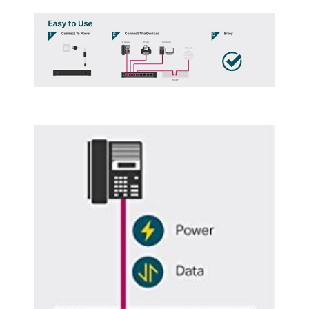
Rate
Buffer Memory
4.1MB
IPv4 Features
16 Port w/ 8 PoE+ Port, 150W
Details
Protocols
TCP/IP
PoE
Yes
SNMP
No
QoS
Yes
Layer
1
Layer 2 Features
16 10/100/1000Mbps RJ45 PortsAUTO
Negotiation/AUTO MDI/MDIX, 32000
megabits_per_second, 16