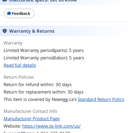
Network Media
16 10/100/1000Mbps RJ45 PortsAUTO
Feedback
Negotiation/AUTO MDI/MDIX
Network Management
Smart
Warranty & Returns
Type
Warranty
Ports & Interface
Limited Warranty period(parts): 5 years
Limited Warranty period(labor): 5 years
Uplink Ports
8
Read full details
Uplink Interface
RJ45
Return Policies
Uplink Speed
10/100 Mbps
Return for refund within: 30 days
Return for replacement within: 30 days
Uplink Speed/Type
16 10/100/1000Mbps RJ45 PortsAUTO
This item is covered by
Newegg.ca's
Standard Return Policy
Negotiation/AUTO MDI/MDIX
Manufacturer Contact Info
Primary Port Count
16
Manufacturer Product Page
Website:
https://www.tp-link.com/us/
Primary Ports
16 x RJ45