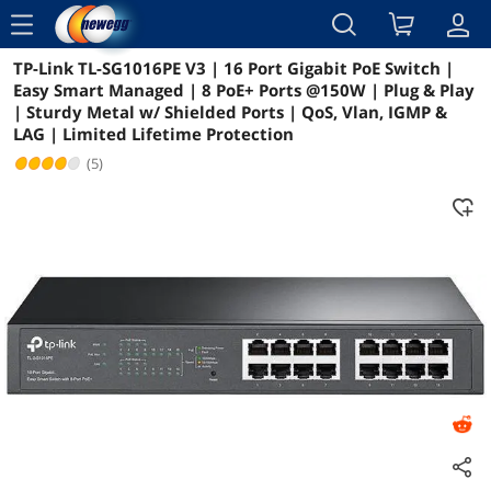
menu
TP-Link TL-SG1016PE V3 | 16 Port Gigabit PoE Switch |
Reviews
Details
Overview
Easy Smart Managed | 8 PoE+ Ports @150W | Plug & Play
| Sturdy Metal w/ Shielded Ports | QoS, Vlan, IGMP &
LAG | Limited Lifetime Protection
(5)