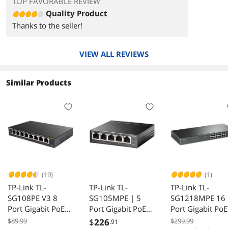
TOP FAVORABLE REVIEW
Quality Product
Thanks to the seller!
VIEW ALL REVIEWS
Similar Products
(19)
(1)
TP-Link TL-
TP-Link TL-
TP-Link TL-
SG108PE V3 8
SG105MPE | 5
SG1218MPE 16
Port Gigabit PoE
Port Gigabit PoE
Port Gigabit PoE
Switch 4 PoE+
Switch | Easy
Switch 250W Q
$89.99
$
226
$299.99
.91