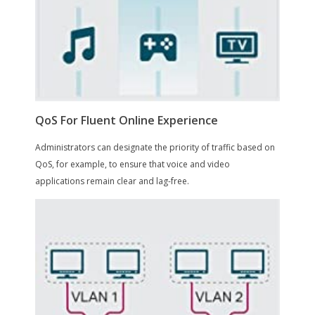
Dimensions & Weight
Dimensions
1.70" x 11.60" x 7.10"
Weight
5.35
Environmental
Certification
on_product_combined_cancer_reprodu
ctive, not_applicable
Max Heat Dissipation
40 watts
Temperature
Operating Temperature: 0 ~ 40 degree
Celsius (32 ~ 104 degree Fahrenheit)
Storage Temperature: -40 ~ 70 degree
Celsius (-40 ~ 158 degree Fahrenheit)
Humidity
Operating Humidity: 10% ~ 90% non-
condensing
Storage Humidity: 5% ~ 90% non-
condensing