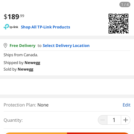
1 / 4
$
189
.99
Shop All TP-Link Products
Free Delivery
to
Select Delivery Location
Ships from Canada.
Shipped by
Newegg
Sold by
Newegg
Protection Plan
:
None
Edit
Quantity: