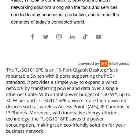
The TL-SG1016PE is an 16-Port Gigabit Desktop/Rack
mountable Switch with 8 ports supporting the PoE+
standard. It provides a simple way to expand a wired
network by transferring power and data over a single
Ethernet Cable. With a total power budget of 150 W*, up to
30 W per port, TL-SG1016PE powers more high-powered
devices such as wireless Access Points (APs), IP Cameras or
IP Phones. Moreover, with innovative energy-efficient
technology, the TL-SG1016PE saves the power
consumption, making it an eco-friendly solution for your
business network.